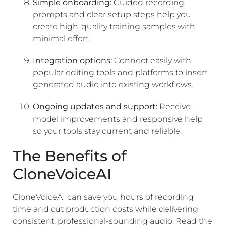
Simple onboarding:
Guided recording
prompts and clear setup steps help you
create high-quality training samples with
minimal effort.
Integration options:
Connect easily with
popular editing tools and platforms to insert
generated audio into existing workflows.
Ongoing updates and support:
Receive
model improvements and responsive help
so your tools stay current and reliable.
The Benefits of
CloneVoiceAI
CloneVoiceAI can save you hours of recording
time and cut production costs while delivering
consistent, professional-sounding audio. Read the