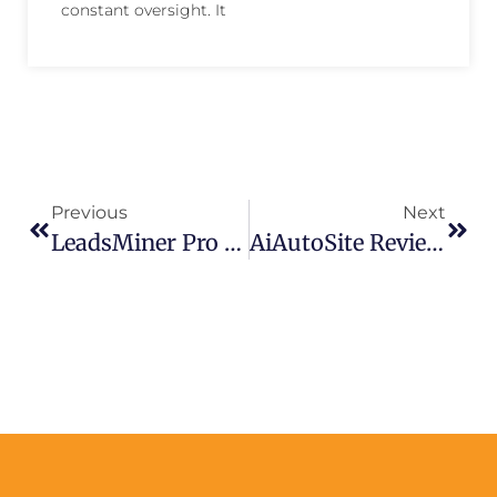
constant oversight. It
Previous
Next
LeadsMiner Pro Review – Quickly Automate Facebook Lead Generation
AiAutoSite Review – Create AI-Powered News Sites & Videos Today