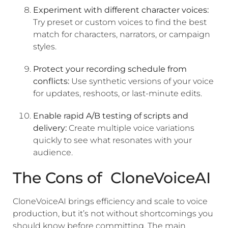
Experiment with different character voices:
Try preset or custom voices to find the best
match for characters, narrators, or campaign
styles.
Protect your recording schedule from
conflicts:
Use synthetic versions of your voice
for updates, reshoots, or last-minute edits.
Enable rapid A/B testing of scripts and
delivery:
Create multiple voice variations
quickly to see what resonates with your
audience.
The Cons of CloneVoiceAI
CloneVoiceAI brings efficiency and scale to voice
production, but it’s not without shortcomings you
should know before committing. The main