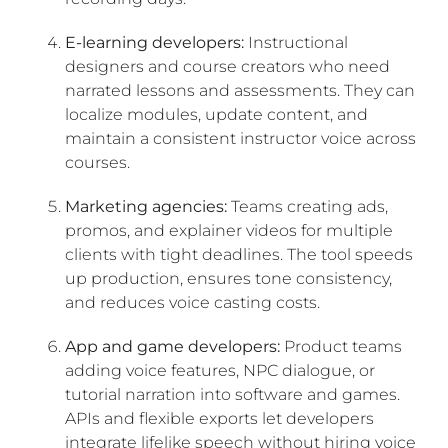
E-learning developers:
Instructional
designers and course creators who need
narrated lessons and assessments. They can
localize modules, update content, and
maintain a consistent instructor voice across
courses.
Marketing agencies:
Teams creating ads,
promos, and explainer videos for multiple
clients with tight deadlines. The tool speeds
up production, ensures tone consistency,
and reduces voice casting costs.
App and game developers:
Product teams
adding voice features, NPC dialogue, or
tutorial narration into software and games.
APIs and flexible exports let developers
integrate lifelike speech without hiring voice