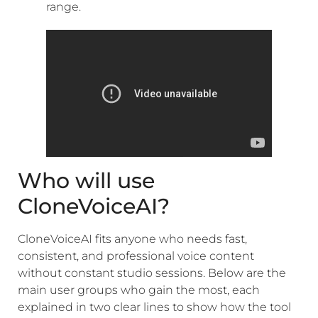
range.
Who will use
CloneVoiceAI?
CloneVoiceAI fits anyone who needs fast,
consistent, and professional voice content
without constant studio sessions. Below are the
main user groups who gain the most, each
explained in two clear lines to show how the tool