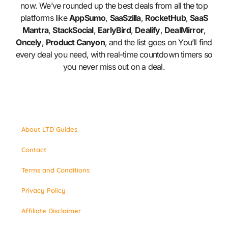
now. We’ve rounded up the best deals from all the top
platforms like
AppSumo
,
SaaSzilla
,
RocketHub
,
SaaS
Mantra
,
StackSocial
,
EarlyBird
,
Dealify
,
DealMirror
,
Oncely
,
Product Canyon
, and the list goes on You’ll find
every deal you need, with real-time countdown timers so
you never miss out on a deal.
About LTD Guides
Contact
Terms and Conditions
Privacy Policy
Affiliate Disclaimer