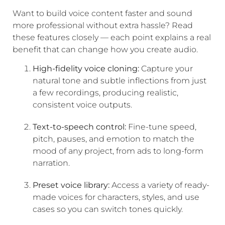
Want to build voice content faster and sound
more professional without extra hassle? Read
these features closely — each point explains a real
benefit that can change how you create audio.
High-fidelity voice cloning:
Capture your
natural tone and subtle inflections from just
a few recordings, producing realistic,
consistent voice outputs.
Text-to-speech control:
Fine-tune speed,
pitch, pauses, and emotion to match the
mood of any project, from ads to long-form
narration.
Preset voice library:
Access a variety of ready-
made voices for characters, styles, and use
cases so you can switch tones quickly.