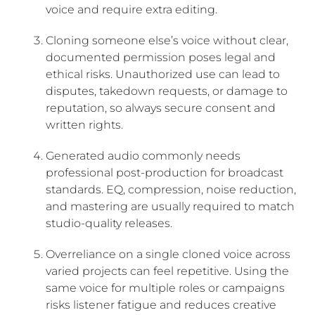
voice and require extra editing.
Cloning someone else’s voice without clear,
documented permission poses legal and
ethical risks. Unauthorized use can lead to
disputes, takedown requests, or damage to
reputation, so always secure consent and
written rights.
Generated audio commonly needs
professional post-production for broadcast
standards. EQ, compression, noise reduction,
and mastering are usually required to match
studio-quality releases.
Overreliance on a single cloned voice across
varied projects can feel repetitive. Using the
same voice for multiple roles or campaigns
risks listener fatigue and reduces creative