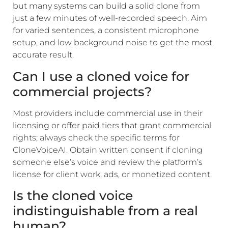
but many systems can build a solid clone from
just a few minutes of well-recorded speech. Aim
for varied sentences, a consistent microphone
setup, and low background noise to get the most
accurate result.
Can I use a cloned voice for
commercial projects?
Most providers include commercial use in their
licensing or offer paid tiers that grant commercial
rights; always check the specific terms for
CloneVoiceAI. Obtain written consent if cloning
someone else’s voice and review the platform’s
license for client work, ads, or monetized content.
Is the cloned voice
indistinguishable from a real
human?