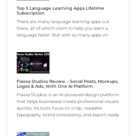
Top 5 Language Learning Apps Lifetime
Subscription
There are many language learning apps out
there, all of which claim to help you learn a
language faster. But with so many apps on
Flaxxa Studios Review – Social Posts, Mockups,
Logos & Ads, With One AI Platform
Flaxxa Studios is an AI-powered design platform
that helps businesses create professional visuals
quickly. Its tools focus on crisp, readable
typography, brand consistency, and export-ready