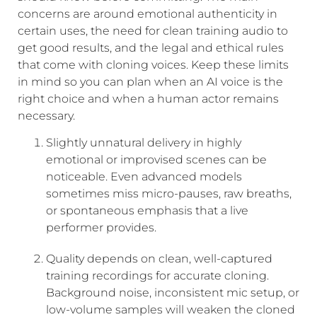
concerns are around emotional authenticity in
certain uses, the need for clean training audio to
get good results, and the legal and ethical rules
that come with cloning voices. Keep these limits
in mind so you can plan when an AI voice is the
right choice and when a human actor remains
necessary.
Slightly unnatural delivery in highly
emotional or improvised scenes can be
noticeable. Even advanced models
sometimes miss micro-pauses, raw breaths,
or spontaneous emphasis that a live
performer provides.
Quality depends on clean, well-captured
training recordings for accurate cloning.
Background noise, inconsistent mic setup, or
low-volume samples will weaken the cloned