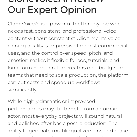
Our Expert Opinion
CloneVoiceAI is a powerful tool for anyone who
needs fast, consistent, and professional voice
content without constant studio time. Its voice
cloning quality is impressive for most commercial
uses, and the control over speed, pitch, and
emotion makes it flexible for ads, tutorials, and
long-form narration. For creators on a budget or
teams that need to scale production, the platform
can cut costs and speed up workflows
significantly.
While highly dramatic or improvised
performances may still benefit from a human
actor, most everyday projects will sound natural
and polished after basic post-production. The
ability to generate multilingual versions and make