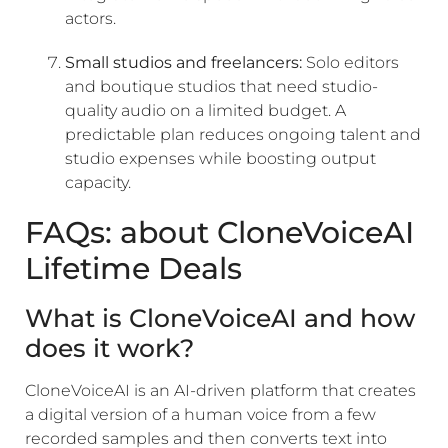
actors.
Small studios and freelancers:
Solo editors
and boutique studios that need studio-
quality audio on a limited budget. A
predictable plan reduces ongoing talent and
studio expenses while boosting output
capacity.
FAQs: about CloneVoiceAI
Lifetime Deals
What is CloneVoiceAI and how
does it work?
CloneVoiceAI is an AI-driven platform that creates
a digital version of a human voice from a few
recorded samples and then converts text into