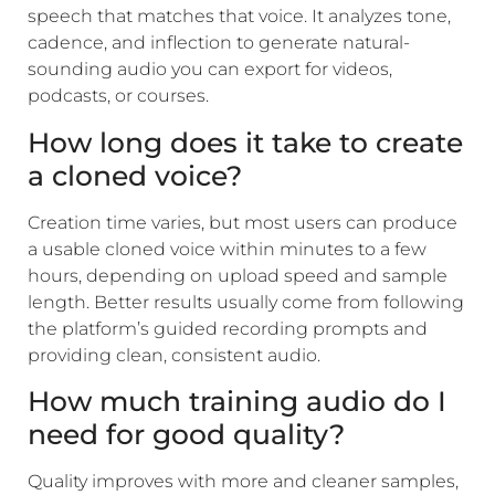
speech that matches that voice. It analyzes tone,
cadence, and inflection to generate natural-
sounding audio you can export for videos,
podcasts, or courses.
How long does it take to create
a cloned voice?
Creation time varies, but most users can produce
a usable cloned voice within minutes to a few
hours, depending on upload speed and sample
length. Better results usually come from following
the platform’s guided recording prompts and
providing clean, consistent audio.
How much training audio do I
need for good quality?
Quality improves with more and cleaner samples,