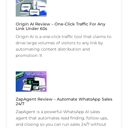
Origin AI Review – One-Click Traffic For Any
Link Under 60s
Origin AI is a one-click traffic tool that claims to
drive large volumes of visitors to any link by
automating content distribution and
promotion. It
ZapAgent Review – Automate WhatsApp Sales
24/7
ZapAgent is a powerful WhatsApp AI sales
agent that automates lead finding, follow-ups,
and closing so you can run sales 24/7 without