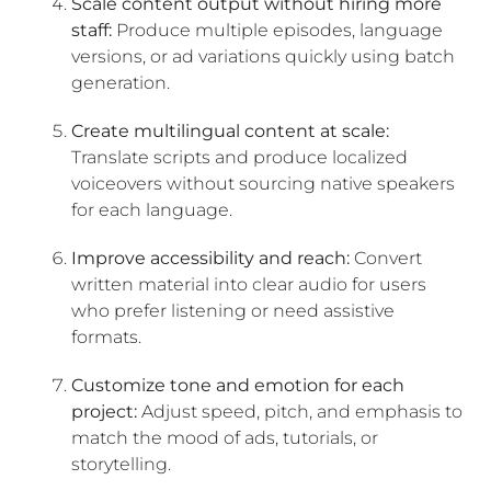
Scale content output without hiring more
staff:
Produce multiple episodes, language
versions, or ad variations quickly using batch
generation.
Create multilingual content at scale:
Translate scripts and produce localized
voiceovers without sourcing native speakers
for each language.
Improve accessibility and reach:
Convert
written material into clear audio for users
who prefer listening or need assistive
formats.
Customize tone and emotion for each
project:
Adjust speed, pitch, and emphasis to
match the mood of ads, tutorials, or
storytelling.