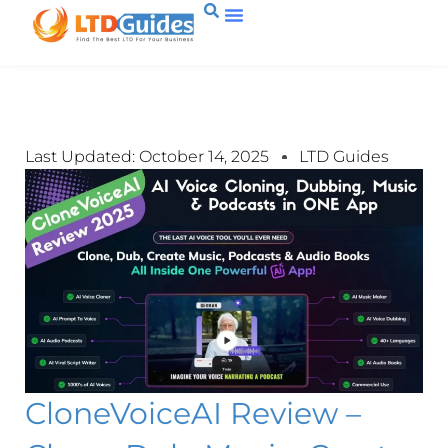
Last Updated: October 14, 2025
LTD Guides
CloneVoiceAI Review –