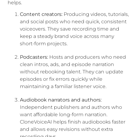
helps.
Content creators:
Producing videos, tutorials,
and social posts who need quick, consistent
voiceovers. They save recording time and
keep a steady brand voice across many
short-form projects.
Podcasters:
Hosts and producers who need
clean intros, ads, and episode narration
without rebooking talent. They can update
episodes or fix errors quickly while
maintaining a familiar listener voice.
Audiobook narrators and authors:
Independent publishers and authors who
want affordable long-form narration.
CloneVoiceAI helps finish audiobooks faster
and allows easy revisions without extra
recording days.