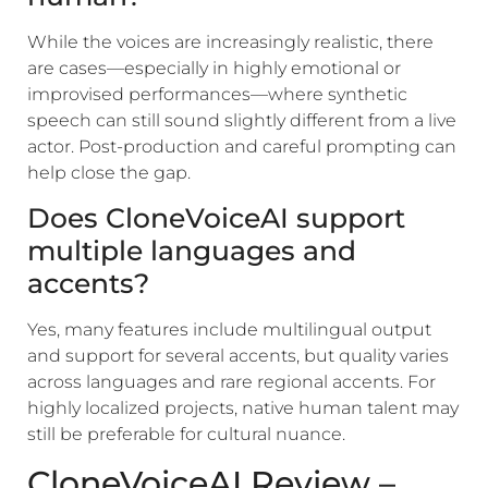
While the voices are increasingly realistic, there
are cases—especially in highly emotional or
improvised performances—where synthetic
speech can still sound slightly different from a live
actor. Post-production and careful prompting can
help close the gap.
Does CloneVoiceAI support
multiple languages and
accents?
Yes, many features include multilingual output
and support for several accents, but quality varies
across languages and rare regional accents. For
highly localized projects, native human talent may
still be preferable for cultural nuance.
CloneVoiceAI Review –