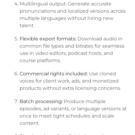
Multilingual output: Generate accurate
pronunciations and localized versions across
multiple languages without hiring new
talent.
Flexible export formats:
Download audio in
common file types and bitrates for seamless
use in video editors, podcast hosts, and
course platforms.
Commercial rights included:
Use cloned
voices for client work, ads, and monetized
products without extra licensing concerns.
Batch processing:
Produce multiple
episodes, ad variants, or language versions at
once to meet tight schedules and scale
content.