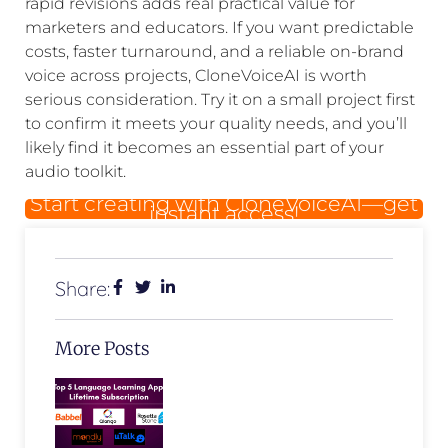
rapid revisions adds real practical value for
marketers and educators. If you want predictable
costs, faster turnaround, and a reliable on-brand
voice across projects, CloneVoiceAI is worth
serious consideration. Try it on a small project first
to confirm it meets your quality needs, and you’ll
likely find it becomes an essential part of your
audio toolkit.
Start creating with CloneVoiceAI—get
instant access!
Share:
More Posts