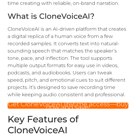
time creating with reliable, on-brand narration.
What is CloneVoiceAI?
CloneVoiceAI is an AI-driven platform that creates
a digital replica of a human voice from a few
recorded samples. It converts text into natural-
sounding speech that matches the speaker’s
tone, pace, and inflection. The tool supports
multiple output formats for easy use in videos,
podcasts, and audiobooks. Users can tweak
speed, pitch, and emotional cues to suit different
projects. It’s designed to save recording time
while keeping audio consistent and professional.
Get CloneVoiceAI lifetime access—buy
now and save!
Key Features of
CloneVoiceAI