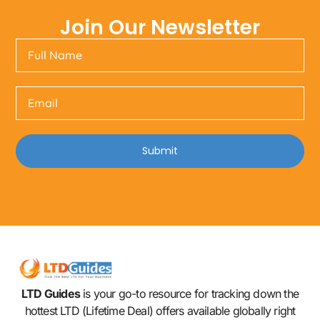
Join Our Newsletter
Submit
LTD Guides
is your go-to resource for tracking down the
hottest LTD (Lifetime Deal) offers available globally right