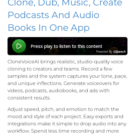
Clone, Dub, Music, Create
Podcasts And Audio
Books In One App
Press play to listen to this content
Powered By
GSpeech
CloneVoiceAI brings realistic, studio-quality voice
cloning to creators and teams. Record a few
samples and the system captures your tone, pace,
and unique inflections. Generate voiceovers for
videos, podcasts, audiobooks, and ads with
consistent results.
Adjust speed, pitch, and emotion to match the
mood and style of each project. Easy exports and
integrations make it simple to drop audio into any
workflow. Spend less time recording and more