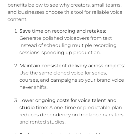
benefits below to see why creators, small teams,
and businesses choose this tool for reliable voice
content.
Save time on recording and retakes:
Generate polished voiceovers from text
instead of scheduling multiple recording
sessions, speeding up production.
Maintain consistent delivery across projects:
Use the same cloned voice for series,
courses, and campaigns so your brand voice
never shifts.
Lower ongoing costs for voice talent and
studio time:
A one-time or predictable plan
reduces dependency on freelance narrators
and rented studios.