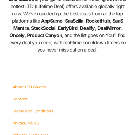
hottest LTD (Lifetime Deal) offers available globally right
now. We’ve rounded up the best deals from all the top
platforms like
AppSumo
,
SaaSzilla
,
RocketHub
,
SaaS
Mantra
,
StackSocial
,
EarlyBird
,
Dealify
,
DealMirror
,
Oncely
,
Product Canyon
, and the list goes on You’ll find
every deal you need, with real-time countdown timers so
you never miss out on a deal.
About LTD Guides
Contact
Terms and Conditions
Privacy Policy
Affiliate Disclaimer