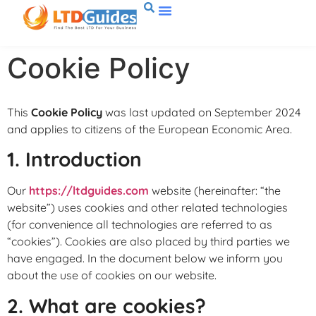
Cookie Policy
This
Cookie Policy
was last updated on September 2024
and applies to citizens of the European Economic Area.
1. Introduction
Our
https://ltdguides.com
website (hereinafter: “the
website”) uses cookies and other related technologies
(for convenience all technologies are referred to as
“cookies”). Cookies are also placed by third parties we
have engaged. In the document below we inform you
about the use of cookies on our website.
2. What are cookies?