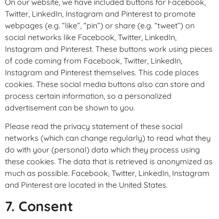
On our website, we have included buttons for Facebook,
Twitter, LinkedIn, Instagram and Pinterest to promote
webpages (e.g. “like”, “pin”) or share (e.g. “tweet”) on
social networks like Facebook, Twitter, LinkedIn,
Instagram and Pinterest. These buttons work using pieces
of code coming from Facebook, Twitter, LinkedIn,
Instagram and Pinterest themselves. This code places
cookies. These social media buttons also can store and
process certain information, so a personalized
advertisement can be shown to you.
Please read the privacy statement of these social
networks (which can change regularly) to read what they
do with your (personal) data which they process using
these cookies. The data that is retrieved is anonymized as
much as possible. Facebook, Twitter, LinkedIn, Instagram
and Pinterest are located in the United States.
7. Consent