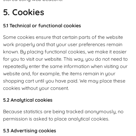
5. Cookies
5.1 Technical or functional cookies
Some cookies ensure that certain parts of the website
work properly and that your user preferences remain
known. By placing functional cookies, we make it easier
for you to visit our website. This way, you do not need to
repeatedly enter the same information when visiting our
website and, for example, the items remain in your
shopping cart until you have paid. We may place these
cookies without your consent.
5.2 Analytical cookies
Because statistics are being tracked anonymously, no
permission is asked to place analytical cookies.
5.3 Advertising cookies