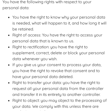
You have the following rights with respect to your
personal data:
You have the right to know why your personal data
is needed, what will happen to it, and how long it will
be retained.
Right of access: You have the right to access your
personal data that is known to us.
Right to rectification: you have the right to
supplement, correct, delete or block your personal
data whenever you wish.
If you give us your consent to process your data,
you have the right to revoke that consent and to
have your personal data deleted.
Right to transfer your data: you have the right to
request all your personal data from the controller
and transfer it in its entirety to another controller.
Right to object: you may object to the processing of
your data. We comply with this unless there are