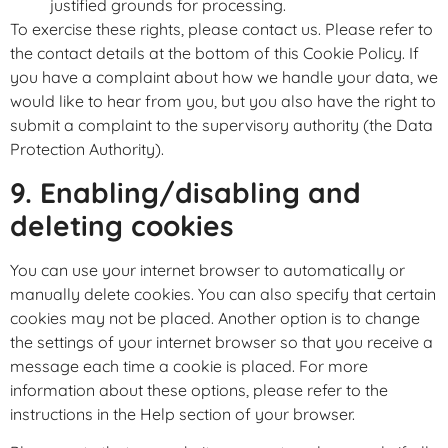
justified grounds for processing.
To exercise these rights, please contact us. Please refer to
the contact details at the bottom of this Cookie Policy. If
you have a complaint about how we handle your data, we
would like to hear from you, but you also have the right to
submit a complaint to the supervisory authority (the Data
Protection Authority).
9. Enabling/disabling and
deleting cookies
You can use your internet browser to automatically or
manually delete cookies. You can also specify that certain
cookies may not be placed. Another option is to change
the settings of your internet browser so that you receive a
message each time a cookie is placed. For more
information about these options, please refer to the
instructions in the Help section of your browser.