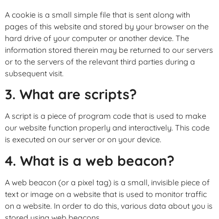
A cookie is a small simple file that is sent along with
pages of this website and stored by your browser on the
hard drive of your computer or another device. The
information stored therein may be returned to our servers
or to the servers of the relevant third parties during a
subsequent visit.
3. What are scripts?
A script is a piece of program code that is used to make
our website function properly and interactively. This code
is executed on our server or on your device.
4. What is a web beacon?
A web beacon (or a pixel tag) is a small, invisible piece of
text or image on a website that is used to monitor traffic
on a website. In order to do this, various data about you is
stored using web beacons.