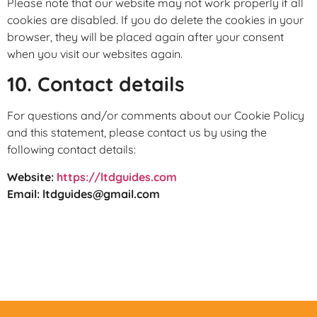
Please note that our website may not work properly if all
cookies are disabled. If you do delete the cookies in your
browser, they will be placed again after your consent
when you visit our websites again.
10. Contact details
For questions and/or comments about our Cookie Policy
and this statement, please contact us by using the
following contact details:
Website:
https://ltdguides.com
Email:
ltdguides@gmail.com