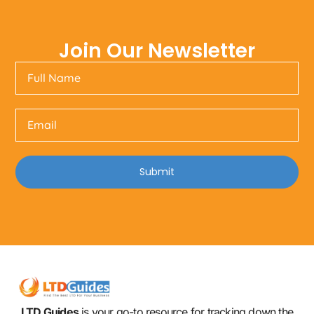
Join Our Newsletter
Submit
LTD Guides
is your go-to resource for tracking down the