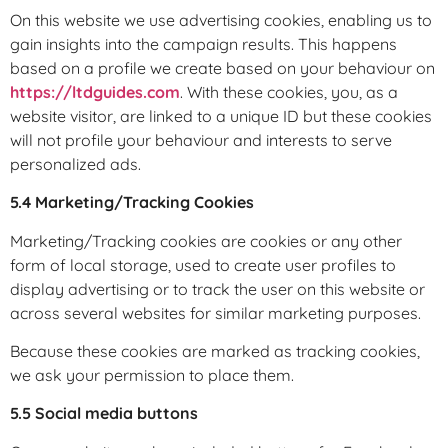
On this website we use advertising cookies, enabling us to
gain insights into the campaign results. This happens
based on a profile we create based on your behaviour on
https://ltdguides.com
. With these cookies, you, as a
website visitor, are linked to a unique ID but these cookies
will not profile your behaviour and interests to serve
personalized ads.
5.4 Marketing/Tracking Cookies
Marketing/Tracking cookies are cookies or any other
form of local storage, used to create user profiles to
display advertising or to track the user on this website or
across several websites for similar marketing purposes.
Because these cookies are marked as tracking cookies,
we ask your permission to place them.
5.5 Social media buttons