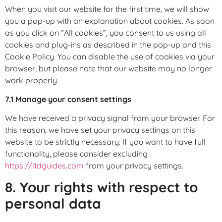
When you visit our website for the first time, we will show
you a pop-up with an explanation about cookies. As soon
as you click on “All cookies”, you consent to us using all
cookies and plug-ins as described in the pop-up and this
Cookie Policy. You can disable the use of cookies via your
browser, but please note that our website may no longer
work properly.
7.1 Manage your consent settings
We have received a privacy signal from your browser. For
this reason, we have set your privacy settings on this
website to be strictly necessary. If you want to have full
functionality, please consider excluding
https://ltdguides.com
from your privacy settings.
8. Your rights with respect to
personal data