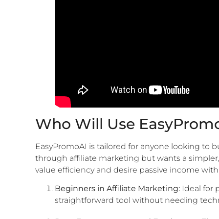
Who Will Use EasyProm
EasyPromoAI is tailored for anyone looking to 
through affiliate marketing but wants a simple
value efficiency and desire passive income with
Beginners in Affiliate Marketing:
Ideal for
straightforward tool without needing techn