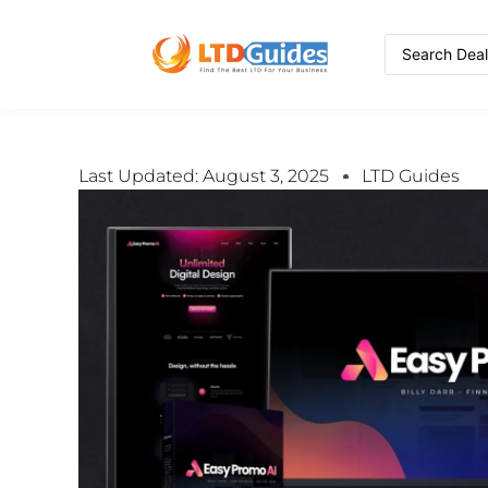
Last Updated: August 3, 2025
LTD Guides