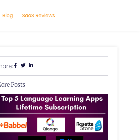
Blog
SaaS Reviews
hare:
ore Posts