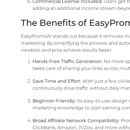
Commercial License Included:
Users get th
adding an additional income stream beyon
The Benefits of EasyPro
EasyPromoAI stands out because it removes many o
marketing. By simplifying the process and autom
newbies and pros achieve results faster.
Hands-Free Traffic Generation:
No more spe
takes care of sharing your links across mul
Save Time and Effort:
With just a few click
continuously drive traffic without daily m
Beginner-Friendly:
Its easy-to-use design 
marketing knowledge to start earning com
Broad Affiliate Network Compatibility:
Prom
ClickBank, Amazon, JVZoo, and more withou