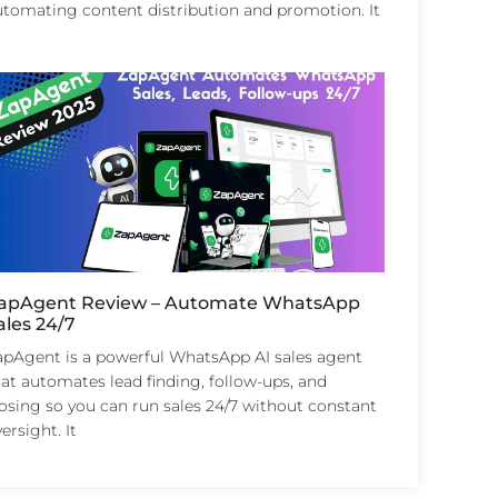
utomating content distribution and promotion. It
apAgent Review – Automate WhatsApp
ales 24/7
apAgent is a powerful WhatsApp AI sales agent
at automates lead finding, follow-ups, and
losing so you can run sales 24/7 without constant
ersight. It