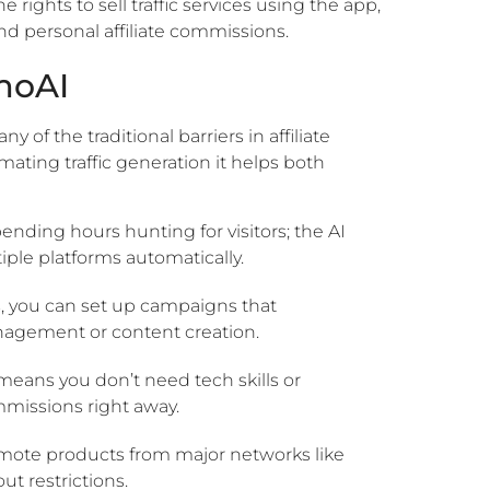
e rights to sell traffic services using the app,
d personal affiliate commissions.
moAI
f the traditional barriers in affiliate
ating traffic generation it helps both
nding hours hunting for visitors; the AI
tiple platforms automatically.
s, you can set up campaigns that
anagement or content creation.
means you don’t need tech skills or
missions right away.
ote products from major networks like
t restrictions.