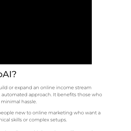
oAI?
build or expand an online income stream
r, automated approach. It benefits those who
 minimal hassle.
 people new to online marketing who want a
ical skills or complex setups.