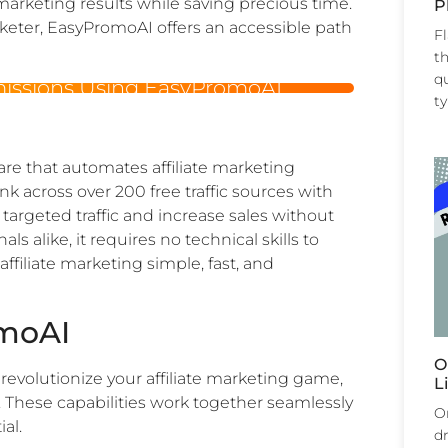
e marketing results while saving precious time.
P
eter, EasyPromoAI offers an accessible path
F
th
qu
missions Using EasyPromoAI
t
e that automates affiliate marketing
link across over 200 free traffic sources with
e targeted traffic and increase sales without
ls alike, it requires no technical skills to
filiate marketing simple, fast, and
omoAI
O
y revolutionize your affiliate marketing game,
L
 These capabilities work together seamlessly
Or
al.
dr