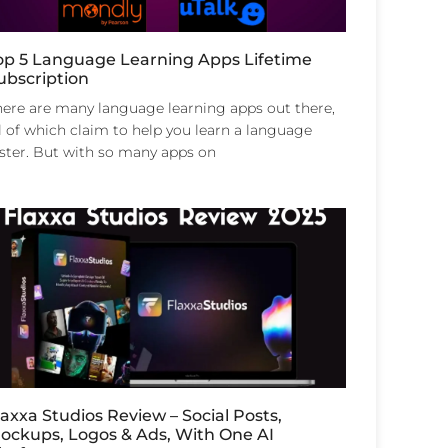
op 5 Language Learning Apps Lifetime
ubscription
here are many language learning apps out there,
l of which claim to help you learn a language
aster. But with so many apps on
laxxa Studios Review – Social Posts,
ockups, Logos & Ads, With One AI