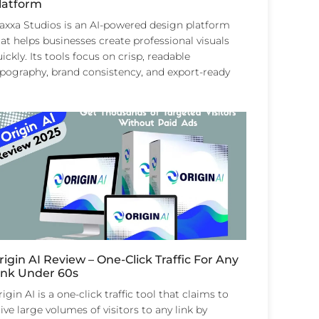
latform
laxxa Studios is an AI-powered design platform
at helps businesses create professional visuals
ickly. Its tools focus on crisp, readable
ypography, brand consistency, and export-ready
rigin AI Review – One-Click Traffic For Any
ink Under 60s
igin AI is a one-click traffic tool that claims to
ive large volumes of visitors to any link by