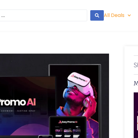
All Deals
S
M