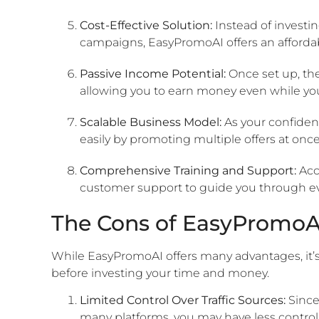
Cost-Effective Solution:
Instead of investin
campaigns, EasyPromoAI offers an affordabl
Passive Income Potential:
Once set up, the
allowing you to earn money even while you 
Scalable Business Model:
As your confiden
easily by promoting multiple offers at onc
Comprehensive Training and Support:
Acc
customer support to guide you through eve
The Cons of EasyPromoA
While EasyPromoAI offers many advantages, it’s
before investing your time and money.
Limited Control Over Traffic Sources:
Since
many platforms, you may have less control