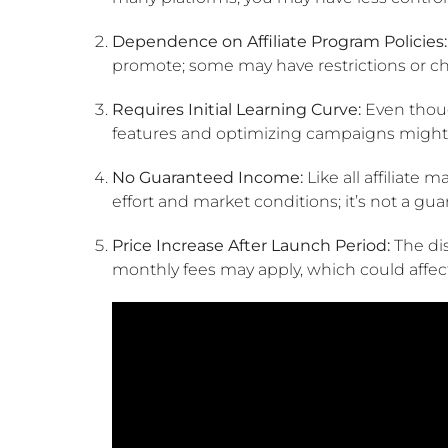
Dependence on Affiliate Program Policies:
promote; some may have restrictions or c
Requires Initial Learning Curve:
Even thoug
features and optimizing campaigns might 
No Guaranteed Income:
Like all affiliate 
effort and market conditions; it’s not a gua
Price Increase After Launch Period:
The dis
monthly fees may apply, which could affect