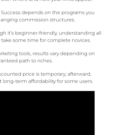
Success depends on the programs you
hanging commission structures.
h it’s beginner-friendly, understanding all
take some time for complete novices.
marketing tools, results vary depending on
ranteed path to riches.
counted price is temporary; afterward,
 long-term affordability for some users.