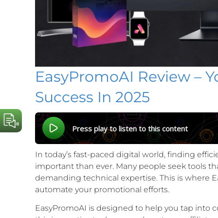
EasyPromoAI Review – You
Success In 2025
Press play to listen to this content
In today’s fast-paced digital world, finding eff
important than ever. Many people seek tools tha
demanding technical expertise. This is where E
automate your promotional efforts.
EasyPromoAI is designed to help you tap into cou