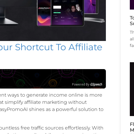
T
S
T
al
r Shortcut To Affiliate
f
Powered By
GSpeech
icient ways to generate income online is more
t simplify affiliate marketing without
asyPromoAI shines as a powerful solution to
F
ntless free traffic sources effortlessly. With
M