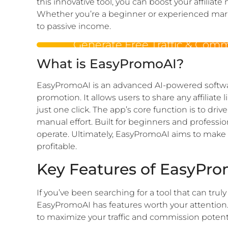
this innovative tool, you can boost your affiliat
Whether you’re a beginner or experienced mark
to passive income.
Generate Free Traffic & Com
What is EasyPromoAI?
EasyPromoAI is an advanced AI-powered softwar
promotion. It allows users to share any affiliate 
just one click. The app’s core function is to driv
manual effort. Built for beginners and professiona
operate. Ultimately, EasyPromoAI aims to make af
profitable.
Key Features of EasyPr
If you’ve been searching for a tool that can trul
EasyPromoAI has features worth your attention.
to maximize your traffic and commission potenti