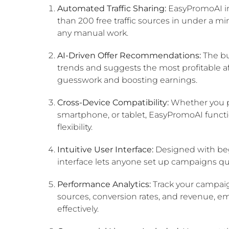
Automated Traffic Sharing:
EasyPromoAI ins
than 200 free traffic sources in under a m
any manual work.
AI-Driven Offer Recommendations:
The bu
trends and suggests the most profitable aff
guesswork and boosting earnings.
Cross-Device Compatibility:
Whether you pr
smartphone, or tablet, EasyPromoAI functio
flexibility.
Intuitive User Interface:
Designed with beg
interface lets anyone set up campaigns qui
Performance Analytics:
Track your campaign
sources, conversion rates, and revenue, e
effectively.