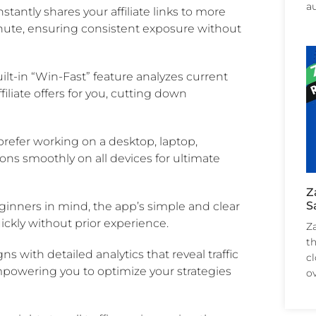
a
tantly shares your affiliate links to more
inute, ensuring consistent exposure without
ilt-in “Win-Fast” feature analyzes current
iliate offers for you, cutting down
efer working on a desktop, laptop,
ns smoothly on all devices for ultimate
Z
S
inners in mind, the app’s simple and clear
ckly without prior experience.
Z
th
s with detailed analytics that reveal traffic
c
mpowering you to optimize your strategies
ov