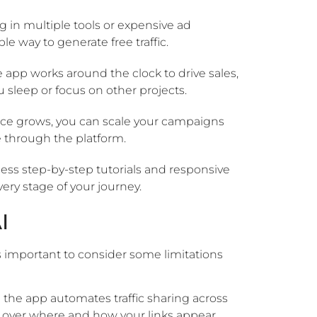
g in multiple tools or expensive ad
e way to generate free traffic.
 app works around the clock to drive sales,
sleep or focus on other projects.
ce grows, you can scale your campaigns
e through the platform.
ess step-by-step tutorials and responsive
ry stage of your journey.
I
 important to consider some limitations
 the app automates traffic sharing across
 over where and how your links appear.