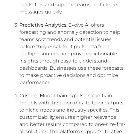
marketers and support teams craft clearer
messages quickly.
Predictive Analytics:
Evolve AI offers
forecasting and anomaly detection to help
teams spot trends and potential issues
before they escalate. It pulls data from
multiple sources and provides actionable
insights through easy-to-understand
dashboards. Businesses use these forecasts
to make proactive decisions and optimize
performance.
Custom Model Training:
Users can train
models with their own data to tailor outputs
to niche needs and industry specifics. This
customizability ensures higher relevance
and better results compared to one-size-fits-
all solutions. The platform supports iterative