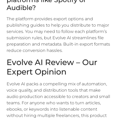
Audible?
The platform provides export options and
publishing guides to help you distribute to major
services. You may need to follow each platform’s
submission rules, but Evolve AI streamlines file
preparation and metadata. Built-in export formats
reduce conversion hassles.
Evolve AI Review – Our
Expert Opinion
Evolve AI packs a compelling mix of automation,
voice quality, and distribution tools that make
audio production accessible to creators and small
teams. For anyone who wants to turn articles,
ebooks, or keywords into listenable content
without hiring multiple freelancers, this product