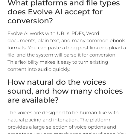
What platforms and file types
does Evolve AI accept for
conversion?
Evolve AI works with URLs, PDFs, Word
documents, plain text, and many common ebook
formats. You can paste a blog post link or upload a
file, and the system will parse it for conversion.
This flexibility makes it easy to turn existing
content into audio quickly.
How natural do the voices
sound, and how many choices
are available?
The voices are designed to be human-like with
natural pacing and intonation. The platform
provides a large selection of voice options and