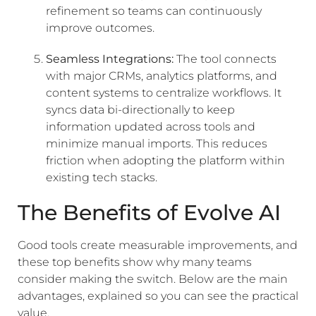
refinement so teams can continuously
improve outcomes.
Seamless Integrations:
The tool connects
with major CRMs, analytics platforms, and
content systems to centralize workflows. It
syncs data bi-directionally to keep
information updated across tools and
minimize manual imports. This reduces
friction when adopting the platform within
existing tech stacks.
The Benefits of Evolve AI
Good tools create measurable improvements, and
these top benefits show why many teams
consider making the switch. Below are the main
advantages, explained so you can see the practical
value.