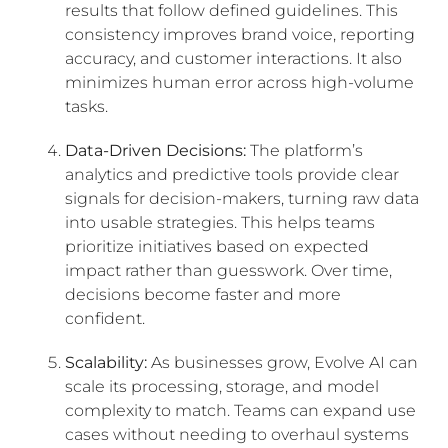
results that follow defined guidelines. This
consistency improves brand voice, reporting
accuracy, and customer interactions. It also
minimizes human error across high-volume
tasks.
Data-Driven Decisions:
The platform’s
analytics and predictive tools provide clear
signals for decision-makers, turning raw data
into usable strategies. This helps teams
prioritize initiatives based on expected
impact rather than guesswork. Over time,
decisions become faster and more
confident.
Scalability:
As businesses grow, Evolve AI can
scale its processing, storage, and model
complexity to match. Teams can expand use
cases without needing to overhaul systems