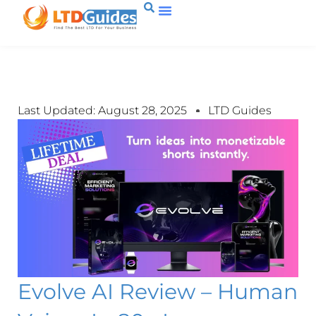
Last Updated: August 28, 2025
LTD Guides
Evolve AI Review – Human