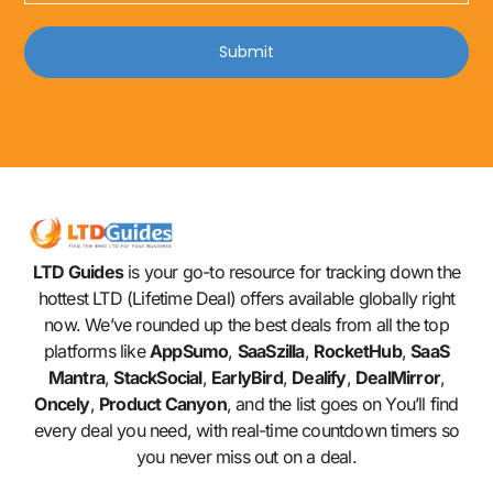
Submit
LTD Guides
is your go-to resource for tracking down the
hottest LTD (Lifetime Deal) offers available globally right
now. We’ve rounded up the best deals from all the top
platforms like
AppSumo
,
SaaSzilla
,
RocketHub
,
SaaS
Mantra
,
StackSocial
,
EarlyBird
,
Dealify
,
DealMirror
,
Oncely
,
Product Canyon
, and the list goes on You’ll find
every deal you need, with real-time countdown timers so
you never miss out on a deal.