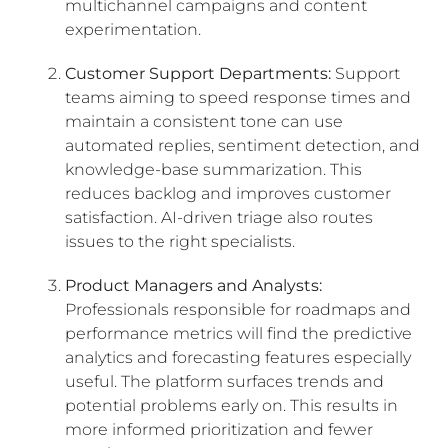
multichannel campaigns and content
experimentation.
Customer Support Departments:
Support
teams aiming to speed response times and
maintain a consistent tone can use
automated replies, sentiment detection, and
knowledge-base summarization. This
reduces backlog and improves customer
satisfaction. AI-driven triage also routes
issues to the right specialists.
Product Managers and Analysts:
Professionals responsible for roadmaps and
performance metrics will find the predictive
analytics and forecasting features especially
useful. The platform surfaces trends and
potential problems early on. This results in
more informed prioritization and fewer