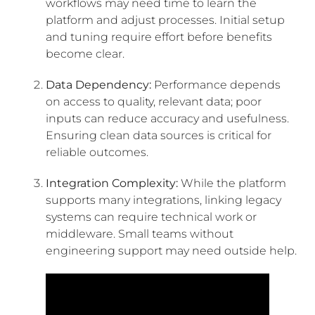
workflows may need time to learn the
platform and adjust processes. Initial setup
and tuning require effort before benefits
become clear.
Data Dependency:
Performance depends
on access to quality, relevant data; poor
inputs can reduce accuracy and usefulness.
Ensuring clean data sources is critical for
reliable outcomes.
Integration Complexity:
While the platform
supports many integrations, linking legacy
systems can require technical work or
middleware. Small teams without
engineering support may need outside help.