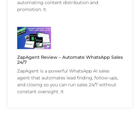
automating content distribution and
promotion. It
ZapAgent Review – Automate WhatsApp Sales
24/7
ZapAgent is a powerful WhatsApp AI sales
agent that automates lead finding, follow-ups,
and closing so you can run sales 24/7 without
constant oversight. It