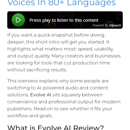
Voices In 80+ Languages
Press play to listen to this content
Powered By
GSpeech
If you want a quick snapshot before diving
deeper, this short intro will get you started. It
highlights what matters most: speed, usability,
and output quality. Many creators and businesses
are looking for tools that cut production time
without sacrificing results.
This overview explains why some people are
switching to AI-powered audio and content
solutions.
Evolve AI
sits squarely between
convenience and professional output for modern
publishers. Read on to see whether it fits your
workflow and goals.
What is Evolve AI Review?