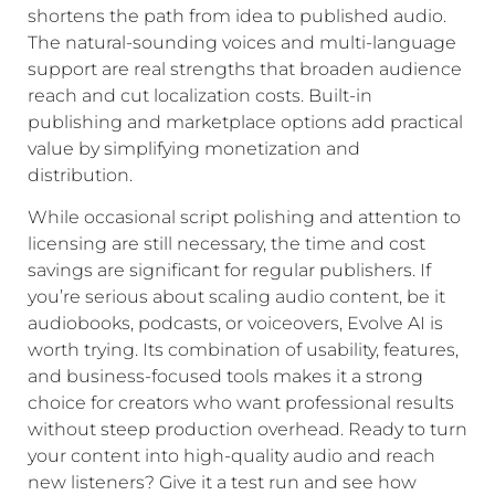
shortens the path from idea to published audio.
The natural-sounding voices and multi-language
support are real strengths that broaden audience
reach and cut localization costs. Built-in
publishing and marketplace options add practical
value by simplifying monetization and
distribution.
While occasional script polishing and attention to
licensing are still necessary, the time and cost
savings are significant for regular publishers. If
you’re serious about scaling audio content, be it
audiobooks, podcasts, or voiceovers, Evolve AI is
worth trying. Its combination of usability, features,
and business-focused tools makes it a strong
choice for creators who want professional results
without steep production overhead. Ready to turn
your content into high-quality audio and reach
new listeners? Give it a test run and see how