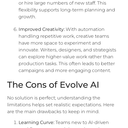
or hire large numbers of new staff. This
flexibility supports long-term planning and
growth.
Improved Creativity:
With automation
handling repetitive work, creative teams
have more space to experiment and
innovate. Writers, designers, and strategists
can explore higher-value work rather than
production tasks. This often leads to better
campaigns and more engaging content.
The Cons of Evolve AI
No solution is perfect; understanding the
limitations helps set realistic expectations. Here
are the main drawbacks to keep in mind.
Learning Curve:
Teams new to AI-driven