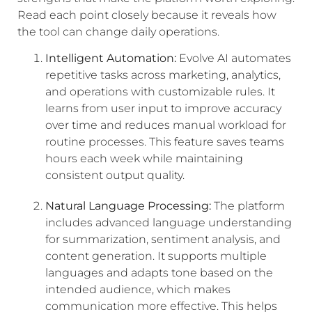
Read each point closely because it reveals how
the tool can change daily operations.
Intelligent Automation:
Evolve AI automates
repetitive tasks across marketing, analytics,
and operations with customizable rules. It
learns from user input to improve accuracy
over time and reduces manual workload for
routine processes. This feature saves teams
hours each week while maintaining
consistent output quality.
Natural Language Processing:
The platform
includes advanced language understanding
for summarization, sentiment analysis, and
content generation. It supports multiple
languages and adapts tone based on the
intended audience, which makes
communication more effective. This helps