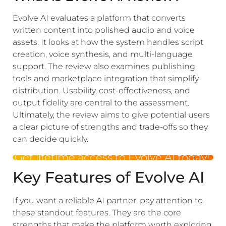
Evolve AI evaluates a platform that converts
written content into polished audio and voice
assets. It looks at how the system handles script
creation, voice synthesis, and multi-language
support. The review also examines publishing
tools and marketplace integration that simplify
distribution. Usability, cost-effectiveness, and
output fidelity are central to the assessment.
Ultimately, the review aims to give potential users
a clear picture of strengths and trade-offs so they
can decide quickly.
Get lifetime access to Evolve AI today!
Key Features of Evolve AI
If you want a reliable AI partner, pay attention to
these standout features. They are the core
strengths that make the platform worth exploring.