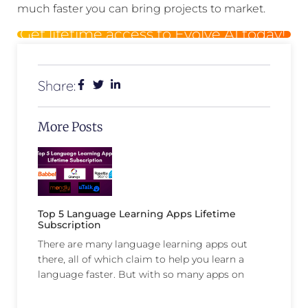
much faster you can bring projects to market.
Get lifetime access to Evolve AI today!
Share:
More Posts
Top 5 Language Learning Apps Lifetime
Subscription
There are many language learning apps out
there, all of which claim to help you learn a
language faster. But with so many apps on