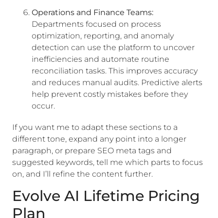
Operations and Finance Teams:
Departments focused on process
optimization, reporting, and anomaly
detection can use the platform to uncover
inefficiencies and automate routine
reconciliation tasks. This improves accuracy
and reduces manual audits. Predictive alerts
help prevent costly mistakes before they
occur.
If you want me to adapt these sections to a
different tone, expand any point into a longer
paragraph, or prepare SEO meta tags and
suggested keywords, tell me which parts to focus
on, and I’ll refine the content further.
Evolve AI Lifetime Pricing
Plan