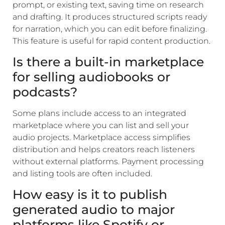
prompt, or existing text, saving time on research
and drafting. It produces structured scripts ready
for narration, which you can edit before finalizing.
This feature is useful for rapid content production.
Is there a built-in marketplace
for selling audiobooks or
podcasts?
Some plans include access to an integrated
marketplace where you can list and sell your
audio projects. Marketplace access simplifies
distribution and helps creators reach listeners
without external platforms. Payment processing
and listing tools are often included.
How easy is it to publish
generated audio to major
platforms like Spotify or