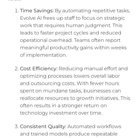
Time Savings:
By automating repetitive tasks,
Evolve AI frees up staff to focus on strategic
work that requires human judgment. This
leads to faster project cycles and reduced
operational overhead. Teams often report
meaningful productivity gains within weeks
of implementation.
Cost Efficiency:
Reducing manual effort and
optimizing processes lowers overall labor
and outsourcing costs. With fewer hours
spent on mundane tasks, businesses can
reallocate resources to growth initiatives. This
often results in a stronger return on
technology investment over time.
Consistent Quality:
Automated workflows
and trained models produce repeatable