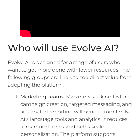
Who will use Evolve AI?
Evolve AI is designed for a range of users who
want to get more done with fewer resources. The
following groups are likely to see direct value from
adopting the platform.
Marketing Teams:
Marketers seeking faster
campaign creation, targeted messaging, and
automated reporting will benefit from Evolve
AI’s language tools and analytics. It reduces
turnaround times and helps scale
personalization. The platform supports