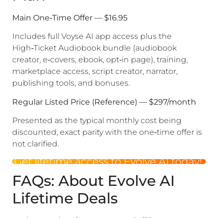
Main One‑Time Offer — $16.95
Includes full Voyse AI app access plus the
High‑Ticket Audiobook bundle (audiobook
creator, e‑covers, ebook, opt‑in page), training,
marketplace access, script creator, narrator,
publishing tools, and bonuses.
Regular Listed Price (Reference) — $297/month
Presented as the typical monthly cost being
discounted, exact parity with the one‑time offer is
not clarified.
Get lifetime access to Evolve AI today!
FAQs: About Evolve AI
Lifetime Deals