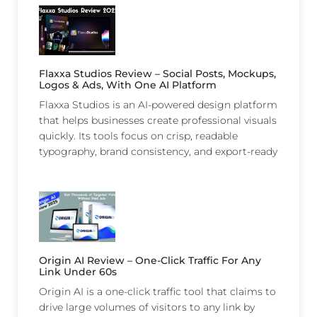
Flaxxa Studios Review – Social Posts, Mockups,
Logos & Ads, With One AI Platform
Flaxxa Studios is an AI-powered design platform
that helps businesses create professional visuals
quickly. Its tools focus on crisp, readable
typography, brand consistency, and export-ready
Origin AI Review – One-Click Traffic For Any
Link Under 60s
Origin AI is a one-click traffic tool that claims to
drive large volumes of visitors to any link by