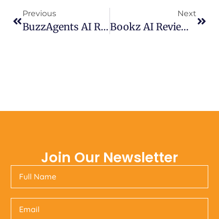
Previous
Next
BuzzAgents AI Review – Automate Social Posts & Videos Automation
Bookz AI Review 2025- Create EBooks In Minutes
Join Our Newsletter