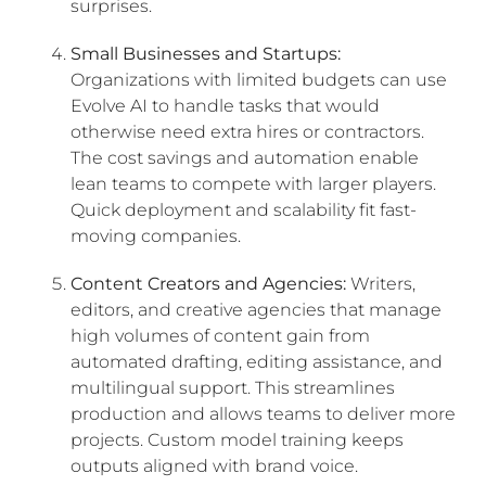
surprises.
Small Businesses and Startups:
Organizations with limited budgets can use
Evolve AI to handle tasks that would
otherwise need extra hires or contractors.
The cost savings and automation enable
lean teams to compete with larger players.
Quick deployment and scalability fit fast-
moving companies.
Content Creators and Agencies:
Writers,
editors, and creative agencies that manage
high volumes of content gain from
automated drafting, editing assistance, and
multilingual support. This streamlines
production and allows teams to deliver more
projects. Custom model training keeps
outputs aligned with brand voice.