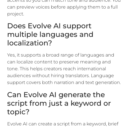
accents so you can match tone and audience. You
can preview voices before applying them to a full
project.
Does Evolve AI support
multiple languages and
localization?
Yes, it supports a broad range of languages and
can localize content to preserve meaning and
tone. This helps creators reach international
audiences without hiring translators. Language
support covers both narration and text generation.
Can Evolve AI generate the
script from just a keyword or
topic?
Evolve AI can create a script from a keyword, brief