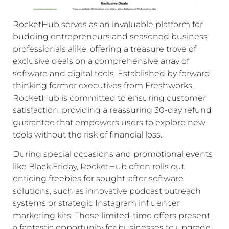
RocketHub serves as an invaluable platform for
budding entrepreneurs and seasoned business
professionals alike, offering a treasure trove of
exclusive deals on a comprehensive array of
software and digital tools. Established by forward-
thinking former executives from Freshworks,
RocketHub is committed to ensuring customer
satisfaction, providing a reassuring 30-day refund
guarantee that empowers users to explore new
tools without the risk of financial loss.
During special occasions and promotional events
like Black Friday, RocketHub often rolls out
enticing freebies for sought-after software
solutions, such as innovative podcast outreach
systems or strategic Instagram influencer
marketing kits. These limited-time offers present
a fantastic opportunity for businesses to upgrade