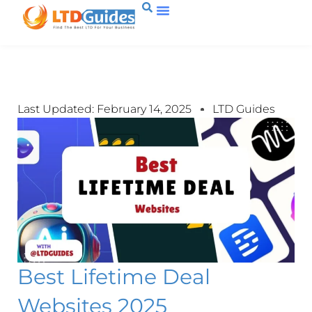
Last Updated: February 14, 2025
LTD Guides
Best Lifetime Deal
Websites 2025