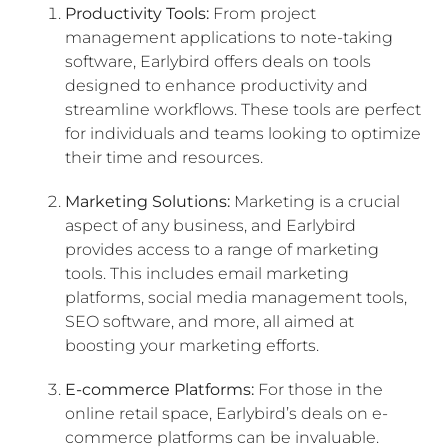
Productivity Tools:
From project
management applications to note-taking
software, Earlybird offers deals on tools
designed to enhance productivity and
streamline workflows. These tools are perfect
for individuals and teams looking to optimize
their time and resources.
Marketing Solutions:
Marketing is a crucial
aspect of any business, and Earlybird
provides access to a range of marketing
tools. This includes email marketing
platforms, social media management tools,
SEO software, and more, all aimed at
boosting your marketing efforts.
E-commerce Platforms:
For those in the
online retail space, Earlybird’s deals on e-
commerce platforms can be invaluable.