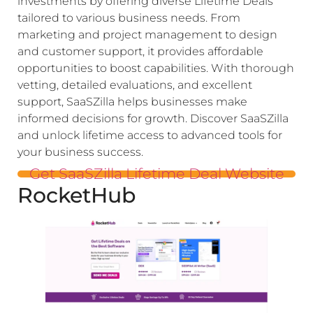
investments by offering diverse Lifetime Deals
tailored to various business needs. From
marketing and project management to design
and customer support, it provides affordable
opportunities to boost capabilities. With thorough
vetting, detailed evaluations, and excellent
support, SaaSZilla helps businesses make
informed decisions for growth. Discover SaaSZilla
and unlock lifetime access to advanced tools for
your business success.
Get SaaSZilla Lifetime Deal Website
RocketHub