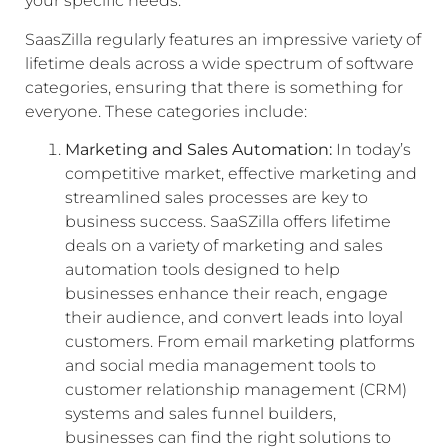
your specific needs.
SaasZilla regularly features an impressive variety of
lifetime deals across a wide spectrum of software
categories, ensuring that there is something for
everyone. These categories include:
Marketing and Sales Automation:
In today’s
competitive market, effective marketing and
streamlined sales processes are key to
business success. SaaSZilla offers lifetime
deals on a variety of marketing and sales
automation tools designed to help
businesses enhance their reach, engage
their audience, and convert leads into loyal
customers. From email marketing platforms
and social media management tools to
customer relationship management (CRM)
systems and sales funnel builders,
businesses can find the right solutions to