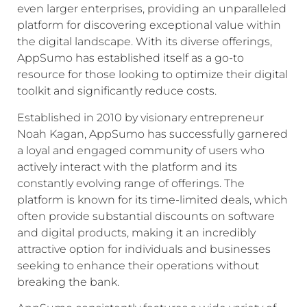
even larger enterprises, providing an unparalleled
platform for discovering exceptional value within
the digital landscape. With its diverse offerings,
AppSumo has established itself as a go-to
resource for those looking to optimize their digital
toolkit and significantly reduce costs.
Established in 2010 by visionary entrepreneur
Noah Kagan, AppSumo has successfully garnered
a loyal and engaged community of users who
actively interact with the platform and its
constantly evolving range of offerings. The
platform is known for its time-limited deals, which
often provide substantial discounts on software
and digital products, making it an incredibly
attractive option for individuals and businesses
seeking to enhance their operations without
breaking the bank.