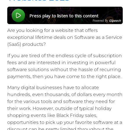
Press play to listen to this content
Powered By
GSpeech
Are you looking for a website that offers
exceptional lifetime deals on Software as a Service
(SaaS) products?
If you are tired of the endless cycle of subscription
fees and are interested in investing in powerful
software solutions without the hassle of recurring
payments, then you have come to the right place.
Many digital businesses have to allocate
hundreds, even thousands, of dollars every month
for the various tools and software they need for
their work. However, outside of typical holiday
shopping events like Black Friday sales,
opportunities to pick up your favorite software at a
discount can be pretty limited throughout the