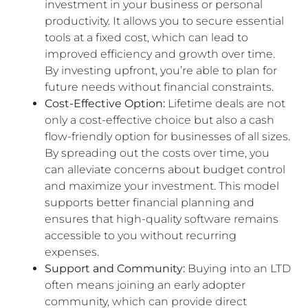
investment in your business or personal
productivity. It allows you to secure essential
tools at a fixed cost, which can lead to
improved efficiency and growth over time.
By investing upfront, you’re able to plan for
future needs without financial constraints.
Cost-Effective Option:
Lifetime deals are not
only a cost-effective choice but also a cash
flow-friendly option for businesses of all sizes.
By spreading out the costs over time, you
can alleviate concerns about budget control
and maximize your investment. This model
supports better financial planning and
ensures that high-quality software remains
accessible to you without recurring
expenses.
Support and Community:
Buying into an LTD
often means joining an early adopter
community, which can provide direct