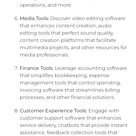
operations, and more.
Media Tools:
Discover video editing software
that enhances content creation, audio
editing tools that perfect sound quality,
content creation platforms that facilitate
multimedia projects, and other resources for
media professionals.
Finance Tools:
Leverage accounting software
that simplifies bookkeeping, expense
management tools that control spending,
invoicing software that streamlines billing
processes, and other financial solutions.
Customer Experience Tools:
Engage with
customer support software that enhances
service delivery, chatbots that provide instant
assistance, feedback collection tools that