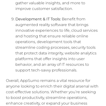
gather valuable insights, and more to
improve customer satisfaction.
Development & IT Tools:
Benefit from
augmented reality software that brings
innovative experiences to life, cloud services
and hosting that ensure reliable online
operations, development tools that
streamline coding processes, security tools
that protect data integrity, website analytics
platforms that offer insights into user
behavior, and an array of IT resources to
support tech-savvy professionals.
Overall, AppSumo remains a vital resource for
anyone looking to enrich their digital arsenal with
cost-effective solutions. Whether you’re seeking
to boost productivity, streamline operations,
enhance creativity, or expand your business