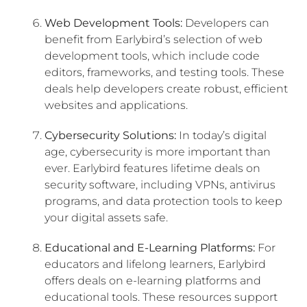
Web Development Tools:
Developers can
benefit from Earlybird’s selection of web
development tools, which include code
editors, frameworks, and testing tools. These
deals help developers create robust, efficient
websites and applications.
Cybersecurity Solutions:
In today’s digital
age, cybersecurity is more important than
ever. Earlybird features lifetime deals on
security software, including VPNs, antivirus
programs, and data protection tools to keep
your digital assets safe.
Educational and E-Learning Platforms:
For
educators and lifelong learners, Earlybird
offers deals on e-learning platforms and
educational tools. These resources support