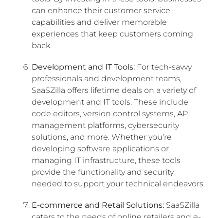
can enhance their customer service
capabilities and deliver memorable
experiences that keep customers coming
back.
Development and IT Tools:
For tech-savvy
professionals and development teams,
SaaSZilla offers lifetime deals on a variety of
development and IT tools. These include
code editors, version control systems, API
management platforms, cybersecurity
solutions, and more. Whether you’re
developing software applications or
managing IT infrastructure, these tools
provide the functionality and security
needed to support your technical endeavors.
E-commerce and Retail Solutions:
SaaSZilla
caters to the needs of online retailers and e-