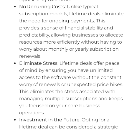
No Recurring Costs:
Unlike typical
subscription models, lifetime deals eliminate
the need for ongoing payments. This
provides a sense of financial stability and
predictability, allowing businesses to allocate
resources more efficiently without having to
worry about monthly or yearly subscription
renewals.
Eliminate Stress:
Lifetime deals offer peace
of mind by ensuring you have unlimited
access to the software without the constant
worry of renewals or unexpected price hikes.
This eliminates the stress associated with
managing multiple subscriptions and keeps
you focused on your core business
operations.
Investment in the Future:
Opting for a
lifetime deal can be considered a strategic