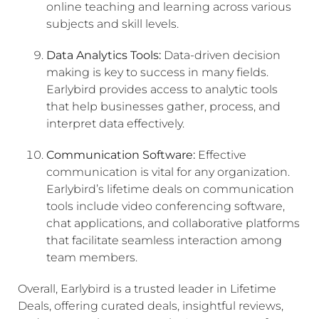
online teaching and learning across various
subjects and skill levels.
Data Analytics Tools:
Data-driven decision
making is key to success in many fields.
Earlybird provides access to analytic tools
that help businesses gather, process, and
interpret data effectively.
Communication Software:
Effective
communication is vital for any organization.
Earlybird’s lifetime deals on communication
tools include video conferencing software,
chat applications, and collaborative platforms
that facilitate seamless interaction among
team members.
Overall, Earlybird is a trusted leader in Lifetime
Deals, offering curated deals, insightful reviews,