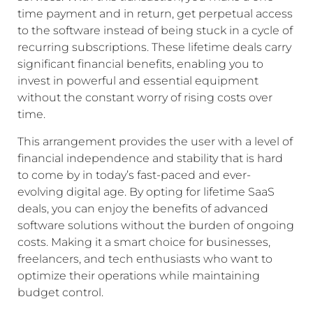
time payment and in return, get perpetual access
to the software instead of being stuck in a cycle of
recurring subscriptions. These lifetime deals carry
significant financial benefits, enabling you to
invest in powerful and essential equipment
without the constant worry of rising costs over
time.
This arrangement provides the user with a level of
financial independence and stability that is hard
to come by in today’s fast-paced and ever-
evolving digital age. By opting for lifetime SaaS
deals, you can enjoy the benefits of advanced
software solutions without the burden of ongoing
costs. Making it a smart choice for businesses,
freelancers, and tech enthusiasts who want to
optimize their operations while maintaining
budget control.