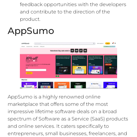
feedback opportunities with the developers
and contribute to the direction of the
product.
AppSumo
AppSumo is a highly renowned online
marketplace that offers some of the most
impressive lifetime software deals on a broad
spectrum of Software as a Service (SaaS) products
and online services. It caters specifically to
entrepreneurs, small businesses, freelancers, and