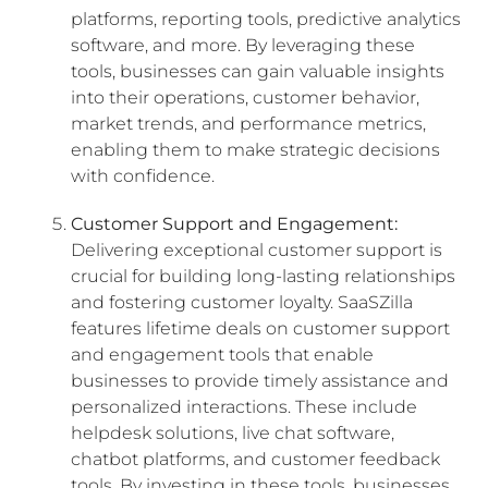
platforms, reporting tools, predictive analytics
software, and more. By leveraging these
tools, businesses can gain valuable insights
into their operations, customer behavior,
market trends, and performance metrics,
enabling them to make strategic decisions
with confidence.
Customer Support and Engagement:
Delivering exceptional customer support is
crucial for building long-lasting relationships
and fostering customer loyalty. SaaSZilla
features lifetime deals on customer support
and engagement tools that enable
businesses to provide timely assistance and
personalized interactions. These include
helpdesk solutions, live chat software,
chatbot platforms, and customer feedback
tools. By investing in these tools, businesses