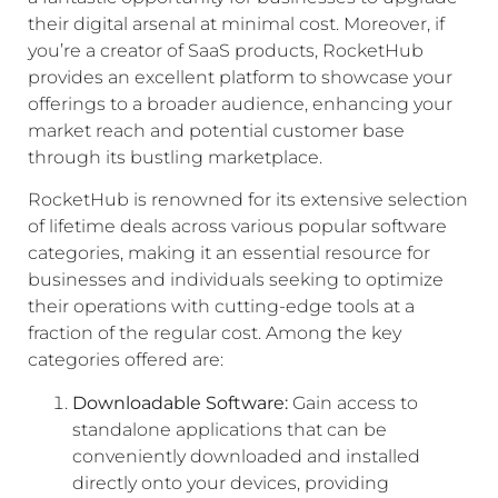
their digital arsenal at minimal cost. Moreover, if
you’re a creator of SaaS products, RocketHub
provides an excellent platform to showcase your
offerings to a broader audience, enhancing your
market reach and potential customer base
through its bustling marketplace.
RocketHub is renowned for its extensive selection
of lifetime deals across various popular software
categories, making it an essential resource for
businesses and individuals seeking to optimize
their operations with cutting-edge tools at a
fraction of the regular cost. Among the key
categories offered are:
Downloadable Software:
Gain access to
standalone applications that can be
conveniently downloaded and installed
directly onto your devices, providing