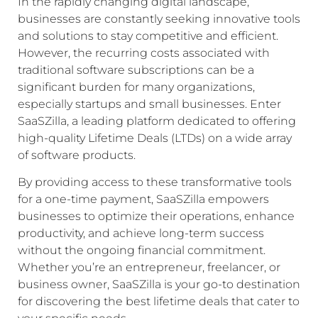
In the rapidly changing digital landscape,
businesses are constantly seeking innovative tools
and solutions to stay competitive and efficient.
However, the recurring costs associated with
traditional software subscriptions can be a
significant burden for many organizations,
especially startups and small businesses. Enter
SaaSZilla, a leading platform dedicated to offering
high-quality Lifetime Deals (LTDs) on a wide array
of software products.
By providing access to these transformative tools
for a one-time payment, SaaSZilla empowers
businesses to optimize their operations, enhance
productivity, and achieve long-term success
without the ongoing financial commitment.
Whether you’re an entrepreneur, freelancer, or
business owner, SaaSZilla is your go-to destination
for discovering the best lifetime deals that cater to