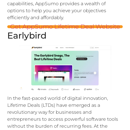
capabilities, AppSumo provides a wealth of
options to help you achieve your objectives
efficiently and affordably.
Get AppSumo Lifetime Deal Website
Earlybird
In the fast-paced world of digital innovation,
Lifetime Deals (LTDs) have emerged as a
revolutionary way for businesses and
entrepreneurs to access powerful software tools
without the burden of recurring fees. At the