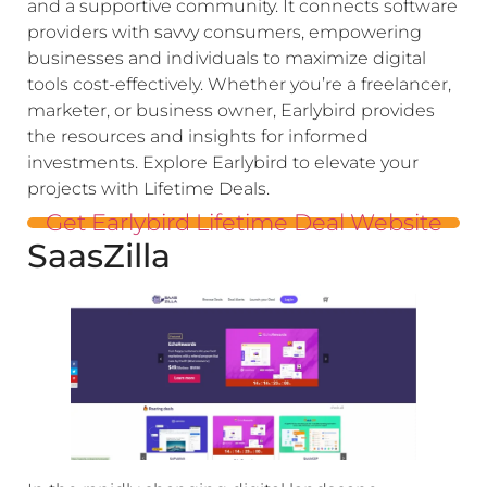
and a supportive community. It connects software
providers with savvy consumers, empowering
businesses and individuals to maximize digital
tools cost-effectively. Whether you’re a freelancer,
marketer, or business owner, Earlybird provides
the resources and insights for informed
investments. Explore Earlybird to elevate your
projects with Lifetime Deals.
Get Earlybird Lifetime Deal Website
SaasZilla