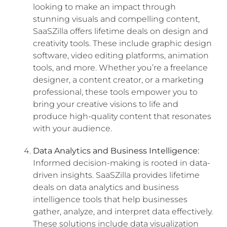
looking to make an impact through
stunning visuals and compelling content,
SaaSZilla offers lifetime deals on design and
creativity tools. These include graphic design
software, video editing platforms, animation
tools, and more. Whether you’re a freelance
designer, a content creator, or a marketing
professional, these tools empower you to
bring your creative visions to life and
produce high-quality content that resonates
with your audience.
Data Analytics and Business Intelligence:
Informed decision-making is rooted in data-
driven insights. SaaSZilla provides lifetime
deals on data analytics and business
intelligence tools that help businesses
gather, analyze, and interpret data effectively.
These solutions include data visualization