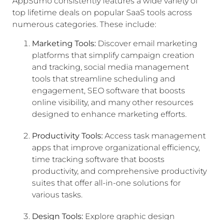
AppSumo consistently features a wide variety of
top lifetime deals on popular SaaS tools across
numerous categories. These include:
Marketing Tools:
Discover email marketing
platforms that simplify campaign creation
and tracking, social media management
tools that streamline scheduling and
engagement, SEO software that boosts
online visibility, and many other resources
designed to enhance marketing efforts.
Productivity Tools:
Access task management
apps that improve organizational efficiency,
time tracking software that boosts
productivity, and comprehensive productivity
suites that offer all-in-one solutions for
various tasks.
Design Tools:
Explore graphic design