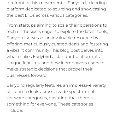
forefront of this movement is Earlybird, a leading
platform dedicated to sourcing and showcasing
the best LTDs across various categories.
From startups aiming to scale their operations to
tech enthusiasts eager to explore the latest tools,
Earlybird serves as an invaluable resource by
offering meticulously curated deals and fostering
a vibrant community. This blog post delves into
what makes Earlybird a standout platform, its
unique features, and how it empowers users to
make strategic decisions that propel their
businesses forward.
Earlybird regularly features an impressive variety
of lifetime deals across a wide spectrum of
software categories, ensuring that there is
something for everyone. These categories
include: