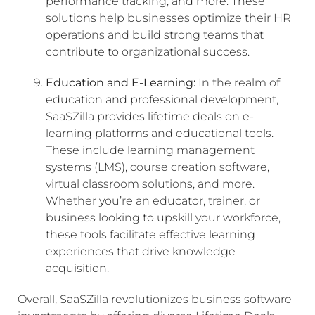
performance tracking, and more. These
solutions help businesses optimize their HR
operations and build strong teams that
contribute to organizational success.
Education and E-Learning:
In the realm of
education and professional development,
SaaSZilla provides lifetime deals on e-
learning platforms and educational tools.
These include learning management
systems (LMS), course creation software,
virtual classroom solutions, and more.
Whether you’re an educator, trainer, or
business looking to upskill your workforce,
these tools facilitate effective learning
experiences that drive knowledge
acquisition.
Overall, SaaSZilla revolutionizes business software