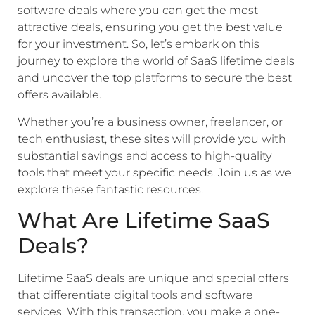
software deals where you can get the most
attractive deals, ensuring you get the best value
for your investment. So, let’s embark on this
journey to explore the world of SaaS lifetime deals
and uncover the top platforms to secure the best
offers available.
Whether you’re a business owner, freelancer, or
tech enthusiast, these sites will provide you with
substantial savings and access to high-quality
tools that meet your specific needs. Join us as we
explore these fantastic resources.
What Are Lifetime SaaS
Deals?
Lifetime SaaS deals are unique and special offers
that differentiate digital tools and software
services. With this transaction, you make a one-