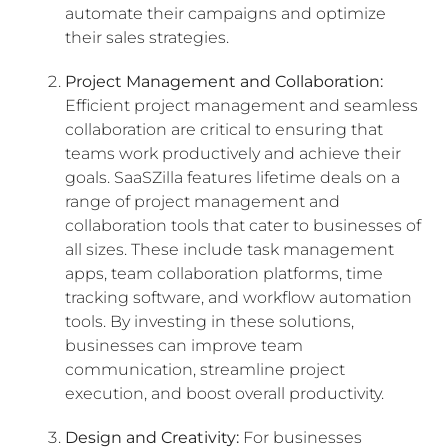
automate their campaigns and optimize
their sales strategies.
Project Management and Collaboration:
Efficient project management and seamless
collaboration are critical to ensuring that
teams work productively and achieve their
goals. SaaSZilla features lifetime deals on a
range of project management and
collaboration tools that cater to businesses of
all sizes. These include task management
apps, team collaboration platforms, time
tracking software, and workflow automation
tools. By investing in these solutions,
businesses can improve team
communication, streamline project
execution, and boost overall productivity.
Design and Creativity:
For businesses