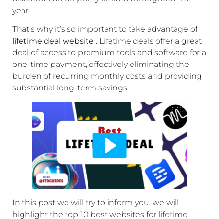
year.
That’s why it’s so important to take advantage of
lifetime deal website
. Lifetime deals offer a great
deal of access to premium tools and software for a
one-time payment, effectively eliminating the
burden of recurring monthly costs and providing
substantial long-term savings.
In this post we will try to inform you, we will
highlight the top 10 best websites for lifetime