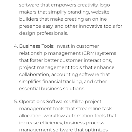
software that empowers creativity, logo
makers that simplify branding, website
builders that make creating an online
presence easy, and other innovative tools for
design professionals.
Business Tools:
Invest in customer
relationship management (CRM) systems
that foster better customer interactions,
project management tools that enhance
collaboration, accounting software that
simplifies financial tracking, and other
essential business solutions.
Operations Software:
Utilize project
management tools that streamline task
allocation, workflow automation tools that
increase efficiency, business process
management software that optimizes