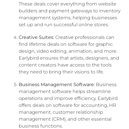
These deals cover everything from website
builders and payment gateways to inventory
management systems, helping businesses
set up and run successful online stores.
Creative Suites:
Creative professionals can
find lifetime deals on software for graphic
design, video editing, animation, and more.
Earlybird ensures that artists, designers, and
content creators have access to the tools
they need to bring their visions to life.
Business Management Software:
Business
management software helps streamline
operations and improve efficiency. Earlybird
offers deals on software for accounting, HR
management, customer relationship
management (CRM), and other essential
business functions.