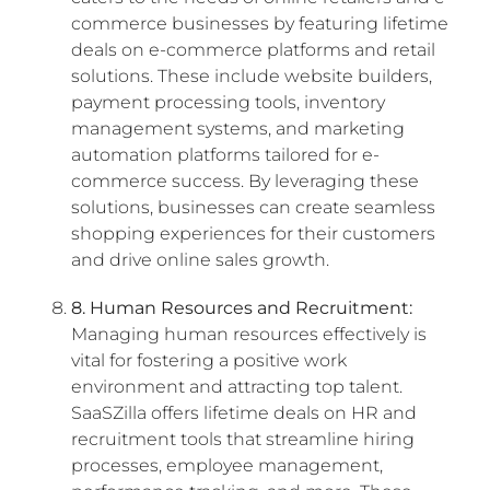
commerce businesses by featuring lifetime
deals on e-commerce platforms and retail
solutions. These include website builders,
payment processing tools, inventory
management systems, and marketing
automation platforms tailored for e-
commerce success. By leveraging these
solutions, businesses can create seamless
shopping experiences for their customers
and drive online sales growth.
8. Human Resources and Recruitment:
Managing human resources effectively is
vital for fostering a positive work
environment and attracting top talent.
SaaSZilla offers lifetime deals on HR and
recruitment tools that streamline hiring
processes, employee management,