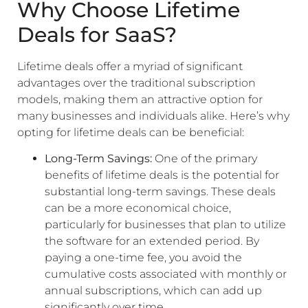
Why Choose Lifetime
Deals for SaaS?
Lifetime deals offer a myriad of significant
advantages over the traditional subscription
models, making them an attractive option for
many businesses and individuals alike. Here’s why
opting for lifetime deals can be beneficial:
Long-Term Savings:
One of the primary
benefits of lifetime deals is the potential for
substantial long-term savings. These deals
can be a more economical choice,
particularly for businesses that plan to utilize
the software for an extended period. By
paying a one-time fee, you avoid the
cumulative costs associated with monthly or
annual subscriptions, which can add up
significantly over time.