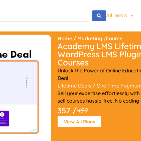
All Deals
Home
/
Marketing
/
Course
Academy LMS Lifetime
WordPress LMS Plugin
Courses
Unlock the Power of Online Educat
Deal
Lifetime Deals
/ One Time Paymen
Sell your expertise effortlessly 
sell courses hassle-free. No coding
357 /
499
View All Plans