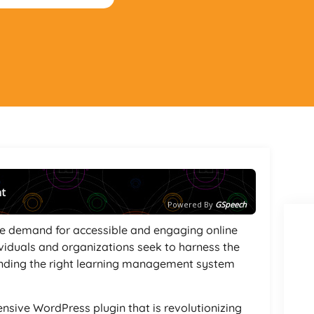
nt
Powered By
GSpeech
the demand for accessible and engaging online
viduals and organizations seek to harness the
finding the right learning management system
nsive WordPress plugin that is revolutionizing