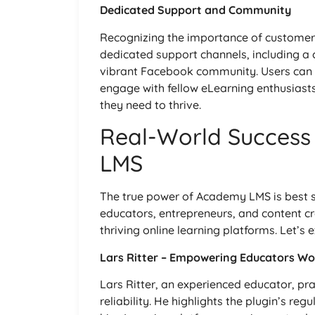
Dedicated Support and Community
Recognizing the importance of custome
dedicated support channels, including a 
vibrant Facebook community. Users can a
engage with fellow eLearning enthusiast
they need to thrive.
Real-World Success
LMS
The true power of Academy LMS is best s
educators, entrepreneurs, and content cr
thriving online learning platforms. Let’s 
Lars Ritter – Empowering Educators Wo
Lars Ritter, an experienced educator, pr
reliability. He highlights the plugin’s re