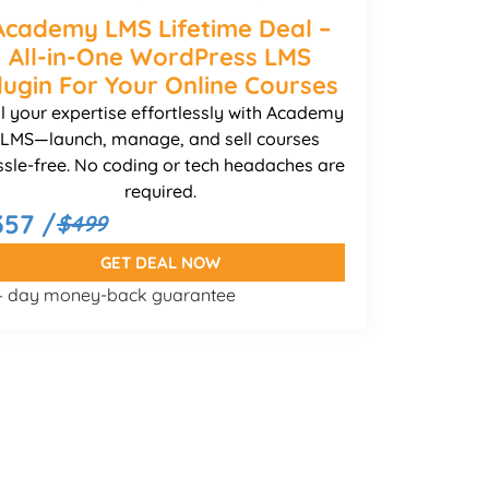
Academy LMS Lifetime Deal –
All-in-One WordPress LMS
lugin For Your Online Courses
ll your expertise effortlessly with Academy
LMS—launch, manage, and sell courses
ssle-free. No coding or tech headaches are
required.
357 /
$499
GET DEAL NOW
 – day money-back guarantee