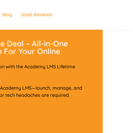
Blog
SaaS Reviews
 Deal – All-in-One
 For Your Online
ion with the Academy LMS Lifetime
t
with Academy LMS—launch, manage, and
 or tech headaches are required.