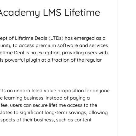
 Academy LMS Lifetime
ncept of Lifetime Deals (LTDs) has emerged as a
tunity to access premium software and services
time Deal is no exception, providing users with
his powerful plugin at a fraction of the regular
ts an unparalleled value proposition for anyone
ne learning business. Instead of paying a
fee, users can secure lifetime access to the
lates to significant long-term savings, allowing
aspects of their business, such as content