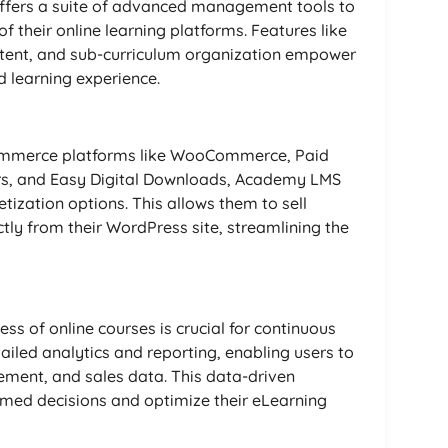
ffers a suite of advanced management tools to
f their online learning platforms. Features like
ntent, and sub-curriculum organization empower
d learning experience.
Commerce platforms like WooCommerce, Paid
s, and Easy Digital Downloads, Academy LMS
tization options. This allows them to sell
ly from their WordPress site, streamlining the
ss of online courses is crucial for continuous
led analytics and reporting, enabling users to
ment, and sales data. This data-driven
ed decisions and optimize their eLearning