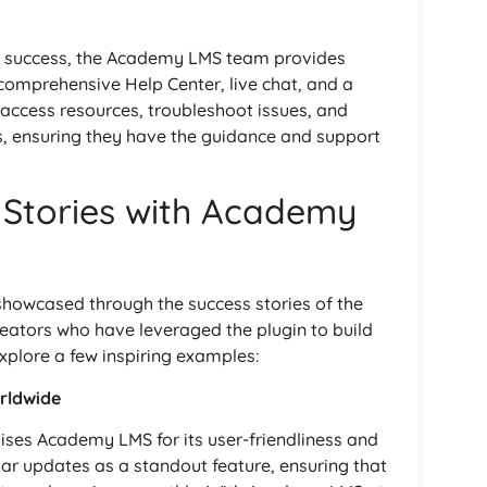
r success, the Academy LMS team provides
comprehensive Help Center, live chat, and a
ccess resources, troubleshoot issues, and
s, ensuring they have the guidance and support
 Stories with Academy
howcased through the success stories of the
eators who have leveraged the plugin to build
explore a few inspiring examples:
rldwide
aises Academy LMS for its user-friendliness and
gular updates as a standout feature, ensuring that