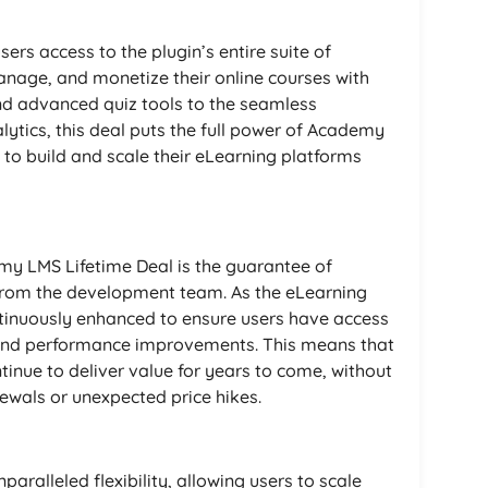
rs access to the plugin’s entire suite of
nage, and monetize their online courses with
and advanced quiz tools to the seamless
ytics, this deal puts the full power of Academy
 to build and scale their eLearning platforms
y LMS Lifetime Deal is the guarantee of
from the development team. As the eLearning
ntinuously enhanced to ensure users have access
s, and performance improvements. This means that
inue to deliver value for years to come, without
ewals or unexpected price hikes.
ralleled flexibility, allowing users to scale