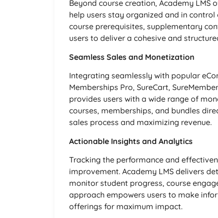
Beyond course creation, Academy LMS o
help users stay organized and in control o
course prerequisites, supplementary co
users to deliver a cohesive and structure
Seamless Sales and Monetization
Integrating seamlessly with popular e
Memberships Pro, SureCart, SureMember
provides users with a wide range of mone
courses, memberships, and bundles direct
sales process and maximizing revenue.
Actionable Insights and Analytics
Tracking the performance and effectivene
improvement. Academy LMS delivers detai
monitor student progress, course engage
approach empowers users to make inform
offerings for maximum impact.