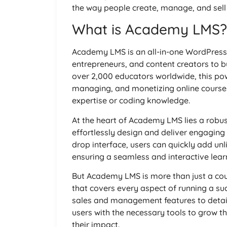
the way people create, manage, and sell 
What is Academy LMS?
Academy LMS is an all-in-one WordPress
entrepreneurs, and content creators to bu
over 2,000 educators worldwide, this pow
managing, and monetizing online courses
expertise or coding knowledge.
At the heart of Academy LMS lies a robus
effortlessly design and deliver engaging 
drop interface, users can quickly add unl
ensuring a seamless and interactive learn
But Academy LMS is more than just a cour
that covers every aspect of running a s
sales and management features to detaile
users with the necessary tools to grow t
their impact.