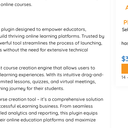
online courses.
P
 plugin designed to empower educators,
Se
ild thriving online learning platforms. Trusted by
erful tool streamlines the process of launching,
ha
 without the need for extensive technical
$
t course creation engine that allows users to
learning experiences. With its intuitive drag-and-
14
imited lessons, quizzes, and virtual meetings,
ing journey for their students.
se creation tool – it’s a comprehensive solution
uccessful eLearning business. From seamless
d analytics and reporting, this plugin equips
heir online education platforms and maximize