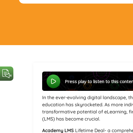
Press play to listen to this conte
In the ever-evolving digital landscape, 
education has skyrocketed. As more indi
transformative potential of eLearning, 
(LMS) has become crucial.
Academy LMS
Lifetime Deal- a comprehe