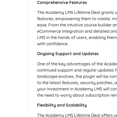
Comprehensive Features
The Academy LMS Lifetime Deal grants use
features, empowering them to create, ma
ease. From the intuitive course builder 
eCommerce integration and detailed anal
LMS in the hands of users, enabling them
with confidence.
Ongoing Support and Updates
One of the key advantages of the Academ
continued support and regular updates 
landscape evolves, the plugin will be co
to the latest features, security patche
your investment in Academy LMS will cont
the need to worry about subscription ren
Flexibility and Scalability
The Academy LMS Lifetime Deal offers unpa