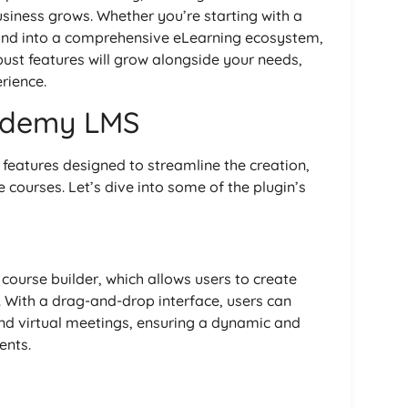
business grows. Whether you’re starting with a
pand into a comprehensive eLearning ecosystem,
bust features will grow alongside your needs,
rience.
ademy LMS
features designed to streamline the creation,
ourses. Let’s dive into some of the plugin’s
 course builder, which allows users to create
 With a drag-and-drop interface, users can
and virtual meetings, ensuring a dynamic and
ents.