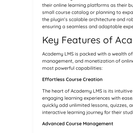
their online learning platforms as their 
small course catalog or planning to ex
the plugin’s scalable architecture and ro
ensuring a seamless and adaptable expe
Key Features of Ac
Academy LMS is packed with a wealth of 
management, and monetization of online c
most powerful capabilities:
Effortless Course Creation
The heart of Academy LMS is its intuitive
engaging learning experiences with ease.
quickly add unlimited lessons, quizzes, 
interactive learning journey for their stud
Advanced Course Management