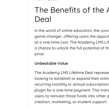
The Benefits of the
Deal
In the world of online education, the co
game-changer, offering users the oppor
at a one-time cost. The Academy LMS Life
a chance to unlock the full potential of t
price.
Unbeatable Value
The Academy LMS Lifetime Deal represen
looking to establish or expand their onli
recurring monthly or annual subscription 
plugin for a one-time payment. This trans
users to reinvest those funds into other 
creation, marketing, or student support.