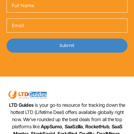
Submit
LTD Guides
is your go-to resource for tracking down the
hottest LTD (Lifetime Deal) offers available globally right
now. We’ve rounded up the best deals from all the top
platforms like
AppSumo
,
SaaSzilla
,
RocketHub
,
SaaS
Mantra
,
StackSocial
,
EarlyBird
,
Dealify
,
DealMirror
,