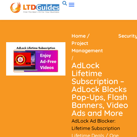
Home
/
Securit
Project
Management
/
AdLock
Lifetime
Subscription –
AdLock Blocks
Pop-Ups, Flash
Banners, Video
Ads and More
AdLock Ad Blocker:
Lifetime Subscription
Lifetime Deals
/ One