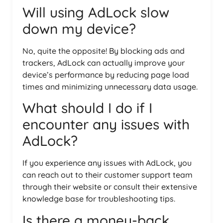
Will using AdLock slow
down my device?
No, quite the opposite! By blocking ads and
trackers, AdLock can actually improve your
device’s performance by reducing page load
times and minimizing unnecessary data usage.
What should I do if I
encounter any issues with
AdLock?
If you experience any issues with AdLock, you
can reach out to their customer support team
through their website or consult their extensive
knowledge base for troubleshooting tips.
Is there a money-back