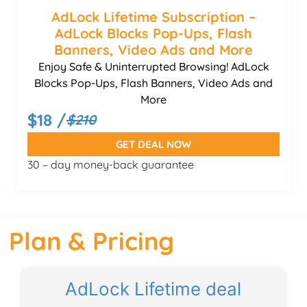
AdLock Lifetime Subscription –
AdLock Blocks Pop-Ups, Flash
Banners, Video Ads and More
Enjoy Safe & Uninterrupted Browsing! AdLock
Blocks Pop-Ups, Flash Banners, Video Ads and
More
$18 /
$210
GET DEAL NOW
30 – day money-back guarantee
Plan & Pricing
AdLock Lifetime deal