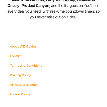
Oncely
,
Product Canyon
, and the list goes on You’ll find
every deal you need, with real-time countdown timers so
you never miss out on a deal.
About LTD Guides
Contact
Terms and Conditions
Privacy Policy
Affiliate Disclaimer
Cookie Policy