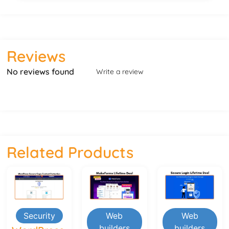
Reviews
No reviews found
Write a review
Related Products
Security
Web
Web
builders
builders