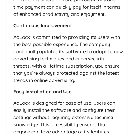
time payment can quickly pay for itself in terms
of enhanced productivity and enjoyment.
Continuous Improvement
AdLock is committed to providing its users with
the best possible experience. The company
continually updates its software to adapt to new
advertising techniques and cybersecurity
threats. With a lifetime subscription, you ensure
that you’re always protected against the latest
trends in online advertising.
Easy Installation and Use
AdLock is designed for ease of use. Users can
easily install the software and configure their
settings without requiring extensive technical
knowledge. This accessibility ensures that
anyone can take advantage of its features