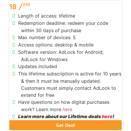
210
18 /
Length of access: lifetime
Redemption deadline: redeem your code
within 30 days of purchase
Max number of devices: 5
Access options: desktop & mobile
Software version: AdLock for Android;
AdLock for Windows
Updates included
This lifetime subscription is active for 10 years
& then it must be manually updated.
Customers must simply contact AdLock to
extend for free
Have questions on how digital purchases
work? Learn more
here
Learn more about our Lifetime deals
here
!
Get Deal