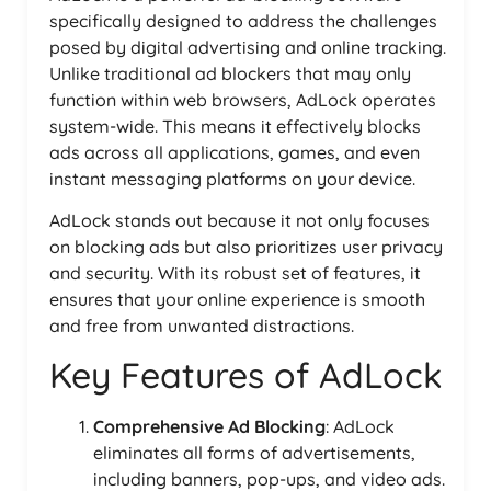
specifically designed to address the challenges
posed by digital advertising and online tracking.
Unlike traditional ad blockers that may only
function within web browsers, AdLock operates
system-wide. This means it effectively blocks
ads across all applications, games, and even
instant messaging platforms on your device.
AdLock stands out because it not only focuses
on blocking ads but also prioritizes user privacy
and security. With its robust set of features, it
ensures that your online experience is smooth
and free from unwanted distractions.
Key Features of AdLock
Comprehensive Ad Blocking
: AdLock
eliminates all forms of advertisements,
including banners, pop-ups, and video ads.