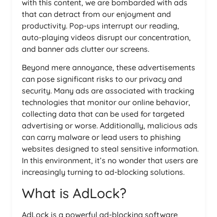
with this content, we are bombarded with ads
that can detract from our enjoyment and
productivity. Pop-ups interrupt our reading,
auto-playing videos disrupt our concentration,
and banner ads clutter our screens.
Beyond mere annoyance, these advertisements
can pose significant risks to our privacy and
security. Many ads are associated with tracking
technologies that monitor our online behavior,
collecting data that can be used for targeted
advertising or worse. Additionally, malicious ads
can carry malware or lead users to phishing
websites designed to steal sensitive information.
In this environment, it’s no wonder that users are
increasingly turning to ad-blocking solutions.
What is AdLock?
AdLock is a powerful ad-blocking software