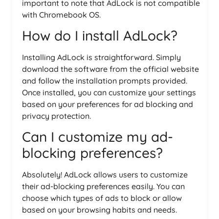
important to note that AdLock is not compatible
with Chromebook OS.
How do I install AdLock?
Installing AdLock is straightforward. Simply
download the software from the official website
and follow the installation prompts provided.
Once installed, you can customize your settings
based on your preferences for ad blocking and
privacy protection.
Can I customize my ad-
blocking preferences?
Absolutely! AdLock allows users to customize
their ad-blocking preferences easily. You can
choose which types of ads to block or allow
based on your browsing habits and needs.