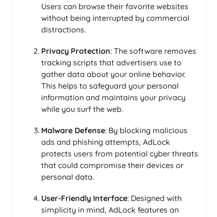
Users can browse their favorite websites
without being interrupted by commercial
distractions.
Privacy Protection
: The software removes
tracking scripts that advertisers use to
gather data about your online behavior.
This helps to safeguard your personal
information and maintains your privacy
while you surf the web.
Malware Defense
: By blocking malicious
ads and phishing attempts, AdLock
protects users from potential cyber threats
that could compromise their devices or
personal data.
User-Friendly Interface
: Designed with
simplicity in mind, AdLock features an