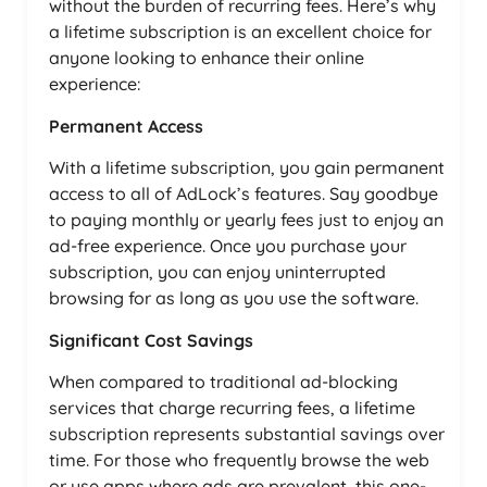
without the burden of recurring fees. Here’s why
a lifetime subscription is an excellent choice for
anyone looking to enhance their online
experience:
Permanent Access
With a lifetime subscription, you gain permanent
access to all of AdLock’s features. Say goodbye
to paying monthly or yearly fees just to enjoy an
ad-free experience. Once you purchase your
subscription, you can enjoy uninterrupted
browsing for as long as you use the software.
Significant Cost Savings
When compared to traditional ad-blocking
services that charge recurring fees, a lifetime
subscription represents substantial savings over
time. For those who frequently browse the web
or use apps where ads are prevalent, this one-