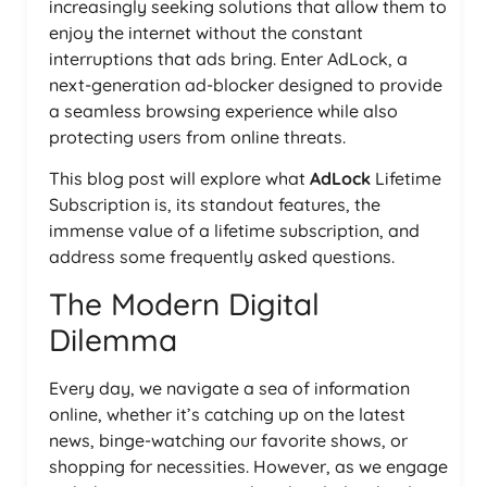
increasingly seeking solutions that allow them to
enjoy the internet without the constant
interruptions that ads bring. Enter AdLock, a
next-generation ad-blocker designed to provide
a seamless browsing experience while also
protecting users from online threats.
This blog post will explore what
AdLock
Lifetime
Subscription is, its standout features, the
immense value of a lifetime subscription, and
address some frequently asked questions.
The Modern Digital
Dilemma
Every day, we navigate a sea of information
online, whether it’s catching up on the latest
news, binge-watching our favorite shows, or
shopping for necessities. However, as we engage