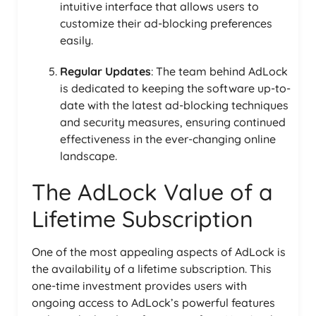
intuitive interface that allows users to
customize their ad-blocking preferences
easily.
Regular Updates
: The team behind AdLock
is dedicated to keeping the software up-to-
date with the latest ad-blocking techniques
and security measures, ensuring continued
effectiveness in the ever-changing online
landscape.
The AdLock Value of a
Lifetime Subscription
One of the most appealing aspects of AdLock is
the availability of a lifetime subscription. This
one-time investment provides users with
ongoing access to AdLock’s powerful features