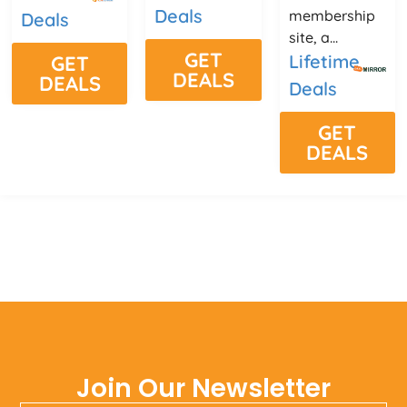
Deals
membership
Deals
site, a...
GET
Lifetime
GET
DEALS
DEALS
Deals
GET
DEALS
Join Our Newsletter