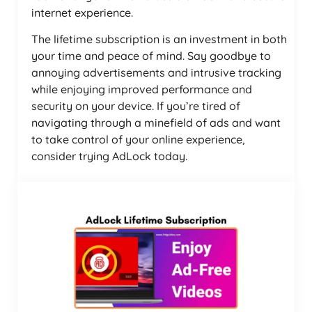
internet experience.
The lifetime subscription is an investment in both
your time and peace of mind. Say goodbye to
annoying advertisements and intrusive tracking
while enjoying improved performance and
security on your device. If you’re tired of
navigating through a minefield of ads and want
to take control of your online experience,
consider trying AdLock today.