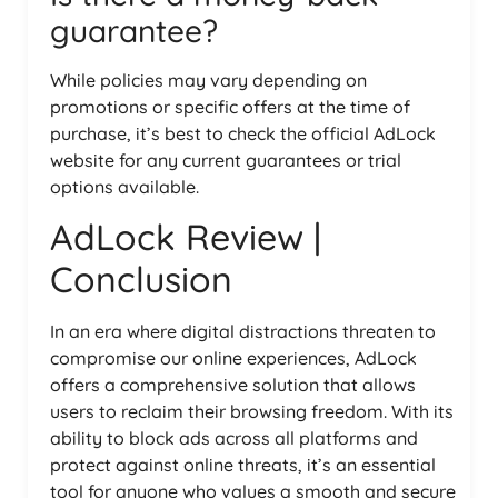
guarantee?
While policies may vary depending on
promotions or specific offers at the time of
purchase, it’s best to check the official AdLock
website for any current guarantees or trial
options available.
AdLock Review |
Conclusion
In an era where digital distractions threaten to
compromise our online experiences, AdLock
offers a comprehensive solution that allows
users to reclaim their browsing freedom. With its
ability to block ads across all platforms and
protect against online threats, it’s an essential
tool for anyone who values a smooth and secure