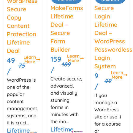
WordPress
MakeForms
Secure
Secure
Lifetime
Login
Copy
Deal –
Lifetime
Content
Secure
Deal –
Protection
Form
WordPress
Lifetime
Builder
Passwordless
Deal
Learn
Login
Learn
159
49
More
More
189
75
System
/
/
Learn
9
More
Create secure,
WordPress is
99
/
advanced,
one of the
and visually
popular
If you
stunning
content
manage a
forms in
management
WordPress
minutes with
systems, and
site or use it
the mo...
it is cruci...
for a course
Lifetime
Lifetime
or