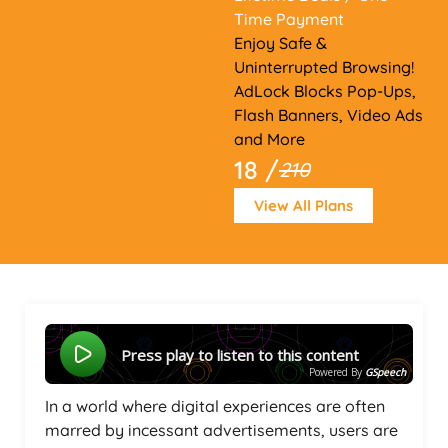
Time Payment
Enjoy Safe &
Uninterrupted Browsing!
AdLock Blocks Pop-Ups,
Flash Banners, Video Ads
and More
18 /
210
View All Plans
Press play to listen to this content
Powered By
GSpeech
In a world where digital experiences are often
marred by incessant advertisements, users are