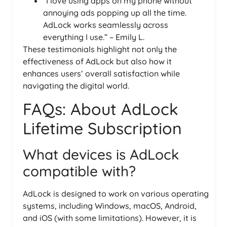
“I love using apps on my phone without
annoying ads popping up all the time.
AdLock works seamlessly across
everything I use.” – Emily L.
These testimonials highlight not only the
effectiveness of AdLock but also how it
enhances users’ overall satisfaction while
navigating the digital world.
FAQs: About AdLock
Lifetime Subscription
What devices is AdLock
compatible with?
AdLock is designed to work on various operating
systems, including Windows, macOS, Android,
and iOS (with some limitations). However, it is