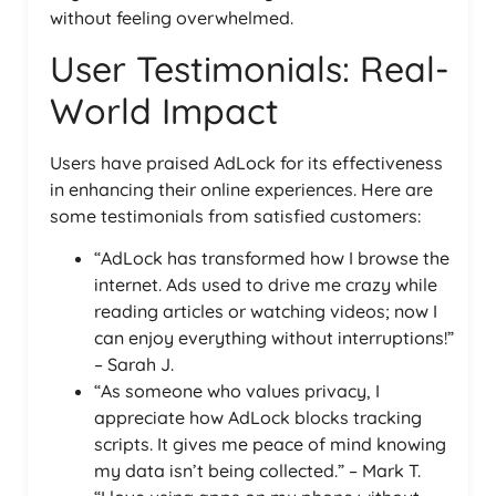
without feeling overwhelmed.
User Testimonials: Real-
World Impact
Users have praised AdLock for its effectiveness
in enhancing their online experiences. Here are
some testimonials from satisfied customers:
“AdLock has transformed how I browse the
internet. Ads used to drive me crazy while
reading articles or watching videos; now I
can enjoy everything without interruptions!”
– Sarah J.
“As someone who values privacy, I
appreciate how AdLock blocks tracking
scripts. It gives me peace of mind knowing
my data isn’t being collected.” – Mark T.