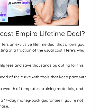
cast Empire Lifetime Deal?
ffers an exclusive lifetime deal that allows you
ing at a fraction of the usual cost. Here’s why
hly fees and save thousands by opting for this
head of the curve with tools that keep pace with
 a wealth of templates, training materials, and
m a 14-day money-back guarantee if you’re not
hase.