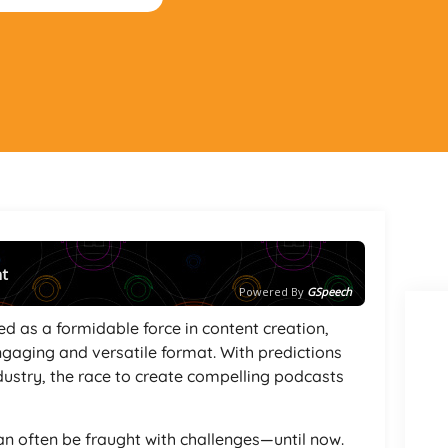
nt
Powered By
GSpeech
ed as a formidable force in content creation,
ngaging and versatile format. With predictions
ndustry, the race to create compelling podcasts
can often be fraught with challenges—until now.