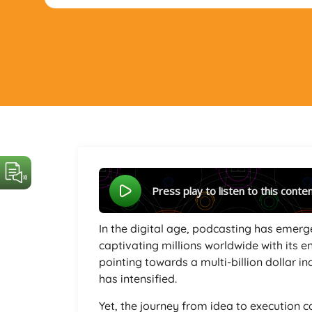
Press play to listen to this conte
In the digital age, podcasting has emerg
captivating millions worldwide with its e
pointing towards a multi-billion dollar i
has intensified.
Yet, the journey from idea to execution 