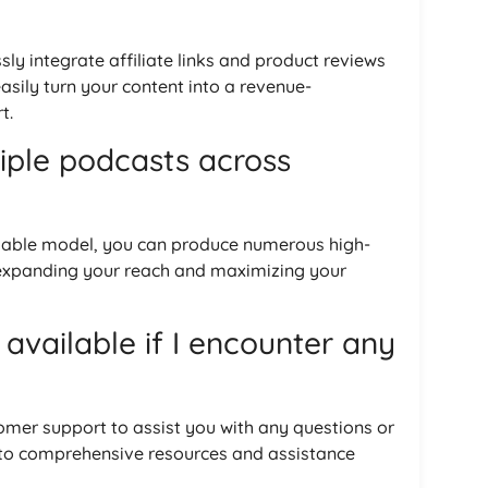
ly integrate affiliate links and product reviews
asily turn your content into a revenue-
t.
tiple podcasts across
alable model, you can produce numerous high-
 expanding your reach and maximizing your
 available if I encounter any
omer support to assist you with any questions or
 to comprehensive resources and assistance