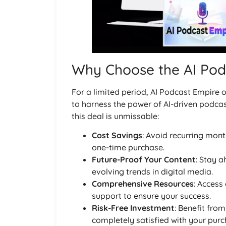
Why Choose the AI Pod
For a limited period, AI Podcast Empire o
to harness the power of AI-driven podcast
this deal is unmissable:
Cost Savings
: Avoid recurring mont
one-time purchase.
Future-Proof Your Content
: Stay a
evolving trends in digital media.
Comprehensive Resources
: Access
support to ensure your success.
Risk-Free Investment
: Benefit fro
completely satisfied with your purc