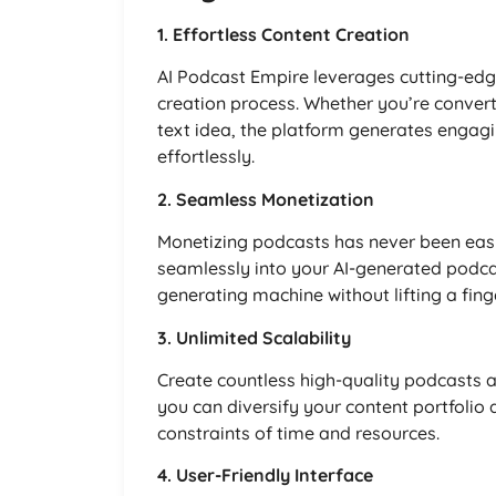
1. Effortless Content Creation
AI Podcast Empire leverages cutting-edg
creation process. Whether you’re convert
text idea, the platform generates engagi
effortlessly.
2. Seamless Monetization
Monetizing podcasts has never been easier
seamlessly into your AI-generated podcas
generating machine without lifting a finge
3. Unlimited Scalability
Create countless high-quality podcasts a
you can diversify your content portfolio
constraints of time and resources.
4. User-Friendly Interface