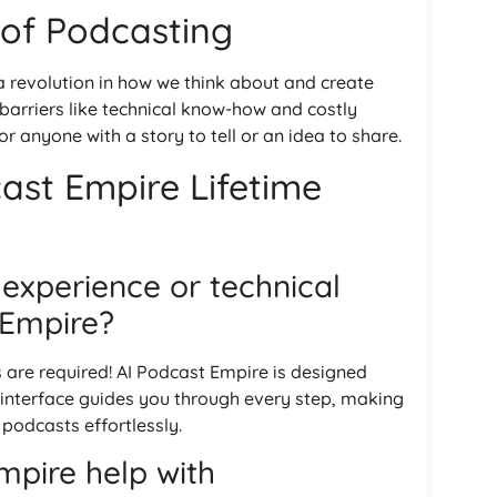
 of Podcasting
 a revolution in how we think about and create
 barriers like technical know-how and costly
 anyone with a story to tell or an idea to share.
ast Empire Lifetime
 experience or technical
t Empire?
s are required! AI Podcast Empire is designed
y interface guides you through every step, making
 podcasts effortlessly.
pire help with