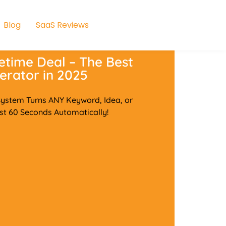
Blog
SaaS Reviews
etime Deal – The Best
erator in 2025
stem Turns ANY Keyword, Idea, or
st 60 Seconds Automatically!