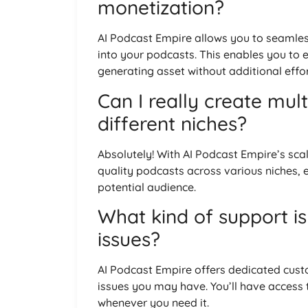
monetization?
AI Podcast Empire allows you to seamless
into your podcasts. This enables you to e
generating asset without additional effor
Can I really create mul
different niches?
Absolutely! With AI Podcast Empire’s sc
quality podcasts across various niches,
potential audience.
What kind of support is
issues?
AI Podcast Empire offers dedicated cust
issues you may have. You’ll have access
whenever you need it.