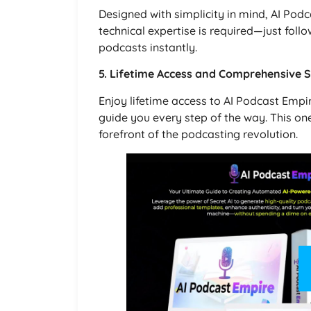
Designed with simplicity in mind, AI Podca
technical expertise is required—just follo
podcasts instantly.
5. Lifetime Access and Comprehensive 
Enjoy lifetime access to AI Podcast Emp
guide you every step of the way. This on
forefront of the podcasting revolution.