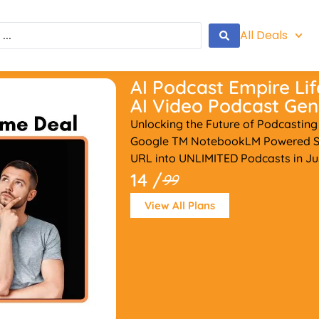
All Deals
AI Podcast Empire Lif
AI Video Podcast Gen
Unlocking the Future of Podcasting
Google TM NotebookLM Powered Sy
URL into UNLIMITED Podcasts in Ju
14 /
99
View All Plans