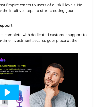
st Empire caters to users of all skill levels. No
w the intuitive steps to start creating your
Support
ire, complete with dedicated customer support to
e-time investment secures your place at the