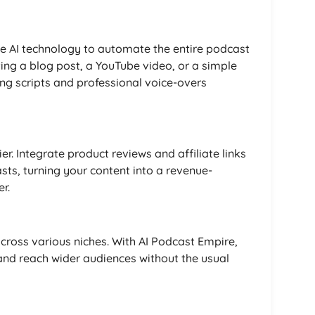
e AI technology to automate the entire podcast
ing a blog post, a YouTube video, or a simple
ng scripts and professional voice-overs
. Integrate product reviews and affiliate links
ts, turning your content into a revenue-
r.
cross various niches. With AI Podcast Empire,
 and reach wider audiences without the usual