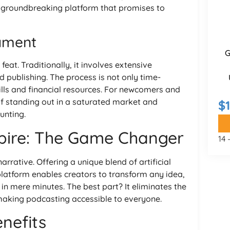
a groundbreaking platform that promises to
ament
G
feat. Traditionally, it involves extensive
nd publishing. The process is not only time-
ills and financial resources. For newcomers and
of standing out in a saturated market and
$
unting.
pire: The Game Changer
14
rrative. Offering a unique blend of artificial
s platform enables creators to transform any idea,
in mere minutes. The best part? It eliminates the
making podcasting accessible to everyone.
nefits