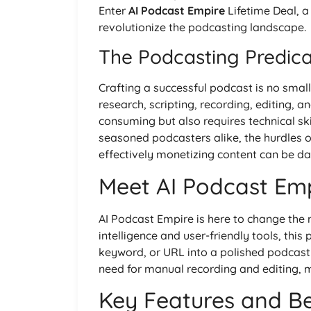
Enter
AI Podcast Empire
Lifetime Deal, 
revolutionize the podcasting landscape.
The Podcasting Predic
Crafting a successful podcast is no small 
research, scripting, recording, editing, a
consuming but also requires technical sk
seasoned podcasters alike, the hurdles 
effectively monetizing content can be da
Meet AI Podcast Em
AI Podcast Empire is here to change the na
intelligence and user-friendly tools, thi
keyword, or URL into a polished podcast 
need for manual recording and editing, 
Key Features and Be