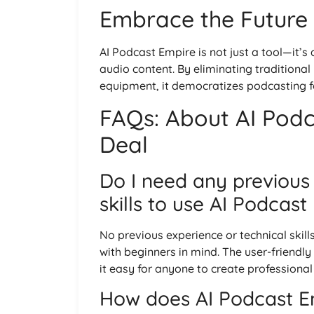
Embrace the Future
AI Podcast Empire is not just a tool—it’s
audio content. By eliminating traditional
equipment, it democratizes podcasting for
FAQs: About AI Podc
Deal
Do I need any previous
skills to use AI Podcas
No previous experience or technical skill
with beginners in mind. The user-friendl
it easy for anyone to create professional
How does AI Podcast Em