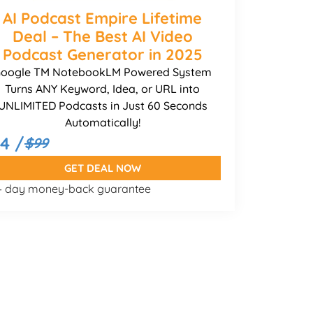
AI Podcast Empire Lifetime
Deal – The Best AI Video
Podcast Generator in 2025
oogle TM NotebookLM Powered System
Turns ANY Keyword, Idea, or URL into
UNLIMITED Podcasts in Just 60 Seconds
Automatically!
14 /
$99
GET DEAL NOW
 – day money-back guarantee