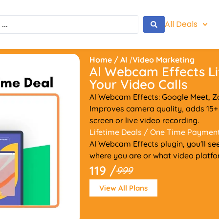
All Deals
Home
/
AI
/
Video Marketing
Al Webcam Effects Li
Your Video Calls
Al Webcam Effects: Google Meet, Z
Improves camera quality, adds 15+ v
screen or live video recording.
Lifetime Deals
/ One Time Paymen
AI Webcam Effects plugin, you'll s
where you are or what video platfor
119 /
999
View All Plans