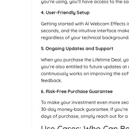
you’re using, you’ll have access to the s
4. User-Friendly Setup
Getting started with Al Webcam Effects is
seconds, and the intuitive interface make
regardless of your technical background
5. Ongoing Updates and Support
When you purchase the Lifetime Deal, you’
you’re also entitled to future updates a
continuously works on improving the so
feedback.
6. Risk-Free Purchase Guarantee
To make your investment even more secur
30-day money-back guarantee. If you’re no
days of purchase, simply reach out for a f
Use Cases: Who Can B