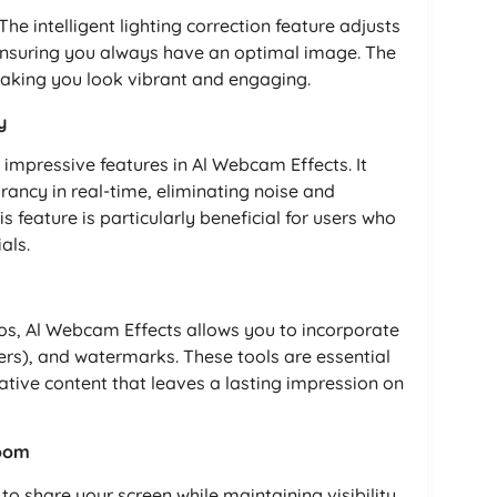
he intelligent lighting correction feature adjusts
ensuring you always have an optimal image. The
aking you look vibrant and engaging.
y
 impressive features in Al Webcam Effects. It
ancy in real-time, eliminating noise and
 feature is particularly beneficial for users who
als.
eos, Al Webcam Effects allows you to incorporate
ers), and watermarks. These tools are essential
ative content that leaves a lasting impression on
Zoom
o share your screen while maintaining visibility