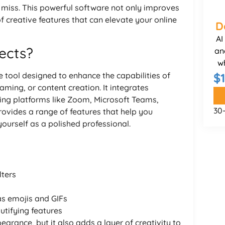
 miss. This powerful software not only improves
f creative features that can elevate your online
D
AI
ects?
an
w
e tool designed to enhance the capabilities of
$1
aming, or content creation. It integrates
ing platforms like Zoom, Microsoft Teams,
30
ovides a range of features that help you
ourself as a polished professional.
lters
as emojis and GIFs
utifying features
arance, but it also adds a layer of creativity to