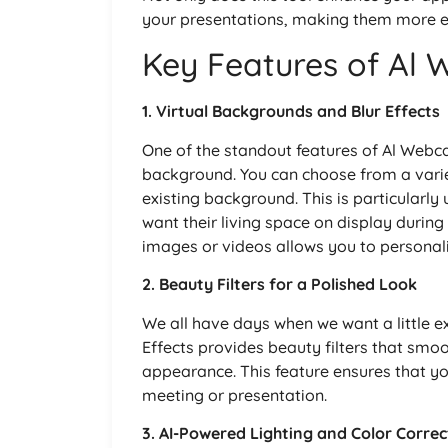
your presentations, making them more e
Key Features of Al
1. Virtual Backgrounds and Blur Effects
One of the standout features of Al Webca
background. You can choose from a varie
existing background. This is particularl
want their living space on display during
images or videos allows you to personali
2. Beauty Filters for a Polished Look
We all have days when we want a little 
Effects provides beauty filters that smo
appearance. This feature ensures that y
meeting or presentation.
3. AI-Powered Lighting and Color Correc