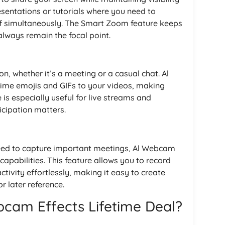
esentations or tutorials where you need to
f simultaneously. The Smart Zoom feature keeps
always remain the focal point.
n, whether it’s a meeting or a casual chat. Al
ime emojis and GIFs to your videos, making
is especially useful for live streams and
icipation matters.
need to capture important meetings, Al Webcam
 capabilities. This feature allows you to record
tivity effortlessly, making it easy to create
r later reference.
cam Effects Lifetime Deal?