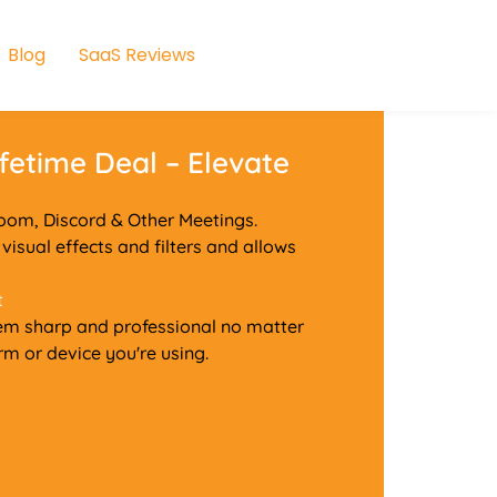
Blog
SaaS Reviews
fetime Deal – Elevate
oom, Discord & Other Meetings.
isual effects and filters and allows
t
eem sharp and professional no matter
m or device you're using.