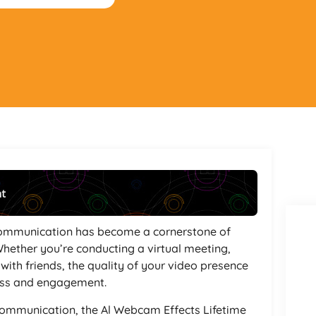
nt
Powered By
GSpeech
 communication has become a cornerstone of
Whether you’re conducting a virtual meeting,
with friends, the quality of your video presence
ness and engagement.
 communication, the Al Webcam Effects Lifetime