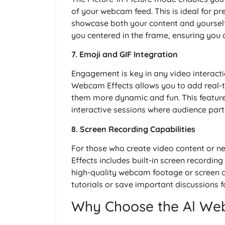
of your webcam feed. This is ideal for pr
showcase both your content and yoursel
you centered in the frame, ensuring you 
7. Emoji and GIF Integration
Engagement is key in any video interactio
Webcam Effects allows you to add real-t
them more dynamic and fun. This feature 
interactive sessions where audience part
8. Screen Recording Capabilities
For those who create video content or 
Effects includes built-in screen recording
high-quality webcam footage or screen ac
tutorials or save important discussions fo
Why Choose the Al Web