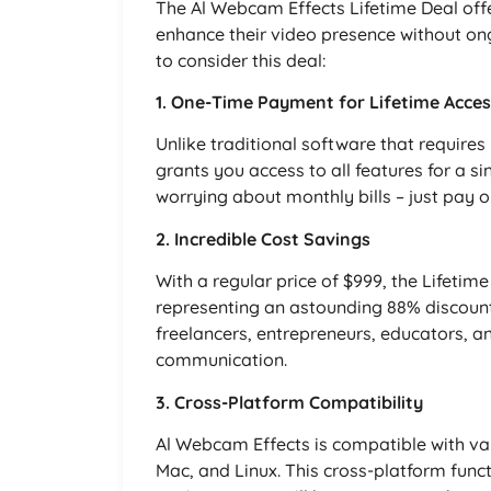
The Al Webcam Effects Lifetime Deal off
enhance their video presence without on
to consider this deal:
1. One-Time Payment for Lifetime Acces
Unlike traditional software that requires 
grants you access to all features for a
worrying about monthly bills – just pay o
2. Incredible Cost Savings
With a regular price of $999, the Lifetime 
representing an astounding 88% discount.
freelancers, entrepreneurs, educators, a
communication.
3. Cross-Platform Compatibility
Al Webcam Effects is compatible with va
Mac, and Linux. This cross-platform func