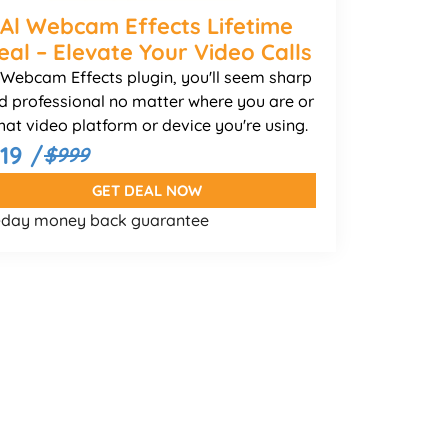
Al Webcam Effects Lifetime
eal – Elevate Your Video Calls
 Webcam Effects plugin, you'll seem sharp
d professional no matter where you are or
hat video platform or device you're using.
19 /
$999
GET DEAL NOW
-day money back guarantee