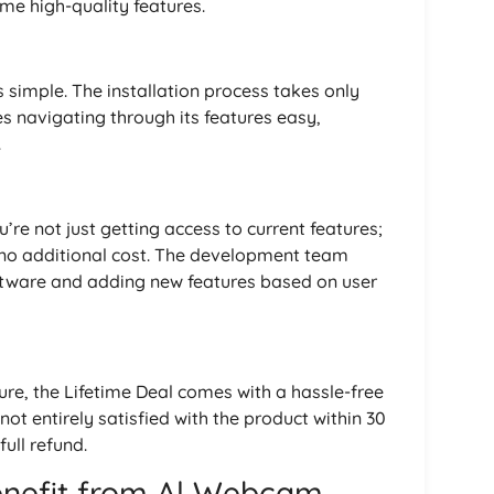
ame high-quality features.
 simple. The installation process takes only
s navigating through its features easy,
.
re not just getting access to current features;
t no additional cost. The development team
ftware and adding new features based on user
e, the Lifetime Deal comes with a hassle-free
t entirely satisfied with the product within 30
ull refund.
enefit from Al Webcam