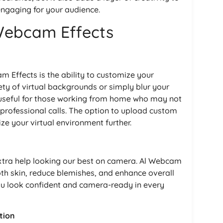
ngaging for your audience.
 Webcam Effects
m Effects is the ability to customize your
ty of virtual backgrounds or simply blur your
y useful for those working from home who may not
 professional calls. The option to upload custom
ze your virtual environment further.
extra help looking our best on camera. Al Webcam
oth skin, reduce blemishes, and enhance overall
ou look confident and camera-ready in every
tion