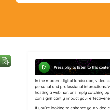
Press play to listen to this conte
In the modern digital landscape, video
personal and professional interactions. 
hosting a webinar, or simply catching up 
can significantly impact your effective
If you’re looking to enhance your video