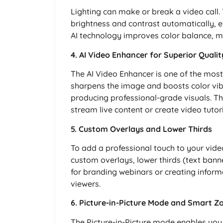
Lighting can make or break a video call. T
brightness and contrast automatically, 
AI technology improves color balance, m
4. AI Video Enhancer for Superior Qualit
The AI Video Enhancer is one of the most
sharpens the image and boosts color vibr
producing professional-grade visuals. This
stream live content or create video tutori
5. Custom Overlays and Lower Thirds
To add a professional touch to your vid
custom overlays, lower thirds (text bann
for branding webinars or creating inform
viewers.
6. Picture-in-Picture Mode and Smart 
The Picture-in-Picture mode enables you t