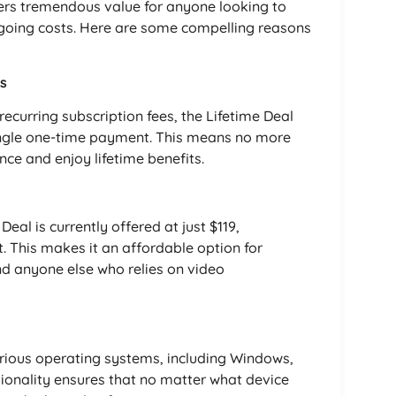
ers tremendous value for anyone looking to
going costs. Here are some compelling reasons
s
recurring subscription fees, the Lifetime Deal
 single one-time payment. This means no more
nce and enjoy lifetime benefits.
Deal is currently offered at just $119,
 This makes it an affordable option for
nd anyone else who relies on video
rious operating systems, including Windows,
tionality ensures that no matter what device