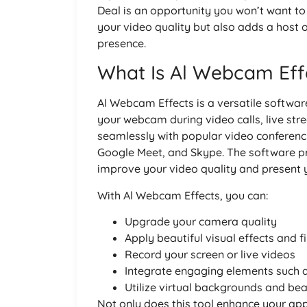
Deal is an opportunity you won’t want to
your video quality but also adds a host o
presence.
What Is Al Webcam Eff
Al Webcam Effects is a versatile softwar
your webcam during video calls, live stre
seamlessly with popular video conferenc
Google Meet, and Skype. The software pr
improve your video quality and present y
With Al Webcam Effects, you can:
Upgrade your camera quality
Apply beautiful visual effects and fi
Record your screen or live videos
Integrate engaging elements such 
Utilize virtual backgrounds and bea
Not only does this tool enhance your appe