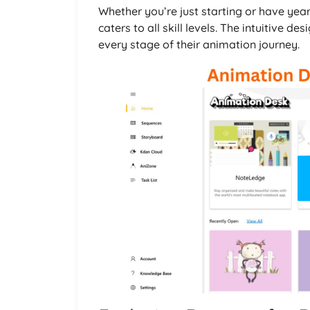
Whether you’re just starting or have yea
caters to all skill levels. The intuitive
every stage of their animation journey.