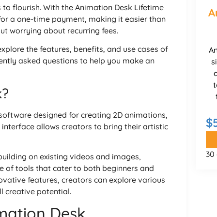
to flourish. With the Animation Desk Lifetime
A
 for a one-time payment, making it easier than
ut worrying about recurring fees.
explore the features, benefits, and use cases of
An
ntly asked questions to help you make an
s
t
k?
software designed for creating 2D animations,
$
interface allows creators to bring their artistic
30
building on existing videos and images,
 of tools that cater to both beginners and
ovative features, creators can explore various
l creative potential.
mation Desk