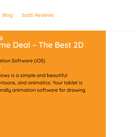
Blog
SaaS Reviews
ng
ime Deal – The Best 2D
ation Software (iOS)
t
ows is a simple and beautiful
rtoons, and animatics. Your tablet is
riendly animation software for drawing