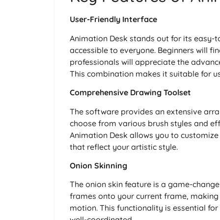
User-Friendly Interface
Animation Desk stands out for its easy-
accessible to everyone. Beginners will fin
professionals will appreciate the advanc
This combination makes it suitable for user
Comprehensive Drawing Toolset
The software provides an extensive arra
choose from various brush styles and effe
Animation Desk allows you to customize 
that reflect your artistic style.
Onion Skinning
The onion skin feature is a game-changer
frames onto your current frame, making i
motion. This functionality is essential f
well-coordinated.