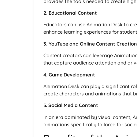
provides the tools needed to create high
2. Educational Content
Educators can use Animation Desk to cre
enhance learning experiences for studen
3. YouTube and Online Content Creation
Content creators can leverage Animatio
that capture audience attention and dr
4. Game Development
Animation Desk can play a significant r
create characters and animations that bri
5. Social Media Content
In an era dominated by visual content, 
animations specifically tailored for soci