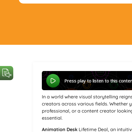
Press play to listen to this conte
In a world where visual storytelling reig
creators across various fields. Whether 
professional, or a content creator lookin
essential.
Animation Desk
Lifetime Deal, an intuiti