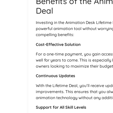
Benefits of the Anim
Deal
Investing in the Animation Desk Lifetime
powerful animation tool without worryin
compelling benefits:
Cost-Effective Solution
For a one-time payment, you gain access
well for years to come. This is especially
owners looking to maximize their budget
Continuous Updates
With the Lifetime Deal, you’ll receive up
improvements. This ensures that you alw
animation technology without any additi
Support for All Skill Levels