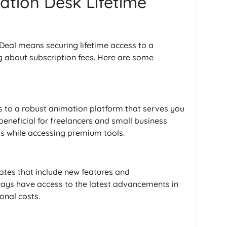
ation Desk Lifetime
 Deal means securing lifetime access to a
g about subscription fees. Here are some
 to a robust animation platform that serves you
 beneficial for freelancers and small business
s while accessing premium tools.
dates that include new features and
ays have access to the latest advancements in
onal costs.