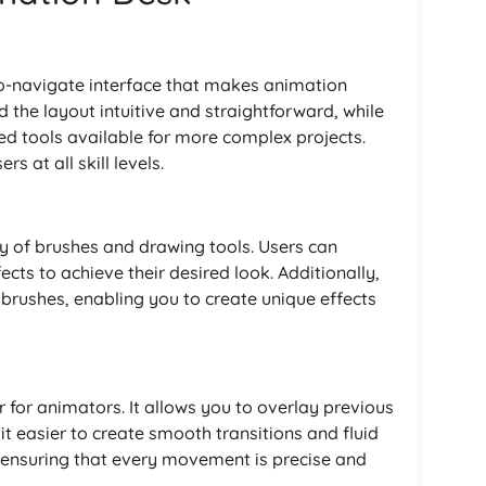
to-navigate interface that makes animation
d the layout intuitive and straightforward, while
ed tools available for more complex projects.
s at all skill levels.
y of brushes and drawing tools. Users can
cts to achieve their desired look. Additionally,
brushes, enabling you to create unique effects
 for animators. It allows you to overlay previous
t easier to create smooth transitions and fluid
or ensuring that every movement is precise and