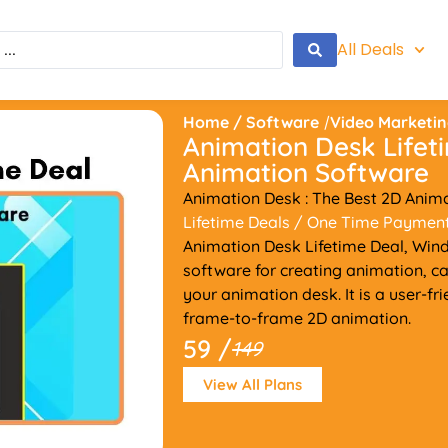
All Deals
Home
/
Software
/
Video Marketi
Animation Desk Lifet
Animation Software
Animation Desk : The Best 2D Anim
Lifetime Deals
/ One Time Paymen
Animation Desk Lifetime Deal, Wind
software for creating animation, ca
your animation desk. It is a user-f
frame-to-frame 2D animation.
59 /
149
View All Plans