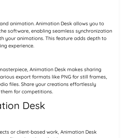
ng and animation. Animation Desk allows you to
 the software, enabling seamless synchronization
ith your animations. This feature adds depth to
ing experience.
masterpiece, Animation Desk makes sharing
rious export formats like PNG for still frames,
io files. Share your creations effortlessly
 them for competitions.
ation Desk
ects or client-based work, Animation Desk