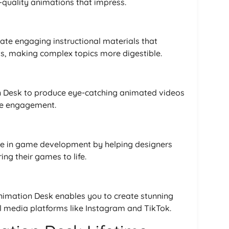
-quality animations that impress.
ate engaging instructional materials that
ts, making complex topics more digestible.
n Desk to produce eye-catching animated videos
ive engagement.
ole in game development by helping designers
ng their games to life.
Animation Desk enables you to create stunning
al media platforms like Instagram and TikTok.