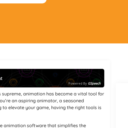
nt
Powered By
GSpeech
ns supreme, animation has become a vital tool for
you’re an aspiring animator, a seasoned
g to elevate your game, having the right tools is
ve animation software that simplifies the