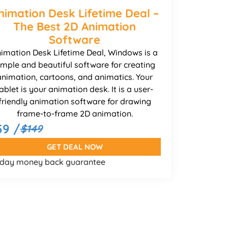
nimation Desk Lifetime Deal –
The Best 2D Animation
Software
imation Desk Lifetime Deal, Windows is a
imple and beautiful software for creating
animation, cartoons, and animatics. Your
ablet is your animation desk. It is a user-
friendly animation software for drawing
frame-to-frame 2D animation.
59 /
$149
GET DEAL NOW
 day money back guarantee