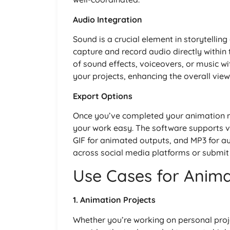
Audio Integration
Sound is a crucial element in storytelli
capture and record audio directly within
of sound effects, voiceovers, or music w
your projects, enhancing the overall view
Export Options
Once you’ve completed your animation 
your work easy. The software supports va
GIF for animated outputs, and MP3 for aud
across social media platforms or submit
Use Cases for Anim
1. Animation Projects
Whether you’re working on personal proj