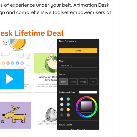
rs of experience under your belt, Animation Desk
 design and comprehensive toolset empower users at