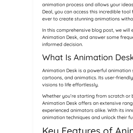
animation process and allows your ideas 
Deal, you can access this incredible tool
ever to create stunning animations witho
In this comprehensive blog post, we will 
Animation Desk, and answer some freque
informed decision.
What Is Animation Des
Animation Desk is a powerful animation 
cartoons, and animatics. Its user-friendly 
visions to life effortlessly.
Whether you’re starting from scratch or 
Animation Desk offers an extensive range
experienced animators alike. With its inn
animation techniques and unlock their ful
Key Features of Ani