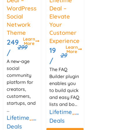
Deal –
Lifetime
WordPress
Deal –
Social
Elevate
Network
Your
Theme
Customer
Learn
Experience
249
More
299
Learn
19
/
More
29
/
A new-age
social
The FAQ
community
Builder plugin
platform for
enables you
creators,
to build quick
customers,
and easy FAQ
startups, and
lists and bo...
...
Lifetime
Lifetime
Deals
Deals