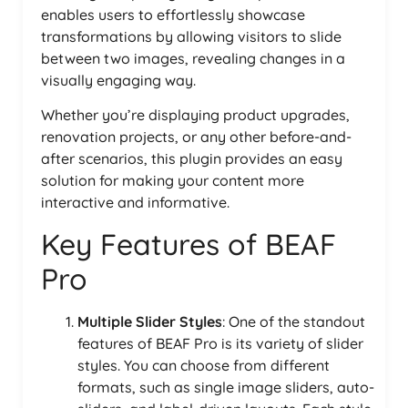
enables users to effortlessly showcase
transformations by allowing visitors to slide
between two images, revealing changes in a
visually engaging way.
Whether you’re displaying product upgrades,
renovation projects, or any other before-and-
after scenarios, this plugin provides an easy
solution for making your content more
interactive and informative.
Key Features of BEAF
Pro
Multiple Slider Styles
: One of the standout
features of BEAF Pro is its variety of slider
styles. You can choose from different
formats, such as single image sliders, auto-