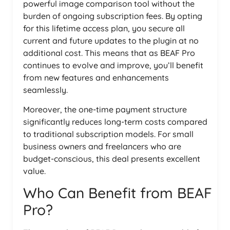
powerful image comparison tool without the
burden of ongoing subscription fees. By opting
for this lifetime access plan, you secure all
current and future updates to the plugin at no
additional cost. This means that as BEAF Pro
continues to evolve and improve, you’ll benefit
from new features and enhancements
seamlessly.
Moreover, the one-time payment structure
significantly reduces long-term costs compared
to traditional subscription models. For small
business owners and freelancers who are
budget-conscious, this deal presents excellent
value.
Who Can Benefit from BEAF
Pro?