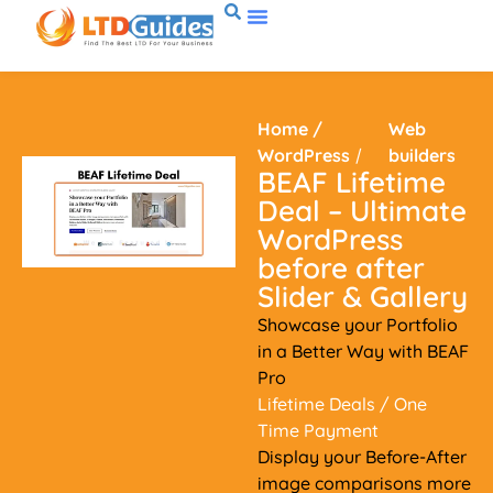
Home
/
Web
WordPress
/
builders
BEAF Lifetime
Deal – Ultimate
WordPress
before after
Slider & Gallery
Showcase your Portfolio
in a Better Way with BEAF
Pro
Lifetime Deals
/ One
Time Payment
Display your Before-After
image comparisons more