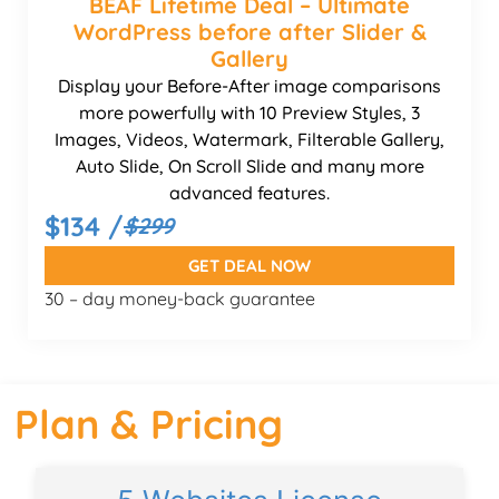
BEAF Lifetime Deal – Ultimate
WordPress before after Slider &
Gallery
Display your Before-After image comparisons
more powerfully with 10 Preview Styles, 3
Images, Videos, Watermark, Filterable Gallery,
Auto Slide, On Scroll Slide and many more
advanced features.
$134 /
$299
GET DEAL NOW
30 – day money-back guarantee
Plan & Pricing