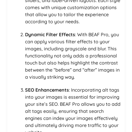
sliders, and label-driven layouts. Each style
comes with unique customization options
that allow you to tailor the experience
according to your needs.
Dynamic Filter Effects
: With BEAF Pro, you
can apply various filter effects to your
images, including grayscale and blur. This
functionality not only adds a professional
touch but also helps highlight the contrast
between the “before” and “after” images in
a visually striking way.
SEO Enhancements
: Incorporating alt tags
into your images is essential for improving
your site’s SEO. BEAF Pro allows you to add
alt tags easily, ensuring that search
engines can index your images effectively
and ultimately driving more traffic to your