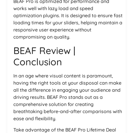
BEAF Pro is optimized for performance and
works well with lazy load and speed
optimization plugins. It is designed to ensure fast
loading times for your sliders, helping maintain a
responsive user experience without
compromising on quality.
BEAF Review |
Conclusion
In an age where visual content is paramount,
having the right tools at your disposal can make
all the difference in engaging your audience and
driving results. BEAF Pro stands out as a
comprehensive solution for creating
breathtaking before-and-after comparisons with
ease and flexibility.
Take advantage of the BEAF Pro Lifetime Deal