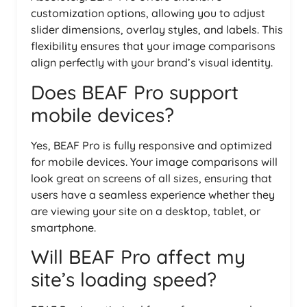
customization options, allowing you to adjust
slider dimensions, overlay styles, and labels. This
flexibility ensures that your image comparisons
align perfectly with your brand’s visual identity.
Does BEAF Pro support
mobile devices?
Yes, BEAF Pro is fully responsive and optimized
for mobile devices. Your image comparisons will
look great on screens of all sizes, ensuring that
users have a seamless experience whether they
are viewing your site on a desktop, tablet, or
smartphone.
Will BEAF Pro affect my
site’s loading speed?