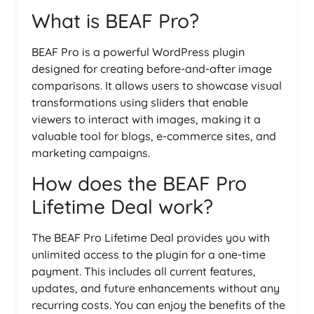
What is BEAF Pro?
BEAF Pro is a powerful WordPress plugin
designed for creating before-and-after image
comparisons. It allows users to showcase visual
transformations using sliders that enable
viewers to interact with images, making it a
valuable tool for blogs, e-commerce sites, and
marketing campaigns.
How does the BEAF Pro
Lifetime Deal work?
The BEAF Pro Lifetime Deal provides you with
unlimited access to the plugin for a one-time
payment. This includes all current features,
updates, and future enhancements without any
recurring costs. You can enjoy the benefits of the