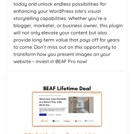
today and unlock endless possibilities for
enhancing your WordPress site’s visual
storytelling capabilities. Whether you’re a
blogger, marketer, or business owner, this plugin
will not only elevate your content but also
provide long-term value that pays off for years
to come. Don’t miss out on this opportunity to
transform how you present images on your
website – invest in BEAF Pro now!