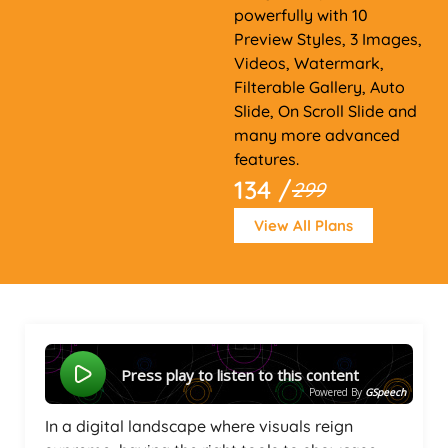
powerfully with 10
Preview Styles, 3 Images,
Videos, Watermark,
Filterable Gallery, Auto
Slide, On Scroll Slide and
many more advanced
features.
134 /
299
View All Plans
Press play to listen to this content
Powered By
GSpeech
In a digital landscape where visuals reign