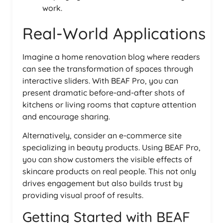
work.
Real-World Applications
Imagine a home renovation blog where readers
can see the transformation of spaces through
interactive sliders. With BEAF Pro, you can
present dramatic before-and-after shots of
kitchens or living rooms that capture attention
and encourage sharing.
Alternatively, consider an e-commerce site
specializing in beauty products. Using BEAF Pro,
you can show customers the visible effects of
skincare products on real people. This not only
drives engagement but also builds trust by
providing visual proof of results.
Getting Started with BEAF