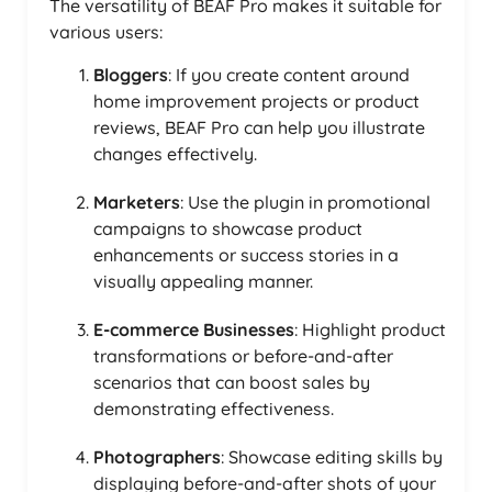
The versatility of BEAF Pro makes it suitable for
various users:
Bloggers
: If you create content around
home improvement projects or product
reviews, BEAF Pro can help you illustrate
changes effectively.
Marketers
: Use the plugin in promotional
campaigns to showcase product
enhancements or success stories in a
visually appealing manner.
E-commerce Businesses
: Highlight product
transformations or before-and-after
scenarios that can boost sales by
demonstrating effectiveness.
Photographers
: Showcase editing skills by
displaying before-and-after shots of your