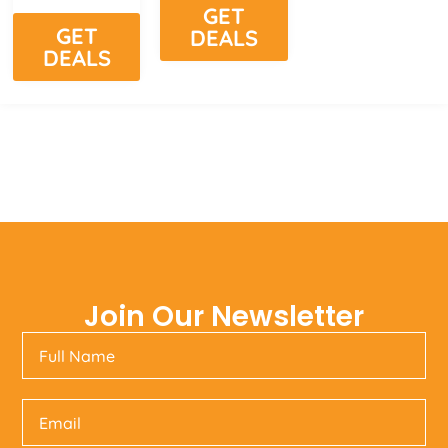
GET
GET
DEALS
DEALS
Join Our Newsletter