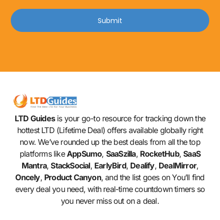
Submit
LTD Guides
is your go-to resource for tracking down the
hottest LTD (Lifetime Deal) offers available globally right
now. We’ve rounded up the best deals from all the top
platforms like
AppSumo
,
SaaSzilla
,
RocketHub
,
SaaS
Mantra
,
StackSocial
,
EarlyBird
,
Dealify
,
DealMirror
,
Oncely
,
Product Canyon
, and the list goes on You’ll find
every deal you need, with real-time countdown timers so
you never miss out on a deal.