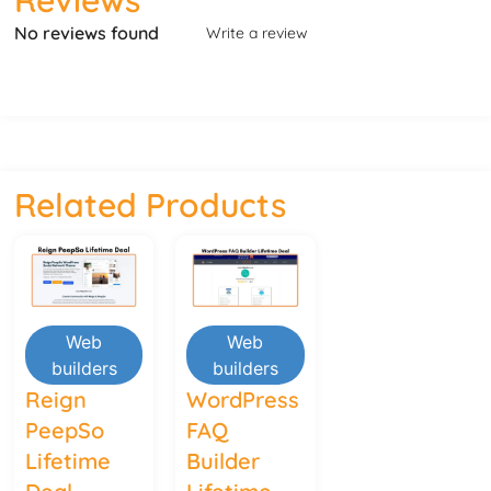
No reviews found
Write a review
Related Products
Web
Web
builders
builders
Reign
WordPress
PeepSo
FAQ
Lifetime
Builder