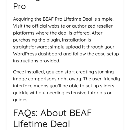
Pro
Acquiring the BEAF Pro Lifetime Deal is simple.
Visit the official website or authorized reseller
platforms where the deal is offered. After
purchasing the plugin, installation is
straightforward; simply upload it through your
WordPress dashboard and follow the easy setup
instructions provided.
Once installed, you can start creating stunning
image comparisons right away. The user-friendly
interface means you’ll be able to set up sliders
quickly without needing extensive tutorials or
guides.
FAQs: About BEAF
Lifetime Deal