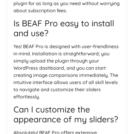
plugin for as long as you need without worrying
about subscription fees.
Is BEAF Pro easy to install
and use?
Yes! BEAF Pro is designed with user-friendliness
in mind. Installation is straightforward; you
simply upload the plugin through your
WordPress dashboard, and you can start
creating image comparisons immediately. The
intuitive interface allows users of all skill levels
to navigate and customize their sliders
effortlessly.
Can I customize the
appearance of my sliders?
Absolutely! BEAF Pro offers extensive