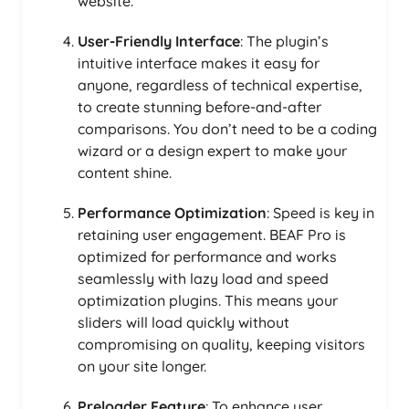
website.
User-Friendly Interface
: The plugin’s
intuitive interface makes it easy for
anyone, regardless of technical expertise,
to create stunning before-and-after
comparisons. You don’t need to be a coding
wizard or a design expert to make your
content shine.
Performance Optimization
: Speed is key in
retaining user engagement. BEAF Pro is
optimized for performance and works
seamlessly with lazy load and speed
optimization plugins. This means your
sliders will load quickly without
compromising on quality, keeping visitors
on your site longer.
Preloader Feature
: To enhance user