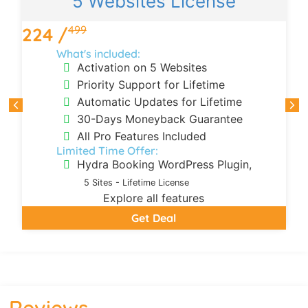
5 Websites License
499
224 /
What's included:
Activation on 5 Websites
Priority Support for Lifetime
Automatic Updates for Lifetime
30-Days Moneyback Guarantee
All Pro Features Included
Limited Time Offer:
Hydra Booking WordPress Plugin,
5 Sites - Lifetime License
Explore all features
Get Deal
Reviews