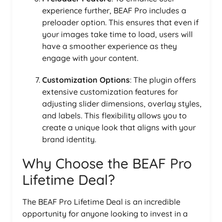
experience further, BEAF Pro includes a
preloader option. This ensures that even if
your images take time to load, users will
have a smoother experience as they
engage with your content.
Customization Options
: The plugin offers
extensive customization features for
adjusting slider dimensions, overlay styles,
and labels. This flexibility allows you to
create a unique look that aligns with your
brand identity.
Why Choose the BEAF Pro
Lifetime Deal?
The BEAF Pro Lifetime Deal is an incredible
opportunity for anyone looking to invest in a