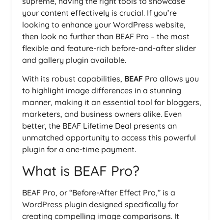
supreme, having the right tools to showcase
your content effectively is crucial. If you’re
looking to enhance your WordPress website,
then look no further than BEAF Pro – the most
flexible and feature-rich before-and-after slider
and gallery plugin available.
With its robust capabilities,
BEAF
Pro allows you
to highlight image differences in a stunning
manner, making it an essential tool for bloggers,
marketers, and business owners alike. Even
better, the BEAF Lifetime Deal presents an
unmatched opportunity to access this powerful
plugin for a one-time payment.
What is BEAF Pro?
BEAF Pro, or “Before-After Effect Pro,” is a
WordPress plugin designed specifically for
creating compelling image comparisons. It