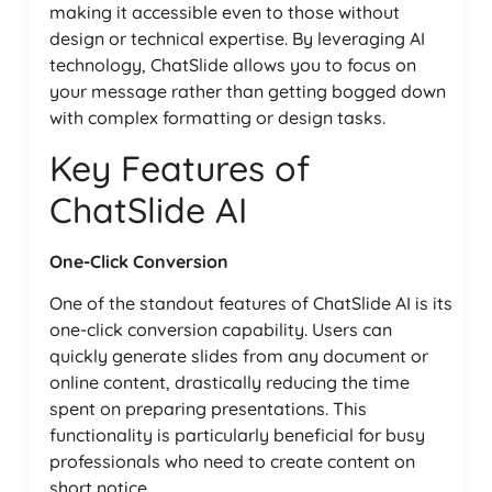
making it accessible even to those without
design or technical expertise. By leveraging AI
technology, ChatSlide allows you to focus on
your message rather than getting bogged down
with complex formatting or design tasks.
Key Features of
ChatSlide AI
One-Click Conversion
One of the standout features of ChatSlide AI is its
one-click conversion capability. Users can
quickly generate slides from any document or
online content, drastically reducing the time
spent on preparing presentations. This
functionality is particularly beneficial for busy
professionals who need to create content on
short notice.