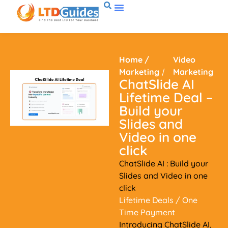
Home
/
Video
Marketing
/
Marketing
ChatSlide AI
Lifetime Deal –
Build your
Slides and
Video in one
click
ChatSlide AI : Build your
Slides and Video in one
click
Lifetime Deals
/ One
Time Payment
Introducing ChatSlide AI,