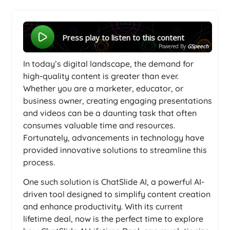
Press play to listen to this content
Powered By
GSpeech
In today’s digital landscape, the demand for
high-quality content is greater than ever.
Whether you are a marketer, educator, or
business owner, creating engaging presentations
and videos can be a daunting task that often
consumes valuable time and resources.
Fortunately, advancements in technology have
provided innovative solutions to streamline this
process.
One such solution is ChatSlide AI, a powerful AI-
driven tool designed to simplify content creation
and enhance productivity. With its current
lifetime deal, now is the perfect time to explore