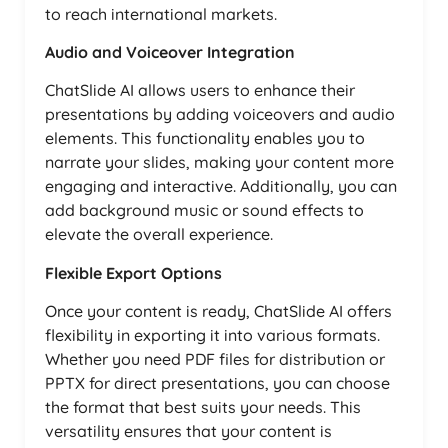
to reach international markets.
Audio and Voiceover Integration
ChatSlide AI allows users to enhance their
presentations by adding voiceovers and audio
elements. This functionality enables you to
narrate your slides, making your content more
engaging and interactive. Additionally, you can
add background music or sound effects to
elevate the overall experience.
Flexible Export Options
Once your content is ready, ChatSlide AI offers
flexibility in exporting it into various formats.
Whether you need PDF files for distribution or
PPTX for direct presentations, you can choose
the format that best suits your needs. This
versatility ensures that your content is