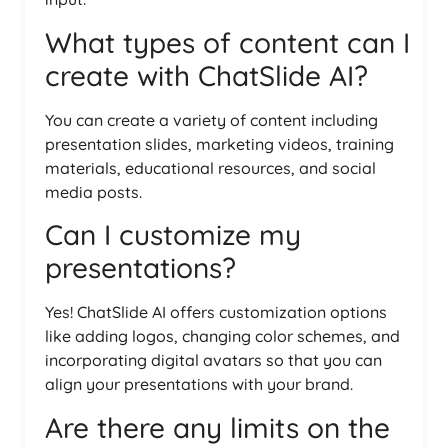
What types of content can I
create with ChatSlide AI?
You can create a variety of content including
presentation slides, marketing videos, training
materials, educational resources, and social
media posts.
Can I customize my
presentations?
Yes! ChatSlide AI offers customization options
like adding logos, changing color schemes, and
incorporating digital avatars so that you can
align your presentations with your brand.
Are there any limits on the