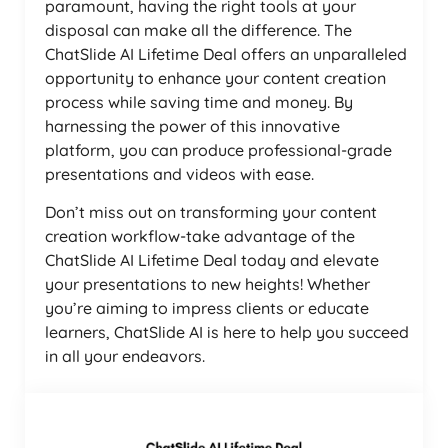
paramount, having the right tools at your
disposal can make all the difference. The
ChatSlide AI Lifetime Deal offers an unparalleled
opportunity to enhance your content creation
process while saving time and money. By
harnessing the power of this innovative
platform, you can produce professional-grade
presentations and videos with ease.
Don’t miss out on transforming your content
creation workflow-take advantage of the
ChatSlide AI Lifetime Deal today and elevate
your presentations to new heights! Whether
you’re aiming to impress clients or educate
learners, ChatSlide AI is here to help you succeed
in all your endeavors.