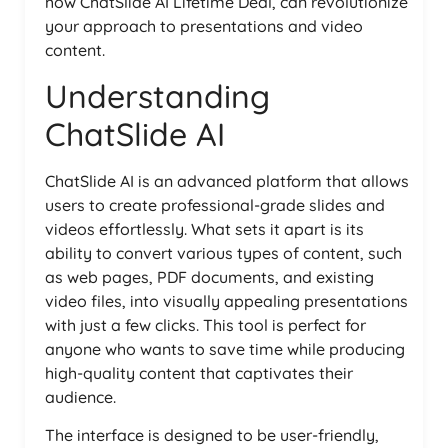
how ChatSlide AI Lifetime Deal, can revolutionize
your approach to presentations and video
content.
Understanding
ChatSlide AI
ChatSlide AI is an advanced platform that allows
users to create professional-grade slides and
videos effortlessly. What sets it apart is its
ability to convert various types of content, such
as web pages, PDF documents, and existing
video files, into visually appealing presentations
with just a few clicks. This tool is perfect for
anyone who wants to save time while producing
high-quality content that captivates their
audience.
The interface is designed to be user-friendly,