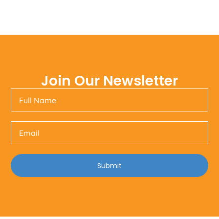
Join Our Newsletter
Submit