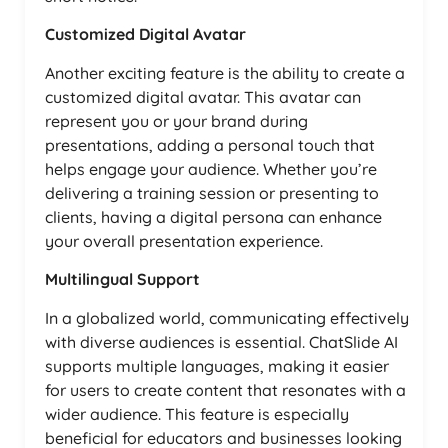
Customized Digital Avatar
Another exciting feature is the ability to create a
customized digital avatar. This avatar can
represent you or your brand during
presentations, adding a personal touch that
helps engage your audience. Whether you’re
delivering a training session or presenting to
clients, having a digital persona can enhance
your overall presentation experience.
Multilingual Support
In a globalized world, communicating effectively
with diverse audiences is essential. ChatSlide AI
supports multiple languages, making it easier
for users to create content that resonates with a
wider audience. This feature is especially
beneficial for educators and businesses looking