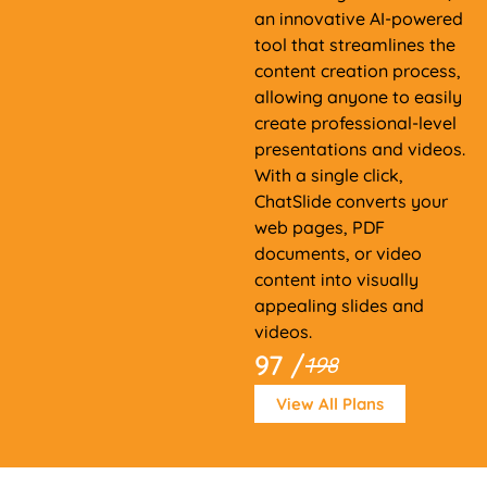
an innovative AI-powered
tool that streamlines the
content creation process,
allowing anyone to easily
create professional-level
presentations and videos.
With a single click,
ChatSlide converts your
web pages, PDF
documents, or video
content into visually
appealing slides and
videos.
97 /
198
View All Plans