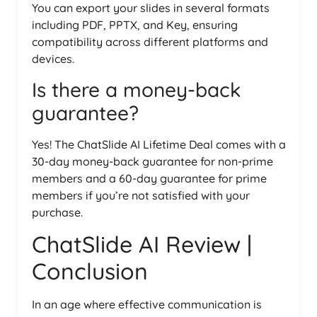
You can export your slides in several formats
including PDF, PPTX, and Key, ensuring
compatibility across different platforms and
devices.
Is there a money-back
guarantee?
Yes! The ChatSlide AI Lifetime Deal comes with a
30-day money-back guarantee for non-prime
members and a 60-day guarantee for prime
members if you’re not satisfied with your
purchase.
ChatSlide AI Review |
Conclusion
In an age where effective communication is