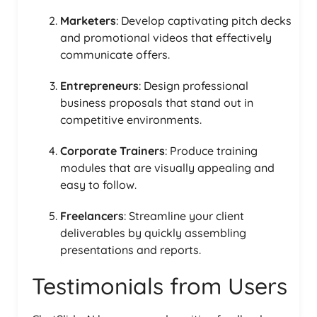
Marketers
: Develop captivating pitch decks
and promotional videos that effectively
communicate offers.
Entrepreneurs
: Design professional
business proposals that stand out in
competitive environments.
Corporate Trainers
: Produce training
modules that are visually appealing and
easy to follow.
Freelancers
: Streamline your client
deliverables by quickly assembling
presentations and reports.
Testimonials from Users