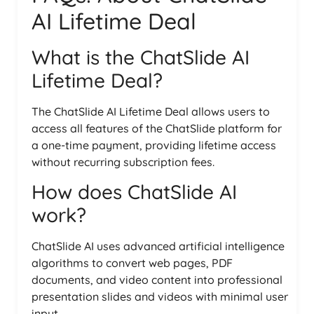
AI Lifetime Deal
What is the ChatSlide AI
Lifetime Deal?
The ChatSlide AI Lifetime Deal allows users to
access all features of the ChatSlide platform for
a one-time payment, providing lifetime access
without recurring subscription fees.
How does ChatSlide AI
work?
ChatSlide AI uses advanced artificial intelligence
algorithms to convert web pages, PDF
documents, and video content into professional
presentation slides and videos with minimal user
input.