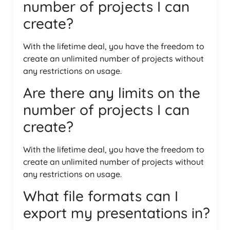
number of projects I can
create?
With the lifetime deal, you have the freedom to
create an unlimited number of projects without
any restrictions on usage.
Are there any limits on the
number of projects I can
create?
With the lifetime deal, you have the freedom to
create an unlimited number of projects without
any restrictions on usage.
What file formats can I
export my presentations in?