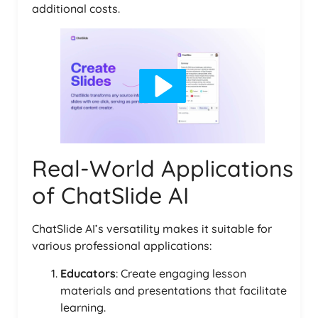
additional costs.
Real-World Applications
of ChatSlide AI
ChatSlide AI’s versatility makes it suitable for
various professional applications:
Educators
: Create engaging lesson
materials and presentations that facilitate
learning.