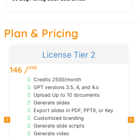
Plan & Pricing
License Tier 2
298
146 /
Credits 2500/month
GPT versions 3.5, 4, and 4.o
Upload Up to 10 documents
Generate slides
Export slides in PDF, PPTX, or Key
Customized branding
Generate slide scripts
Generate video