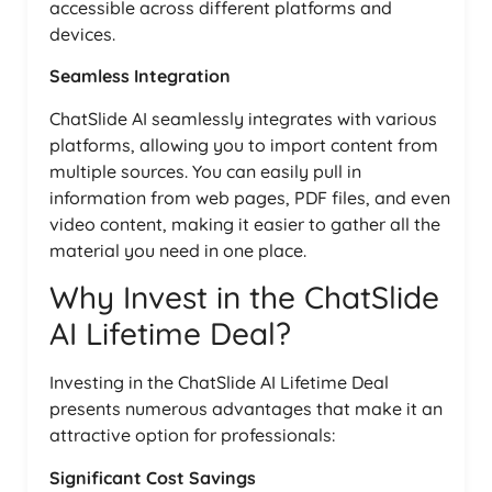
accessible across different platforms and
devices.
Seamless Integration
ChatSlide AI seamlessly integrates with various
platforms, allowing you to import content from
multiple sources. You can easily pull in
information from web pages, PDF files, and even
video content, making it easier to gather all the
material you need in one place.
Why Invest in the ChatSlide
AI Lifetime Deal?
Investing in the ChatSlide AI Lifetime Deal
presents numerous advantages that make it an
attractive option for professionals:
Significant Cost Savings