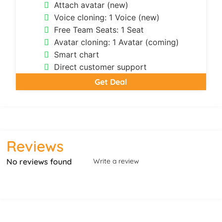
Attach avatar (new)
Voice cloning: 1 Voice (new)
Free Team Seats: 1 Seat
Avatar cloning: 1 Avatar (coming)
Smart chart
Direct customer support
Get Deal
Reviews
No reviews found
Write a review