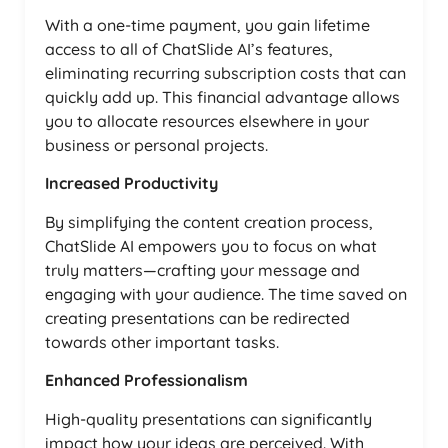
With a one-time payment, you gain lifetime
access to all of ChatSlide AI’s features,
eliminating recurring subscription costs that can
quickly add up. This financial advantage allows
you to allocate resources elsewhere in your
business or personal projects.
Increased Productivity
By simplifying the content creation process,
ChatSlide AI empowers you to focus on what
truly matters—crafting your message and
engaging with your audience. The time saved on
creating presentations can be redirected
towards other important tasks.
Enhanced Professionalism
High-quality presentations can significantly
impact how your ideas are perceived. With