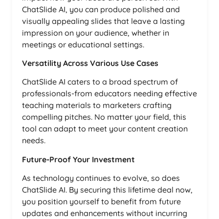
ChatSlide AI, you can produce polished and
visually appealing slides that leave a lasting
impression on your audience, whether in
meetings or educational settings.
Versatility Across Various Use Cases
ChatSlide AI caters to a broad spectrum of
professionals-from educators needing effective
teaching materials to marketers crafting
compelling pitches. No matter your field, this
tool can adapt to meet your content creation
needs.
Future-Proof Your Investment
As technology continues to evolve, so does
ChatSlide AI. By securing this lifetime deal now,
you position yourself to benefit from future
updates and enhancements without incurring