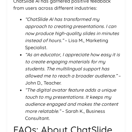
ChatSlide AI has garnered positive feedback
from users across different industries:
“ChatSlide AI has transformed my
approach to creating presentations. I can
now produce high-quality slides in minutes
instead of hours.”
– Lisa M., Marketing
Specialist.
“As an educator, I appreciate how easy it is
to create engaging materials for my
students. The multilingual support has
allowed me to reach a broader audience.”
–
John D., Teacher.
“The digital avatar feature adds a unique
touch to my presentations. It keeps my
audience engaged and makes the content
more relatable.”
– Sarah K., Business
Consultant.
FAQs: About ChatSlide