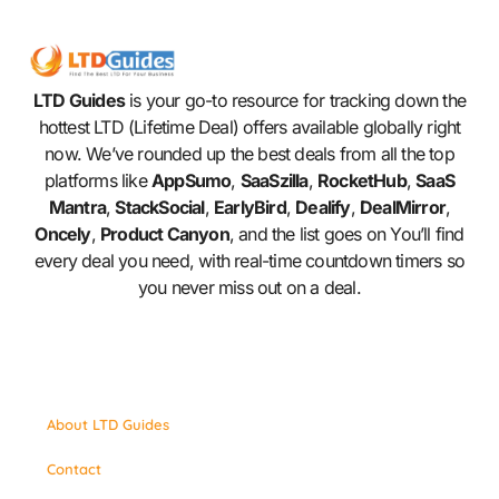
LTD Guides
is your go-to resource for tracking down the
hottest LTD (Lifetime Deal) offers available globally right
now. We’ve rounded up the best deals from all the top
platforms like
AppSumo
,
SaaSzilla
,
RocketHub
,
SaaS
Mantra
,
StackSocial
,
EarlyBird
,
Dealify
,
DealMirror
,
Oncely
,
Product Canyon
, and the list goes on You’ll find
every deal you need, with real-time countdown timers so
you never miss out on a deal.
About LTD Guides
Contact