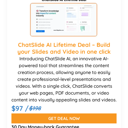
ChatSlide AI Lifetime Deal – Build
your Slides and Video in one click
Introducing ChatSlide AI, an innovative AI-
powered tool that streamlines the content
creation process, allowing anyone to easily
create professional-level presentations and
videos. With a single click, ChatSlide converts
your web pages, PDF documents, or video
content into visually appealing slides and videos.
$97 /
$198
GET DEAL NOW
30 Day Money-back Guarantee