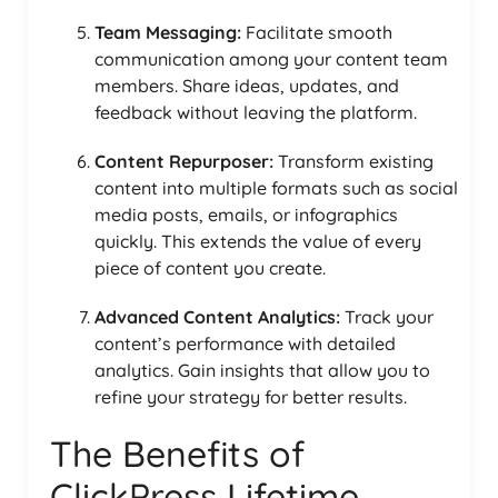
Team Messaging:
Facilitate smooth
communication among your content team
members. Share ideas, updates, and
feedback without leaving the platform.
Content Repurposer:
Transform existing
content into multiple formats such as social
media posts, emails, or infographics
quickly. This extends the value of every
piece of content you create.
Advanced Content Analytics:
Track your
content’s performance with detailed
analytics. Gain insights that allow you to
refine your strategy for better results.
The Benefits of
ClickPress Lifetime