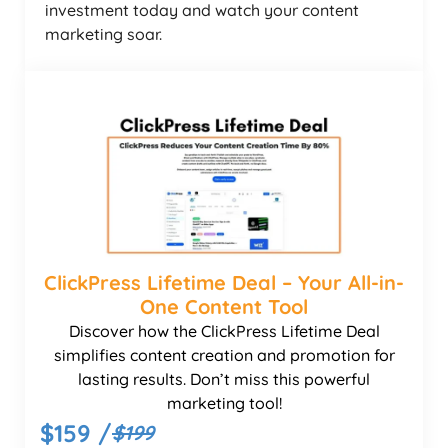
investment today and watch your content
marketing soar.
ClickPress Lifetime Deal – Your All-in-
One Content Tool
Discover how the ClickPress Lifetime Deal
simplifies content creation and promotion for
lasting results. Don’t miss this powerful
marketing tool!
$159 /
$199