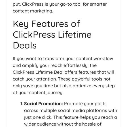
put, ClickPress is your go-to tool for smarter
content marketing.
Key Features of
ClickPress Lifetime
Deals
If you want to transform your content workflow
and amplify your reach effortlessly, the
ClickPress Lifetime Deal offers features that will
catch your attention. These powerful tools not
only save you time but also optimize every step
of your content journey.
Social Promotion:
Promote your posts
across multiple social media platforms with
just one click. This feature helps you reach a
wider audience without the hassle of