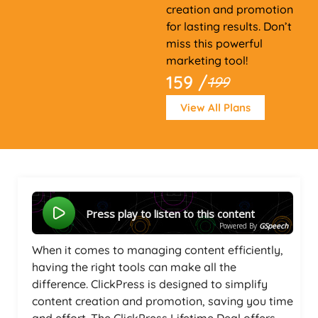
creation and promotion
for lasting results. Don’t
miss this powerful
marketing tool!
159 /
199
View All Plans
Press play to listen to this content
Powered By
GSpeech
When it comes to managing content efficiently,
having the right tools can make all the
difference. ClickPress is designed to simplify
content creation and promotion, saving you time