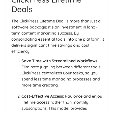
Deals
The ClickPress Lifetime Deal is more than just a
software package; it’s an investment in long-
term content marketing success. By
consolidating essential tools into one platform, it
delivers significant time savings and cost
efficiency.
Save Time with Streamlined Workflows:
Eliminate juggling between different tools.
ClickPress centralizes your tasks, so you
spend less time managing processes and
more time creating.
Cost-Effective Access:
Pay once and enjoy
lifetime access rather than monthly
subscriptions. This model provides