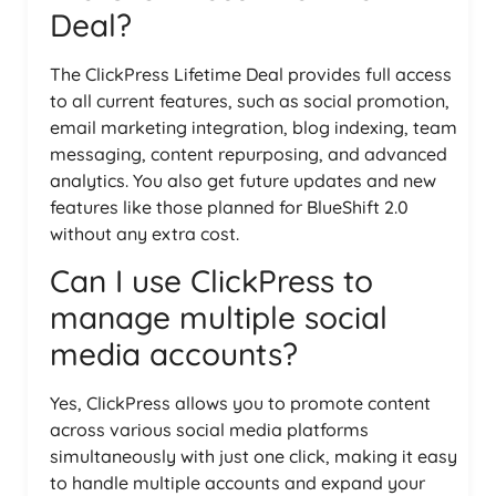
Deal?
The ClickPress Lifetime Deal provides full access
to all current features, such as social promotion,
email marketing integration, blog indexing, team
messaging, content repurposing, and advanced
analytics. You also get future updates and new
features like those planned for BlueShift 2.0
without any extra cost.
Can I use ClickPress to
manage multiple social
media accounts?
Yes, ClickPress allows you to promote content
across various social media platforms
simultaneously with just one click, making it easy
to handle multiple accounts and expand your