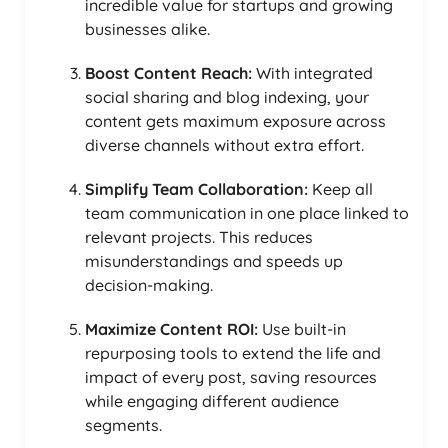
incredible value for startups and growing
businesses alike.
Boost Content Reach:
With integrated
social sharing and blog indexing, your
content gets maximum exposure across
diverse channels without extra effort.
Simplify Team Collaboration:
Keep all
team communication in one place linked to
relevant projects. This reduces
misunderstandings and speeds up
decision-making.
Maximize Content ROI:
Use built-in
repurposing tools to extend the life and
impact of every post, saving resources
while engaging different audience
segments.