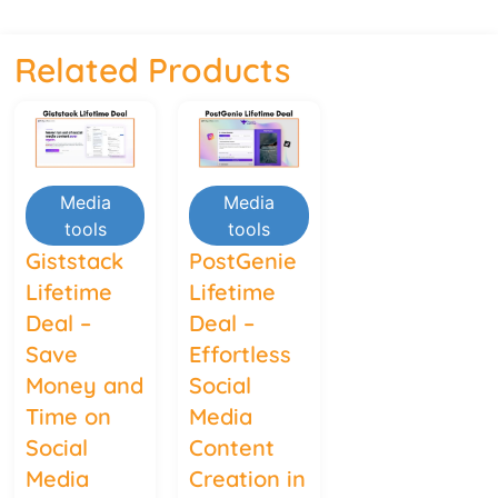
Related Products
Media
Media
tools
tools
Giststack
PostGenie
Lifetime
Lifetime
Deal –
Deal –
Save
Effortless
Money and
Social
Time on
Media
Social
Content
Media
Creation in