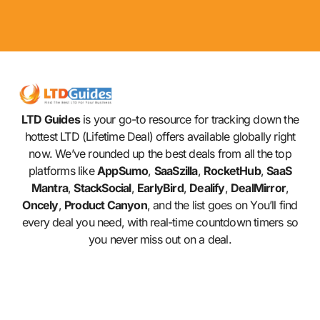
LTD Guides
is your go-to resource for tracking down the
hottest LTD (Lifetime Deal) offers available globally right
now. We’ve rounded up the best deals from all the top
platforms like
AppSumo
,
SaaSzilla
,
RocketHub
,
SaaS
Mantra
,
StackSocial
,
EarlyBird
,
Dealify
,
DealMirror
,
Oncely
,
Product Canyon
, and the list goes on You’ll find
every deal you need, with real-time countdown timers so
you never miss out on a deal.