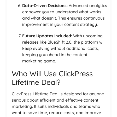
Data-Driven Decisions:
Advanced analytics
empower you to understand what works
and what doesn’t. This ensures continuous
improvement in your content strategy.
Future Updates Included:
With upcoming
releases like BlueShift 2.0, the platform will
keep evolving without additional costs,
keeping you ahead in the content
marketing game.
Who Will Use ClickPress
Lifetime Deal?
ClickPress Lifetime Deal is designed for anyone
serious about efficient and effective content
marketing. It suits individuals and teams who
want to save time, reduce costs, and improve