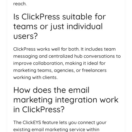
reach.
Is ClickPress suitable for
teams or just individual
users?
ClickPress works well for both. It includes team
messaging and centralized hub conversations to
improve collaboration, making it ideal for
marketing teams, agencies, or freelancers
working with clients.
How does the email
marketing integration work
in ClickPress?
The ClickEYS feature lets you connect your
existing email marketing service within