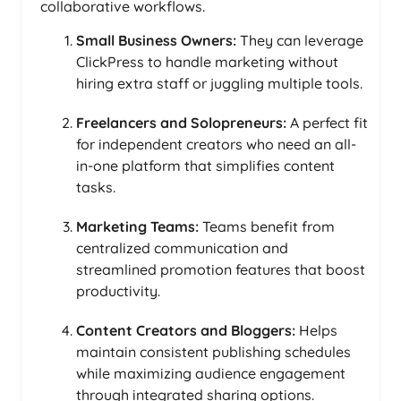
collaborative workflows.
Small Business Owners:
They can leverage
ClickPress to handle marketing without
hiring extra staff or juggling multiple tools.
Freelancers and Solopreneurs:
A perfect fit
for independent creators who need an all-
in-one platform that simplifies content
tasks.
Marketing Teams:
Teams benefit from
centralized communication and
streamlined promotion features that boost
productivity.
Content Creators and Bloggers:
Helps
maintain consistent publishing schedules
while maximizing audience engagement
through integrated sharing options.