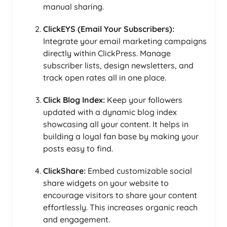
manual sharing.
ClickEYS (Email Your Subscribers):
Integrate your email marketing campaigns
directly within ClickPress. Manage
subscriber lists, design newsletters, and
track open rates all in one place.
Click Blog Index:
Keep your followers
updated with a dynamic blog index
showcasing all your content. It helps in
building a loyal fan base by making your
posts easy to find.
ClickShare:
Embed customizable social
share widgets on your website to
encourage visitors to share your content
effortlessly. This increases organic reach
and engagement.