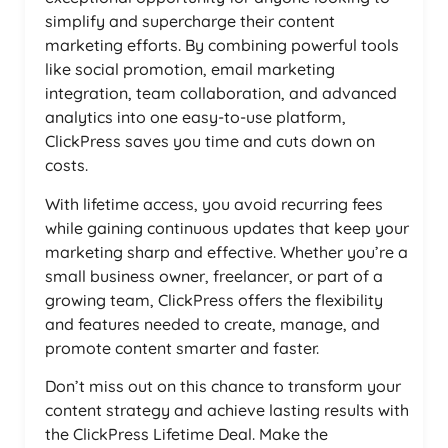
simplify and supercharge their content
marketing efforts. By combining powerful tools
like social promotion, email marketing
integration, team collaboration, and advanced
analytics into one easy-to-use platform,
ClickPress saves you time and cuts down on
costs.
With lifetime access, you avoid recurring fees
while gaining continuous updates that keep your
marketing sharp and effective. Whether you’re a
small business owner, freelancer, or part of a
growing team, ClickPress offers the flexibility
and features needed to create, manage, and
promote content smarter and faster.
Don’t miss out on this chance to transform your
content strategy and achieve lasting results with
the ClickPress Lifetime Deal. Make the