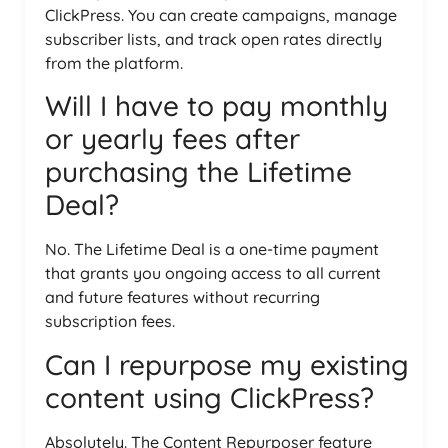
ClickPress. You can create campaigns, manage
subscriber lists, and track open rates directly
from the platform.
Will I have to pay monthly
or yearly fees after
purchasing the Lifetime
Deal?
No. The Lifetime Deal is a one-time payment
that grants you ongoing access to all current
and future features without recurring
subscription fees.
Can I repurpose my existing
content using ClickPress?
Absolutely. The Content Repurposer feature