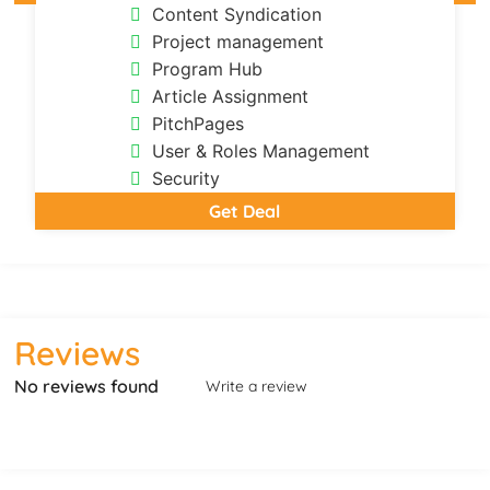
Content Syndication
Project management
Program Hub
Article Assignment
PitchPages
User & Roles Management
Security
Get Deal
Reviews
No reviews found
Write a review