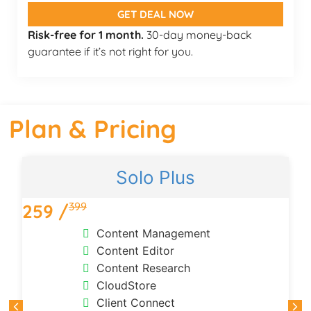
GET DEAL NOW
Risk-free for 1 month.
30-day money-back
guarantee if it’s not right for you.
Plan & Pricing
Solo Plus
399
259 /
Content Management
Content Editor
Content Research
CloudStore
Client Connect