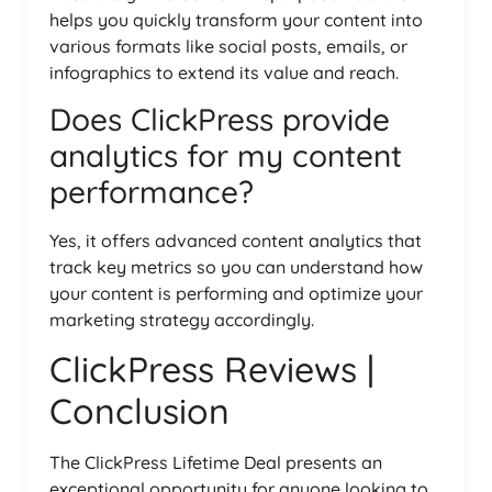
helps you quickly transform your content into
various formats like social posts, emails, or
infographics to extend its value and reach.
Does ClickPress provide
analytics for my content
performance?
Yes, it offers advanced content analytics that
track key metrics so you can understand how
your content is performing and optimize your
marketing strategy accordingly.
ClickPress Reviews |
Conclusion
The ClickPress Lifetime Deal presents an
exceptional opportunity for anyone looking to