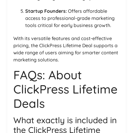
Startup Founders:
Offers affordable
access to professional-grade marketing
tools critical for early business growth.
With its versatile features and cost-effective
pricing, the ClickPress Lifetime Deal supports a
wide range of users aiming for smarter content
marketing solutions.
FAQs: About
ClickPress Lifetime
Deals
What exactly is included in
the ClickPress Lifetime