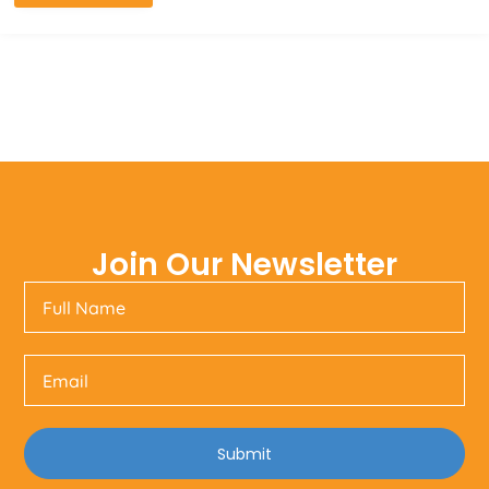
Join Our Newsletter
Submit