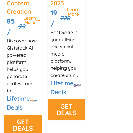
Content
2025
Learn
Creation
19
More
720
Learn
85
/
More
99
/
PostGenie is
your all-in-
Discover how
one social
Giststack AI-
media
powered
platform,
platform
helping you
helps you
create stun...
generate
Lifetime
endless on-
br...
Deals
Lifetime
GET
Deals
DEALS
GET
DEALS