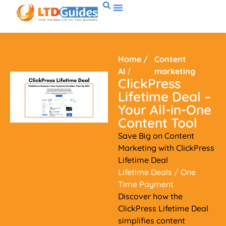
Home
/
Content
AI
/
marketing
ClickPress
Lifetime Deal –
Your All-in-One
Content Tool
Save Big on Content
Marketing with ClickPress
Lifetime Deal
Lifetime Deals
/ One
Time Payment
Discover how the
ClickPress Lifetime Deal
simplifies content