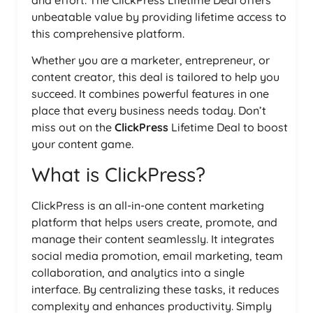
and effort. The ClickPress Lifetime Deal offers
unbeatable value by providing lifetime access to
this comprehensive platform.
Whether you are a marketer, entrepreneur, or
content creator, this deal is tailored to help you
succeed. It combines powerful features in one
place that every business needs today. Don’t
miss out on the
ClickPress
Lifetime Deal to boost
your content game.
What is ClickPress?
ClickPress is an all-in-one content marketing
platform that helps users create, promote, and
manage their content seamlessly. It integrates
social media promotion, email marketing, team
collaboration, and analytics into a single
interface. By centralizing these tasks, it reduces
complexity and enhances productivity. Simply