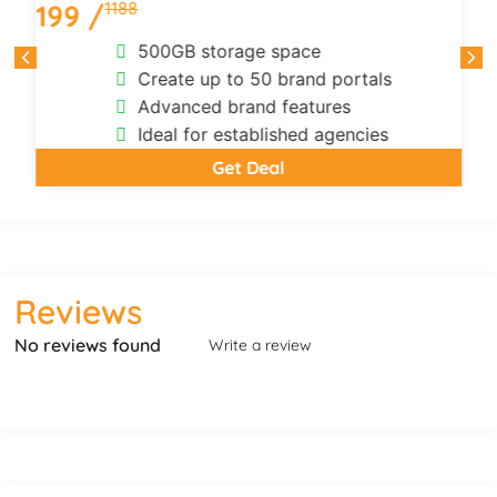
1188
199 /
500GB storage space
Create up to 50 brand portals
Advanced brand features
Ideal for established agencies
Get Deal
Reviews
No reviews found
Write a review