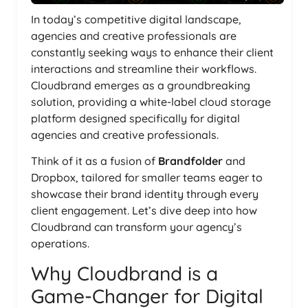
In today’s competitive digital landscape,
agencies and creative professionals are
constantly seeking ways to enhance their client
interactions and streamline their workflows.
Cloudbrand emerges as a groundbreaking
solution, providing a white-label cloud storage
platform designed specifically for digital
agencies and creative professionals.
Think of it as a fusion of
Brandfolder
and
Dropbox, tailored for smaller teams eager to
showcase their brand identity through every
client engagement. Let’s dive deep into how
Cloudbrand can transform your agency’s
operations.
Why Cloudbrand is a
Game-Changer for Digital