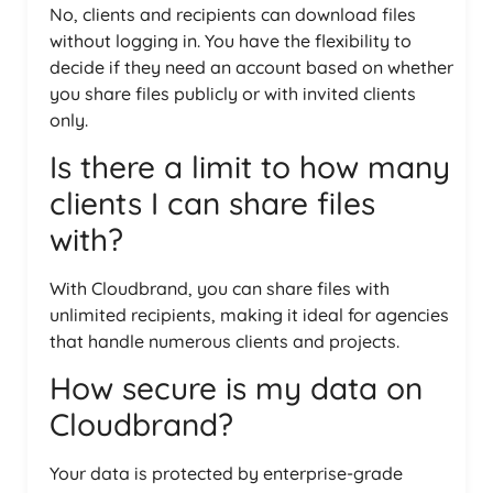
No, clients and recipients can download files
without logging in. You have the flexibility to
decide if they need an account based on whether
you share files publicly or with invited clients
only.
Is there a limit to how many
clients I can share files
with?
With Cloudbrand, you can share files with
unlimited recipients, making it ideal for agencies
that handle numerous clients and projects.
How secure is my data on
Cloudbrand?
Your data is protected by enterprise-grade