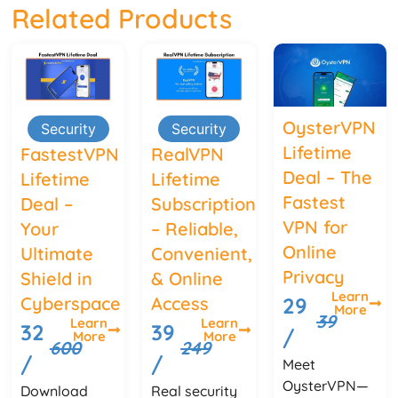
Related Products
OysterVPN
Security
Security
Lifetime
FastestVPN
RealVPN
Deal – The
Lifetime
Lifetime
Fastest
Deal –
Subscription
VPN for
Your
– Reliable,
Online
Ultimate
Convenient,
Privacy
Shield in
& Online
Learn
Cyberspace
Access
29
More
39
Learn
Learn
32
39
/
More
More
600
249
/
/
Meet
OysterVPN—
Download
Real security