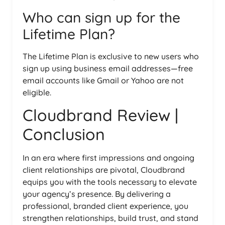
Who can sign up for the
Lifetime Plan?
The Lifetime Plan is exclusive to new users who
sign up using business email addresses—free
email accounts like Gmail or Yahoo are not
eligible.
Cloudbrand Review |
Conclusion
In an era where first impressions and ongoing
client relationships are pivotal, Cloudbrand
equips you with the tools necessary to elevate
your agency’s presence. By delivering a
professional, branded client experience, you
strengthen relationships, build trust, and stand