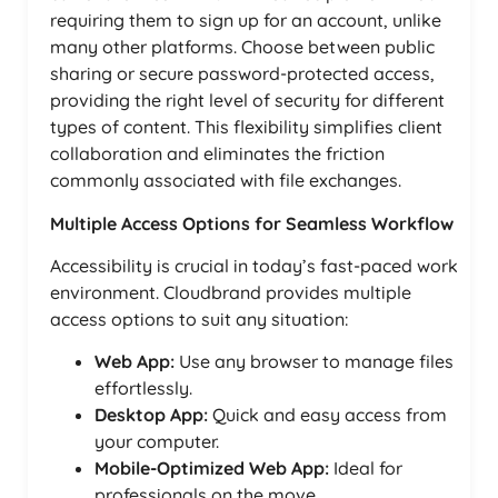
requiring them to sign up for an account, unlike
many other platforms. Choose between public
sharing or secure password-protected access,
providing the right level of security for different
types of content. This flexibility simplifies client
collaboration and eliminates the friction
commonly associated with file exchanges.
Multiple Access Options for Seamless Workflow
Accessibility is crucial in today’s fast-paced work
environment. Cloudbrand provides multiple
access options to suit any situation:
Web App:
Use any browser to manage files
effortlessly.
Desktop App:
Quick and easy access from
your computer.
Mobile-Optimized Web App:
Ideal for
professionals on the move.