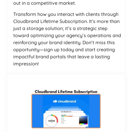
out in a competitive market.
Transform how you interact with clients through
Cloudbrand Lifetime Subscription. It’s more than
just a storage solution; it’s a strategic step
toward optimizing your agency’s operations and
reinforcing your brand identity. Don’t miss this
opportunity—sign up today and start creating
impactful brand portals that leave a lasting
impression!