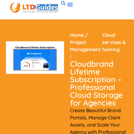
Home
/
Cloud
Project
services &
Management
hosting
/
Cloudbrand
Lifetime
Subscription –
Professional
Cloud Storage
for Agencies
Create Beautiful Brand
Portals, Manage Client
Assets, and Scale Your
Agency with Professional