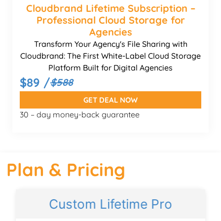
Cloudbrand Lifetime Subscription –
Professional Cloud Storage for
Agencies
Transform Your Agency's File Sharing with
Cloudbrand: The First White-Label Cloud Storage
Platform Built for Digital Agencies
$89 /
$588
GET DEAL NOW
30 – day money-back guarantee
Plan & Pricing
Custom Lifetime Pro