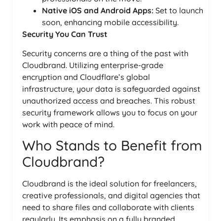
Native iOS and Android Apps:
Set to launch
soon, enhancing mobile accessibility.
Security You Can Trust
Security concerns are a thing of the past with
Cloudbrand. Utilizing enterprise-grade
encryption and Cloudflare’s global
infrastructure, your data is safeguarded against
unauthorized access and breaches. This robust
security framework allows you to focus on your
work with peace of mind.
Who Stands to Benefit from
Cloudbrand?
Cloudbrand is the ideal solution for freelancers,
creative professionals, and digital agencies that
need to share files and collaborate with clients
regularly. Its emphasis on a fully branded