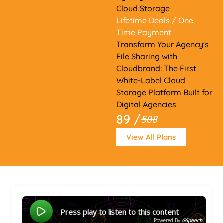
Cloud Storage
Lifetime Deals
/ One
Time Payment
Transform Your Agency's
File Sharing with
Cloudbrand: The First
White-Label Cloud
Storage Platform Built for
Digital Agencies
89 /
588
View All Plans
Press play to listen to this content
Powered By
GSpeech