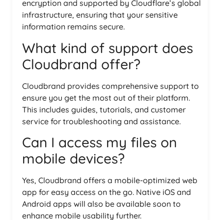
encryption and supported by Cloudflare’s global
infrastructure, ensuring that your sensitive
information remains secure.
What kind of support does
Cloudbrand offer?
Cloudbrand provides comprehensive support to
ensure you get the most out of their platform.
This includes guides, tutorials, and customer
service for troubleshooting and assistance.
Can I access my files on
mobile devices?
Yes, Cloudbrand offers a mobile-optimized web
app for easy access on the go. Native iOS and
Android apps will also be available soon to
enhance mobile usability further.