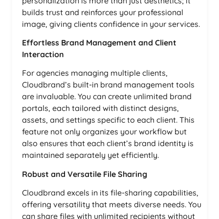
personalization is more than just aesthetics; it
builds trust and reinforces your professional
image, giving clients confidence in your services.
Effortless Brand Management and Client
Interaction
For agencies managing multiple clients,
Cloudbrand’s built-in brand management tools
are invaluable. You can create unlimited brand
portals, each tailored with distinct designs,
assets, and settings specific to each client. This
feature not only organizes your workflow but
also ensures that each client’s brand identity is
maintained separately yet efficiently.
Robust and Versatile File Sharing
Cloudbrand excels in its file-sharing capabilities,
offering versatility that meets diverse needs. You
can share files with unlimited recipients without