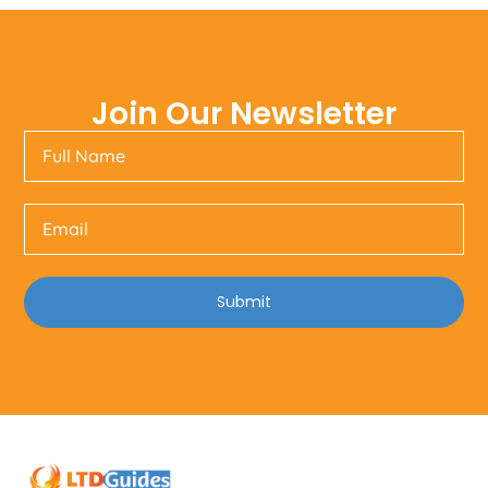
Join Our Newsletter
Submit