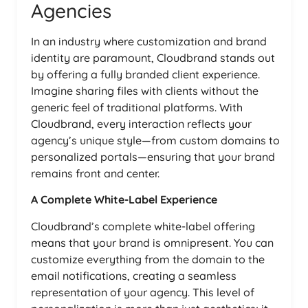
Agencies
In an industry where customization and brand
identity are paramount, Cloudbrand stands out
by offering a fully branded client experience.
Imagine sharing files with clients without the
generic feel of traditional platforms. With
Cloudbrand, every interaction reflects your
agency’s unique style—from custom domains to
personalized portals—ensuring that your brand
remains front and center.
A Complete White-Label Experience
Cloudbrand’s complete white-label offering
means that your brand is omnipresent. You can
customize everything from the domain to the
email notifications, creating a seamless
representation of your agency. This level of