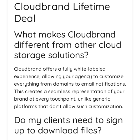
Cloudbrand Lifetime
Deal
What makes Cloudbrand
different from other cloud
storage solutions?
Cloudbrand offers a fully white-labeled
experience, allowing your agency to customize
everything from domains to email notifications.
This creates a seamless representation of your
brand at every touchpoint, unlike generic
platforms that don’t allow such customization.
Do my clients need to sign
up to download files?