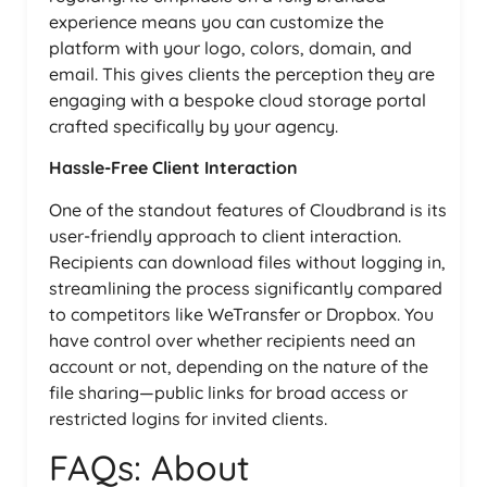
experience means you can customize the
platform with your logo, colors, domain, and
email. This gives clients the perception they are
engaging with a bespoke cloud storage portal
crafted specifically by your agency.
Hassle-Free Client Interaction
One of the standout features of Cloudbrand is its
user-friendly approach to client interaction.
Recipients can download files without logging in,
streamlining the process significantly compared
to competitors like WeTransfer or Dropbox. You
have control over whether recipients need an
account or not, depending on the nature of the
file sharing—public links for broad access or
restricted logins for invited clients.
FAQs: About