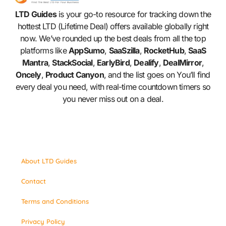
LTD Guides
is your go-to resource for tracking down the
hottest LTD (Lifetime Deal) offers available globally right
now. We’ve rounded up the best deals from all the top
platforms like
AppSumo
,
SaaSzilla
,
RocketHub
,
SaaS
Mantra
,
StackSocial
,
EarlyBird
,
Dealify
,
DealMirror
,
Oncely
,
Product Canyon
, and the list goes on You’ll find
every deal you need, with real-time countdown timers so
you never miss out on a deal.
About LTD Guides
Contact
Terms and Conditions
Privacy Policy