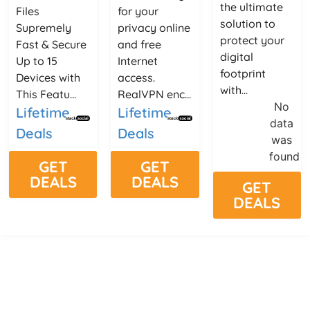
the ultimate
Files
for your
solution to
Supremely
privacy online
protect your
Fast & Secure
and free
digital
Up to 15
Internet
footprint
Devices with
access.
with...
This Featu...
RealVPN enc...
No
Lifetime
Lifetime
data
Deals
Deals
was
found
GET
GET
DEALS
DEALS
GET
DEALS