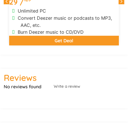
29 /
Unlimited PC
Convert Deezer music or podcasts to MP3,
AAC, etc.
Burn Deezer music to CD/DVD
Get Deal
Reviews
No reviews found
Write a review