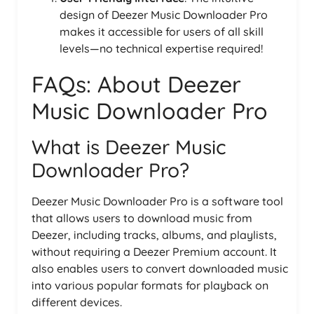
design of Deezer Music Downloader Pro
makes it accessible for users of all skill
levels—no technical expertise required!
FAQs: About Deezer
Music Downloader Pro
What is Deezer Music
Downloader Pro?
Deezer Music Downloader Pro is a software tool
that allows users to download music from
Deezer, including tracks, albums, and playlists,
without requiring a Deezer Premium account. It
also enables users to convert downloaded music
into various popular formats for playback on
different devices.