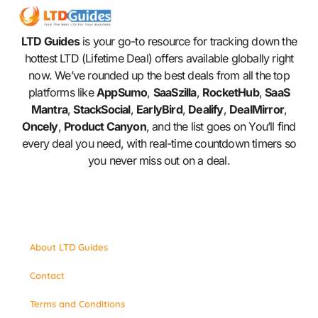
LTD Guides
is your go-to resource for tracking down the
hottest LTD (Lifetime Deal) offers available globally right
now. We’ve rounded up the best deals from all the top
platforms like
AppSumo
,
SaaSzilla
,
RocketHub
,
SaaS
Mantra
,
StackSocial
,
EarlyBird
,
Dealify
,
DealMirror
,
Oncely
,
Product Canyon
, and the list goes on You’ll find
every deal you need, with real-time countdown timers so
you never miss out on a deal.
About LTD Guides
Contact
Terms and Conditions