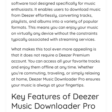
software tool designed specifically for music
enthusiasts. It enables users to download music
from Deezer effortlessly, converting tracks,
playlists, and albums into a variety of popular
formats. This means you can enjoy your music
on virtually any device without the constraints
typically associated with streaming services.
What makes this tool even more appealing is
that it does not require a Deezer Premium
account. You can access all your favorite tracks
and enjoy them offline at any time. Whether
you’re commuting, traveling, or simply relaxing
at home, Deezer Music Downloader Pro ensures
your music is always at your fingertips.
Key Features of Deezer
Music Downloader Pro