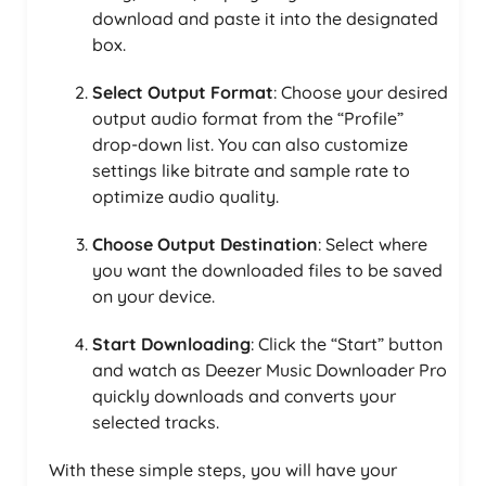
download and paste it into the designated
box.
Select Output Format
: Choose your desired
output audio format from the “Profile”
drop-down list. You can also customize
settings like bitrate and sample rate to
optimize audio quality.
Choose Output Destination
: Select where
you want the downloaded files to be saved
on your device.
Start Downloading
: Click the “Start” button
and watch as Deezer Music Downloader Pro
quickly downloads and converts your
selected tracks.
With these simple steps, you will have your