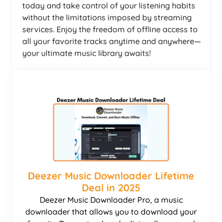
today and take control of your listening habits
without the limitations imposed by streaming
services. Enjoy the freedom of offline access to
all your favorite tracks anytime and anywhere—
your ultimate music library awaits!
Deezer Music Downloader Lifetime
Deal in 2025
Deezer Music Downloader Pro, a music
downloader that allows you to download your