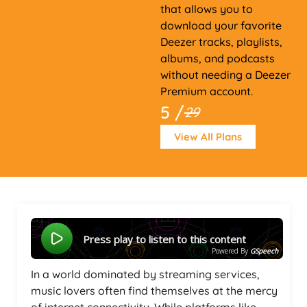
that allows you to
download your favorite
Deezer tracks, playlists,
albums, and podcasts
without needing a Deezer
Premium account.
5 /
29
View All Plans
Press play to listen to this content
Powered By
GSpeech
In a world dominated by streaming services,
music lovers often find themselves at the mercy