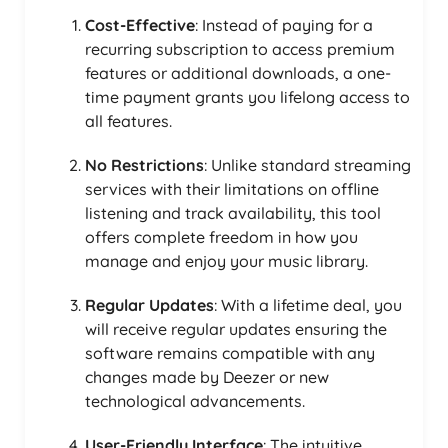
Cost-Effective
: Instead of paying for a
recurring subscription to access premium
features or additional downloads, a one-
time payment grants you lifelong access to
all features.
No Restrictions
: Unlike standard streaming
services with their limitations on offline
listening and track availability, this tool
offers complete freedom in how you
manage and enjoy your music library.
Regular Updates
: With a lifetime deal, you
will receive regular updates ensuring the
software remains compatible with any
changes made by Deezer or new
technological advancements.
User-Friendly Interface
: The intuitive