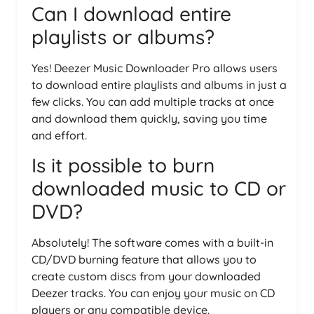
Can I download entire
playlists or albums?
Yes! Deezer Music Downloader Pro allows users
to download entire playlists and albums in just a
few clicks. You can add multiple tracks at once
and download them quickly, saving you time
and effort.
Is it possible to burn
downloaded music to CD or
DVD?
Absolutely! The software comes with a built-in
CD/DVD burning feature that allows you to
create custom discs from your downloaded
Deezer tracks. You can enjoy your music on CD
players or any compatible device.