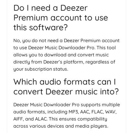
Do I need a Deezer
Premium account to use
this software?
No, you do not need a Deezer Premium account
to use Deezer Music Downloader Pro. This tool
allows you to download and convert music
directly from Deezer’s platform, regardless of
your subscription status.
Which audio formats can I
convert Deezer music into?
Deezer Music Downloader Pro supports multiple
audio formats, including MP3, AAC, FLAC, WAV,
AIFF, and ALAC. This ensures compatibility
across various devices and media players.