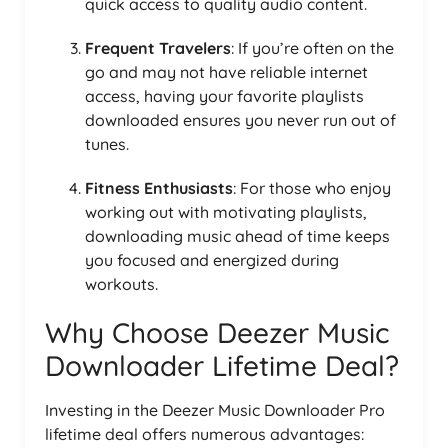
quick access to quality audio content.
Frequent Travelers
: If you’re often on the
go and may not have reliable internet
access, having your favorite playlists
downloaded ensures you never run out of
tunes.
Fitness Enthusiasts
: For those who enjoy
working out with motivating playlists,
downloading music ahead of time keeps
you focused and energized during
workouts.
Why Choose Deezer Music
Downloader Lifetime Deal?
Investing in the Deezer Music Downloader Pro
lifetime deal offers numerous advantages: