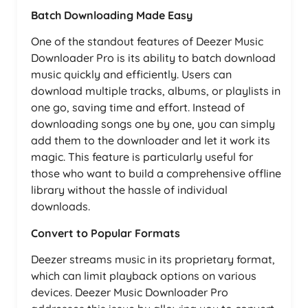
Batch Downloading Made Easy
One of the standout features of Deezer Music
Downloader Pro is its ability to batch download
music quickly and efficiently. Users can
download multiple tracks, albums, or playlists in
one go, saving time and effort. Instead of
downloading songs one by one, you can simply
add them to the downloader and let it work its
magic. This feature is particularly useful for
those who want to build a comprehensive offline
library without the hassle of individual
downloads.
Convert to Popular Formats
Deezer streams music in its proprietary format,
which can limit playback options on various
devices. Deezer Music Downloader Pro