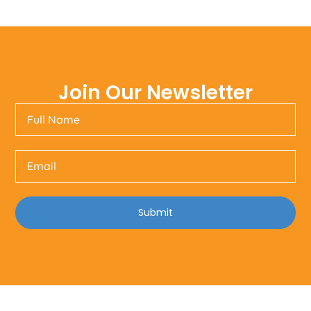
Join Our Newsletter
Submit