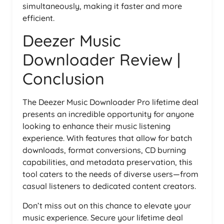
simultaneously, making it faster and more
efficient.
Deezer Music
Downloader Review |
Conclusion
The Deezer Music Downloader Pro lifetime deal
presents an incredible opportunity for anyone
looking to enhance their music listening
experience. With features that allow for batch
downloads, format conversions, CD burning
capabilities, and metadata preservation, this
tool caters to the needs of diverse users—from
casual listeners to dedicated content creators.
Don’t miss out on this chance to elevate your
music experience. Secure your lifetime deal