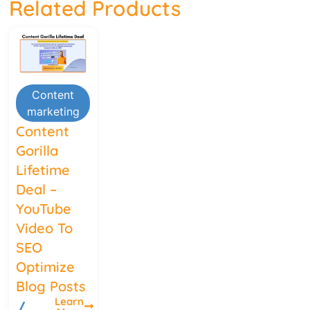
Related Products
Content
marketing
Content
Gorilla
Lifetime
Deal –
YouTube
Video To
SEO
Optimize
Blog Posts
Learn
/