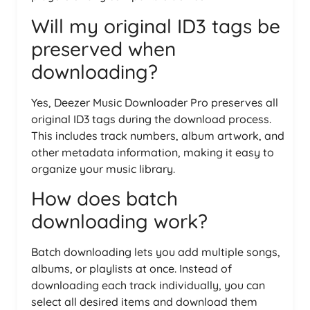
Will my original ID3 tags be
preserved when
downloading?
Yes, Deezer Music Downloader Pro preserves all
original ID3 tags during the download process.
This includes track numbers, album artwork, and
other metadata information, making it easy to
organize your music library.
How does batch
downloading work?
Batch downloading lets you add multiple songs,
albums, or playlists at once. Instead of
downloading each track individually, you can
select all desired items and download them