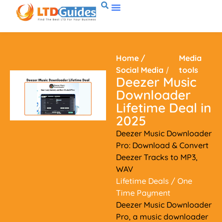
Home
/
Media
Social Media
/
tools
Deezer Music
Downloader
Lifetime Deal in
2025
Deezer Music Downloader
Pro: Download & Convert
Deezer Tracks to MP3,
WAV
Lifetime Deals
/ One
Time Payment
Deezer Music Downloader
Pro, a music downloader