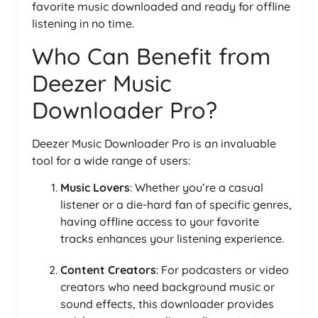
favorite music downloaded and ready for offline
listening in no time.
Who Can Benefit from
Deezer Music
Downloader Pro?
Deezer Music Downloader Pro is an invaluable
tool for a wide range of users:
Music Lovers
: Whether you’re a casual
listener or a die-hard fan of specific genres,
having offline access to your favorite
tracks enhances your listening experience.
Content Creators
: For podcasters or video
creators who need background music or
sound effects, this downloader provides