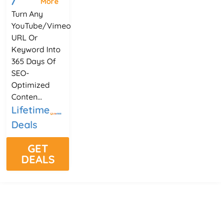
More
Turn Any
YouTube/Vimeo
URL Or
Keyword Into
365 Days Of
SEO-
Optimized
Conten...
Lifetime
Deals
GET
DEALS