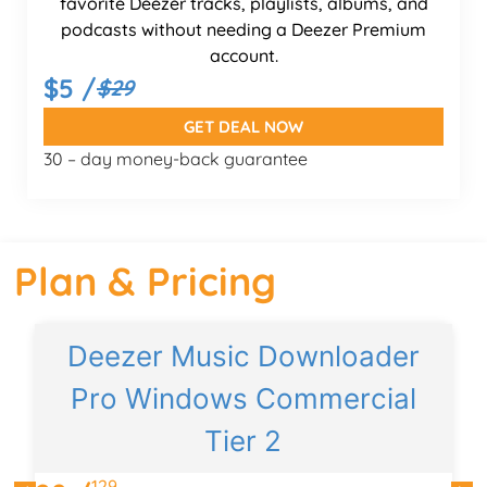
favorite Deezer tracks, playlists, albums, and
podcasts without needing a Deezer Premium
account.
$5 /
$29
GET DEAL NOW
30 – day money-back guarantee
Plan & Pricing
Deezer Music Downloader
Pro Windows Commercial
Tier 2
129