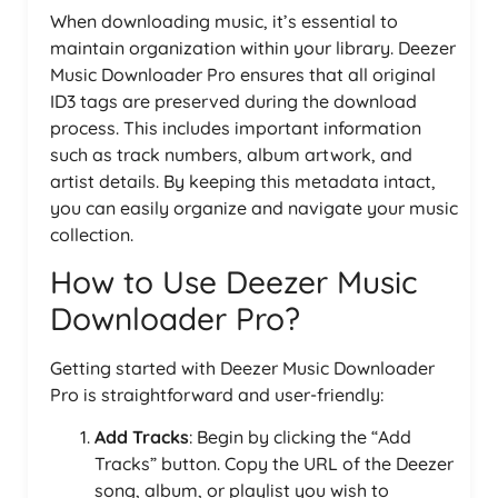
When downloading music, it’s essential to
maintain organization within your library. Deezer
Music Downloader Pro ensures that all original
ID3 tags are preserved during the download
process. This includes important information
such as track numbers, album artwork, and
artist details. By keeping this metadata intact,
you can easily organize and navigate your music
collection.
How to Use Deezer Music
Downloader Pro?
Getting started with Deezer Music Downloader
Pro is straightforward and user-friendly:
Add Tracks
: Begin by clicking the “Add
Tracks” button. Copy the URL of the Deezer
song, album, or playlist you wish to