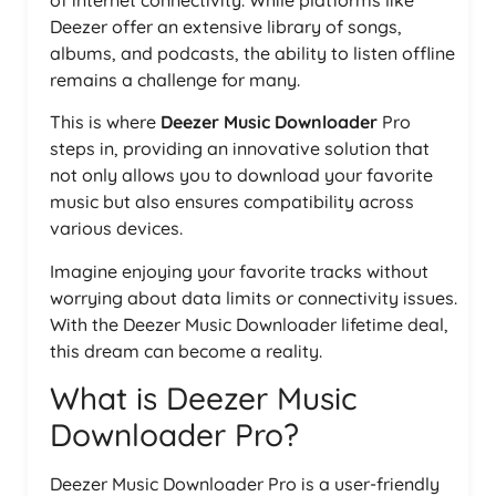
of internet connectivity. While platforms like
Deezer offer an extensive library of songs,
albums, and podcasts, the ability to listen offline
remains a challenge for many.
This is where
Deezer Music Downloader
Pro
steps in, providing an innovative solution that
not only allows you to download your favorite
music but also ensures compatibility across
various devices.
Imagine enjoying your favorite tracks without
worrying about data limits or connectivity issues.
With the Deezer Music Downloader lifetime deal,
this dream can become a reality.
What is Deezer Music
Downloader Pro?
Deezer Music Downloader Pro is a user-friendly