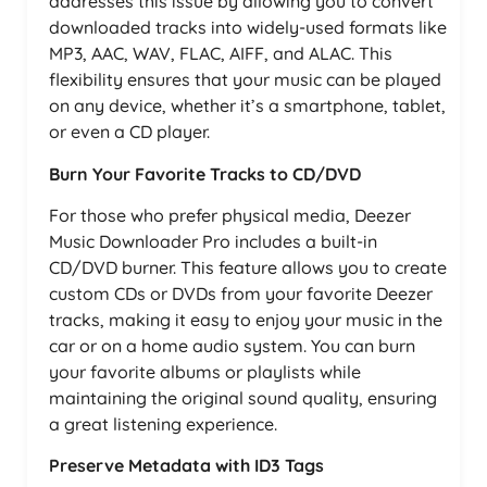
addresses this issue by allowing you to convert
downloaded tracks into widely-used formats like
MP3, AAC, WAV, FLAC, AIFF, and ALAC. This
flexibility ensures that your music can be played
on any device, whether it’s a smartphone, tablet,
or even a CD player.
Burn Your Favorite Tracks to CD/DVD
For those who prefer physical media, Deezer
Music Downloader Pro includes a built-in
CD/DVD burner. This feature allows you to create
custom CDs or DVDs from your favorite Deezer
tracks, making it easy to enjoy your music in the
car or on a home audio system. You can burn
your favorite albums or playlists while
maintaining the original sound quality, ensuring
a great listening experience.
Preserve Metadata with ID3 Tags