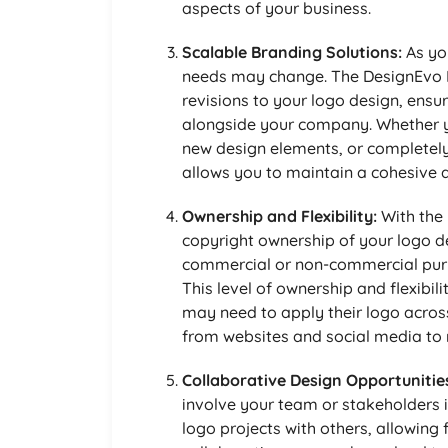
aspects of your business.
Scalable Branding Solutions:
As yo
needs may change. The DesignEvo 
revisions to your logo design, ensur
alongside your company. Whether y
new design elements, or completely o
allows you to maintain a cohesive 
Ownership and Flexibility:
With the 
copyright ownership of your logo de
commercial or non-commercial purpo
This level of ownership and flexibili
may need to apply their logo across
from websites and social media to 
Collaborative Design Opportunitie
involve your team or stakeholders i
logo projects with others, allowing