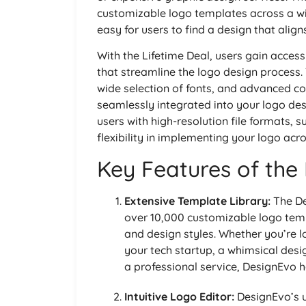
customizable logo templates across a wi
easy for users to find a design that aligns
With the Lifetime Deal, users gain acces
that streamline the logo design process. T
wide selection of fonts, and advanced col
seamlessly integrated into your logo desi
users with high-resolution file formats,
flexibility in implementing your logo acro
Key Features of the
Extensive Template Library:
The De
over 10,000 customizable logo temp
and design styles. Whether you’re l
your tech startup, a whimsical desig
a professional service, DesignEvo h
Intuitive Logo Editor:
DesignEvo’s u