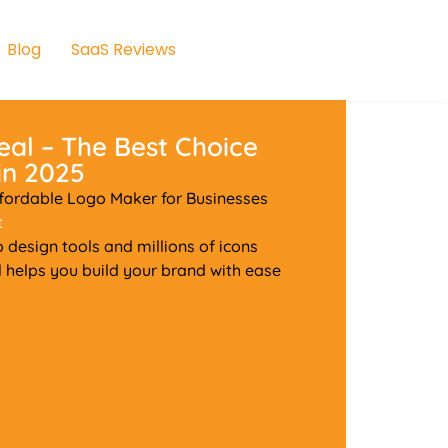
Blog
SaaS Reviews
eal – The Best Choice
in 2025
ffordable Logo Maker for Businesses
t
o design tools and millions of icons
l helps you build your brand with ease