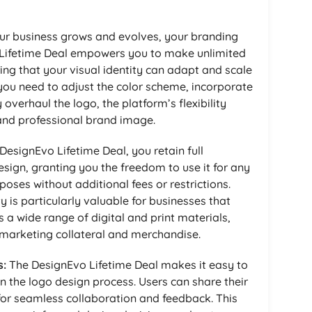
ur business grows and evolves, your branding
Lifetime Deal empowers you to make unlimited
ing that your visual identity can adapt and scale
ou need to adjust the color scheme, incorporate
verhaul the logo, the platform’s flexibility
and professional brand image.
DesignEvo Lifetime Deal, you retain full
sign, granting you the freedom to use it for any
ses without additional fees or restrictions.
ty is particularly valuable for businesses that
 a wide range of digital and print materials,
marketing collateral and merchandise.
s:
The DesignEvo Lifetime Deal makes it easy to
n the logo design process. Users can share their
 for seamless collaboration and feedback. This