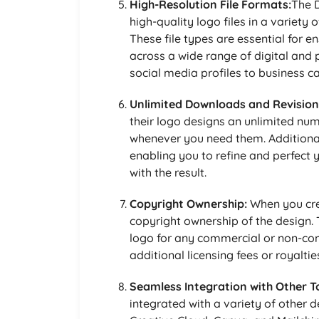
High-Resolution File Formats:
The D
high-quality logo files in a variety
These file types are essential for e
across a wide range of digital and 
social media profiles to business 
Unlimited Downloads and Revision
their logo designs an unlimited num
whenever you need them. Additionall
enabling you to refine and perfect y
with the result.
Copyright Ownership:
When you crea
copyright ownership of the design.
logo for any commercial or non-co
additional licensing fees or royaltie
Seamless Integration with Other To
integrated with a variety of other 