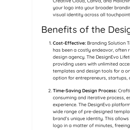
Creative Cloud, Canva, and Mailchi
your logo into your broader brandi
visual identity across all touchpoint
Benefits of the Desi
Cost-Effective:
Branding Solution Tr
has been a costly endeavor, often r
design agency. The DesignEvo Lifet
providing users with unlimited acce
templates and design tools for a o
option for entrepreneurs, startups,
Time-Saving Design Process:
Craft
consuming and iterative process, es
experience. The DesignEvo platform
wide range of pre-designed templat
brand’s unique identity. This allow
logo in a matter of minutes, freeing