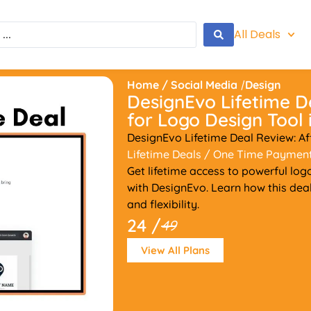
All Deals
Home
/
Social Media
/
Design
DesignEvo Lifetime D
for Logo Design Tool 
DesignEvo Lifetime Deal Review: A
Lifetime Deals
/ One Time Paymen
Get lifetime access to powerful log
with DesignEvo. Learn how this dea
and flexibility.
24 /
49
View All Plans