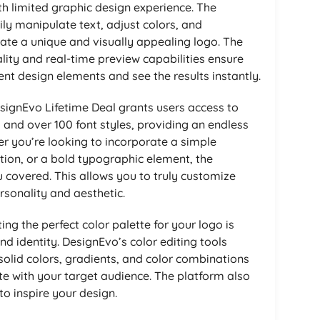
th limited graphic design experience. The
sily manipulate text, adjust colors, and
ate a unique and visually appealing logo. The
ity and real-time preview capabilities ensure
ent design elements and see the results instantly.
ignEvo Lifetime Deal grants users access to
s and over 100 font styles, providing an endless
her you’re looking to incorporate a simple
ation, or a bold typographic element, the
u covered. This allows you to truly customize
rsonality and aesthetic.
ing the perfect color palette for your logo is
and identity. DesignEvo’s color editing tools
olid colors, gradients, and color combinations
ate with your target audience. The platform also
o inspire your design.