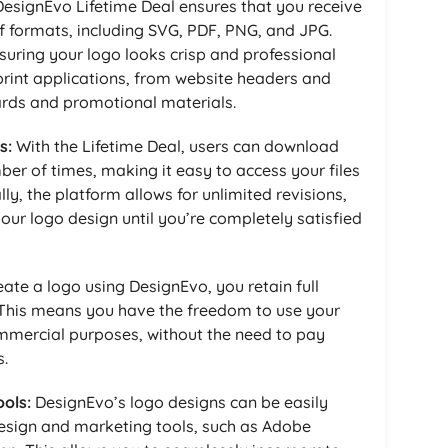
esignEvo Lifetime Deal ensures that you receive
 of formats, including SVG, PDF, PNG, and JPG.
nsuring your logo looks crisp and professional
print applications, from website headers and
cards and promotional materials.
s:
With the Lifetime Deal, users can download
ber of times, making it easy to access your files
y, the platform allows for unlimited revisions,
our logo design until you’re completely satisfied
te a logo using DesignEvo, you retain full
 This means you have the freedom to use your
mmercial purposes, without the need to pay
s.
ols:
DesignEvo’s logo designs can be easily
design and marketing tools, such as Adobe