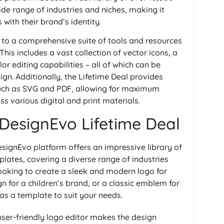
de range of industries and niches, making it
 with their brand’s identity.
s to a comprehensive suite of tools and resources
his includes a vast collection of vector icons, a
or editing capabilities – all of which can be
gn. Additionally, the Lifetime Deal provides
 such as SVG and PDF, allowing for maximum
ss various digital and print materials.
 DesignEvo Lifetime Deal
signEvo platform offers an impressive library of
lates, covering a diverse range of industries
ooking to create a sleek and modern logo for
n for a children’s brand, or a classic emblem for
as a template to suit your needs.
ser-friendly logo editor makes the design