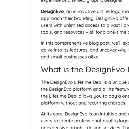
expertise of a skilled graphic designer.
DesignEvo
, an innovative online logo ma
approach their branding. DesignEvo offer
users with unlimited access to a vast li
tools, and resources – all for a one-time
In this comprehensive blog post, we’ll ex
delve into its features, and uncover why 
and small businesses alike.
What is the DesignEvo 
The DesignEvo Lifetime Deal is a unique 
the DesignEvo platform and all its featur
the Lifetime Deal allows you to pay a on
platform without any recurring charges.
At its core, DesignEvo is an intuitive an
users to create professional-quality logo
or expensive graphic design services. Th