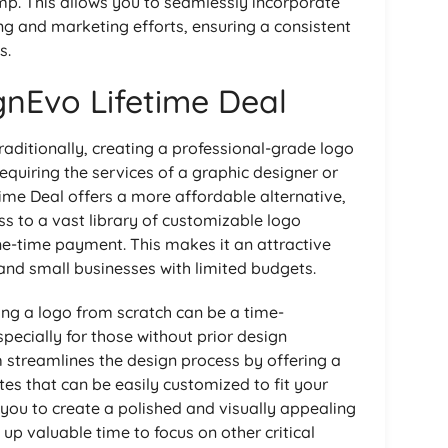
mp. This allows you to seamlessly incorporate
ng and marketing efforts, ensuring a consistent
s.
gnEvo Lifetime Deal
aditionally, creating a professional-grade logo
equiring the services of a graphic designer or
ime Deal offers a more affordable alternative,
ss to a vast library of customizable logo
ne-time payment. This makes it an attractive
 and small businesses with limited budgets.
ing a logo from scratch can be a time-
pecially for those without prior design
 streamlines the design process by offering a
es that can be easily customized to fit your
s you to create a polished and visually appealing
 up valuable time to focus on other critical