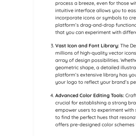
process a breeze, even for those wi
intuitive interface allows you to ea
incorporate icons or symbols to cre
platform’s drag-and-drop functional
that you can experiment with differ
Vast Icon and Font Library:
The Des
millions of high-quality vector icon
array of design possibilities. Whet
geometric shape, a detailed illustr
platform’s extensive library has yo
your logo to reflect your brand’s pe
Advanced Color Editing Tools:
Craft
crucial for establishing a strong br
empower users to experiment with s
to find the perfect hues that reson
offers pre-designed color schemes t