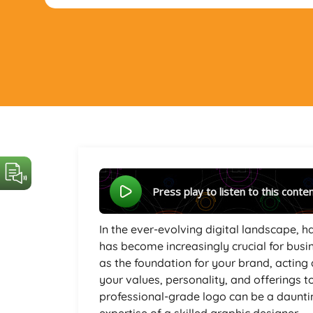
Press play to listen to this conte
In the ever-evolving digital landscape,
has become increasingly crucial for busin
as the foundation for your brand, acting 
your values, personality, and offerings t
professional-grade logo can be a dauntin