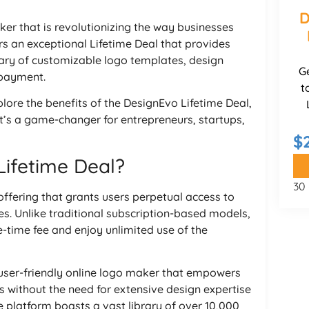
D
ker that is revolutionizing the way businesses
s an exceptional Lifetime Deal that provides
brary of customizable logo templates, design
G
 payment.
t
plore the benefits of the DesignEvo Lifetime Deal,
it’s a game-changer for entrepreneurs, startups,
$
Lifetime Deal?
30
offering that grants users perpetual access to
es. Unlike traditional subscription-based models,
e-time fee and enjoy unlimited use of the
d user-friendly online logo maker that empowers
s without the need for extensive design expertise
e platform boasts a vast library of over 10,000