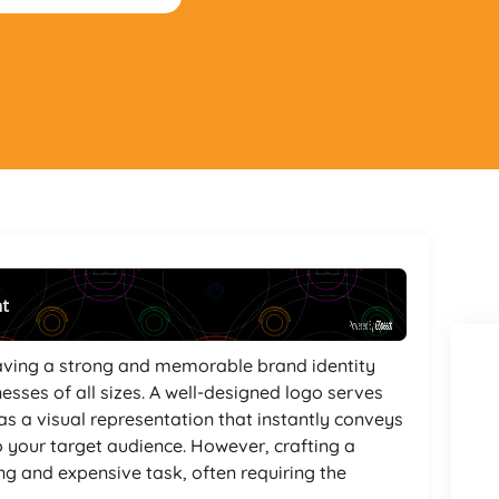
nt
Powered By
GSpeech
 having a strong and memorable brand identity
esses of all sizes. A well-designed logo serves
as a visual representation that instantly conveys
o your target audience. However, crafting a
g and expensive task, often requiring the