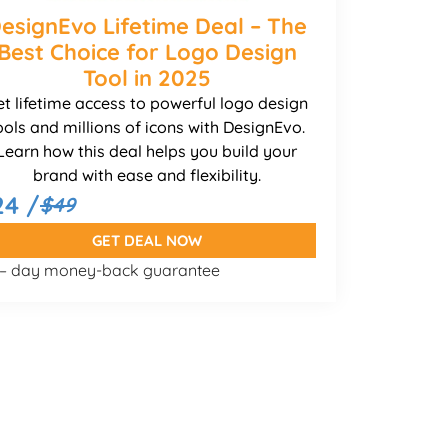
esignEvo Lifetime Deal – The
Best Choice for Logo Design
Tool in 2025
et lifetime access to powerful logo design
ools and millions of icons with DesignEvo.
Learn how this deal helps you build your
brand with ease and flexibility.
24 /
$49
GET DEAL NOW
 – day money-back guarantee