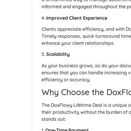
informed and engaged throughout the pr
4.
Improved Client Experience
Clients appreciate efficiency, and with 
Timely responses, quick turnaround time
enhance your client relationships.
5.
Scalability
As your business grows, so do your doc
ensures that you can handle increasing 
efficiency or accuracy.
Why Choose the DoxFlo
The DoxFlowy Lifetime Deal is a unique o
their productivity without the burden of 
stands out:
1.
One-Time Payment