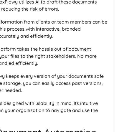
DoxFlowy utilizes AI to draft these documents
reducing the risk of errors.
information from clients or team members can be
is process with interactive, branded
curately and efficiently.
platform takes the hassle out of document
our files to the right stakeholders. No more
dled efficiently.
wy keeps every version of your documents safe
re storage, you can easily access past versions,
er needed.
s designed with usability in mind. Its intuitive
in your organization to navigate and use the