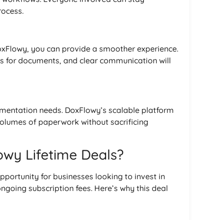
ocess.
DoxFlowy, you can provide a smoother experience.
s for documents, and clear communication will
umentation needs. DoxFlowy’s scalable platform
volumes of paperwork without sacrificing
wy Lifetime Deals?
pportunity for businesses looking to invest in
ongoing subscription fees. Here’s why this deal