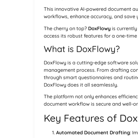
This innovative AI-powered document aut
workflows, enhance accuracy, and save y
The cherry on top?
DoxFlowy
is currentl
access its robust features for a one-tim
What is DoxFlowy?
DoxFlowy is a cutting-edge software sol
management process. From drafting con
through smart questionnaires and routi
DoxFlowy does it all seamlessly.
The platform not only enhances efficienc
document workflow is secure and well-o
Key Features of Do
Automated Document Drafting
: I