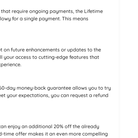
s that require ongoing payments, the Lifetime
Flowy for a single payment. This means
ut on future enhancements or updates to the
ll your access to cutting-edge features that
perience.
he 60-day money-back guarantee allows you to try
 meet your expectations, you can request a refund
an enjoy an additional 20% off the already
ted-time offer makes it an even more compelling