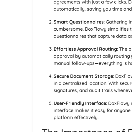
agreements with just a few clicks. 
automatically, saving you time and 
Smart Questionnaires
: Gathering 
cumbersome. DoxFlowy simplifies th
questionnaires that capture data ac
Effortless Approval Routing
: The 
approval by automatically routing y
manual follow-ups—everything is han
Secure Document Storage
: DoxFlo
in a centralized location. With secu
signatures, and audit trails whenev
User-Friendly Interface
: DoxFlowy i
interface makes it easy for anyone 
platform effectively.