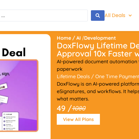
All Deals
Home
/
AI
/
Development
DoxFlowy Lifetime D
Approval 10x Faster w
AI-powered document automation th
paperwork
Lifetime Deals
/ One Time Paymen
DoxFlowy is an AI-powered platfor
eSignatures, and workflows. It hel
what matters.
49 /
1080
View All Plans