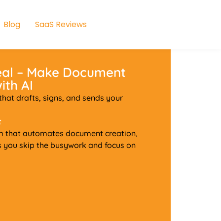
Blog
SaaS Reviews
eal – Make Document
ith AI
at drafts, signs, and sends your
t
m that automates document creation,
ps you skip the busywork and focus on