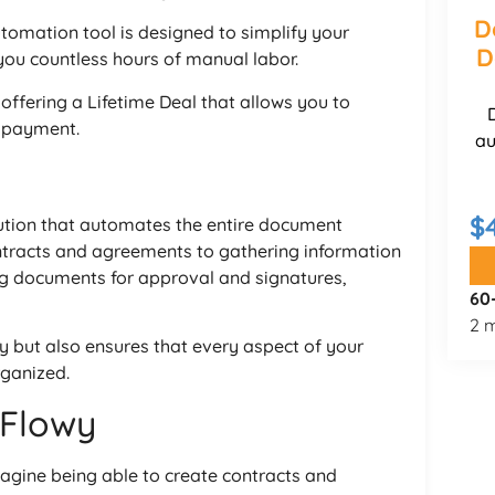
D
omation tool is designed to simplify your
D
ou countless hours of manual labor.
y offering a Lifetime Deal that allows you to
e payment.
au
$
ution that automates the entire document
tracts and agreements to gathering information
ng documents for approval and signatures,
60
2 m
y but also ensures that every aspect of your
rganized.
xFlowy
magine being able to create contracts and