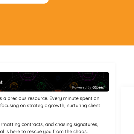
nt
Powered By
GSpeech
s a precious resource. Every minute spent on
ocusing on strategic growth, nurturing client
formatting contracts, and chasing signatures,
l is here to rescue you from the chaos.