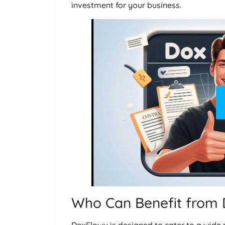
investment for your business.
Who Can Benefit from
DoxFlowy is designed to cater to a wide 