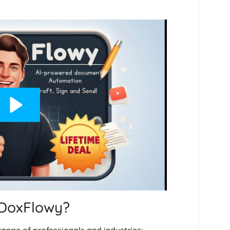
 DoxFlowy?
range of professionals and industries: