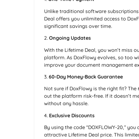
Unlike traditional software subscription
Deal offers you unlimited access to Dox
significant savings over time.
2.
Ongoing Updates
With the Lifetime Deal, you won’t miss o
platform. As DoxFlowy evolves, so too wi
improve your document management ex
3.
60-Day Money-Back Guarantee
Not sure if DoxFlowy is the right fit? T
out the platform risk-free. If it doesn’t
without any hassle.
4.
Exclusive Discounts
By using the code “DOXFLOWY-20,” you c
attractive Lifetime Deal price. This limi