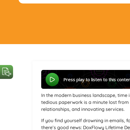
Press play to listen to this conte
In the modern business landscape, time i
tedious paperwork is a minute lost from f
relationships, and innovating services.
If you find yourself drowning in emails, 
there’s good news: DoxFlowy Lifetime Dea