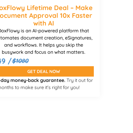
oxFlowy Lifetime Deal – Make
ocument Approval 10x Faster
with AI
DoxFlowy is an AI-powered platform that
tomates document creation, eSignatures,
and workflows. It helps you skip the
busywork and focus on what matters.
49 /
$1080
GET DEAL NOW
-day money-back guarantee.
Try it out for
onths to make sure it’s right for you!