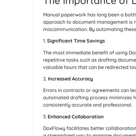
The Importance of
Manual paperwork has long been a bottlen
approach to document management is not
miscommunication. By automating these p
1.
Significant Time Savings
The most immediate benefit of using Dox
repetitive tasks such as drafting docume
valuable hours that can be redirected tow
2.
Increased Accuracy
Errors in contracts or agreements can le
automated drafting process minimizes h
consistently accurate and professional.
3.
Enhanced Collaboration
DoxFlowy facilitates better collaborat
a streamlined way to manage document 