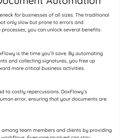
 Document Automation
eck for businesses of all sizes. The traditional
 only slow but prone to errors and
rocesses, you can unlock several benefits:
Flowy is the time you’ll save. By automating
nts and collecting signatures, you free up
ard more critical business activities.
ad to costly repercussions. DoxFlowy’s
uman error, ensuring that your documents are
ion among team members and clients by providing
workflows. Everyone involved can stay