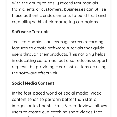
With the ability to easily record testimonials
from clients or customers, businesses can utilize
these authentic endorsements to build trust and
credibility within their marketing campaigns.
Software Tutorials
Tech companies can leverage screen recording
features to create software tutorials that guide
users through their products. This not only helps
in educating customers but also reduces support
requests by providing clear instructions on using
the software effectively.
Social Media Content
In the fast-paced world of social media, video
content tends to perform better than static
images or text posts. Easy Video Reviews allows
users to create eye-catching short videos that