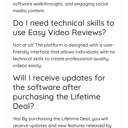
software walkthroughs, and engaging social
media content.
Do I need technical skills to
use Easy Video Reviews?
Not at all! The platform is designed with a user-
friendly interface that allows individuals with no
technical skills to create professional-quality
videos easily.
Will I receive updates for
the software after
purchasing the Lifetime
Deal?
Yes! By purchasing the Lifetime Deal, you will
receive updates and new features released by