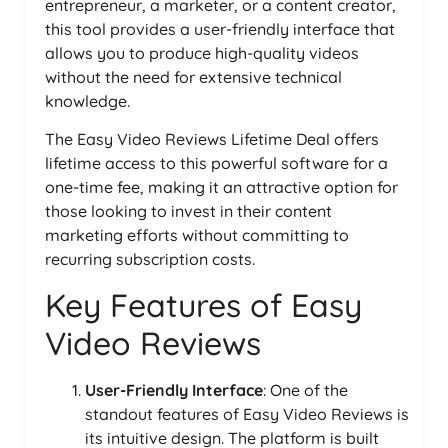
entrepreneur, a marketer, or a content creator,
this tool provides a user-friendly interface that
allows you to produce high-quality videos
without the need for extensive technical
knowledge.
The Easy Video Reviews Lifetime Deal offers
lifetime access to this powerful software for a
one-time fee, making it an attractive option for
those looking to invest in their content
marketing efforts without committing to
recurring subscription costs.
Key Features of Easy
Video Reviews
User-Friendly Interface
: One of the
standout features of Easy Video Reviews is
its intuitive design. The platform is built