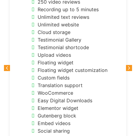
250 video reviews
Recording up to 5 minutes
Unlimited text reviews
Unlimited website
Cloud storage
Testimonial Gallery
Testimonial shortcode
Upload videos
Floating widget
Floating widget customization
Custom fields
Translation support
WooCommerce
Easy Digital Downloads
Elementor widget
Gutenberg block
Embed videos
Social sharing