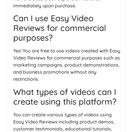
immediately upon purchase.
Can I use Easy Video
Reviews for commercial
purposes?
Yes! You are free to use videos created with Easy
Video Reviews for commercial purposes such as
marketing campaigns, product demonstrations,
and business promotions without any
restrictions.
What types of videos can I
create using this platform?
You can create various types of videos using
Easy Video Reviews including product demos,
customer testimonials, educational tutorials,