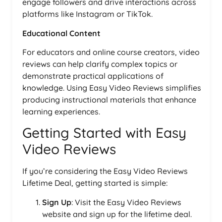
engage followers and drive interactions across
platforms like Instagram or TikTok.
Educational Content
For educators and online course creators, video
reviews can help clarify complex topics or
demonstrate practical applications of
knowledge. Using Easy Video Reviews simplifies
producing instructional materials that enhance
learning experiences.
Getting Started with Easy
Video Reviews
If you’re considering the Easy Video Reviews
Lifetime Deal, getting started is simple:
Sign Up
: Visit the Easy Video Reviews
website and sign up for the lifetime deal.