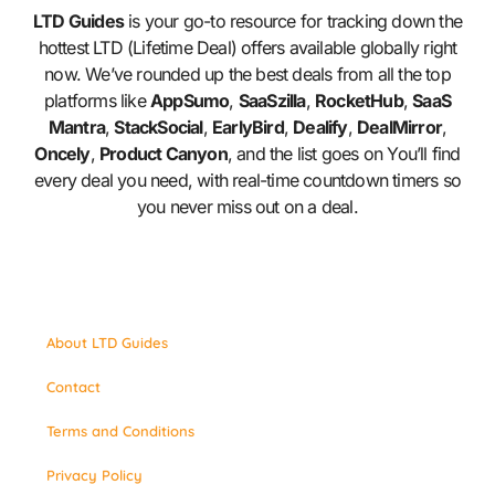
LTD Guides
is your go-to resource for tracking down the
hottest LTD (Lifetime Deal) offers available globally right
now. We’ve rounded up the best deals from all the top
platforms like
AppSumo
,
SaaSzilla
,
RocketHub
,
SaaS
Mantra
,
StackSocial
,
EarlyBird
,
Dealify
,
DealMirror
,
Oncely
,
Product Canyon
, and the list goes on You’ll find
every deal you need, with real-time countdown timers so
you never miss out on a deal.
About LTD Guides
Contact
Terms and Conditions
Privacy Policy