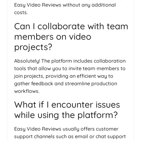
Easy Video Reviews without any additional
costs.
Can I collaborate with team
members on video
projects?
Absolutely! The platform includes collaboration
tools that allow you to invite team members to
join projects, providing an efficient way to
gather feedback and streamline production
workflows.
What if I encounter issues
while using the platform?
Easy Video Reviews usually offers customer
support channels such as email or chat support