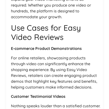
required. Whether you produce one video or
hundreds, the platform is designed to
accommodate your growth.
Use Cases for Easy
Video Reviews
E-commerce Product Demonstrations
For online retailers, showcasing products
through video can significantly enhance the
shopping experience. By using Easy Video
Reviews, retailers can create engaging product
demos that highlight key features and benefits,
helping customers make informed decisions.
Customer Testimonial Videos
Nothing speaks louder than a satisfied customer.