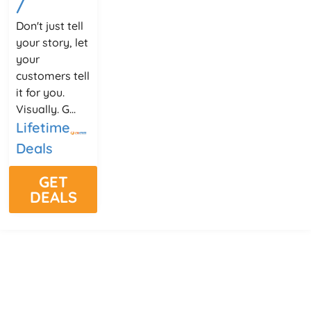
/
Don't just tell
your story, let
your
customers tell
it for you.
Visually. G...
Lifetime
Deals
GET
DEALS