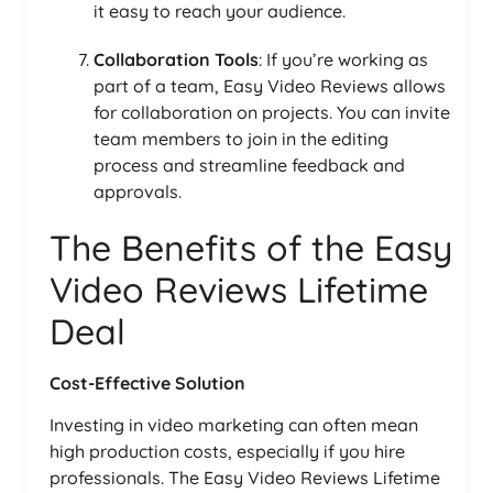
it easy to reach your audience.
Collaboration Tools
: If you’re working as
part of a team, Easy Video Reviews allows
for collaboration on projects. You can invite
team members to join in the editing
process and streamline feedback and
approvals.
The Benefits of the Easy
Video Reviews Lifetime
Deal
Cost-Effective Solution
Investing in video marketing can often mean
high production costs, especially if you hire
professionals. The Easy Video Reviews Lifetime