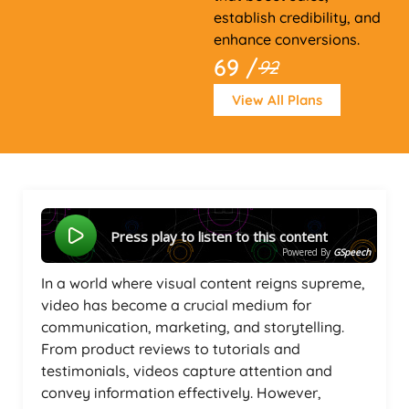
establish credibility, and
enhance conversions.
69 /
92
View All Plans
Press play to listen to this content
Powered By
GSpeech
In a world where visual content reigns supreme,
video has become a crucial medium for
communication, marketing, and storytelling.
From product reviews to tutorials and
testimonials, videos capture attention and
convey information effectively. However,