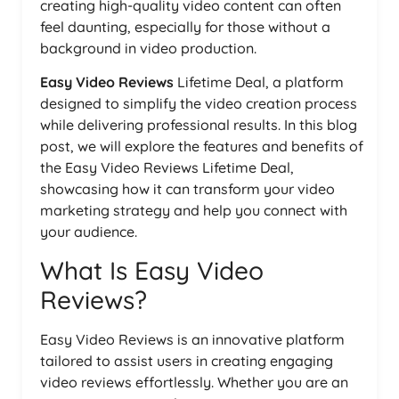
creating high-quality video content can often
feel daunting, especially for those without a
background in video production.
Easy Video Reviews
Lifetime Deal, a platform
designed to simplify the video creation process
while delivering professional results. In this blog
post, we will explore the features and benefits of
the Easy Video Reviews Lifetime Deal,
showcasing how it can transform your video
marketing strategy and help you connect with
your audience.
What Is Easy Video
Reviews?
Easy Video Reviews is an innovative platform
tailored to assist users in creating engaging
video reviews effortlessly. Whether you are an