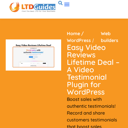
Home
/
Web
WordPress
/
builders
Easy Video
Reviews
Lifetime Deal –
A Video
Testimonial
Plugin for
WordPress
Boost sales with
authentic testimonials!
Record and share
customers testimonials
that boost sales,