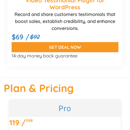
Video Testimonial Plugin for
WordPress
Record and share customers testimonials that
boost sales, establish credibility, and enhance
conversions.
$69 /
$92
GET DEAL NOW
14-day money back guarantee
Plan & Pricing
Pro
198
119 /