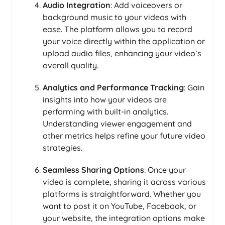
Audio Integration
: Add voiceovers or
background music to your videos with
ease. The platform allows you to record
your voice directly within the application or
upload audio files, enhancing your video’s
overall quality.
Analytics and Performance Tracking
: Gain
insights into how your videos are
performing with built-in analytics.
Understanding viewer engagement and
other metrics helps refine your future video
strategies.
Seamless Sharing Options
: Once your
video is complete, sharing it across various
platforms is straightforward. Whether you
want to post it on YouTube, Facebook, or
your website, the integration options make