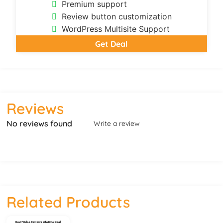
Premium support
Review button customization
WordPress Multisite Support
Get Deal
Reviews
No reviews found
Write a review
Related Products