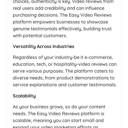
choices, authenticity is key. Video reviews from
real users add credibility and can influence
purchasing decisions. The Easy Video Reviews
platform empowers businesses to showcase
genuine testimonials effectively, building trust
with potential customers.
Versatility Across Industries
Regardless of your industry-be it e-commerce,
education, tech, or hospitality-video reviews can
serve various purposes. The platform caters to
diverse needs, from product demonstrations to
service explanations and customer testimonials.
Scalability
As your business grows, so do your content
needs. The Easy Video Reviews platform is
scalable, meaning you can start small and
expand your video marketing efforts as