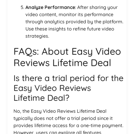
Analyze Performance
: After sharing your
video content, monitor its performance
through analytics provided by the platform.
Use these insights to refine future video
strategies.
FAQs: About Easy Video
Reviews Lifetime Deal
Is there a trial period for the
Easy Video Reviews
Lifetime Deal?
No, the Easy Video Reviews Lifetime Deal
typically does not offer a trial period since it
provides lifetime access for a one-time payment.
However, users can explore all features