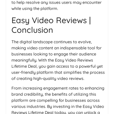
to help resolve any issues users may encounter
while using the platform.
Easy Video Reviews |
Conclusion
The digital landscape continues to evolve,
making video content an indispensable tool for
businesses looking to engage their audience
meaningfully. With the Easy Video Reviews
Lifetime Deal, you gain access to a powerful yet
user-friendly platform that simplifies the process
of creating high-quality video reviews.
From increasing engagement rates to enhancing
brand credibility, the benefits of utilizing this
platform are compelling for businesses across
various industries. By investing in the Easy Video
Reviews Lifetime Deal today, you can unlock a