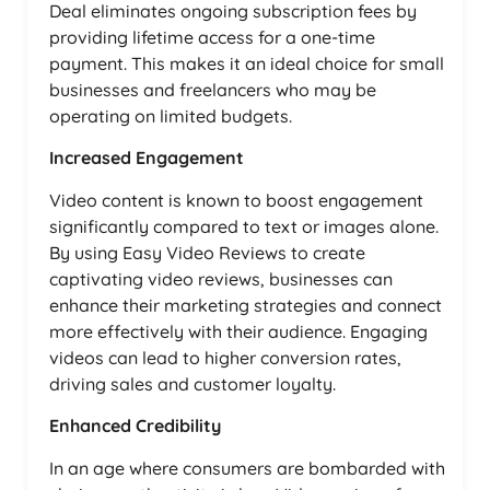
Deal eliminates ongoing subscription fees by
providing lifetime access for a one-time
payment. This makes it an ideal choice for small
businesses and freelancers who may be
operating on limited budgets.
Increased Engagement
Video content is known to boost engagement
significantly compared to text or images alone.
By using Easy Video Reviews to create
captivating video reviews, businesses can
enhance their marketing strategies and connect
more effectively with their audience. Engaging
videos can lead to higher conversion rates,
driving sales and customer loyalty.
Enhanced Credibility
In an age where consumers are bombarded with