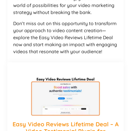
world of possibilities for your video marketing
strategy without breaking the bank.
Don’t miss out on this opportunity to transform
your approach to video content creation—
explore the Easy Video Reviews Lifetime Deal
now and start making an impact with engaging
videos that resonate with your audience!
Easy Video Reviews Lifetime Deal – A