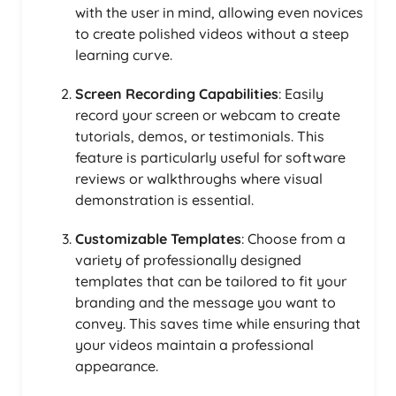
with the user in mind, allowing even novices
to create polished videos without a steep
learning curve.
Screen Recording Capabilities
: Easily
record your screen or webcam to create
tutorials, demos, or testimonials. This
feature is particularly useful for software
reviews or walkthroughs where visual
demonstration is essential.
Customizable Templates
: Choose from a
variety of professionally designed
templates that can be tailored to fit your
branding and the message you want to
convey. This saves time while ensuring that
your videos maintain a professional
appearance.