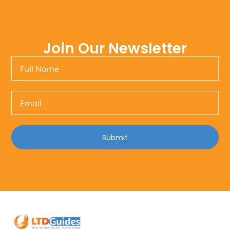
Join Our Newsletter
Submit