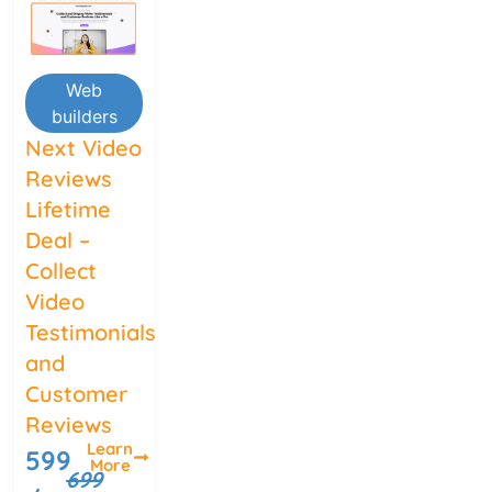
Web
builders
Next Video
Reviews
Lifetime
Deal –
Collect
Video
Testimonials
and
Customer
Reviews
Learn
599
More
699