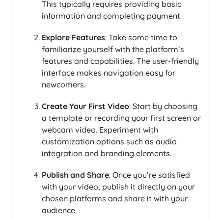
This typically requires providing basic
information and completing payment.
Explore Features
: Take some time to
familiarize yourself with the platform’s
features and capabilities. The user-friendly
interface makes navigation easy for
newcomers.
Create Your First Video
: Start by choosing
a template or recording your first screen or
webcam video. Experiment with
customization options such as audio
integration and branding elements.
Publish and Share
: Once you’re satisfied
with your video, publish it directly on your
chosen platforms and share it with your
audience.