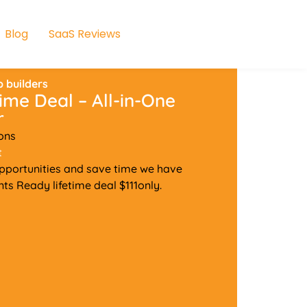
Blog
SaaS Reviews
 builders
ime Deal – All-in-One
r
ons
t
pportunities and save time we have
s Ready lifetime deal $111only.