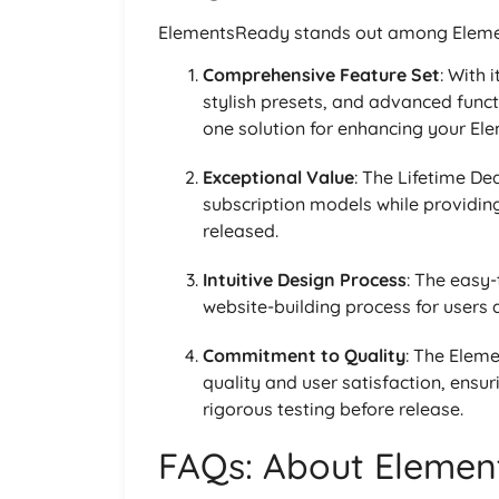
ElementsReady stands out among Elemen
Comprehensive Feature Set
: With 
stylish presets, and advanced funct
one solution for enhancing your El
Exceptional Value
: The Lifetime De
subscription models while providing
released.
Intuitive Design Process
: The easy-
website-building process for users at
Commitment to Quality
: The Elem
quality and user satisfaction, ensu
rigorous testing before release.
FAQs: About Elemen