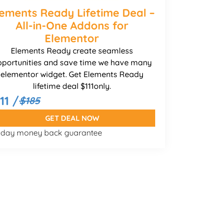
lements Ready Lifetime Deal –
All-in-One Addons for
Elementor
Elements Ready create seamless
pportunities and save time we have many
elementor widget. Get Elements Ready
lifetime deal $111only.
11 /
$185
GET DEAL NOW
-day money back guarantee