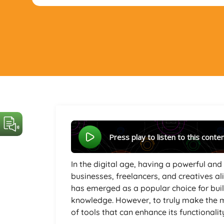
Press play to listen to this conte
In the digital age, having a powerful and 
businesses, freelancers, and creatives a
has emerged as a popular choice for bui
knowledge. However, to truly make the mo
of tools that can enhance its functionalit