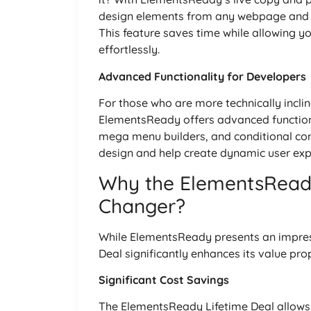
design elements from any webpage and pa
This feature saves time while allowing y
effortlessly.
Advanced Functionality for Developers
For those who are more technically incli
ElementsReady offers advanced functiona
mega menu builders, and conditional conte
design and help create dynamic user expe
Why the ElementsReady
Changer?
While ElementsReady presents an impressi
Deal significantly enhances its value pro
Significant Cost Savings
The ElementsReady Lifetime Deal allows u