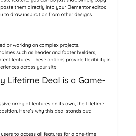
ste them directly into your Elementor editor.
ou to draw inspiration from other designs
ned or working on complex projects,
lities such as header and footer builders,
nt features. These options provide flexibility in
riences across your site.
 Lifetime Deal is a Game-
ve array of features on its own, the Lifetime
position. Here’s why this deal stands out:
sers to access all features for a one-time