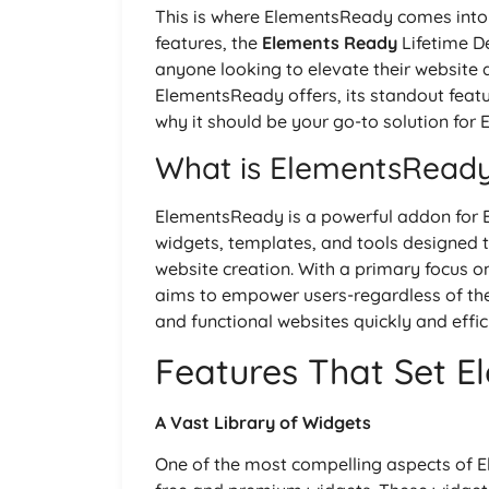
This is where ElementsReady comes into p
features, the
Elements Ready
Lifetime D
anyone looking to elevate their website d
ElementsReady offers, its standout featu
why it should be your go-to solution for 
What is ElementsRead
ElementsReady is a powerful addon for E
widgets, templates, and tools designed 
website creation. With a primary focus on
aims to empower users-regardless of the
and functional websites quickly and effici
Features That Set 
A Vast Library of Widgets
One of the most compelling aspects of El