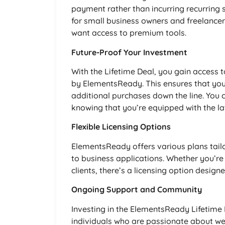
payment rather than incurring recurring su
for small business owners and freelancer
want access to premium tools.
Future-Proof Your Investment
With the Lifetime Deal, you gain access 
by ElementsReady. This ensures that you
additional purchases down the line. You c
knowing that you’re equipped with the lat
Flexible Licensing Options
ElementsReady offers various plans tail
to business applications. Whether you’re
clients, there’s a licensing option designe
Ongoing Support and Community
Investing in the ElementsReady Lifetime
individuals who are passionate about w