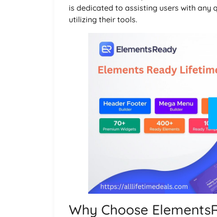
is dedicated to assisting users with any 
utilizing their tools.
Why Choose Elements