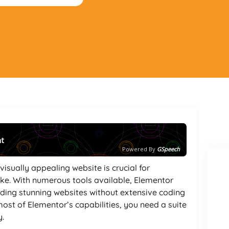
nt
Powered By
GSpeech
visually appealing website is crucial for
like. With numerous tools available, Elementor
lding stunning websites without extensive coding
st of Elementor’s capabilities, you need a suite
y.