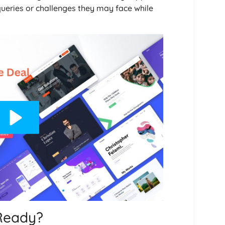
queries or challenges they may face while
Ready?