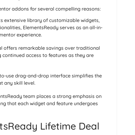
tor addons for several compelling reasons:
its extensive library of customizable widgets,
ionalities, ElementsReady serves as an all-in-
ementor experience.
al offers remarkable savings over traditional
 continued access to features as they are
to-use drag-and-drop interface simplifies the
 any skill level.
entsReady team places a strong emphasis on
ring that each widget and feature undergoes
tsReady Lifetime Deal