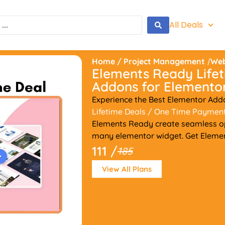
All Deals
Home
/
Project Management
/
Web
Elements Ready Lifet
Addons for Elemento
Experience the Best Elementor Add
Lifetime Deals
/ One Time Paymen
Elements Ready create seamless o
many elementor widget. Get Element
111 /
185
View All Plans