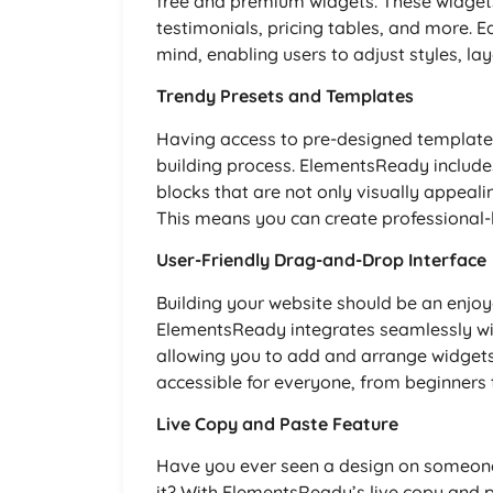
free and premium widgets. These widgets 
testimonials, pricing tables, and more. E
mind, enabling users to adjust styles, lay
Trendy Presets and Templates
Having access to pre-designed templates
building process. ElementsReady includ
blocks that are not only visually appeali
This means you can create professional-l
User-Friendly Drag-and-Drop Interface
Building your website should be an enjoya
ElementsReady integrates seamlessly wit
allowing you to add and arrange widgets 
accessible for everyone, from beginners
Live Copy and Paste Feature
Have you ever seen a design on someone 
it? With ElementsReady’s live copy and p