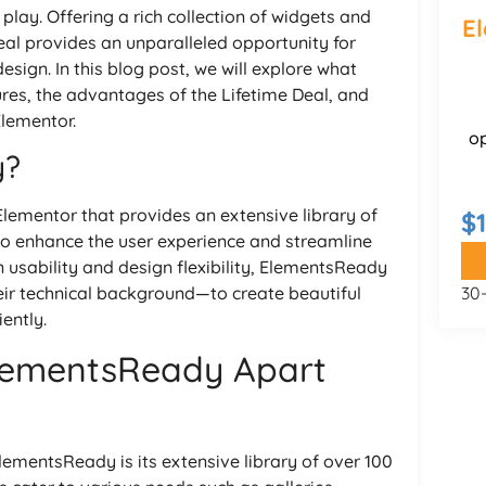
lay. Offering a rich collection of widgets and
E
eal provides an unparalleled opportunity for
esign. In this blog post, we will explore what
res, the advantages of the Lifetime Deal, and
Elementor.
o
y?
lementor that provides an extensive library of
$1
to enhance the user experience and streamline
 usability and design flexibility, ElementsReady
ir technical background—to create beautiful
30
ently.
ElementsReady Apart
ementsReady is its extensive library of over 100