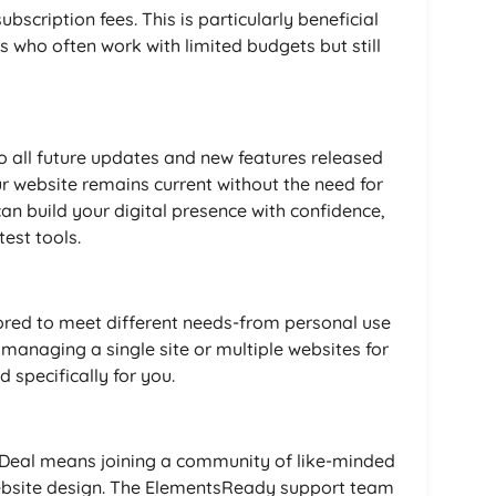
bscription fees. This is particularly beneficial
s who often work with limited budgets but still
to all future updates and new features released
r website remains current without the need for
an build your digital presence with confidence,
est tools.
ored to meet different needs-from personal use
 managing a single site or multiple websites for
d specifically for you.
 Deal means joining a community of like-minded
ebsite design. The ElementsReady support team