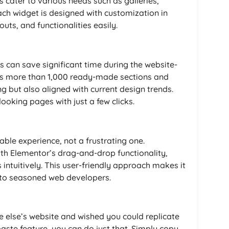
cater to various needs such as galleries,
ach widget is designed with customization in
outs, and functionalities easily.
 can save significant time during the website-
es more than 1,000 ready-made sections and
ng but also aligned with current design trends.
ooking pages with just a few clicks.
ble experience, not a frustrating one.
h Elementor’s drag-and-drop functionality,
intuitively. This user-friendly approach makes it
 to seasoned web developers.
else’s website and wished you could replicate
aste feature, you can do just that. Simply copy