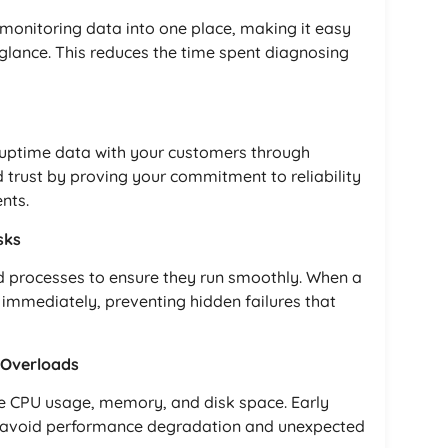
 monitoring data into one place, making it easy
glance. This reduces the time spent diagnosing
 uptime data with your customers through
 trust by proving your commitment to reliability
nts.
sks
ed processes to ensure they run smoothly. When a
d immediately, preventing hidden failures that
 Overloads
ike CPU usage, memory, and disk space. Early
u avoid performance degradation and unexpected