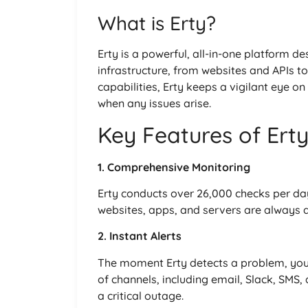
What is Erty?
Erty is a powerful, all-in-one platform d
infrastructure, from websites and APIs to
capabilities, Erty keeps a vigilant eye on
when any issues arise.
Key Features of Ert
1. Comprehensive Monitoring
Erty conducts over 26,000 checks per day
websites, apps, and servers are always a
2. Instant Alerts
The moment Erty detects a problem, you’l
of channels, including email, Slack, SMS
a critical outage.