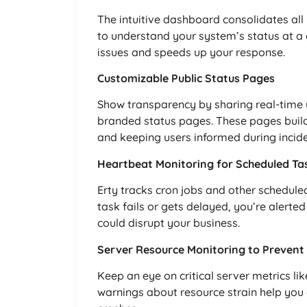
The intuitive dashboard consolidates all
to understand your system’s status at a 
issues and speeds up your response.
Customizable Public Status Pages
Show transparency by sharing real-time
branded status pages. These pages build
and keeping users informed during incide
Heartbeat Monitoring for Scheduled Ta
Erty tracks cron jobs and other schedul
task fails or gets delayed, you’re alerte
could disrupt your business.
Server Resource Monitoring to Prevent
Keep an eye on critical server metrics l
warnings about resource strain help yo