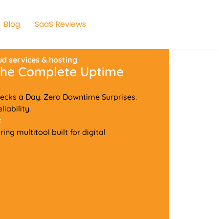
Blog
SaaS Reviews
ud services & hosting
 The Complete Uptime
ecks a Day. Zero Downtime Surprises.
iability.
t
ng multitool built for digital