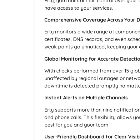
Erty, you maintain full control over you
have access to your services.
Comprehensive Coverage Across Your Dig
Erty monitors a wide range of components
certificates, DNS records, and even sche
weak points go unnoticed, keeping your e
Global Monitoring for Accurate Detecti
With checks performed from over 15 global
unaffected by regional outages or netwo
downtime is detected promptly no matte
Instant Alerts on Multiple Channels
Erty supports more than nine notificati
and phone calls. This flexibility allows yo
best for you and your team.
User-Friendly Dashboard for Clear Visibi