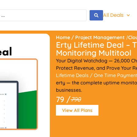
All Deals
Home
/
Project Management
/
Clo
Erty Lifetime Deal –
Monitoring Multitool
Your Digital Watchdog — 26,000 Ch
Protect Revenue, and Prove Your Rel
Lifetime Deals
/ One Time Paymen
erty — the complete uptime monitori
businesses.
79 /
790
View All Plans