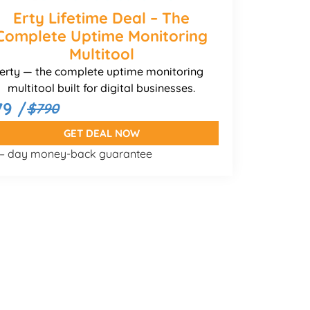
Erty Lifetime Deal – The
Complete Uptime Monitoring
Multitool
erty — the complete uptime monitoring
multitool built for digital businesses.
79 /
$790
GET DEAL NOW
 – day money-back guarantee