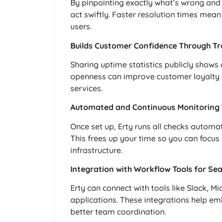
By pinpointing exactly what’s wrong and 
act swiftly. Faster resolution times mean
users.
Builds Customer Confidence Through T
Sharing uptime statistics publicly shows 
openness can improve customer loyalty 
services.
Automated and Continuous Monitoring W
Once set up, Erty runs all checks automat
This frees up your time so you can focus
infrastructure.
Integration with Workflow Tools for Se
Erty can connect with tools like Slack,
applications. These integrations help em
better team coordination.