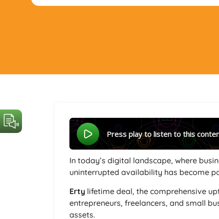
Press play to listen to this conte
In today’s digital landscape, where busin
uninterrupted availability has become 
Erty
lifetime deal, the comprehensive u
entrepreneurs, freelancers, and small bus
assets.