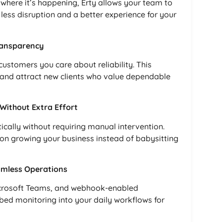
where it’s happening, Erty allows your team to
 less disruption and a better experience for your
ransparency
customers you care about reliability. This
and attract new clients who value dependable
ithout Extra Effort
ically without requiring manual intervention.
 on growing your business instead of babysitting
amless Operations
 Microsoft Teams, and webhook-enabled
bed monitoring into your daily workflows for