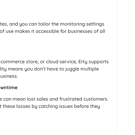
tes, and you can tailor the monitoring settings
of use makes it accessible for businesses of all
commerce store, or cloud service, Erty supports
ility means you don’t have to juggle multiple
business.
owntime
ine can mean lost sales and frustrated customers.
t these losses by catching issues before they