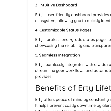
3. Intuitive Dashboard
Erty’s user-friendly dashboard provides a
ecosystem, allowing you to quickly ident
4. Customizable Status Pages
Erty’s professional-grade status pages e
showcasing the reliability and transparen
5. Seamless Integration
Erty seamlessly integrates with a wide r
streamline your workflows and automate 
provides.
Benefits of Erty Lif
Erty offers peace of mind by constantly 
It helps prevent costly downtime by aler