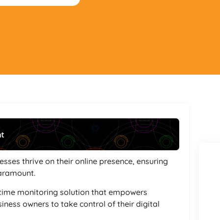
nt
Powered By
GSpeech
esses thrive on their online presence, ensuring
paramount.
ptime monitoring solution that empowers
iness owners to take control of their digital