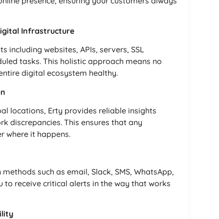
r online presence, ensuring your customers always
ital Infrastructure
 including websites, APIs, servers, SSL
duled tasks. This holistic approach means no
ntire digital ecosystem healthy.
on
 locations, Erty provides reliable insights
rk discrepancies. This ensures that any
r where it happens.
on methods such as email, Slack, SMS, WhatsApp,
u to receive critical alerts in the way that works
lity