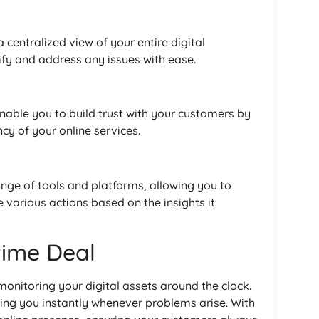
 centralized view of your entire digital
ify and address any issues with ease.
nable you to build trust with your customers by
cy of your online services.
ange of tools and platforms, allowing you to
various actions based on the insights it
etime Deal
monitoring your digital assets around the clock.
ting you instantly whenever problems arise. With