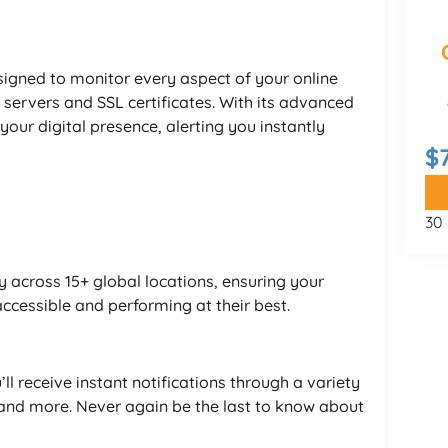
esigned to monitor every aspect of your online
 servers and SSL certificates. With its advanced
 your digital presence, alerting you instantly
$
y
30
 across 15+ global locations, ensuring your
ccessible and performing at their best.
l receive instant notifications through a variety
, and more. Never again be the last to know about