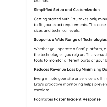
crashes.
Simplified Setup and Customization
Getting started with Erty takes only minu
to fit your exact requirements. This ease 
sizes and technical levels.
Supports a Wide Range of Technologies
Whether you operate a SaaS platform, e-
the technologies you rely on. This versat
tools to monitor different parts of your 
Reduces Revenue Loss by Minimizing D
Every minute your site or service is offl
Erty’s proactive monitoring helps preven
escalate.
Facilitates Faster Incident Response