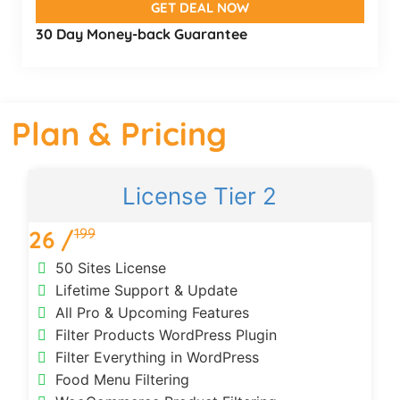
GET DEAL NOW
30 Day Money-back Guarantee
Plan & Pricing
License Tier 2
199
26 /
50 Sites License
Lifetime Support & Update
All Pro & Upcoming Features
Filter Products WordPress Plugin
Filter Everything in WordPress
Food Menu Filtering