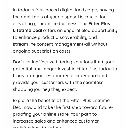
In today’s fast-paced digital landscape, having
the right tools at your disposal is crucial for
elevating your online business. The
Filter Plus
Lifetime Deal
offers an unparalleled opportunity
to enhance product discoverability and
streamline content management-all without
ongoing subscription costs.
Don’t let ineffective filtering solutions limit your
potential any longer. Invest in Filter Plus today to
transform your e-commerce experience and
provide your customers with the seamless
shopping journey they expect.
Explore the benefits of the Filter Plus Lifetime
Deal now and take the first step toward future-
proofing your online store! Your path to
increased sales and enhanced customer
satisfaction starts here!