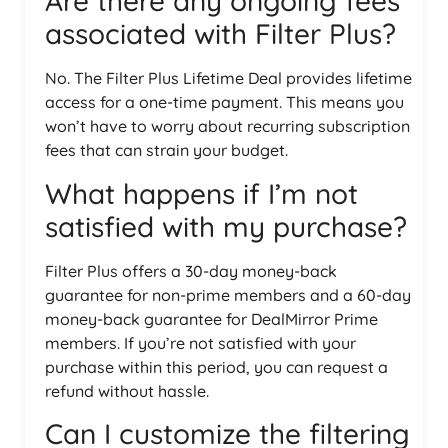
Are there any ongoing fees
associated with Filter Plus?
No. The Filter Plus Lifetime Deal provides lifetime
access for a one-time payment. This means you
won’t have to worry about recurring subscription
fees that can strain your budget.
What happens if I’m not
satisfied with my purchase?
Filter Plus offers a 30-day money-back
guarantee for non-prime members and a 60-day
money-back guarantee for DealMirror Prime
members. If you’re not satisfied with your
purchase within this period, you can request a
refund without hassle.
Can I customize the filtering