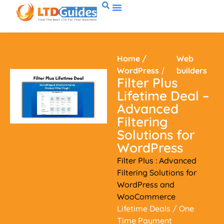
Home
/
Web
WordPress
/
builders
Filter Plus
Lifetime Deal –
Advanced
Filtering
Solutions for
WordPress
Filter Plus : Advanced
Filtering Solutions for
WordPress and
WooCommerce
Lifetime Deals
/ One
Time Payment