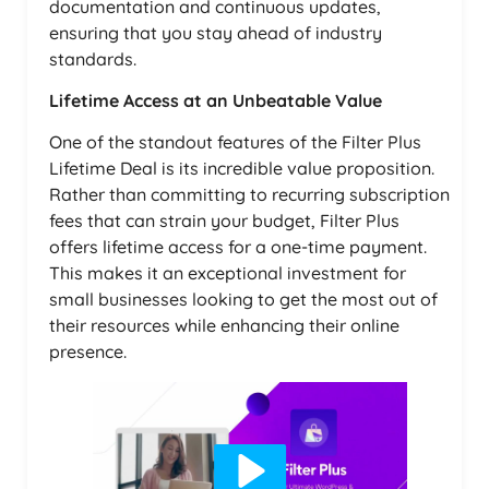
documentation and continuous updates,
ensuring that you stay ahead of industry
standards.
Lifetime Access at an Unbeatable Value
One of the standout features of the Filter Plus
Lifetime Deal is its incredible value proposition.
Rather than committing to recurring subscription
fees that can strain your budget, Filter Plus
offers lifetime access for a one-time payment.
This makes it an exceptional investment for
small businesses looking to get the most out of
their resources while enhancing their online
presence.