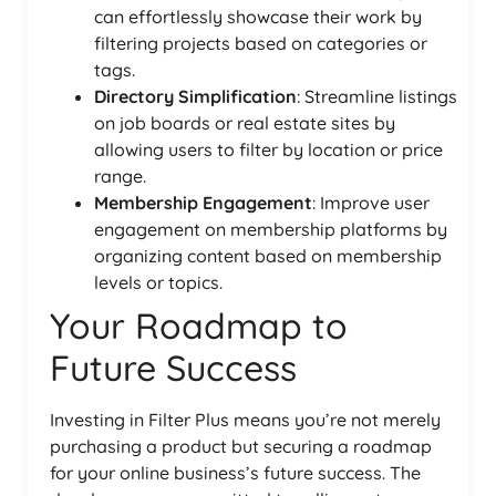
can effortlessly showcase their work by
filtering projects based on categories or
tags.
Directory Simplification
: Streamline listings
on job boards or real estate sites by
allowing users to filter by location or price
range.
Membership Engagement
: Improve user
engagement on membership platforms by
organizing content based on membership
levels or topics.
Your Roadmap to
Future Success
Investing in Filter Plus means you’re not merely
purchasing a product but securing a roadmap
for your online business’s future success. The