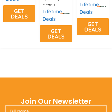
Lifetime
cleanu...
GET
Lifetime
Deals
DEALS
Deals
GET
DEALS
GET
DEALS
Join Our Newsletter