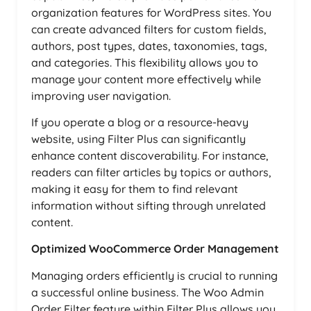
organization features for WordPress sites. You
can create advanced filters for custom fields,
authors, post types, dates, taxonomies, tags,
and categories. This flexibility allows you to
manage your content more effectively while
improving user navigation.
If you operate a blog or a resource-heavy
website, using Filter Plus can significantly
enhance content discoverability. For instance,
readers can filter articles by topics or authors,
making it easy for them to find relevant
information without sifting through unrelated
content.
Optimized WooCommerce Order Management
Managing orders efficiently is crucial to running
a successful online business. The Woo Admin
Order Filter feature within Filter Plus allows you