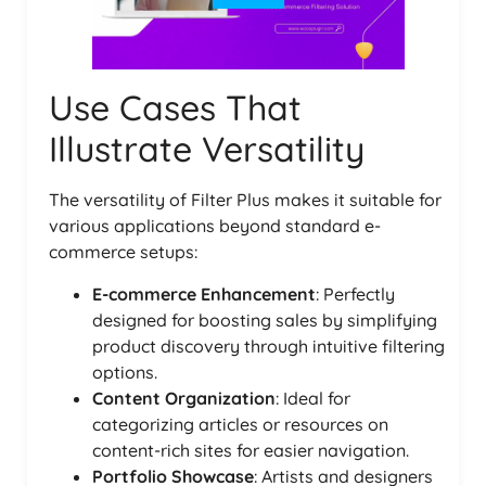
Use Cases That
Illustrate Versatility
The versatility of Filter Plus makes it suitable for
various applications beyond standard e-
commerce setups:
E-commerce Enhancement
: Perfectly
designed for boosting sales by simplifying
product discovery through intuitive filtering
options.
Content Organization
: Ideal for
categorizing articles or resources on
content-rich sites for easier navigation.
Portfolio Showcase
: Artists and designers