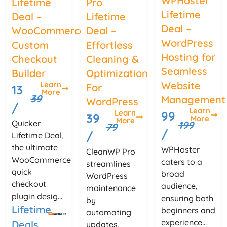
WPHoster
Lifetime
Pro
Lifetime
Deal –
Lifetime
Deal –
WooCommerce
Deal –
WordPress
Custom
Effortless
Hosting for
Checkout
Cleaning &
Seamless
Builder
Optimization
Website
Learn
For
13
More
39
Management
WordPress
/
Learn
Learn
99
39
More
More
Quicker
199
79
/
/
Lifetime Deal,
the ultimate
WPHoster
CleanWP Pro
WooCommerce
caters to a
streamlines
quick
broad
WordPress
checkout
audience,
maintenance
plugin desig...
ensuring both
by
Lifetime
beginners and
automating
experience...
Deals
updates,