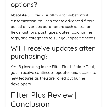
options?
Absolutely! Filter Plus allows for substantial
customization. You can create advanced filters
based on various parameters such as custom
fields, authors, post types, dates, taxonomies,
tags, and categories to suit your specific needs.
Will I receive updates after
purchasing?
Yes! By investing in the Filter Plus Lifetime Deal,
you’ll receive continuous updates and access to
new features as they are rolled out by the
developers.
Filter Plus Review |
Conclusion