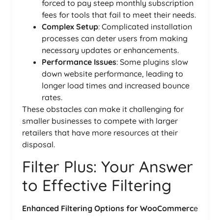
forced to pay steep monthly subscription
fees for tools that fail to meet their needs.
Complex Setup
: Complicated installation
processes can deter users from making
necessary updates or enhancements.
Performance Issues
: Some plugins slow
down website performance, leading to
longer load times and increased bounce
rates.
These obstacles can make it challenging for
smaller businesses to compete with larger
retailers that have more resources at their
disposal.
Filter Plus: Your Answer
to Effective Filtering
Enhanced Filtering Options for WooCommerc
e