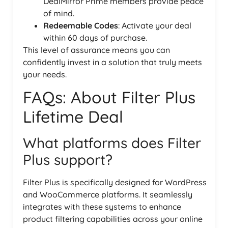
DealMirror Prime members provide peace
of mind.
Redeemable Codes
: Activate your deal
within 60 days of purchase.
This level of assurance means you can
confidently invest in a solution that truly meets
your needs.
FAQs: About Filter Plus
Lifetime Deal
What platforms does Filter
Plus support?
Filter Plus is specifically designed for WordPress
and WooCommerce platforms. It seamlessly
integrates with these systems to enhance
product filtering capabilities across your online