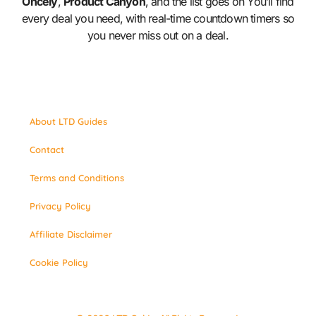
Oncely
,
Product Canyon
, and the list goes on You’ll find
every deal you need, with real-time countdown timers so
you never miss out on a deal.
About LTD Guides
Contact
Terms and Conditions
Privacy Policy
Affiliate Disclaimer
Cookie Policy