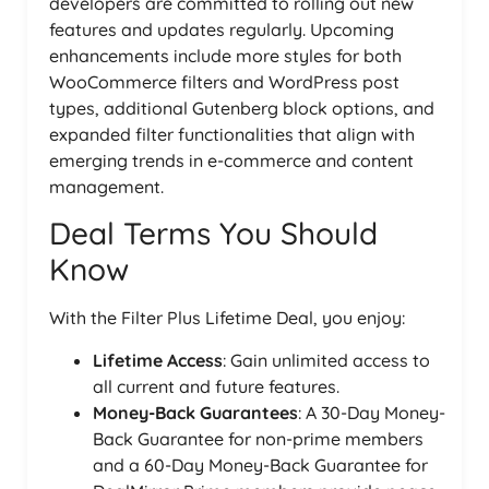
developers are committed to rolling out new
features and updates regularly. Upcoming
enhancements include more styles for both
WooCommerce filters and WordPress post
types, additional Gutenberg block options, and
expanded filter functionalities that align with
emerging trends in e-commerce and content
management.
Deal Terms You Should
Know
With the Filter Plus Lifetime Deal, you enjoy:
Lifetime Access
: Gain unlimited access to
all current and future features.
Money-Back Guarantees
: A 30-Day Money-
Back Guarantee for non-prime members
and a 60-Day Money-Back Guarantee for