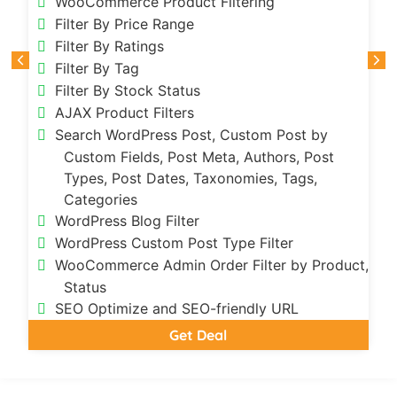
WooCommerce Product Filtering
Filter By Price Range
Filter By Ratings
Filter By Tag
Filter By Stock Status
AJAX Product Filters
Search WordPress Post, Custom Post by
Custom Fields, Post Meta, Authors, Post
Types, Post Dates, Taxonomies, Tags,
Categories
WordPress Blog Filter
WordPress Custom Post Type Filter
t,
WooCommerce Admin Order Filter by Product,
Status
SEO Optimize and SEO-friendly URL
Get Deal