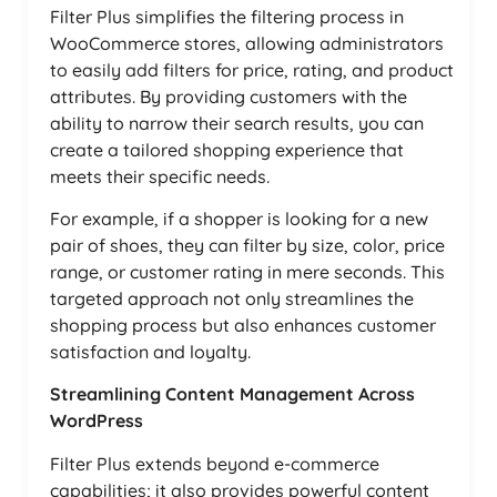
Filter Plus simplifies the filtering process in
WooCommerce stores, allowing administrators
to easily add filters for price, rating, and product
attributes. By providing customers with the
ability to narrow their search results, you can
create a tailored shopping experience that
meets their specific needs.
For example, if a shopper is looking for a new
pair of shoes, they can filter by size, color, price
range, or customer rating in mere seconds. This
targeted approach not only streamlines the
shopping process but also enhances customer
satisfaction and loyalty.
Streamlining Content Management Across
WordPress
Filter Plus extends beyond e-commerce
capabilities; it also provides powerful content