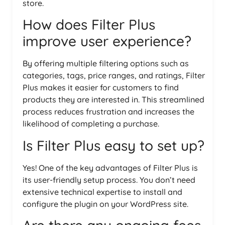
store.
How does Filter Plus
improve user experience?
By offering multiple filtering options such as
categories, tags, price ranges, and ratings, Filter
Plus makes it easier for customers to find
products they are interested in. This streamlined
process reduces frustration and increases the
likelihood of completing a purchase.
Is Filter Plus easy to set up?
Yes! One of the key advantages of Filter Plus is
its user-friendly setup process. You don’t need
extensive technical expertise to install and
configure the plugin on your WordPress site.