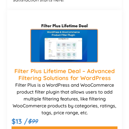
Filter Plus Lifetime Deal – Advanced
Filtering Solutions for WordPress
Filter Plus is a WordPress and WooCommerce
product filter plugin that allows users to add
multiple filtering features, like filtering
WooCommerce products by categories, ratings,
tags, price range, etc.
$13 /
$99