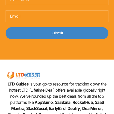
Submit
LTD Guides
is your go-to resource for tracking down the
hottest LTD (Lifetime Deal) offers available globally right
now. We’ve rounded up the best deals from all the top
platforms like
AppSumo
,
SaaSzilla
,
RocketHub
,
SaaS
Mantra
,
StackSocial
,
EarlyBird
,
Dealify
,
DealMirror
,