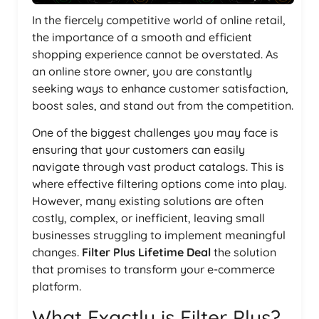
In the fiercely competitive world of online retail,
the importance of a smooth and efficient
shopping experience cannot be overstated. As
an online store owner, you are constantly
seeking ways to enhance customer satisfaction,
boost sales, and stand out from the competition.
One of the biggest challenges you may face is
ensuring that your customers can easily
navigate through vast product catalogs. This is
where effective filtering options come into play.
However, many existing solutions are often
costly, complex, or inefficient, leaving small
businesses struggling to implement meaningful
changes.
Filter Plus Lifetime Deal
the solution
that promises to transform your e-commerce
platform.
What Exactly is Filter Plus?