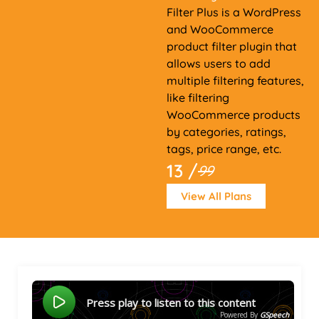
Filter Plus is a WordPress
and WooCommerce
product filter plugin that
allows users to add
multiple filtering features,
like filtering
WooCommerce products
by categories, ratings,
tags, price range, etc.
13 /
99
View All Plans
Press play to listen to this content
Powered By
GSpeech