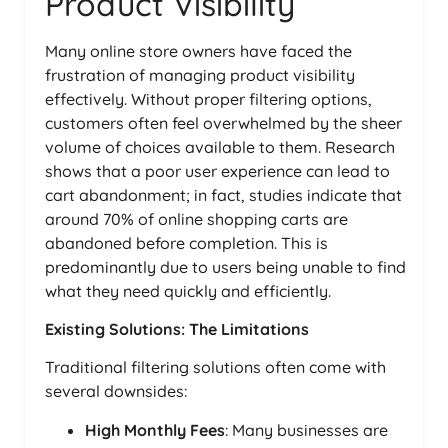
Product Visibility
Many online store owners have faced the
frustration of managing product visibility
effectively. Without proper filtering options,
customers often feel overwhelmed by the sheer
volume of choices available to them. Research
shows that a poor user experience can lead to
cart abandonment; in fact, studies indicate that
around 70% of online shopping carts are
abandoned before completion. This is
predominantly due to users being unable to find
what they need quickly and efficiently.
Existing Solutions: The Limitations
Traditional filtering solutions often come with
several downsides:
High Monthly Fees
: Many businesses are