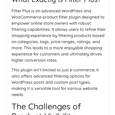
Filter Plus is an advanced WordPress and
WooCommerce product filter plugin designed to
empower online store owners with robust
filtering capabilities. It allows users to refine their
shopping experience by filtering products based
on categories, tags, price ranges, ratings, and
more. This leads to a more enjoyable shopping
experience for customers and ultimately drives
higher conversion rates.
This plugin isn’t limited to just e-commerce; it
also offers advanced filtering options for
WordPress posts and custom post types,
making it a versatile tool for various website
needs.
The Challenges of