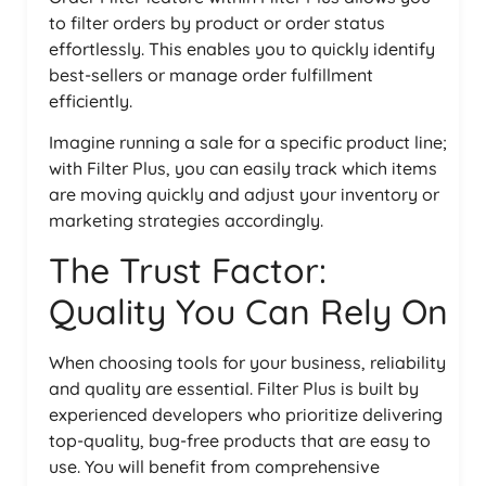
to filter orders by product or order status
effortlessly. This enables you to quickly identify
best-sellers or manage order fulfillment
efficiently.
Imagine running a sale for a specific product line;
with Filter Plus, you can easily track which items
are moving quickly and adjust your inventory or
marketing strategies accordingly.
The Trust Factor:
Quality You Can Rely On
When choosing tools for your business, reliability
and quality are essential. Filter Plus is built by
experienced developers who prioritize delivering
top-quality, bug-free products that are easy to
use. You will benefit from comprehensive