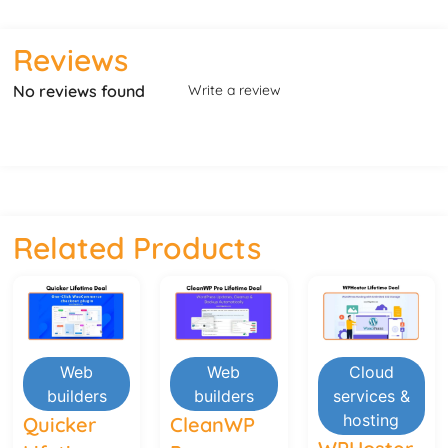
Reviews
No reviews found
Write a review
Related Products
Web
Web
Cloud
builders
builders
services &
hosting
Quicker
CleanWP