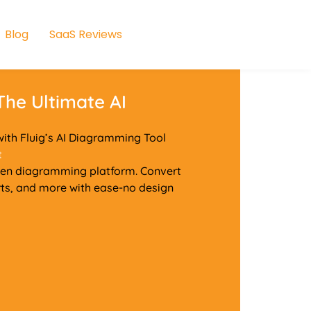
Blog
SaaS Reviews
 The Ultimate AI
ith Fluig’s AI Diagramming Tool
t
riven diagramming platform. Convert
ts, and more with ease-no design