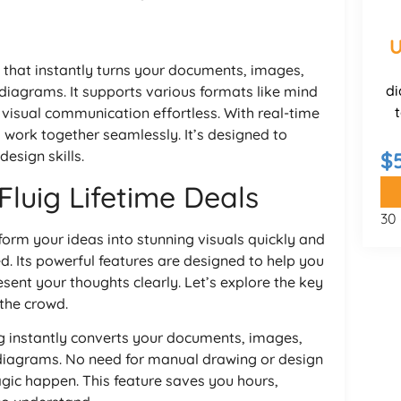
U
 that instantly turns your documents, images,
di
 diagrams. It supports various formats like mind
visual communication effortless. With real-time
s work together seamlessly. It’s designed to
esign skills.
$
Fluig Lifetime Deals
30
sform your ideas into stunning visuals quickly and
ed. Its powerful features are designed to help you
sent your thoughts clearly. Let’s explore the key
the crowd.
uig instantly converts your documents, images,
 diagrams. No need for manual drawing or design
agic happen. This feature saves you hours,