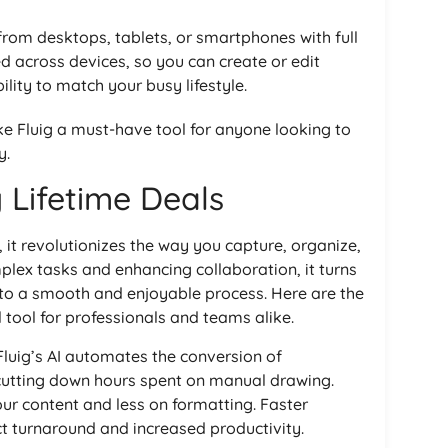
 from desktops, tablets, or smartphones with full
ed across devices, so you can create or edit
lity to match your busy lifestyle.
 Fluig a must-have tool for anyone looking to
y.
g Lifetime Deals
 it revolutionizes the way you capture, organize,
plex tasks and enhancing collaboration, it turns
to a smooth and enjoyable process. Here are the
 tool for professionals and teams alike.
 Fluig’s AI automates the conversion of
cutting down hours spent on manual drawing.
ur content and less on formatting. Faster
 turnaround and increased productivity.