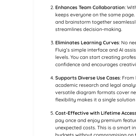
Enhances Team Collaboration
: Wi
keeps everyone on the same page.
and brainstorm together seamlessl
streamlines decision-making.
Eliminates Learning Curves
: No ne
Fluig’s simple interface and AI assis
levels. You can start creating prof
confidence and encourages creativi
Supports Diverse Use Cases
: From
academic research and legal analysis
versatile diagram formats cover ne
flexibility makes it a single solution
Cost-Effective with Lifetime Acces
pay once and enjoy premium features
unexpected costs. This is a smart 
budgets without compromising on t