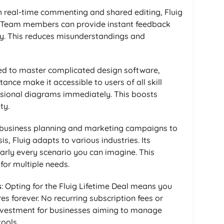
th real-time commenting and shared editing, Fluig
 Team members can provide instant feedback
y. This reduces misunderstandings and
ed to master complicated design software,
tance make it accessible to users of all skill
essional diagrams immediately. This boosts
ty.
 business planning and marketing campaigns to
, Fluig adapts to various industries. Its
arly every scenario you can imagine. This
 for multiple needs.
s
: Opting for the Fluig Lifetime Deal means you
 forever. No recurring subscription fees or
investment for businesses aiming to manage
ools.