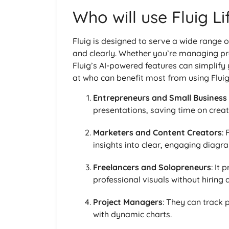
Who will use Fluig L
Fluig is designed to serve a wide range o
and clearly. Whether you’re managing pro
Fluig’s AI-powered features can simplify
at who can benefit most from using Fluig
Entrepreneurs and Small Business
presentations, saving time on creat
Marketers and Content Creators
:
insights into clear, engaging diagr
Freelancers and Solopreneurs
: It
professional visuals without hiring 
Project Managers
: They can track
with dynamic charts.