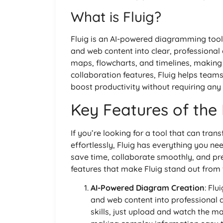
What is Fluig?
Fluig is an AI-powered diagramming tool
and web content into clear, professional
maps, flowcharts, and timelines, making 
collaboration features, Fluig helps team
boost productivity without requiring any d
Key Features of the 
If you’re looking for a tool that can tran
effortlessly, Fluig has everything you ne
save time, collaborate smoothly, and pre
features that make Fluig stand out from 
AI-Powered Diagram Creation
: Fl
and web content into professional
skills, just upload and watch the m