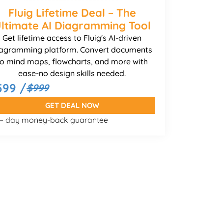
Fluig Lifetime Deal – The
ltimate AI Diagramming Tool
Get lifetime access to Fluig's AI-driven
agramming platform. Convert documents
to mind maps, flowcharts, and more with
ease-no design skills needed.
599 /
$999
GET DEAL NOW
 – day money-back guarantee