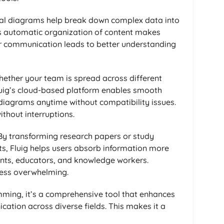
ual diagrams help break down complex data into
’s automatic organization of content makes
r communication leads to better understanding
hether your team is spread across different
luig’s cloud-based platform enables smooth
 diagrams anytime without compatibility issues.
thout interruptions.
 By transforming research papers or study
s, Fluig helps users absorb information more
udents, educators, and knowledge workers.
less overwhelming.
mming, it’s a comprehensive tool that enhances
cation across diverse fields. This makes it a