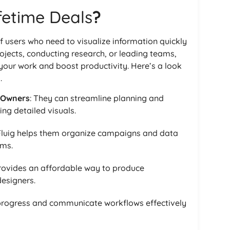
ifetime Deals
?
f users who need to visualize information quickly
jects, conducting research, or leading teams,
 your work and boost productivity. Here’s a look
.
 Owners
: They can streamline planning and
ing detailed visuals.
 Fluig helps them organize campaigns and data
ams.
 provides an affordable way to produce
designers.
 progress and communicate workflows effectively