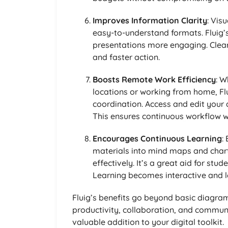
Improves Information Clarity
: Vis
easy-to-understand formats. Fluig
presentations more engaging. Clea
and faster action.
Boosts Remote Work Efficiency
: W
locations or working from home, F
coordination. Access and edit your
This ensures continuous workflow wi
Encourages Continuous Learning
:
materials into mind maps and chart
effectively. It’s a great aid for st
Learning becomes interactive and 
Fluig’s benefits go beyond basic diagra
productivity, collaboration, and communi
valuable addition to your digital toolkit.