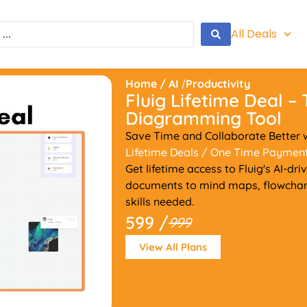
All Deals
Home
/
AI
/
Productivity
Fluig Lifetime Deal –
Diagramming Tool
Save Time and Collaborate Better w
Lifetime Deals
/ One Time Paymen
Get lifetime access to Fluig's AI-d
documents to mind maps, flowchar
skills needed.
599 /
999
View All Plans