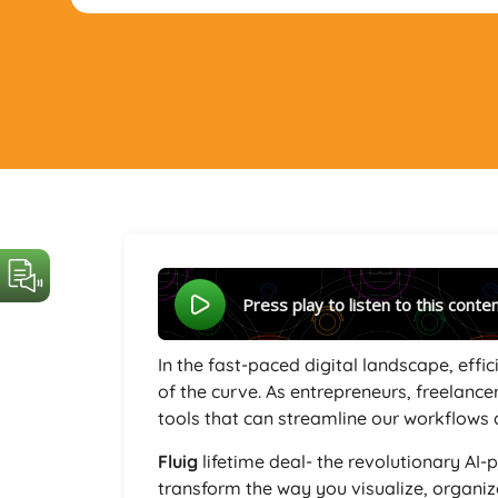
Press play to listen to this conte
In the fast-paced digital landscape, effi
of the curve. As entrepreneurs, freelance
tools that can streamline our workflows 
Fluig
lifetime deal- the revolutionary AI
transform the way you visualize, organi