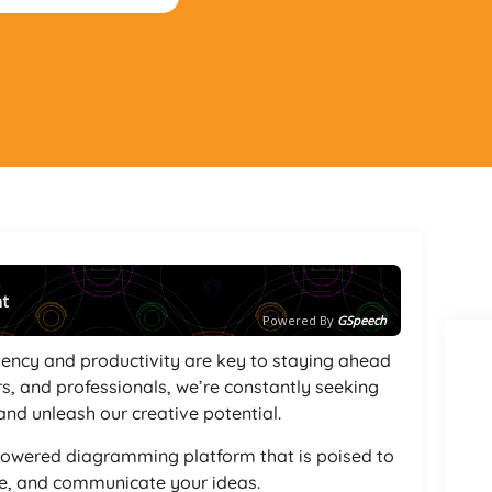
nt
Powered By
GSpeech
ciency and productivity are key to staying ahead
rs, and professionals, we’re constantly seeking
and unleash our creative potential.
-powered diagramming platform that is poised to
ze, and communicate your ideas.