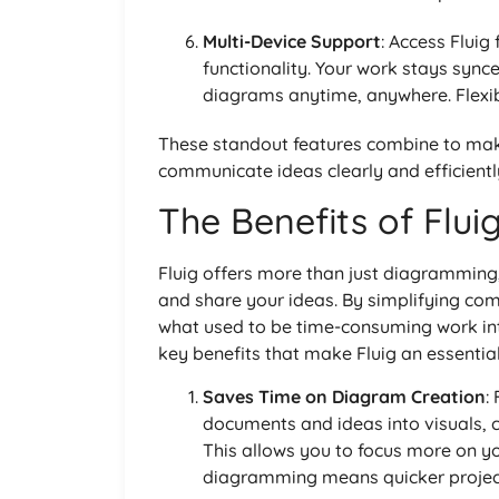
Multi-Device Support
: Access Fluig
functionality. Your work stays sync
diagrams anytime, anywhere. Flexibi
These standout features combine to make
communicate ideas clearly and efficientl
The Benefits of Flui
Fluig offers more than just diagramming,
and share your ideas. By simplifying com
what used to be time-consuming work in
key benefits that make Fluig an essential
Saves Time on Diagram Creation
:
documents and ideas into visuals, 
This allows you to focus more on yo
diagramming means quicker project