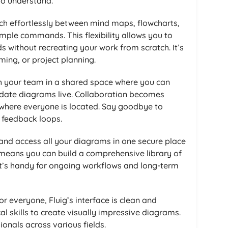
o understand.
tch effortlessly between mind maps, flowcharts,
imple commands. This flexibility allows you to
s without recreating your work from scratch. It’s
ming, or project planning.
h your team in a shared space where you can
date diagrams live. Collaboration becomes
where everyone is located. Say goodbye to
 feedback loops.
 and access all your diagrams in one secure place
 means you can build a comprehensive library of
 It’s handy for ongoing workflows and long-term
or everyone, Fluig’s interface is clean and
cal skills to create visually impressive diagrams.
ionals across various fields.