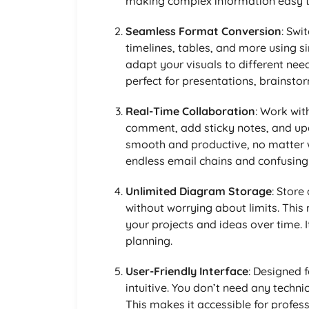
making complex information easy t
Seamless Format Conversion
: Swi
timelines, tables, and more using s
adapt your visuals to different need
perfect for presentations, brainstor
Real-Time Collaboration
: Work wit
comment, add sticky notes, and up
smooth and productive, no matter 
endless email chains and confusing
Unlimited Diagram Storage
: Store
without worrying about limits. This
your projects and ideas over time.
planning.
User-Friendly Interface
: Designed f
intuitive. You don’t need any techni
This makes it accessible for profess