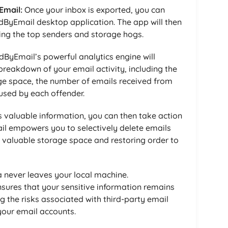
Email:
Once your inbox is exported, you can
dByEmail desktop application. The app will then
ying the top senders and storage hogs.
ByEmail’s powerful analytics engine will
reakdown of your email activity, including the
e space, the number of emails received from
used by each offender.
s valuable information, you can then take action
il empowers you to selectively delete emails
p valuable storage space and restoring order to
 never leaves your local machine.
sures that your sensitive information remains
g the risks associated with third-party email
your email accounts.