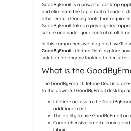
GoodByEmail is a powerful desktop applic
and eliminate the top email offenders cl
other email cleaning tools that require i
GoodByEmail takes a privacy-first appro
secure and under your control at all time
In this comprehensive blog post, we’ll div
GoodByEmail
Lifetime Deal, explore how 
solution for anyone looking to declutter t
What is the GoodByEmai
The GoodByEmail Lifetime Deal is a one-
to the powerful GoodByEmail desktop appli
Lifetime access to the GoodByEmail 
additional cost
The ability to use GoodByEmail on 
Comprehensive email cleaning and o
inbox