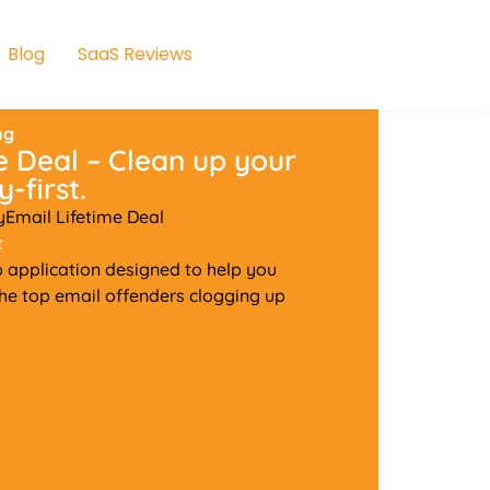
Blog
SaaS Reviews
ng
 Deal – Clean up your
-first.
yEmail Lifetime Deal
t
 application designed to help you
 the top email offenders clogging up