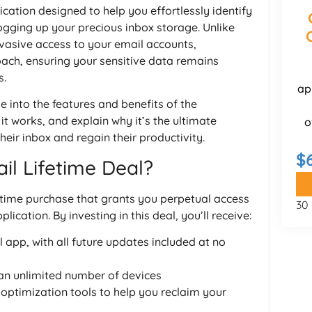
ation designed to help you effortlessly identify
ogging up your precious inbox storage. Unlike
nvasive access to your email accounts,
ach, ensuring your sensitive data remains
s.
ap
e into the features and benefits of the
it works, and explain why it’s the ultimate
o
heir inbox and regain their productivity.
$
l Lifetime Deal?
time purchase that grants you perpetual access
30
cation. By investing in this deal, you’ll receive:
app, with all future updates included at no
an unlimited number of devices
ptimization tools to help you reclaim your