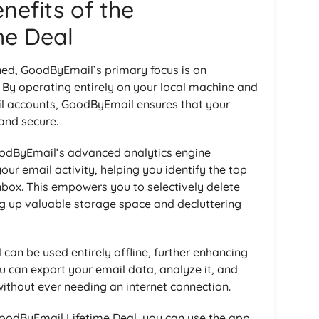
nefits of the
me Deal
ed, GoodByEmail’s primary focus is on
 By operating entirely on your local machine and
il accounts, GoodByEmail ensures that your
and secure.
oodByEmail’s advanced analytics engine
ur email activity, helping you identify the top
nbox. This empowers you to selectively delete
ng up valuable storage space and decluttering
an be used entirely offline, further enhancing
ou can export your email data, analyze it, and
without ever needing an internet connection.
GoodByEmail Lifetime Deal, you can use the app