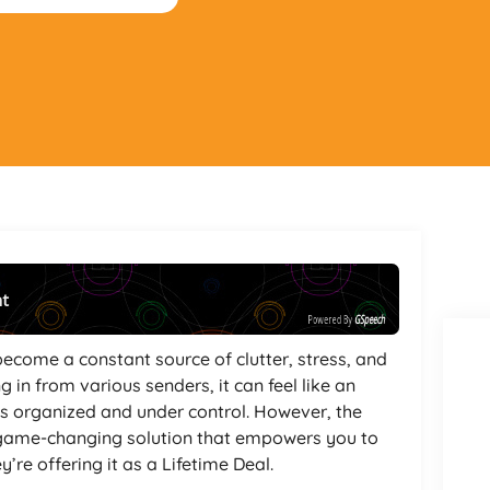
nt
Powered By
GSpeech
become a constant source of clutter, stress, and
g in from various senders, it can feel like an
ts organized and under control. However, the
ame-changing solution that empowers you to
’re offering it as a Lifetime Deal.