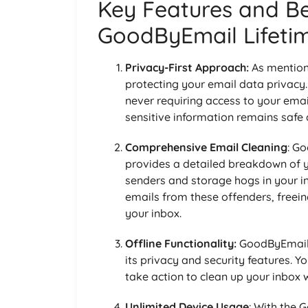
Key Features and Be
GoodByEmail Lifeti
Privacy-First Approach:
As mention
protecting your email data privacy.
never requiring access to your ema
sensitive information remains safe 
Comprehensive Email Cleaning
: G
provides a detailed breakdown of yo
senders and storage hogs in your i
emails from these offenders, freei
your inbox.
Offline Functionality:
GoodByEmail c
its privacy and security features. Y
take action to clean up your inbox 
Unlimited Device Usage
: With the 