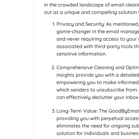
In the crowded landscape of email clean
out as a unique and compelling solution 
Privacy and Security: As mentioned
game-changer in the email managem
and never requiring access to your
associated with third-party tools 
sensitive information.
Comprehensive Cleaning and Optim
insights provide you with a detaile
empowering you to make informed d
which senders to unsubscribe from
can effectively declutter your inbo
Long-Term Value: The GoodByEmail 
providing you with perpetual access
eliminates the need for ongoing sub
solution for individuals and busines