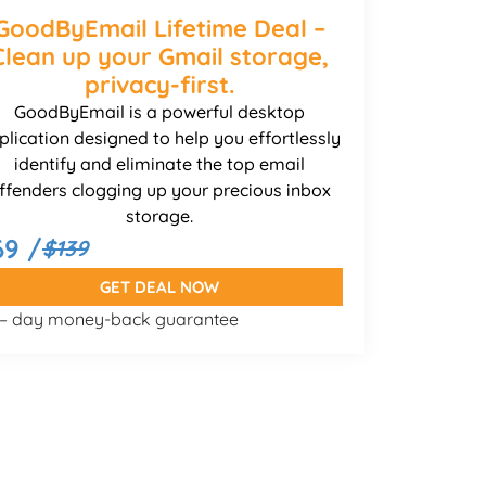
GoodByEmail Lifetime Deal –
Clean up your Gmail storage,
privacy-first.
GoodByEmail is a powerful desktop
plication designed to help you effortlessly
identify and eliminate the top email
ffenders clogging up your precious inbox
storage.
69 /
$139
GET DEAL NOW
 – day money-back guarantee