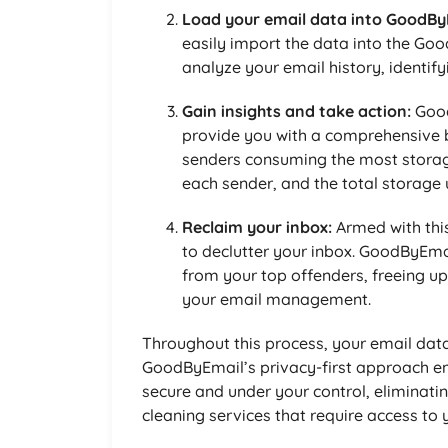
Load your email data into GoodBy
easily import the data into the Goo
analyze your email history, identif
Gain insights and take action:
Good
provide you with a comprehensive b
senders consuming the most storag
each sender, and the total storage 
Reclaim your inbox:
Armed with thi
to declutter your inbox. GoodByEma
from your top offenders, freeing u
your email management.
Throughout this process, your email data
GoodByEmail’s privacy-first approach en
secure and under your control, eliminatin
cleaning services that require access to 