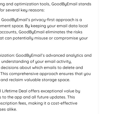
ing and optimization tools, GoodByEmail stands
for several key reasons:
, GoodByEmail’s privacy-first approach is a
ent space. By keeping your email data local
 accounts, GoodByEmail eliminates the risks
that can potentially misuse or compromise your
ization: GoodByEmail’s advanced analytics and
d understanding of your email activity,
ecisions about which emails to delete and
. This comprehensive approach ensures that you
x and reclaim valuable storage space.
Lifetime Deal offers exceptional value by
 to the app and all future updates. This
scription fees, making it a cost-effective
ses alike.