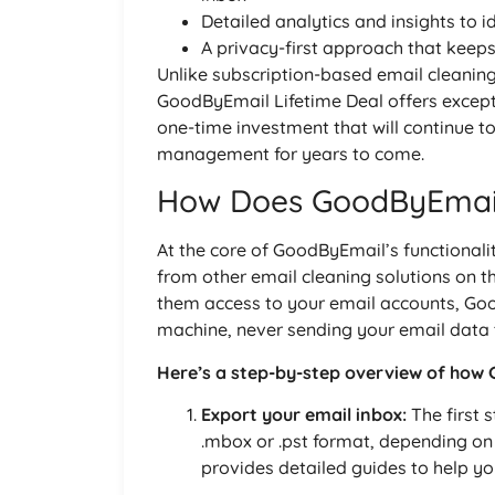
Detailed analytics and insights to i
A privacy-first approach that keep
Unlike subscription-based email cleanin
GoodByEmail Lifetime Deal offers except
one-time investment that will continue t
management for years to come.
How Does GoodByEmai
At the core of GoodByEmail’s functionalit
from other email cleaning solutions on th
them access to your email accounts, Goo
machine, never sending your email data t
Here’s a step-by-step overview of how
Export your email inbox:
The first s
.mbox or .pst format, depending on
provides detailed guides to help yo