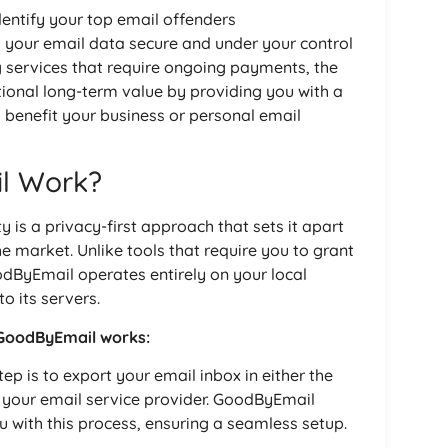
dentify your top email offenders
s your email data secure and under your control
g services that require ongoing payments, the
ional long-term value by providing you with a
o benefit your business or personal email
l Work?
y is a privacy-first approach that sets it apart
e market. Unlike tools that require you to grant
dByEmail operates entirely on your local
o its servers.
 GoodByEmail works:
tep is to export your email inbox in either the
 your email service provider. GoodByEmail
u with this process, ensuring a seamless setup.