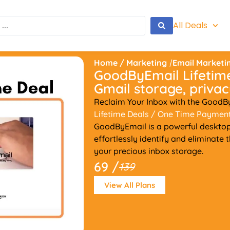
All Deals
Home
/
Marketing
/
Email Marketi
GoodByEmail Lifetime
Gmail storage, privacy
Reclaim Your Inbox with the GoodB
Lifetime Deals
/ One Time Paymen
GoodByEmail is a powerful desktop
effortlessly identify and eliminate
your precious inbox storage.
69 /
139
View All Plans