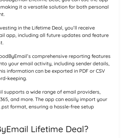
making it a versatile solution for both personal
t.
nvesting in the Lifetime Deal, you’ll receive
l app, including all future updates and feature
t.
odByEmail’s comprehensive reporting features
nto your email activity, including sender details,
his information can be exported in PDF or CSV
ord-keeping.
supports a wide range of email providers,
 365, and more. The app can easily import your
 .pst format, ensuring a hassle-free setup
Email Lifetime Deal?