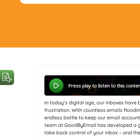
Press play to listen to this conte
In today’s digital age, our inboxes have 
frustration. With countless emails floodin
endless battle to keep our email accoun
team at GoodByEmail has developed a g
take back control of your inbox – and they