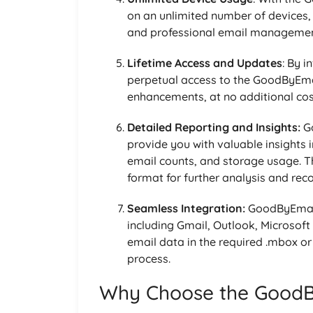
on an unlimited number of devices, 
and professional email managemen
Lifetime Access and Updates
: By i
perpetual access to the GoodByEmai
enhancements, at no additional cos
Detailed Reporting and Insights:
Go
provide you with valuable insights i
email counts, and storage usage. T
format for further analysis and rec
Seamless Integration:
GoodByEmail 
including Gmail, Outlook, Microsoft
email data in the required .mbox or
process.
Why Choose the GoodBy