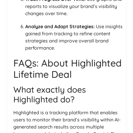
reports to visualize your brand’s visibility
changes over time.
Analyze and Adapt Strategies:
Use insights
gained from tracking to refine content
strategies and improve overall brand
performance.
FAQs: About Highlighted
Lifetime Deal
What exactly does
Highlighted do?
Highlighted is a tracking platform that enables
users to monitor their brand’s visibility within AI-
generated search results across multiple