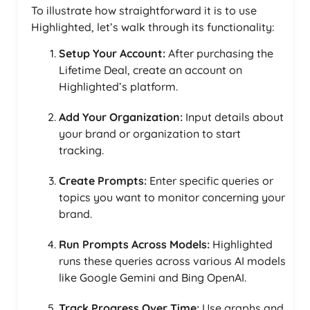
To illustrate how straightforward it is to use
Highlighted, let’s walk through its functionality:
Setup Your Account:
After purchasing the
Lifetime Deal, create an account on
Highlighted’s platform.
Add Your Organization:
Input details about
your brand or organization to start
tracking.
Create Prompts:
Enter specific queries or
topics you want to monitor concerning your
brand.
Run Prompts Across Models:
Highlighted
runs these queries across various AI models
like Google Gemini and Bing OpenAI.
Track Progress Over Time:
Use graphs and