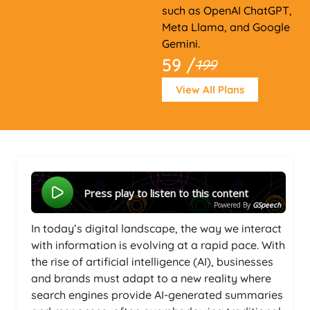
such as OpenAI ChatGPT,
Meta Llama, and Google
Gemini.
59 /
199
View All Plans
Press play to listen to this content
Powered By
GSpeech
In today’s digital landscape, the way we interact
with information is evolving at a rapid pace. With
the rise of artificial intelligence (AI), businesses
and brands must adapt to a new reality where
search engines provide AI-generated summaries