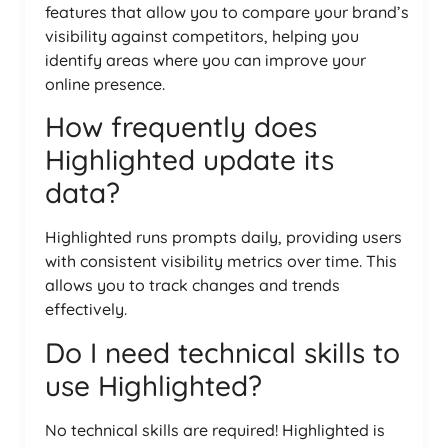
features that allow you to compare your brand’s
visibility against competitors, helping you
identify areas where you can improve your
online presence.
How frequently does
Highlighted update its
data?
Highlighted runs prompts daily, providing users
with consistent visibility metrics over time. This
allows you to track changes and trends
effectively.
Do I need technical skills to
use Highlighted?
No technical skills are required! Highlighted is