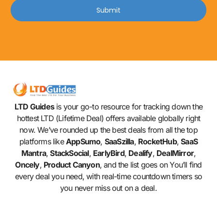
Submit
LTD Guides
is your go-to resource for tracking down the
hottest LTD (Lifetime Deal) offers available globally right
now. We’ve rounded up the best deals from all the top
platforms like
AppSumo
,
SaaSzilla
,
RocketHub
,
SaaS
Mantra
,
StackSocial
,
EarlyBird
,
Dealify
,
DealMirror
,
Oncely
,
Product Canyon
, and the list goes on You’ll find
every deal you need, with real-time countdown timers so
you never miss out on a deal.