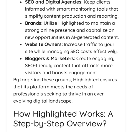
SEO and Digital Agencies:
Keep clients
informed with smart monitoring tools that
simplify content production and reporting.
Brands:
Utilize Highlighted to maintain a
strong online presence and capitalize on
new opportunities in AI-generated content.
Website Owners:
Increase traffic to your
site while managing SEO costs effectively.
Bloggers & Marketers:
Create engaging,
SEO-friendly content that attracts more
visitors and boosts engagement.
By targeting these groups, Highlighted ensures
that its platform meets the needs of
professionals seeking to thrive in an ever-
evolving digital landscape.
How Highlighted Works: A
Step-by-Step Overview?