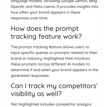
language models, including Google Gemini, Bing
OpenAI, and Meta Llama. It provides insights into
how often your brand appears in these
responses over time.
How does the prompt
tracking feature work?
The prompt tracking feature allows users to
input specific queries or prompts related to their
brand or industry. Highlighted then monitors
these prompts across different AI models to
determine if and when your brand appears in the
generated responses.
Can I track my competitors’
visibility as well?
Yes! Highlighted includes competitor analysis