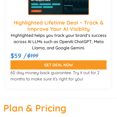
Highlighted Lifetime Deal – Track &
Improve Your AI Visiblity
Highlighted helps you track your brand’s success
across AI LLMs such as OpenAI ChatGPT, Meta
Llama, and Google Gemini.
$59 /
$199
GET DEAL NOW
60 day money-back guarantee. Try it out for 2
months to make sure it’s right for you!
Plan & Pricing