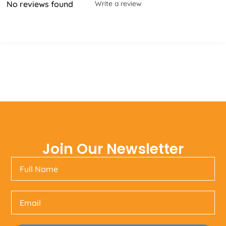
No reviews found
Write a review
Join Our Newsletter