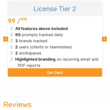
License Tier 2
398
99 /
All features above included
60
prompts tracked daily
3
brands tracked
2
users (clients or teammates)
2
workspaces
Highlighted branding
on recurring email and
PDF reports
Get Deal
Reviews