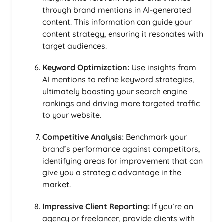
through brand mentions in AI-generated
content. This information can guide your
content strategy, ensuring it resonates with
target audiences.
Keyword Optimization:
Use insights from
AI mentions to refine keyword strategies,
ultimately boosting your search engine
rankings and driving more targeted traffic
to your website.
Competitive Analysis:
Benchmark your
brand’s performance against competitors,
identifying areas for improvement that can
give you a strategic advantage in the
market.
Impressive Client Reporting:
If you’re an
agency or freelancer, provide clients with