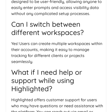
designed to be user-friendly, allowing anyone to
easily enter prompts and access visibility data
without any complicated setup processes.
Can I switch between
different workspaces?
Yes! Users can create multiple workspaces within
their accounts, making it easy to manage
tracking for different clients or projects
seamlessly.
What if I need help or
support while using
Highlighted?
Highlighted offers customer support for users
who may have questions or need assistance with
the platform. You can reach out via email or