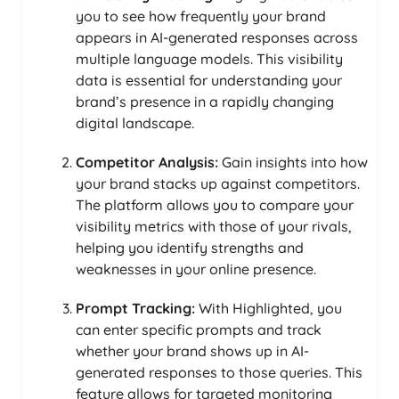
you to see how frequently your brand
appears in AI-generated responses across
multiple language models. This visibility
data is essential for understanding your
brand’s presence in a rapidly changing
digital landscape.
Competitor Analysis:
Gain insights into how
your brand stacks up against competitors.
The platform allows you to compare your
visibility metrics with those of your rivals,
helping you identify strengths and
weaknesses in your online presence.
Prompt Tracking:
With Highlighted, you
can enter specific prompts and track
whether your brand shows up in AI-
generated responses to those queries. This
feature allows for targeted monitoring