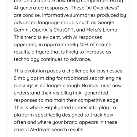
the landscape are now being complemented by
AI-generated responses. These “AI Overviews”
are concise, informative summaries produced by
advanced language models such as Google
Gemini, OpenAI’s ChatGPT, and Meta’s Llama.
This trend is evident, with AI responses
appearing in approximately 30% of search
results, a figure that is likely to increase as
technology continues to advance.
This evolution poses a challenge for businesses.
Simply optimizing for traditional search engine
rankings is no longer enough. Brands must now
understand their visibility in AI-generated
responses to maintain their competitive edge.
This is where Highlighted comes into play—a
platform specifically designed to track how
often and where your brand appears in these
crucial AI-driven search results.