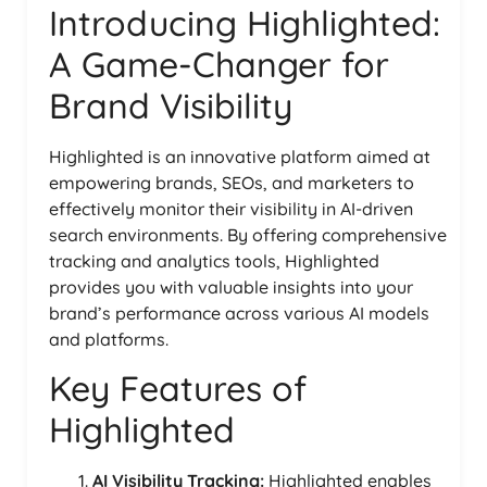
Introducing Highlighted:
A Game-Changer for
Brand Visibility
Highlighted is an innovative platform aimed at
empowering brands, SEOs, and marketers to
effectively monitor their visibility in AI-driven
search environments. By offering comprehensive
tracking and analytics tools, Highlighted
provides you with valuable insights into your
brand’s performance across various AI models
and platforms.
Key Features of
Highlighted
AI Visibility Tracking:
Highlighted enables