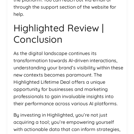
through the support section of the website for
help.
Highlighted Review |
Conclusion
As the digital landscape continues its
transformation towards AI-driven interactions,
understanding your brand’s visibility within these
new contexts becomes paramount. The
Highlighted Lifetime Deal offers a unique
opportunity for businesses and marketing
professionals to gain invaluable insights into
their performance across various AI platforms.
By investing in Highlighted, you’re not just
acquiring a tool; you’re empowering yourself
with actionable data that can inform strategies,