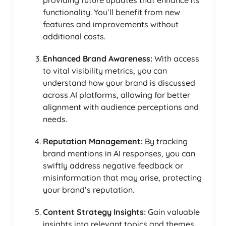
functionality. You’ll benefit from new
features and improvements without
additional costs.
Enhanced Brand Awareness:
With access
to vital visibility metrics, you can
understand how your brand is discussed
across AI platforms, allowing for better
alignment with audience perceptions and
needs.
Reputation Management:
By tracking
brand mentions in AI responses, you can
swiftly address negative feedback or
misinformation that may arise, protecting
your brand’s reputation.
Content Strategy Insights:
Gain valuable
insights into relevant topics and themes