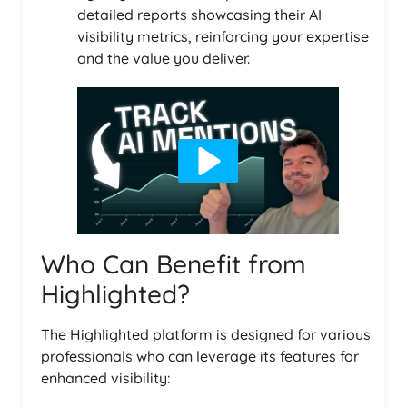
detailed reports showcasing their AI
visibility metrics, reinforcing your expertise
and the value you deliver.
Who Can Benefit from
Highlighted?
The Highlighted platform is designed for various
professionals who can leverage its features for
enhanced visibility: