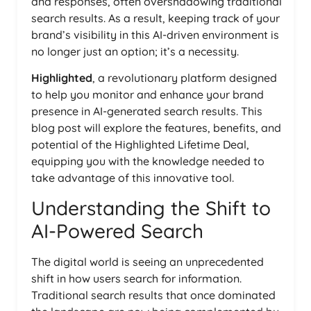
and responses, often overshadowing traditional
search results. As a result, keeping track of your
brand’s visibility in this AI-driven environment is
no longer just an option; it’s a necessity.
Highlighted
, a revolutionary platform designed
to help you monitor and enhance your brand
presence in AI-generated search results. This
blog post will explore the features, benefits, and
potential of the Highlighted Lifetime Deal,
equipping you with the knowledge needed to
take advantage of this innovative tool.
Understanding the Shift to
AI-Powered Search
The digital world is seeing an unprecedented
shift in how users search for information.
Traditional search results that once dominated