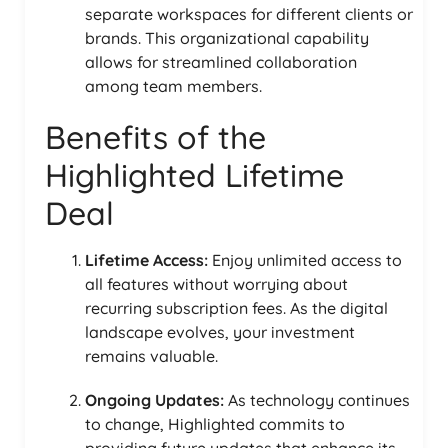
separate workspaces for different clients or
brands. This organizational capability
allows for streamlined collaboration
among team members.
Benefits of the
Highlighted Lifetime
Deal
Lifetime Access:
Enjoy unlimited access to
all features without worrying about
recurring subscription fees. As the digital
landscape evolves, your investment
remains valuable.
Ongoing Updates:
As technology continues
to change, Highlighted commits to
providing future updates that enhance its