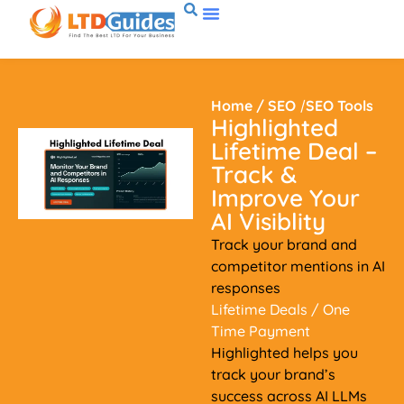
Home
/
SEO
/
SEO Tools
Highlighted
Lifetime Deal –
Track &
Improve Your
AI Visiblity
Track your brand and
competitor mentions in AI
responses
Lifetime Deals
/ One
Time Payment
Highlighted helps you
track your brand’s
success across AI LLMs