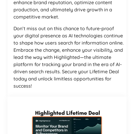
enhance brand reputation, optimize content
production, and ultimately drive growth in a
competitive market.
Don’t miss out on this chance to future-proof
your digital presence as AI technologies continue
to shape how users search for information online.
Embrace the change, enhance your visibility, and
lead the way with Highlighted—the ultimate
platform for tracking your brand in the era of AI-
driven search results. Secure your Lifetime Deal
today and unlock limitless opportunities for
success!