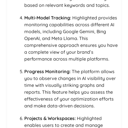
based on relevant keywords and topics.
Multi-Model Tracking:
Highlighted provides
monitoring capabilities across different AI
models, including Google Gemini, Bing
OpenAI, and Meta Llama. This
comprehensive approach ensures you have
a complete view of your brand’s
performance across multiple platforms.
Progress Monitoring:
The platform allows
you to observe changes in AI visibility over
time with visually striking graphs and
reports. This feature helps you assess the
effectiveness of your optimization efforts
and make data-driven decisions.
Projects & Workspaces:
Highlighted
enables users to create and manage