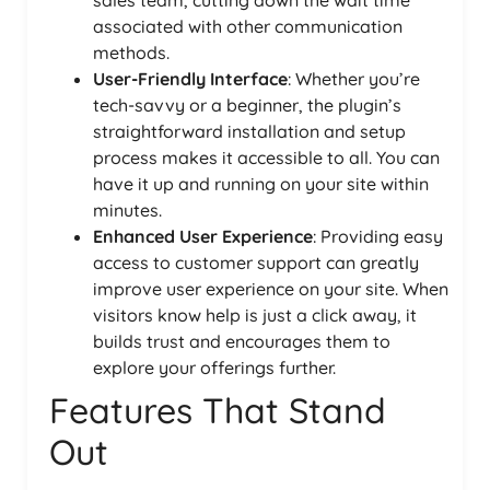
associated with other communication
methods.
User-Friendly Interface
: Whether you’re
tech-savvy or a beginner, the plugin’s
straightforward installation and setup
process makes it accessible to all. You can
have it up and running on your site within
minutes.
Enhanced User Experience
: Providing easy
access to customer support can greatly
improve user experience on your site. When
visitors know help is just a click away, it
builds trust and encourages them to
explore your offerings further.
Features That Stand
Out