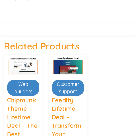
Related Products
Web
Customer
builders
support
Chipmunk
Feedify
Theme
Lifetime
Lifetime
Deal –
Deal – The
Transform
Best
Your