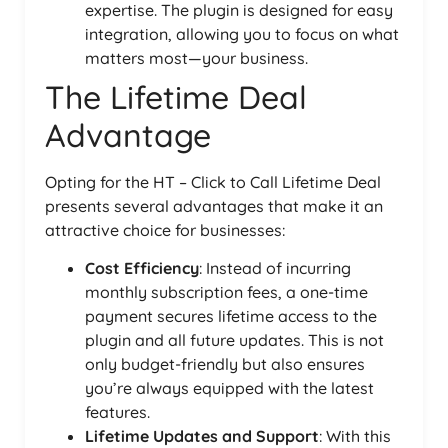
expertise. The plugin is designed for easy
integration, allowing you to focus on what
matters most—your business.
The Lifetime Deal
Advantage
Opting for the HT – Click to Call Lifetime Deal
presents several advantages that make it an
attractive choice for businesses:
Cost Efficiency
: Instead of incurring
monthly subscription fees, a one-time
payment secures lifetime access to the
plugin and all future updates. This is not
only budget-friendly but also ensures
you’re always equipped with the latest
features.
Lifetime Updates and Support
: With this