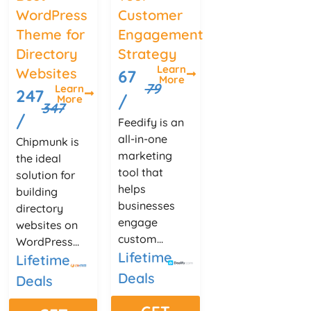
WordPress
Customer
Theme for
Engagement
Directory
Strategy
Learn
Websites
67
More
79
Learn
247
/
More
347
/
Feedify is an
all-in-one
Chipmunk is
marketing
the ideal
tool that
solution for
helps
building
businesses
directory
engage
websites on
custom...
WordPress...
Lifetime
Lifetime
Deals
Deals