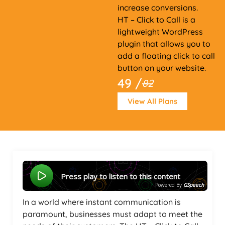
increase conversions.
HT – Click to Call is a
lightweight WordPress
plugin that allows you to
add a floating click to call
button on your website.
49 /
82
View All Plans
Press play to listen to this content
Powered By
GSpeech
In a world where instant communication is
paramount, businesses must adapt to meet the