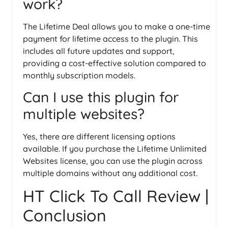
work?
The Lifetime Deal allows you to make a one-time
payment for lifetime access to the plugin. This
includes all future updates and support,
providing a cost-effective solution compared to
monthly subscription models.
Can I use this plugin for
multiple websites?
Yes, there are different licensing options
available. If you purchase the Lifetime Unlimited
Websites license, you can use the plugin across
multiple domains without any additional cost.
HT Click To Call Review |
Conclusion