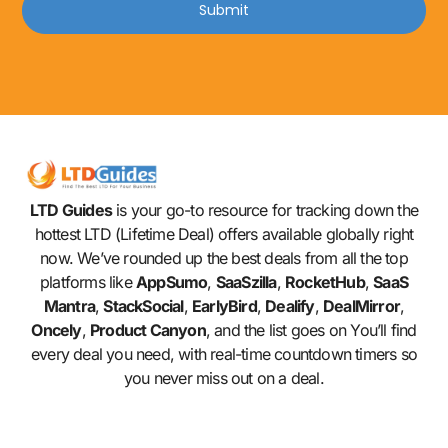
Submit
LTD Guides
is your go-to resource for tracking down the
hottest LTD (Lifetime Deal) offers available globally right
now. We’ve rounded up the best deals from all the top
platforms like
AppSumo
,
SaaSzilla
,
RocketHub
,
SaaS
Mantra
,
StackSocial
,
EarlyBird
,
Dealify
,
DealMirror
,
Oncely
,
Product Canyon
, and the list goes on You’ll find
every deal you need, with real-time countdown timers so
you never miss out on a deal.