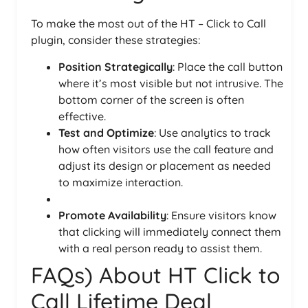
To make the most out of the HT – Click to Call
plugin, consider these strategies:
Position Strategically
: Place the call button
where it’s most visible but not intrusive. The
bottom corner of the screen is often
effective.
Test and Optimize
: Use analytics to track
how often visitors use the call feature and
adjust its design or placement as needed
to maximize interaction.
Promote Availability
: Ensure visitors know
that clicking will immediately connect them
with a real person ready to assist them.
FAQs) About HT Click to
Call Lifetime Deal