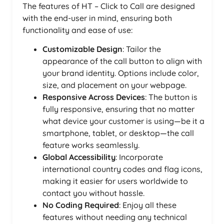
The features of HT – Click to Call are designed
with the end-user in mind, ensuring both
functionality and ease of use:
Customizable Design
: Tailor the
appearance of the call button to align with
your brand identity. Options include color,
size, and placement on your webpage.
Responsive Across Devices
: The button is
fully responsive, ensuring that no matter
what device your customer is using—be it a
smartphone, tablet, or desktop—the call
feature works seamlessly.
Global Accessibility
: Incorporate
international country codes and flag icons,
making it easier for users worldwide to
contact you without hassle.
No Coding Required
: Enjoy all these
features without needing any technical