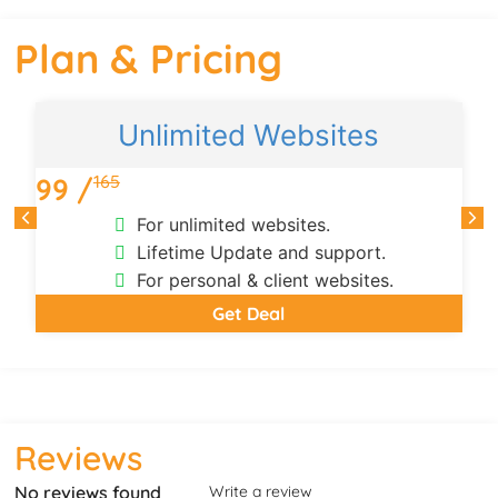
Plan & Pricing
Unlimited Websites
165
99 /
For unlimited websites.
Lifetime Update and support.
For personal & client websites.
Get Deal
Reviews
No reviews found
Write a review