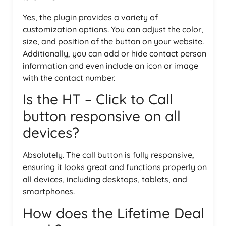
Yes, the plugin provides a variety of
customization options. You can adjust the color,
size, and position of the button on your website.
Additionally, you can add or hide contact person
information and even include an icon or image
with the contact number.
Is the HT – Click to Call
button responsive on all
devices?
Absolutely. The call button is fully responsive,
ensuring it looks great and functions properly on
all devices, including desktops, tablets, and
smartphones.
How does the Lifetime Deal