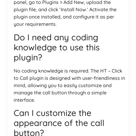
panel, go to Plugins > Add New, upload the
plugin file, and click ‘Install Now.’ Activate the
plugin once installed, and configure it as per
your requirements.
Do I need any coding
knowledge to use this
plugin?
No coding knowledge is required. The HT – Click
to Call plugin is designed with user-friendliness in
mind, allowing you to easily customize and
manage the call button through a simple
interface.
Can I customize the
appearance of the call
button?