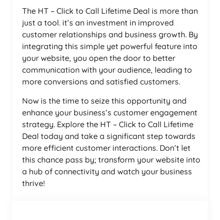
The HT – Click to Call Lifetime Deal is more than
just a tool. it’s an investment in improved
customer relationships and business growth. By
integrating this simple yet powerful feature into
your website, you open the door to better
communication with your audience, leading to
more conversions and satisfied customers.
Now is the time to seize this opportunity and
enhance your business’s customer engagement
strategy. Explore the HT – Click to Call Lifetime
Deal today and take a significant step towards
more efficient customer interactions. Don’t let
this chance pass by; transform your website into
a hub of connectivity and watch your business
thrive!