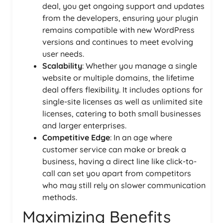
deal, you get ongoing support and updates
from the developers, ensuring your plugin
remains compatible with new WordPress
versions and continues to meet evolving
user needs.
Scalability
: Whether you manage a single
website or multiple domains, the lifetime
deal offers flexibility. It includes options for
single-site licenses as well as unlimited site
licenses, catering to both small businesses
and larger enterprises.
Competitive Edge
: In an age where
customer service can make or break a
business, having a direct line like click-to-
call can set you apart from competitors
who may still rely on slower communication
methods.
Maximizing Benefits