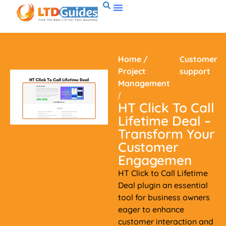
Home
/
Customer
Project
support
Management
/
HT Click To Call
Lifetime Deal –
Transform Your
Customer
Engagemen
HT Click to Call Lifetime
Deal plugin an essential
tool for business owners
eager to enhance
customer interaction and