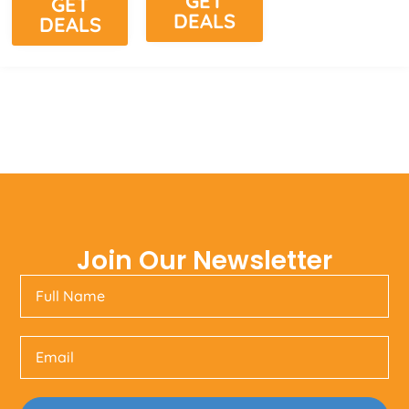
GET
GET
DEALS
DEALS
Join Our Newsletter