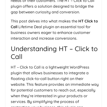
needs of their customers. The HT – Click to Call
plugin offers a solution designed to bridge the
gap between curiosity and conversion.
This post delves into what makes the
HT Click to
Call
Lifetime Deal plugin an essential tool for
business owners eager to enhance customer
interaction and increase conversions.
Understanding HT – Click to
Call
HT – Click to Call is a lightweight WordPress
plugin that allows businesses to integrate a
floating click-to-call button right on their
website. This feature provides an immediate way
for potential customers to reach out, especially
when they’re interested in your products or
services. By simplifying the process of