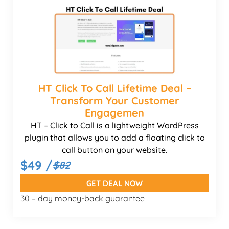
HT Click To Call Lifetime Deal –
Transform Your Customer
Engagemen
HT – Click to Call is a lightweight WordPress
plugin that allows you to add a floating click to
call button on your website.
$49 /
$82
GET DEAL NOW
30 – day money-back guarantee