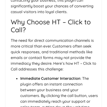
contacting your business, this plugin can
significantly boost your chances of converting
casual visitors into loyal clients.
Why Choose HT – Click to
Call?
The need for direct communication channels is
more critical than ever. Customers often seek
quick responses, and traditional methods like
emails or contact forms may not provide the
immediacy they desire. Here’s how HT – Click to
Call addresses this challenge:
Immediate Customer Interaction
: The
plugin offers an instant connection
between your business and your
customers. By clicking the call button, users
can immediately reach your support or
sales team, cutting down the wait time