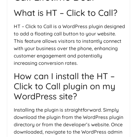
What is HT – Click to Call?
HT – Click to Call is a WordPress plugin designed
to add a floating call button to your website.
This feature allows visitors to instantly connect
with your business over the phone, enhancing
customer engagement and potentially
increasing conversion rates.
How can I install the HT –
Click to Call plugin on my
WordPress site?
Installing the plugin is straightforward. Simply
download the plugin from the WordPress plugin
directory or from the developer’s website. Once
downloaded, navigate to the WordPress admin