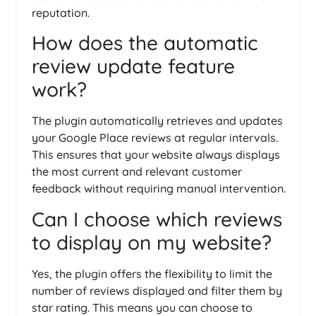
reputation.
How does the automatic
review update feature
work?
The plugin automatically retrieves and updates
your Google Place reviews at regular intervals.
This ensures that your website always displays
the most current and relevant customer
feedback without requiring manual intervention.
Can I choose which reviews
to display on my website?
Yes, the plugin offers the flexibility to limit the
number of reviews displayed and filter them by
star rating. This means you can choose to