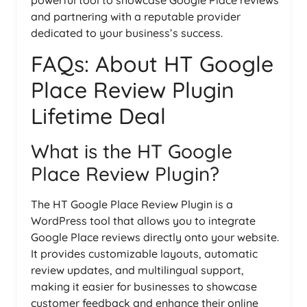
and partnering with a reputable provider
dedicated to your business’s success.
FAQs: About HT Google
Place Review Plugin
Lifetime Deal
What is the HT Google
Place Review Plugin?
The HT Google Place Review Plugin is a
WordPress tool that allows you to integrate
Google Place reviews directly onto your website.
It provides customizable layouts, automatic
review updates, and multilingual support,
making it easier for businesses to showcase
customer feedback and enhance their online