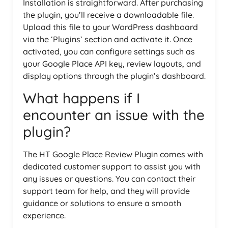
Installation is straightforward. After purchasing
the plugin, you’ll receive a downloadable file.
Upload this file to your WordPress dashboard
via the ‘Plugins’ section and activate it. Once
activated, you can configure settings such as
your Google Place API key, review layouts, and
display options through the plugin’s dashboard.
What happens if I
encounter an issue with the
plugin?
The HT Google Place Review Plugin comes with
dedicated customer support to assist you with
any issues or questions. You can contact their
support team for help, and they will provide
guidance or solutions to ensure a smooth
experience.