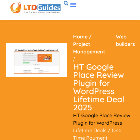
Home
/
Web
Project
builders
Management
/
HT Google
Place Review
Plugin for
WordPress
Lifetime Deal
2025
HT Google Place Review
Plugin for WordPress
Lifetime Deals
/ One
Time Payment