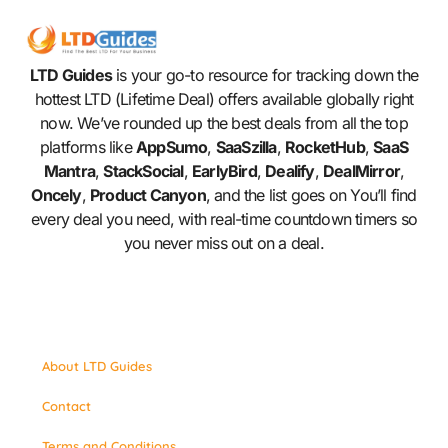
LTD Guides
is your go-to resource for tracking down the
hottest LTD (Lifetime Deal) offers available globally right
now. We’ve rounded up the best deals from all the top
platforms like
AppSumo
,
SaaSzilla
,
RocketHub
,
SaaS
Mantra
,
StackSocial
,
EarlyBird
,
Dealify
,
DealMirror
,
Oncely
,
Product Canyon
, and the list goes on You’ll find
every deal you need, with real-time countdown timers so
you never miss out on a deal.
About LTD Guides
Contact
Terms and Conditions