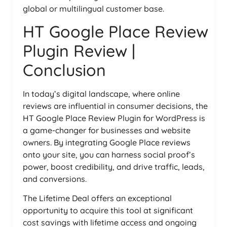
global or multilingual customer base.
HT Google Place Review
Plugin Review |
Conclusion
In today’s digital landscape, where online
reviews are influential in consumer decisions, the
HT Google Place Review Plugin for WordPress is
a game-changer for businesses and website
owners. By integrating Google Place reviews
onto your site, you can harness social proof’s
power, boost credibility, and drive traffic, leads,
and conversions.
The Lifetime Deal offers an exceptional
opportunity to acquire this tool at significant
cost savings with lifetime access and ongoing