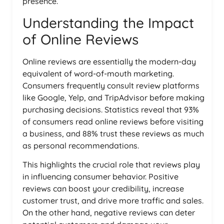
presence.
Understanding the Impact
of Online Reviews
Online reviews are essentially the modern-day
equivalent of word-of-mouth marketing.
Consumers frequently consult review platforms
like Google, Yelp, and TripAdvisor before making
purchasing decisions. Statistics reveal that 93%
of consumers read online reviews before visiting
a business, and 88% trust these reviews as much
as personal recommendations.
This highlights the crucial role that reviews play
in influencing consumer behavior. Positive
reviews can boost your credibility, increase
customer trust, and drive more traffic and sales.
On the other hand, negative reviews can deter