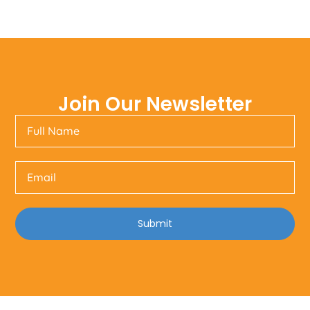
Join Our Newsletter
Submit