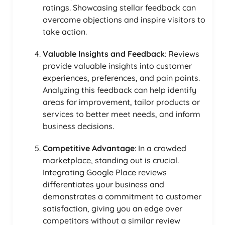
ratings. Showcasing stellar feedback can
overcome objections and inspire visitors to
take action.
Valuable Insights and Feedback
: Reviews
provide valuable insights into customer
experiences, preferences, and pain points.
Analyzing this feedback can help identify
areas for improvement, tailor products or
services to better meet needs, and inform
business decisions.
Competitive Advantage
: In a crowded
marketplace, standing out is crucial.
Integrating Google Place reviews
differentiates your business and
demonstrates a commitment to customer
satisfaction, giving you an edge over
competitors without a similar review