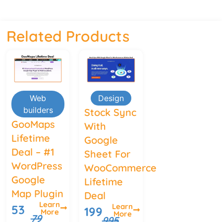
Related Products
Web
Design
builders
Stock Sync
GooMaps
With
Lifetime
Google
Deal – #1
Sheet For
WordPress
WooCommerce
Google
Lifetime
Map Plugin
Deal
Learn
Learn
53
199
More
More
79
995