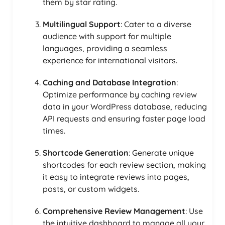
them by star rating.
Multilingual Support
: Cater to a diverse
audience with support for multiple
languages, providing a seamless
experience for international visitors.
Caching and Database Integration
:
Optimize performance by caching review
data in your WordPress database, reducing
API requests and ensuring faster page load
times.
Shortcode Generation
: Generate unique
shortcodes for each review section, making
it easy to integrate reviews into pages,
posts, or custom widgets.
Comprehensive Review Management
: Use
the intuitive dashboard to manage all your