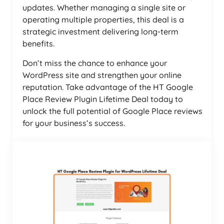
updates. Whether managing a single site or
operating multiple properties, this deal is a
strategic investment delivering long-term
benefits.
Don’t miss the chance to enhance your
WordPress site and strengthen your online
reputation. Take advantage of the HT Google
Place Review Plugin Lifetime Deal today to
unlock the full potential of Google Place reviews
for your business’s success.