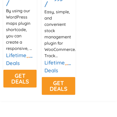
/
/
By using our
Easy, simple,
WordPress
and
maps plugin
convenient
shortcode,
stock
you can
management
create a
plugin for
responsive, ...
WooCommerce.
Lifetime
Track...
Lifetime
Deals
Deals
GET
DEALS
GET
DEALS