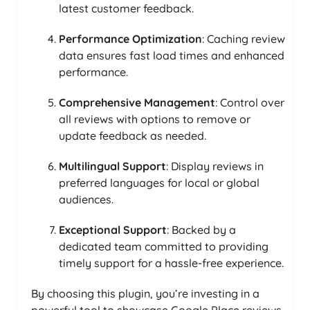
latest customer feedback.
Performance Optimization
: Caching review
data ensures fast load times and enhanced
performance.
Comprehensive Management
: Control over
all reviews with options to remove or
update feedback as needed.
Multilingual Support
: Display reviews in
preferred languages for local or global
audiences.
Exceptional Support
: Backed by a
dedicated team committed to providing
timely support for a hassle-free experience.
By choosing this plugin, you’re investing in a
powerful tool to showcase Google Place reviews