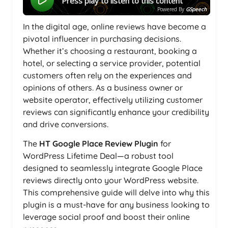
Press play to listen to this content
Powered By
GSpeech
In the digital age, online reviews have become a
pivotal influencer in purchasing decisions.
Whether it’s choosing a restaurant, booking a
hotel, or selecting a service provider, potential
customers often rely on the experiences and
opinions of others. As a business owner or
website operator, effectively utilizing customer
reviews can significantly enhance your credibility
and drive conversions.
The
HT Google Place Review Plugin
for
WordPress Lifetime Deal—a robust tool
designed to seamlessly integrate Google Place
reviews directly onto your WordPress website.
This comprehensive guide will delve into why this
plugin is a must-have for any business looking to
leverage social proof and boost their online