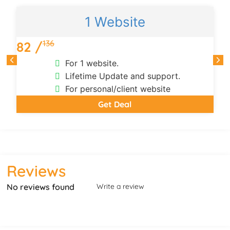
1 Website
136
82 /
For 1 website.
Lifetime Update and support.
For personal/client website
Get Deal
Reviews
No reviews found
Write a review