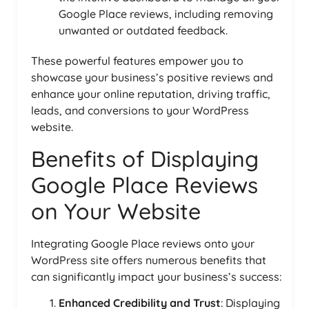
Google Place reviews, including removing
unwanted or outdated feedback.
These powerful features empower you to
showcase your business’s positive reviews and
enhance your online reputation, driving traffic,
leads, and conversions to your WordPress
website.
Benefits of Displaying
Google Place Reviews
on Your Website
Integrating Google Place reviews onto your
WordPress site offers numerous benefits that
can significantly impact your business’s success:
Enhanced Credibility and Trust
: Displaying