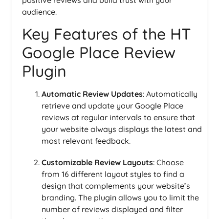
audience.
Key Features of the HT
Google Place Review
Plugin
Automatic Review Updates
: Automatically
retrieve and update your Google Place
reviews at regular intervals to ensure that
your website always displays the latest and
most relevant feedback.
Customizable Review Layouts
: Choose
from 16 different layout styles to find a
design that complements your website’s
branding. The plugin allows you to limit the
number of reviews displayed and filter