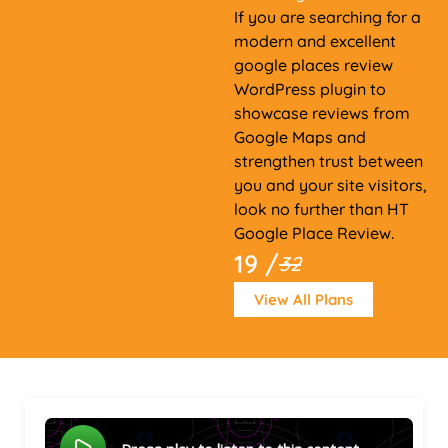
If you are searching for a
modern and excellent
google places review
WordPress plugin to
showcase reviews from
Google Maps and
strengthen trust between
you and your site visitors,
look no further than HT
Google Place Review.
19 /
32
View All Plans