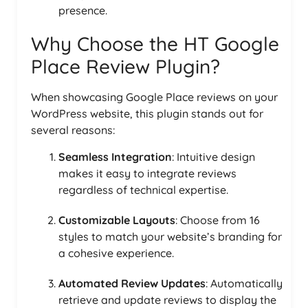
presence.
Why Choose the HT Google
Place Review Plugin?
When showcasing Google Place reviews on your
WordPress website, this plugin stands out for
several reasons:
Seamless Integration
: Intuitive design
makes it easy to integrate reviews
regardless of technical expertise.
Customizable Layouts
: Choose from 16
styles to match your website’s branding for
a cohesive experience.
Automated Review Updates
: Automatically
retrieve and update reviews to display the