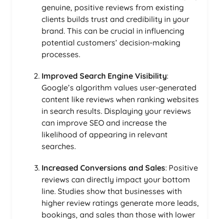
genuine, positive reviews from existing
clients builds trust and credibility in your
brand. This can be crucial in influencing
potential customers’ decision-making
processes.
Improved Search Engine Visibility
:
Google’s algorithm values user-generated
content like reviews when ranking websites
in search results. Displaying your reviews
can improve SEO and increase the
likelihood of appearing in relevant
searches.
Increased Conversions and Sales
: Positive
reviews can directly impact your bottom
line. Studies show that businesses with
higher review ratings generate more leads,
bookings, and sales than those with lower