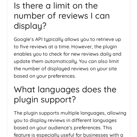
Is there a limit on the
number of reviews I can
display?
Google’s API typically allows you to retrieve up
to five reviews at a time. However, the plugin
enables you to check for new reviews daily and
update them automatically. You can also limit
the number of displayed reviews on your site
based on your preferences.
What languages does the
plugin support?
The plugin supports multiple languages, allowing
you to display reviews in different languages
based on your audience’s preferences. This
feature is especially useful for businesses with a