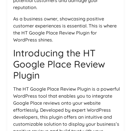
potential customers and damage your
reputation.
As a business owner, showcasing positive
customer experiences is essential. This is where
the HT Google Place Review Plugin for
WordPress shines.
Introducing the HT
Google Place Review
Plugin
The HT Google Place Review Plugin is a powerful
WordPress tool that enables you to integrate
Google Place reviews onto your website
effortlessly. Developed by expert WordPress
developers, this plugin offers an intuitive and
customizable solution to display your business’s
positive reviews and build trust with your