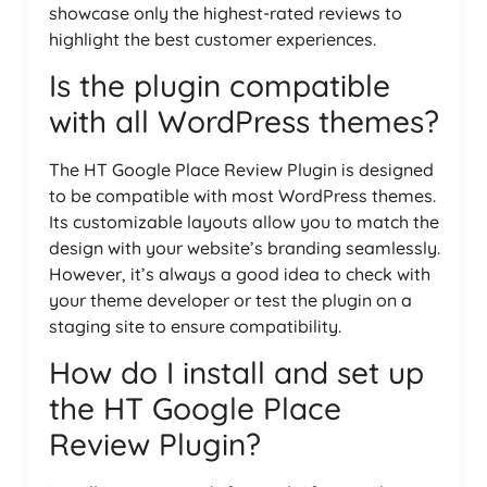
showcase only the highest-rated reviews to
highlight the best customer experiences.
Is the plugin compatible
with all WordPress themes?
The HT Google Place Review Plugin is designed
to be compatible with most WordPress themes.
Its customizable layouts allow you to match the
design with your website’s branding seamlessly.
However, it’s always a good idea to check with
your theme developer or test the plugin on a
staging site to ensure compatibility.
How do I install and set up
the HT Google Place
Review Plugin?