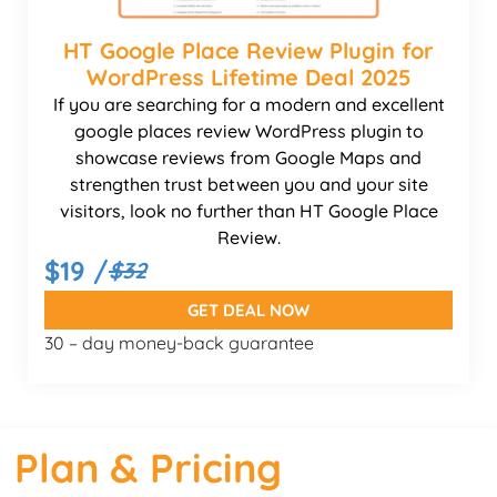
HT Google Place Review Plugin for
WordPress Lifetime Deal 2025
If you are searching for a modern and excellent
google places review WordPress plugin to
showcase reviews from Google Maps and
strengthen trust between you and your site
visitors, look no further than HT Google Place
Review.
$19 /
$32
GET DEAL NOW
30 – day money-back guarantee
Plan & Pricing