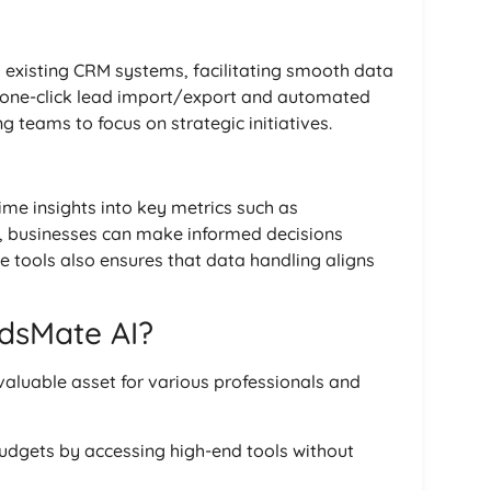
h existing CRM systems, facilitating smooth data
 one-click lead import/export and automated
g teams to focus on strategic initiatives.
ime insights into key metrics such as
, businesses can make informed decisions
e tools also ensures that data handling aligns
dsMate AI?
nvaluable asset for various professionals and
budgets by accessing high-end tools without