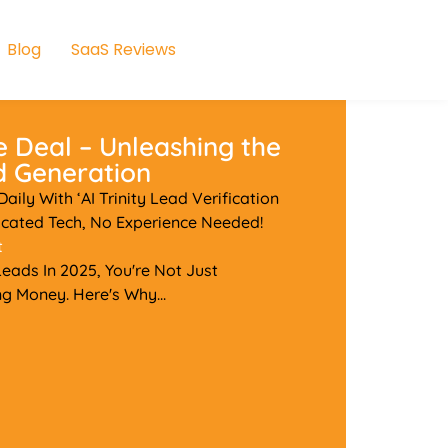
Blog
SaaS Reviews
e Deal – Unleashing the
ad Generation
ily With ‘AI Trinity Lead Verification
cated Tech, No Experience Needed!
t
 Leads In 2025, You're Not Just
g Money. Here's Why...