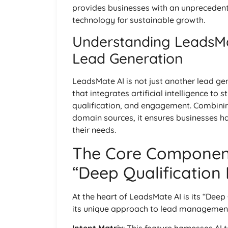
provides businesses with an unpreceden
technology for sustainable growth.
Understanding LeadsMa
Lead Generation
LeadsMate AI is not just another lead gen
that integrates artificial intelligence to
qualification, and engagement. Combini
domain sources, it ensures businesses hav
their needs.
The Core Component
“Deep Qualification
At the heart of LeadsMate AI is its “Deep 
its unique approach to lead managemen