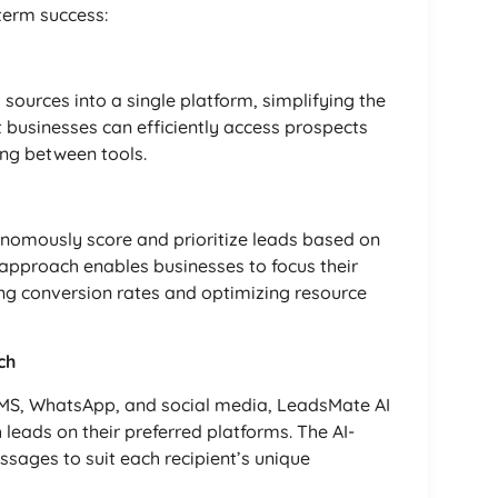
term success:
sources into a single platform, simplifying the
t businesses can efficiently access prospects
ing between tools.
onomously score and prioritize leads based on
d approach enables businesses to focus their
ing conversion rates and optimizing resource
ch
SMS, WhatsApp, and social media, LeadsMate AI
leads on their preferred platforms. The AI-
ssages to suit each recipient’s unique