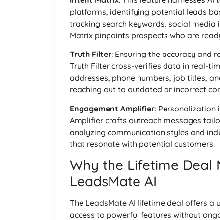
Intent Matrix
: This feature harnesses AI 
platforms, identifying potential leads b
tracking search keywords, social media i
Matrix pinpoints prospects who are read
Truth Filter
: Ensuring the accuracy and re
Truth Filter cross-verifies data in real-
addresses, phone numbers, job titles, and
reaching out to outdated or incorrect con
Engagement Amplifier
: Personalization
Amplifier crafts outreach messages tailo
analyzing communication styles and indu
that resonate with potential customers.
Why the Lifetime Deal 
LeadsMate AI
The LeadsMate AI lifetime deal offers a
access to powerful features without ongoi