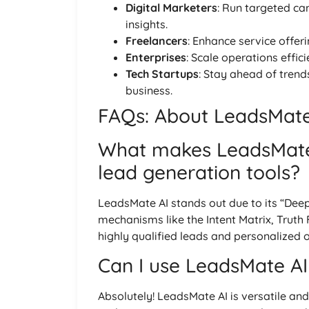
Digital Marketers
: Run targeted ca
insights.
Freelancers
: Enhance service offer
Enterprises
: Scale operations effi
Tech Startups
: Stay ahead of trend
business.
FAQs: About LeadsMate 
What makes LeadsMate 
lead generation tools?
LeadsMate AI stands out due to its “Deep
mechanisms like the Intent Matrix, Truth 
highly qualified leads and personalized 
Can I use LeadsMate AI 
Absolutely! LeadsMate AI is versatile and