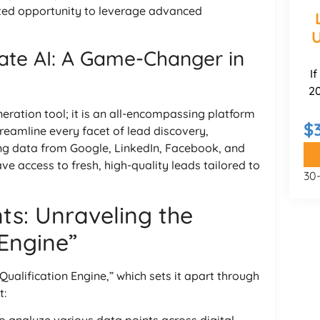
ted opportunity to leverage advanced
U
te AI: A Game-Changer in
I
20
eration tool; it is an all-encompassing platform
$
 streamline every facet of lead discovery,
ng data from Google, LinkedIn, Facebook, and
e access to fresh, high-quality leads tailored to
30
s: Unraveling the
 Engine”
Qualification Engine,” which sets it apart through
t: