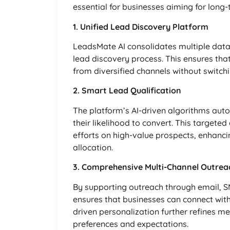
essential for businesses aiming for long-
1. Unified Lead Discovery Platform
LeadsMate AI consolidates multiple data 
lead discovery process. This ensures tha
from diversified channels without switch
2. Smart Lead Qualification
The platform’s AI-driven algorithms aut
their likelihood to convert. This targete
efforts on high-value prospects, enhanc
allocation.
3. Comprehensive Multi-Channel Outrea
By supporting outreach through email, 
ensures that businesses can connect with 
driven personalization further refines me
preferences and expectations.