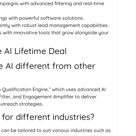
mpaigns with advanced filtering and real-time
ings with powerful software solutions.
ciently with robust lead management capabilities.
s with innovative tools that grow alongside your
AI Lifetime Deal
AI different from other
 Qualification Engine,” which uses advanced AI
Filter, and Engagement Amplifier to deliver
outreach strategies.
for different industries?
 can be tailored to suit various industries such as