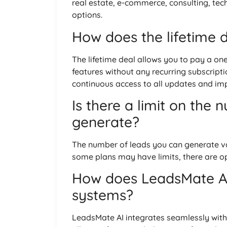
real estate, e-commerce, consulting, tec
options.
How does the lifetime 
The lifetime deal allows you to pay a on
features without any recurring subscripti
continuous access to all updates and i
Is there a limit on the 
generate?
The number of leads you can generate va
some plans may have limits, there are op
How does LeadsMate AI 
systems?
LeadsMate AI integrates seamlessly wit