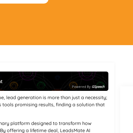
nt
Powered By
GSpeech
e, lead generation is more than just a necessity;
 tools promising results, finding a solution that
onary platform designed to transform how
y offering a lifetime deal, LeadsMate AI