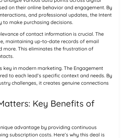
to analyze various data points across digital
ased on their online behavior and engagement. By
nteractions, and professional updates, the Intent
y to make purchasing decisions.
levance of contact information is crucial. The
time, maintaining up-to-date records of email
 more. This eliminates the frustration of
tacts.
 is key in modern marketing. The Engagement
red to each lead’s specific context and needs. By
stry challenges, it creates genuine connections
Matters: Key Benefits of
 unique advantage by providing continuous
ng subscription costs. Here’s why this deal is