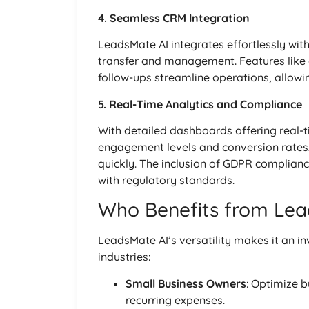
4. Seamless CRM Integration
LeadsMate AI integrates effortlessly wit
transfer and management. Features like
follow-ups streamline operations, allowin
5. Real-Time Analytics and Compliance
With detailed dashboards offering real-t
engagement levels and conversion rates
quickly. The inclusion of GDPR complianc
with regulatory standards.
Who Benefits from Lea
LeadsMate AI’s versatility makes it an i
industries:
Small Business Owners
: Optimize 
recurring expenses.