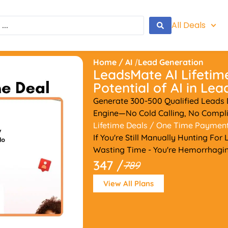
All Deals
Home
/
AI
/
Lead Generation
LeadsMate AI Lifetim
Potential of AI in Le
Generate 300-500 Qualified Leads Da
Engine—No Cold Calling, No Compli
Lifetime Deals
/ One Time Paymen
If You're Still Manually Hunting For
Wasting Time - You're Hemorrhagin
347 /
789
View All Plans