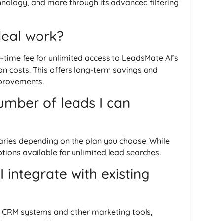
hnology, and more through its advanced filtering
deal work?
e-time fee for unlimited access to LeadsMate AI’s
on costs. This offers long-term savings and
mprovements.
number of leads I can
ries depending on the plan you choose. While
tions available for unlimited lead searches.
integrate with existing
h CRM systems and other marketing tools,