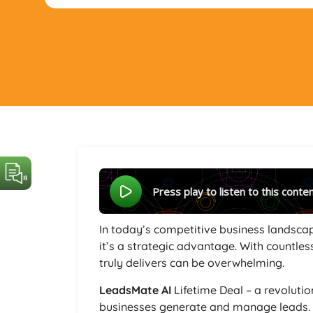
Press play to listen to this conte
In today’s competitive business landscap
it’s a strategic advantage. With countless
truly delivers can be overwhelming.
LeadsMate AI
Lifetime Deal – a revoluti
businesses generate and manage leads. B