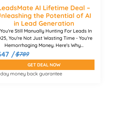
LeadsMate AI Lifetime Deal –
nleashing the Potential of AI
in Lead Generation
f You're Still Manually Hunting For Leads In
25, You're Not Just Wasting Time - You're
Hemorrhaging Money. Here's Why...
347 /
$789
GET DEAL NOW
-day money back guarantee