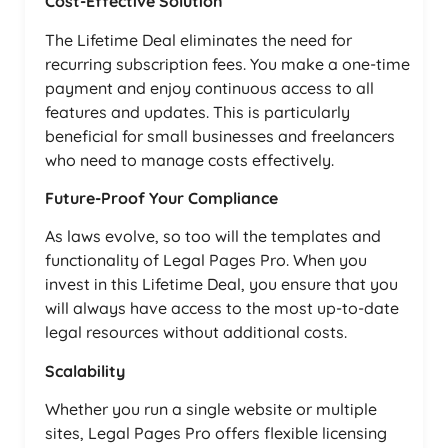
Cost-Effective Solution
The Lifetime Deal eliminates the need for
recurring subscription fees. You make a one-time
payment and enjoy continuous access to all
features and updates. This is particularly
beneficial for small businesses and freelancers
who need to manage costs effectively.
Future-Proof Your Compliance
As laws evolve, so too will the templates and
functionality of Legal Pages Pro. When you
invest in this Lifetime Deal, you ensure that you
will always have access to the most up-to-date
legal resources without additional costs.
Scalability
Whether you run a single website or multiple
sites, Legal Pages Pro offers flexible licensing