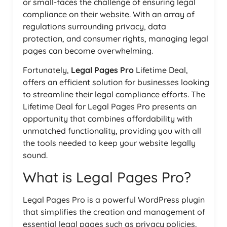
or small-faces the challenge of ensuring legal
compliance on their website. With an array of
regulations surrounding privacy, data
protection, and consumer rights, managing legal
pages can become overwhelming.
Fortunately,
Legal Pages Pro
Lifetime Deal,
offers an efficient solution for businesses looking
to streamline their legal compliance efforts. The
Lifetime Deal for Legal Pages Pro presents an
opportunity that combines affordability with
unmatched functionality, providing you with all
the tools needed to keep your website legally
sound.
What is Legal Pages Pro?
Legal Pages Pro is a powerful WordPress plugin
that simplifies the creation and management of
essential legal pages such as privacy policies,