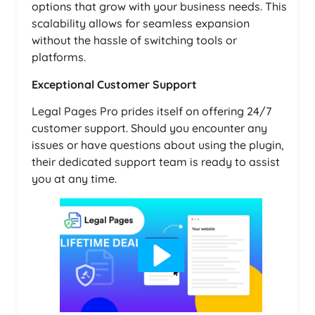
options that grow with your business needs. This
scalability allows for seamless expansion
without the hassle of switching tools or
platforms.
Exceptional Customer Support
Legal Pages Pro prides itself on offering 24/7
customer support. Should you encounter any
issues or have questions about using the plugin,
their dedicated support team is ready to assist
you at any time.