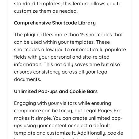
standard templates, this feature allows you to
customize them as needed.
Comprehensive Shortcode Library
The plugin offers more than 15 shortcodes that
can be used within your templates. These
shortcodes allow you to automatically populate
fields with your personal and site-related
information. This not only saves time but also
ensures consistency across all your legal
documents.
Unlimited Pop-ups and Cookie Bars
Engaging with your visitors while ensuring
compliance can be tricky, but Legal Pages Pro
makes it simple. You can create unlimited pop-
ups using your content or select a default
template and customize it. Additionally, cookie