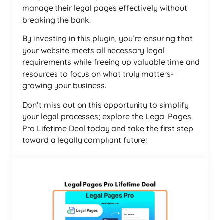
manage their legal pages effectively without
breaking the bank.
By investing in this plugin, you’re ensuring that
your website meets all necessary legal
requirements while freeing up valuable time and
resources to focus on what truly matters-
growing your business.
Don’t miss out on this opportunity to simplify
your legal processes; explore the Legal Pages
Pro Lifetime Deal today and take the first step
toward a legally compliant future!