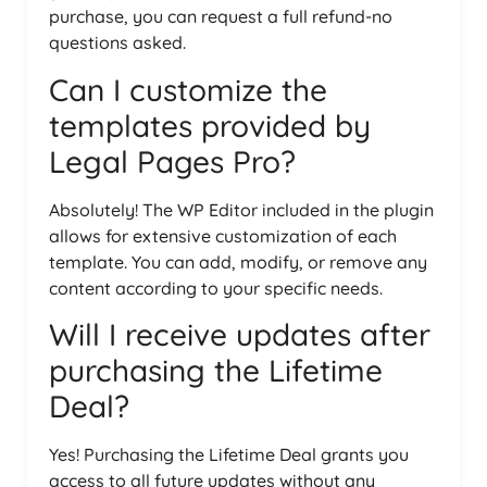
purchase, you can request a full refund-no
questions asked.
Can I customize the
templates provided by
Legal Pages Pro?
Absolutely! The WP Editor included in the plugin
allows for extensive customization of each
template. You can add, modify, or remove any
content according to your specific needs.
Will I receive updates after
purchasing the Lifetime
Deal?
Yes! Purchasing the Lifetime Deal grants you
access to all future updates without any