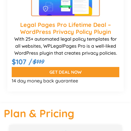
Legal Pages Pro Lifetime Deal –
WordPress Privacy Policy Plugin
With 25+ automated legal policy templates for
all websites, WPLegalPages Pro is a well-liked
WordPress plugin that creates privacy policies.
$107 /
$119
GET DEAL NOW
14 day money back guarantee
Plan & Pricing