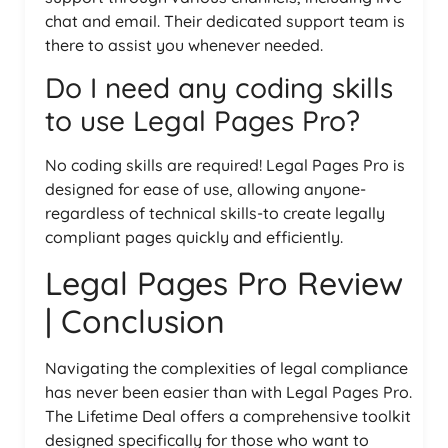
chat and email. Their dedicated support team is
there to assist you whenever needed.
Do I need any coding skills
to use Legal Pages Pro?
No coding skills are required! Legal Pages Pro is
designed for ease of use, allowing anyone-
regardless of technical skills-to create legally
compliant pages quickly and efficiently.
Legal Pages Pro Review
| Conclusion
Navigating the complexities of legal compliance
has never been easier than with Legal Pages Pro.
The Lifetime Deal offers a comprehensive toolkit
designed specifically for those who want to