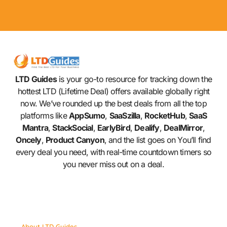
LTD Guides
is your go-to resource for tracking down the
hottest LTD (Lifetime Deal) offers available globally right
now. We’ve rounded up the best deals from all the top
platforms like
AppSumo
,
SaaSzilla
,
RocketHub
,
SaaS
Mantra
,
StackSocial
,
EarlyBird
,
Dealify
,
DealMirror
,
Oncely
,
Product Canyon
, and the list goes on You’ll find
every deal you need, with real-time countdown timers so
you never miss out on a deal.
About LTD Guides