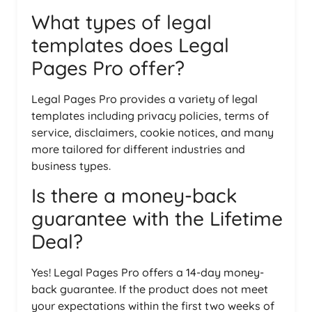
What types of legal
templates does Legal
Pages Pro offer?
Legal Pages Pro provides a variety of legal
templates including privacy policies, terms of
service, disclaimers, cookie notices, and many
more tailored for different industries and
business types.
Is there a money-back
guarantee with the Lifetime
Deal?
Yes! Legal Pages Pro offers a 14-day money-
back guarantee. If the product does not meet
your expectations within the first two weeks of