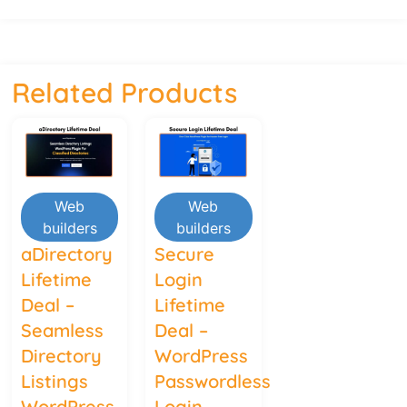
Related Products
Web
Web
builders
builders
aDirectory
Secure
Lifetime
Login
Deal –
Lifetime
Seamless
Deal –
Directory
WordPress
Listings
Passwordless
WordPress
Login