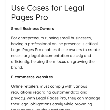
Use Cases for Legal
Pages Pro
Small Business Owners
For entrepreneurs running small businesses,
having a professional online presence is critical.
Legal Pages Pro enables these owners to create
necessary legal documentation quickly and
efficiently, helping them focus on growing their
brand.
E-commerce Websites
Online retailers must comply with various
regulations regarding customer data and
privacy. With Legal Pages Pro, they can manage
their legal obligations easily while providing
transparency to their customers.