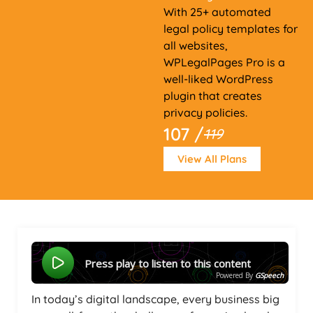
With 25+ automated
legal policy templates for
all websites,
WPLegalPages Pro is a
well-liked WordPress
plugin that creates
privacy policies.
107 /
119
View All Plans
Press play to listen to this content
Powered By
GSpeech
In today’s digital landscape, every business big