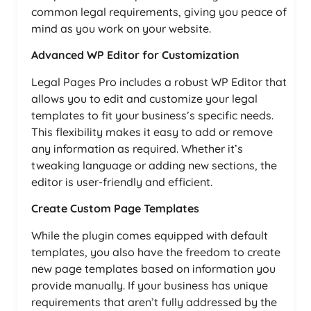
common legal requirements, giving you peace of
mind as you work on your website.
Advanced WP Editor for Customization
Legal Pages Pro includes a robust WP Editor that
allows you to edit and customize your legal
templates to fit your business’s specific needs.
This flexibility makes it easy to add or remove
any information as required. Whether it’s
tweaking language or adding new sections, the
editor is user-friendly and efficient.
Create Custom Page Templates
While the plugin comes equipped with default
templates, you also have the freedom to create
new page templates based on information you
provide manually. If your business has unique
requirements that aren’t fully addressed by the