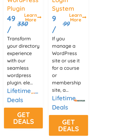
Plugin
System
Learn
Learn
49
9
More
More
330
99
/
/
Transform
If you
your directory
manage a
experience
WordPress
with our
site or use it
seamless
for a course
wordpress
or
plugin. ele...
membership
Lifetime
site, a...
Lifetime
Deals
Deals
GET
DEALS
GET
DEALS