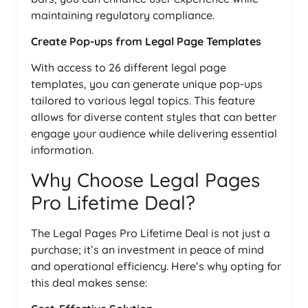
maintaining regulatory compliance.
Create Pop-ups from Legal Page Templates
With access to 26 different legal page
templates, you can generate unique pop-ups
tailored to various legal topics. This feature
allows for diverse content styles that can better
engage your audience while delivering essential
information.
Why Choose Legal Pages
Pro Lifetime Deal?
The Legal Pages Pro Lifetime Deal is not just a
purchase; it’s an investment in peace of mind
and operational efficiency. Here’s why opting for
this deal makes sense: