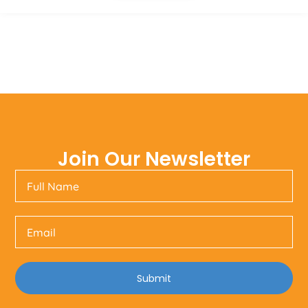
Join Our Newsletter
Submit