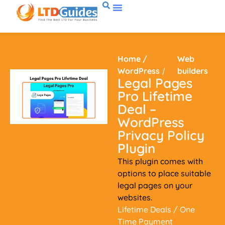
Home
/
Web
WordPress
/
builders
Legal Pages
Pro Lifetime
Deal –
WordPress
Privacy Policy
Plugin
This plugin comes with
options to place suitable
legal pages on your
websites.
Lifetime Deals
/ One
Time Payment