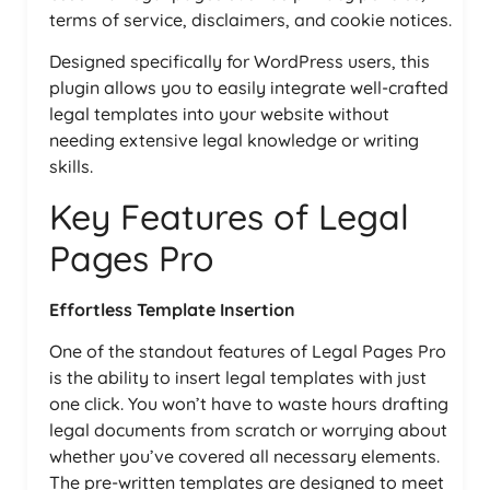
terms of service, disclaimers, and cookie notices.
Designed specifically for WordPress users, this
plugin allows you to easily integrate well-crafted
legal templates into your website without
needing extensive legal knowledge or writing
skills.
Key Features of Legal
Pages Pro
Effortless Template Insertion
One of the standout features of Legal Pages Pro
is the ability to insert legal templates with just
one click. You won’t have to waste hours drafting
legal documents from scratch or worrying about
whether you’ve covered all necessary elements.
The pre-written templates are designed to meet