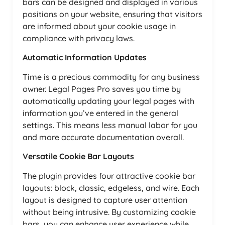
bars can be designed and displayed in various
positions on your website, ensuring that visitors
are informed about your cookie usage in
compliance with privacy laws.
Automatic Information Updates
Time is a precious commodity for any business
owner. Legal Pages Pro saves you time by
automatically updating your legal pages with
information you’ve entered in the general
settings. This means less manual labor for you
and more accurate documentation overall.
Versatile Cookie Bar Layouts
The plugin provides four attractive cookie bar
layouts: block, classic, edgeless, and wire. Each
layout is designed to capture user attention
without being intrusive. By customizing cookie
bars, you can enhance user experience while