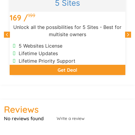
5 Sites
199
169 /
Unlock all the possibilities for 5 Sites - Best for
multisite owners
5 Websites License
Lifetime Updates
Lifetime Priority Support
Get Deal
Reviews
No reviews found
Write a review