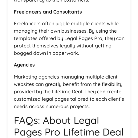
Freelancers and Consultants
Freelancers often juggle multiple clients while
managing their own businesses. By using the
templates offered by Legal Pages Pro, they can
protect themselves legally without getting
bogged down in paperwork.
Agencies
Marketing agencies managing multiple client
websites can greatly benefit from the flexibility
provided by the Lifetime Deal. They can create
customized legal pages tailored to each client’s
needs across numerous projects.
FAQs: About Legal
Pages Pro Lifetime Deal