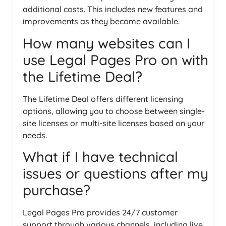
additional costs. This includes new features and
improvements as they become available.
How many websites can I
use Legal Pages Pro on with
the Lifetime Deal?
The Lifetime Deal offers different licensing
options, allowing you to choose between single-
site licenses or multi-site licenses based on your
needs.
What if I have technical
issues or questions after my
purchase?
Legal Pages Pro provides 24/7 customer
support through various channels, including live