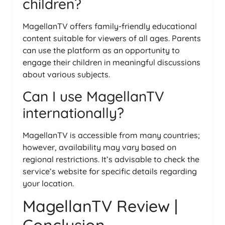
children?
MagellanTV offers family-friendly educational
content suitable for viewers of all ages. Parents
can use the platform as an opportunity to
engage their children in meaningful discussions
about various subjects.
Can I use MagellanTV
internationally?
MagellanTV is accessible from many countries;
however, availability may vary based on
regional restrictions. It’s advisable to check the
service’s website for specific details regarding
your location.
MagellanTV Review |