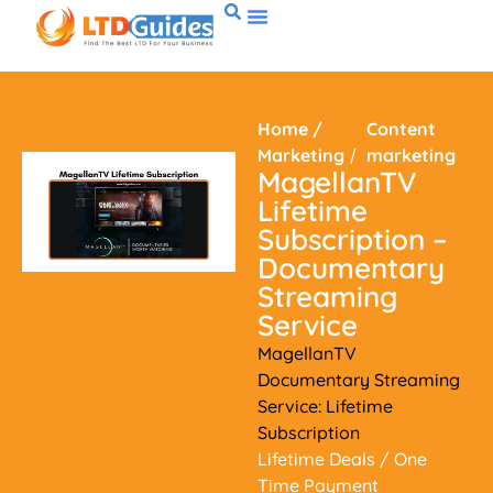
Home
/
Content
Marketing
/
marketing
MagellanTV
Lifetime
Subscription –
Documentary
Streaming
Service
MagellanTV
Documentary Streaming
Service: Lifetime
Subscription
Lifetime Deals
/ One
Time Payment