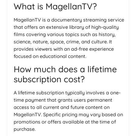
What is MagellanTV?
MagellanTV is a documentary streaming service
that offers an extensive library of high-quality
films covering various topics such as history,
science, nature, space, crime, and culture. It
provides viewers with an ad-free experience
focused on educational content.
How much does a lifetime
subscription cost?
A lifetime subscription typically involves a one-
time payment that grants users permanent
access to all current and future content on
MagellanTV. Specific pricing may vary based on
promotions or offers available at the time of
purchase.