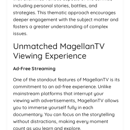
including personal stories, battles, and
strategies. This thematic approach encourages
deeper engagement with the subject matter and
fosters a greater understanding of complex
issues.
Unmatched MagellanTV
Viewing Experience
Ad-Free Streaming
One of the standout features of MagellanTV is its
commitment to an ad-free experience. Unlike
mainstream platforms that interrupt your
viewing with advertisements, MagellanTV allows
you to immerse yourself fully in each
documentary. You can focus on the storytelling
without distractions, making every moment
count as you learn and explore.