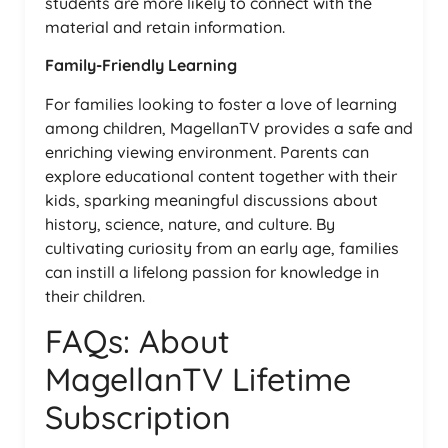
students are more likely to connect with the
material and retain information.
Family-Friendly Learning
For families looking to foster a love of learning
among children, MagellanTV provides a safe and
enriching viewing environment. Parents can
explore educational content together with their
kids, sparking meaningful discussions about
history, science, nature, and culture. By
cultivating curiosity from an early age, families
can instill a lifelong passion for knowledge in
their children.
FAQs: About
MagellanTV Lifetime
Subscription