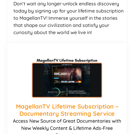
Don’t wait any longer-unlock endless discovery
today by signing up for your lifetime subscription
to MagellanTV! Immerse yourself in the stories
that shape our civilization and satisfy your
curiosity about the world we live in!
MagellanTV Lifetime Subscription –
Documentary Streaming Service
Access New Source of Great Documentaries with
New Weekly Content & Lifetime Ads-Free