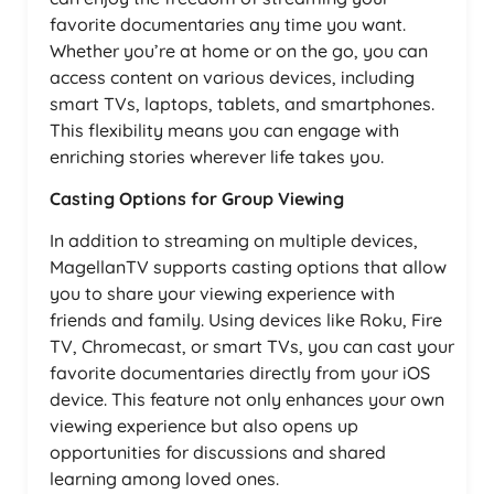
favorite documentaries any time you want.
Whether you’re at home or on the go, you can
access content on various devices, including
smart TVs, laptops, tablets, and smartphones.
This flexibility means you can engage with
enriching stories wherever life takes you.
Casting Options for Group Viewing
In addition to streaming on multiple devices,
MagellanTV supports casting options that allow
you to share your viewing experience with
friends and family. Using devices like Roku, Fire
TV, Chromecast, or smart TVs, you can cast your
favorite documentaries directly from your iOS
device. This feature not only enhances your own
viewing experience but also opens up
opportunities for discussions and shared
learning among loved ones.