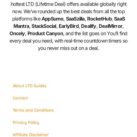
hottest LTD (Lifetime Deal) offers available globally right
now. We’ve rounded up the best deals from all the top
platforms like
AppSumo
,
SaaSzilla
,
RocketHub
,
SaaS
Mantra
,
StackSocial
,
EarlyBird
,
Dealify
,
DealMirror
,
Oncely
,
Product Canyon
, and the list goes on You’ll find
every deal you need, with real-time countdown timers so
you never miss out on a deal.
About LTD Guides
Contact
Terms and Conditions
Privacy Policy
Affiliate Disclaimer