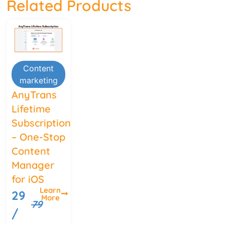
Related Products
Content
marketing
AnyTrans
Lifetime
Subscription
– One-Stop
Content
Manager
for iOS
Learn
29
More
79
/