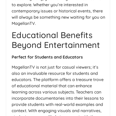
to explore. Whether you’re interested in
contemporary issues or historical events, there
will always be something new waiting for you on
MagellanTV.
Educational Benefits
Beyond Entertainment
Perfect for Students and Educators
MagellanTV is not just for casual viewers; it’s
also an invaluable resource for students and
educators. The platform offers a treasure trove
of educational material that can enhance
learning across various subjects. Teachers can
incorporate documentaries into their lessons to
provide students with real-world examples and
context. With engaging visuals and narratives,