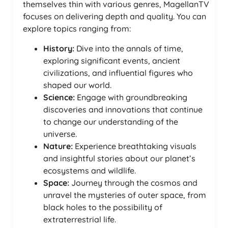
themselves thin with various genres, MagellanTV
focuses on delivering depth and quality. You can
explore topics ranging from:
History:
Dive into the annals of time,
exploring significant events, ancient
civilizations, and influential figures who
shaped our world.
Science:
Engage with groundbreaking
discoveries and innovations that continue
to change our understanding of the
universe.
Nature:
Experience breathtaking visuals
and insightful stories about our planet’s
ecosystems and wildlife.
Space:
Journey through the cosmos and
unravel the mysteries of outer space, from
black holes to the possibility of
extraterrestrial life.