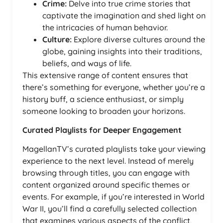
Crime:
Delve into true crime stories that
captivate the imagination and shed light on
the intricacies of human behavior.
Culture:
Explore diverse cultures around the
globe, gaining insights into their traditions,
beliefs, and ways of life.
This extensive range of content ensures that
there’s something for everyone, whether you’re a
history buff, a science enthusiast, or simply
someone looking to broaden your horizons.
Curated Playlists for Deeper Engagement
MagellanTV’s curated playlists take your viewing
experience to the next level. Instead of merely
browsing through titles, you can engage with
content organized around specific themes or
events. For example, if you’re interested in World
War II, you’ll find a carefully selected collection
that examines various aspects of the conflict,