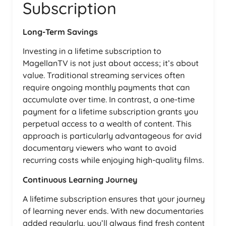
Subscription
Long-Term Savings
Investing in a lifetime subscription to
MagellanTV is not just about access; it’s about
value. Traditional streaming services often
require ongoing monthly payments that can
accumulate over time. In contrast, a one-time
payment for a lifetime subscription grants you
perpetual access to a wealth of content. This
approach is particularly advantageous for avid
documentary viewers who want to avoid
recurring costs while enjoying high-quality films.
Continuous Learning Journey
A lifetime subscription ensures that your journey
of learning never ends. With new documentaries
added regularly, you’ll always find fresh content