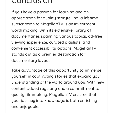
Conclusion
If you have a passion for learning and an
appreciation for quality storytelling, a lifetime
subscription to MagellanTV is an investment
worth making. With its extensive library of
documentaries spanning various topics, ad-free
viewing experience, curated playlists, and
convenient accessibility options, MagellanTV
stands out as a premier destination for
documentary lovers.
Take advantage of this opportunity to immerse
yourself in captivating stories that expand your
understanding of the world around you. With new
content added regularly and a commitment to
quality filmmaking, MagellanTV ensures that
your journey into knowledge is both enriching
and enjoyable.