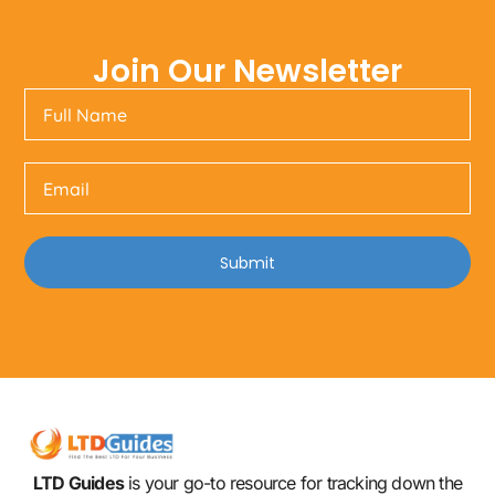
Join Our Newsletter
Submit
LTD Guides
is your go-to resource for tracking down the