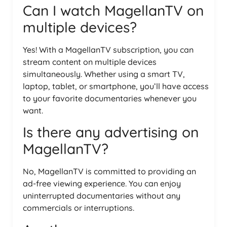
Can I watch MagellanTV on
multiple devices?
Yes! With a MagellanTV subscription, you can
stream content on multiple devices
simultaneously. Whether using a smart TV,
laptop, tablet, or smartphone, you’ll have access
to your favorite documentaries whenever you
want.
Is there any advertising on
MagellanTV?
No, MagellanTV is committed to providing an
ad-free viewing experience. You can enjoy
uninterrupted documentaries without any
commercials or interruptions.