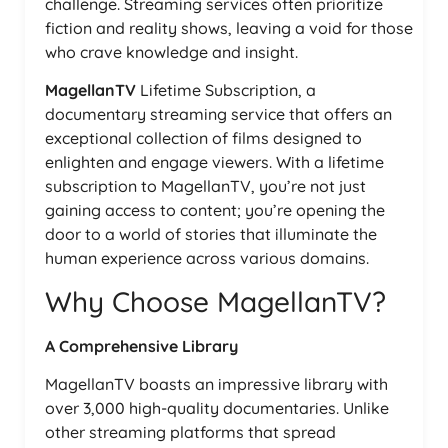
challenge. Streaming services often prioritize
fiction and reality shows, leaving a void for those
who crave knowledge and insight.
MagellanTV
Lifetime Subscription, a
documentary streaming service that offers an
exceptional collection of films designed to
enlighten and engage viewers. With a lifetime
subscription to MagellanTV, you’re not just
gaining access to content; you’re opening the
door to a world of stories that illuminate the
human experience across various domains.
Why Choose MagellanTV?
A Comprehensive Library
MagellanTV boasts an impressive library with
over 3,000 high-quality documentaries. Unlike
other streaming platforms that spread