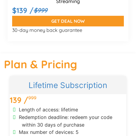
Streaming
$139 /
$999
GET DEAL NOW
30-day money back guarantee
Plan & Pricing
Lifetime Subscription
999
139 /
Length of access: lifetime
Redemption deadline: redeem your code
within 30 days of purchase
Max number of devices: 5