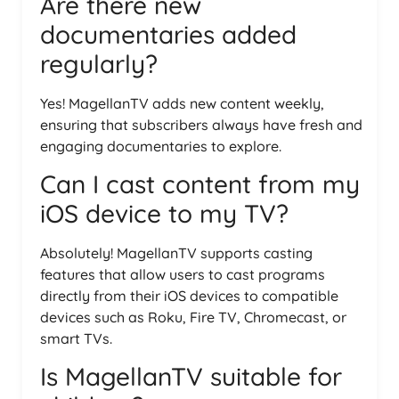
Are there new
documentaries added
regularly?
Yes! MagellanTV adds new content weekly,
ensuring that subscribers always have fresh and
engaging documentaries to explore.
Can I cast content from my
iOS device to my TV?
Absolutely! MagellanTV supports casting
features that allow users to cast programs
directly from their iOS devices to compatible
devices such as Roku, Fire TV, Chromecast, or
smart TVs.
Is MagellanTV suitable for