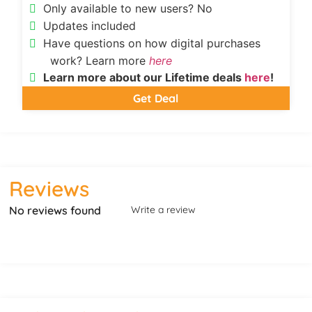
Only available to new users? No
Updates included
Have questions on how digital purchases
work? Learn more
here
Learn more about our Lifetime deals
here
!
Get Deal
Reviews
No reviews found
Write a review