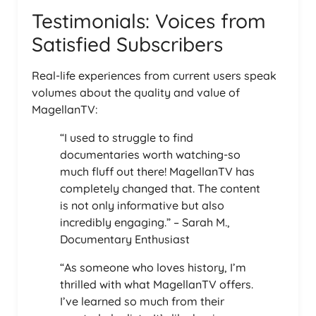
Testimonials: Voices from
Satisfied Subscribers
Real-life experiences from current users speak
volumes about the quality and value of
MagellanTV:
“I used to struggle to find
documentaries worth watching-so
much fluff out there! MagellanTV has
completely changed that. The content
is not only informative but also
incredibly engaging.” – Sarah M.,
Documentary Enthusiast
“As someone who loves history, I’m
thrilled with what MagellanTV offers.
I’ve learned so much from their