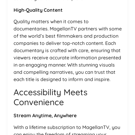
High-Quality Content
Quality matters when it comes to
documentaries. MagellanTV partners with some
of the world’s best filmmakers and production
companies to deliver top-notch content. Each
documentary is crafted with care, ensuring that
viewers receive accurate information presented
in an engaging manner. With stunning visuals
and compelling narratives, you can trust that
each title is designed to inform and inspire.
Accessibility Meets
Convenience
Stream Anytime, Anywhere
With a lifetime subscription to MagellanTV, you
can enjoy the freedom of streaming your