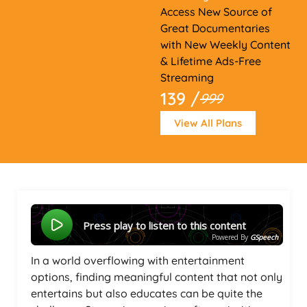
Access New Source of
Great Documentaries
with New Weekly Content
& Lifetime Ads-Free
Streaming
139 /
999
View All Plans
Press play to listen to this content
Powered By
GSpeech
In a world overflowing with entertainment
options, finding meaningful content that not only
entertains but also educates can be quite the