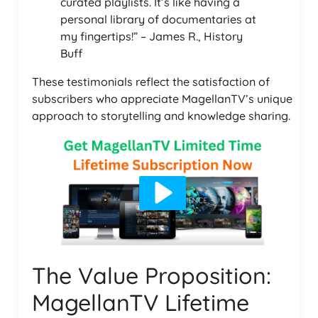
curated playlists. It’s like having a
personal library of documentaries at
my fingertips!” – James R., History
Buff
These testimonials reflect the satisfaction of
subscribers who appreciate MagellanTV’s unique
approach to storytelling and knowledge sharing.
The Value Proposition:
MagellanTV Lifetime