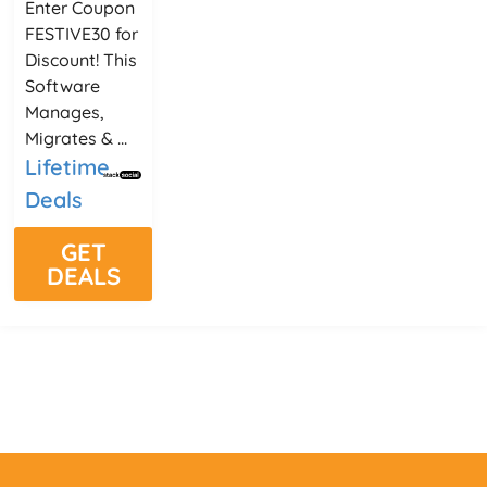
Enter Coupon
FESTIVE30 for
Discount! This
Software
Manages,
Migrates & ...
Lifetime
Deals
GET
DEALS