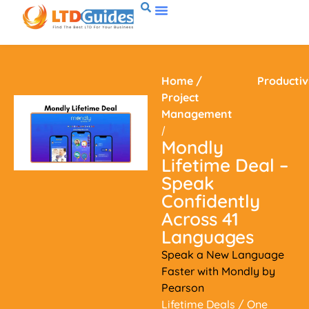
Home
/
Productiv
Project
Management
/
Mondly
Lifetime Deal –
Speak
Confidently
Across 41
Languages
Speak a New Language
Faster with Mondly by
Pearson
Lifetime Deals
/ One