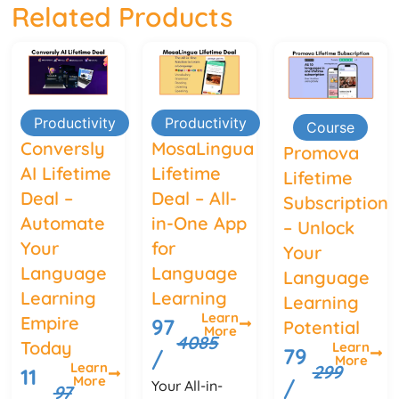
Related Products
Productivity
Productivity
Course
Conversly
MosaLingua
Promova
AI Lifetime
Lifetime
Lifetime
Deal –
Deal – All-
Subscription
Automate
in-One App
– Unlock
Your
for
Your
Language
Language
Language
Learning
Learning
Learning
Learn
Empire
97
Potential
More
4085
Today
Learn
79
/
More
Learn
299
11
More
/
Your All-in-
97