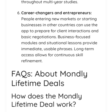
throughout multi-year studies.
Career-changers and entrepreneurs:
People entering new markets or starting
businesses in other countries can use the
app to prepare for client interactions and
basic negotiations. Business-focused
modules and situational lessons provide
immediate, usable phrases. Long-term
access allows for continuous skill
refinement.
FAQs: About Mondly
Lifetime Deals
How does the Mondly
Lifetime Deal work?