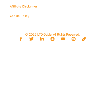
Affiliate Disclaimer
Cookie Policy
© 2026 LTD Guide. All Rights Reserved.