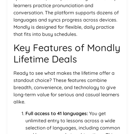
learners practice pronunciation and
conversation. The platform supports dozens of
languages and syncs progress across devices.
Mondly is designed for flexible, daily practice
that fits into busy schedules.
Key Features of Mondly
Lifetime Deals
Ready to see what makes the lifetime offer a
standout choice? These features combine
breadth, convenience, and technology to give
long-term value for serious and casual learners
alike.
Full access to 41 languages:
You get
unlimited entry to lessons across a wide
selection of languages, including common