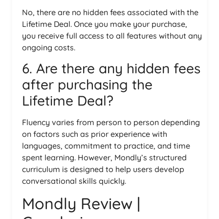
No, there are no hidden fees associated with the
Lifetime Deal. Once you make your purchase,
you receive full access to all features without any
ongoing costs.
6. Are there any hidden fees
after purchasing the
Lifetime Deal?
Fluency varies from person to person depending
on factors such as prior experience with
languages, commitment to practice, and time
spent learning. However, Mondly’s structured
curriculum is designed to help users develop
conversational skills quickly.
Mondly Review |