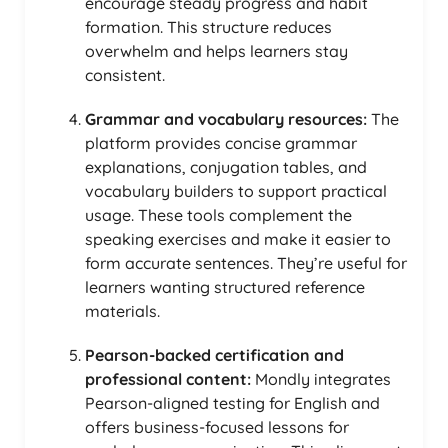
encourage steady progress and habit
formation. This structure reduces
overwhelm and helps learners stay
consistent.
Grammar and vocabulary resources:
The
platform provides concise grammar
explanations, conjugation tables, and
vocabulary builders to support practical
usage. These tools complement the
speaking exercises and make it easier to
form accurate sentences. They’re useful for
learners wanting structured reference
materials.
Pearson-backed certification and
professional content:
Mondly integrates
Pearson-aligned testing for English and
offers business-focused lessons for