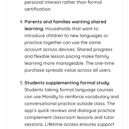
personal interest rather than formal
certification.
Parents and families wanting shared
learning:
Households that want to
introduce children to new languages or
practice together can use the same
account across devices. Shared progress
and flexible lesson pacing make family
learning more manageable. The one-time
purchase spreads value across all users.
Students supplementing formal study:
Students taking formal language courses
can use Mondly to reinforce vocabulary and
conversational practice outside class. The
app’s quick reviews and dialogue practice
complement classroom lessons and tutor
sessions. Lifetime access ensures support