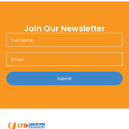
Join Our Newsletter
Submit