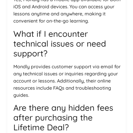
iOS and Android devices. You can access your
lessons anytime and anywhere, making it
convenient for on-the-go learning.
What if I encounter
technical issues or need
support?
Mondly provides customer support via email for
any technical issues or inquiries regarding your
account or lessons. Additionally, their online
resources include FAQs and troubleshooting
guides.
Are there any hidden fees
after purchasing the
Lifetime Deal?