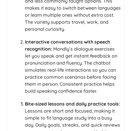
and less commonly taught options. This
makes it easy to switch between languages
or learn multiple ones without extra cost.
The variety supports travel, work, and
personal curiosity.
Interactive conversations with speech
recognition:
Mondly’s dialogue exercises
let you speak and get instant feedback on
pronunciation and fluency. The chatbot
simulates real-life interactions so you can
practice common scenarios before facing
them in person. Consistent practice helps
build speaking confidence faster.
Bite-sized lessons and daily practice tools:
Lessons are short and focused, making it
simple to fit language study into a busy
day. Daily goals, streaks, and quick reviews