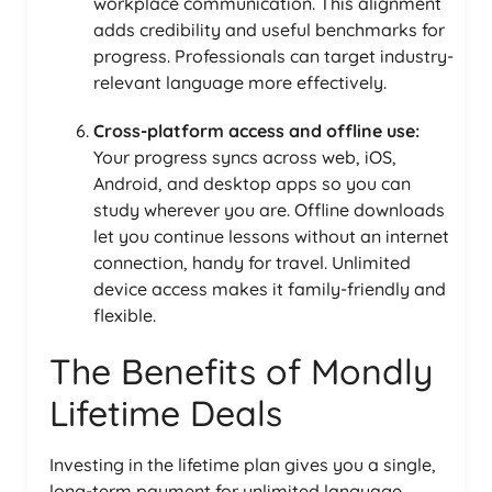
workplace communication. This alignment
adds credibility and useful benchmarks for
progress. Professionals can target industry-
relevant language more effectively.
Cross-platform access and offline use:
Your progress syncs across web, iOS,
Android, and desktop apps so you can
study wherever you are. Offline downloads
let you continue lessons without an internet
connection, handy for travel. Unlimited
device access makes it family-friendly and
flexible.
The Benefits of Mondly
Lifetime Deals
Investing in the lifetime plan gives you a single,
long-term payment for unlimited language