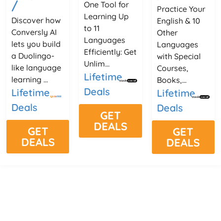
/
One Tool for
Practice Your
Learning Up
Discover how
English & 10
to 11
Conversly AI
Other
Languages
lets you build
Languages
Efficiently: Get
a Duolingo-
with Special
Unlim...
like language
Courses,
Lifetime
learning ...
Books,...
Deals
Lifetime
Lifetime
Deals
Deals
GET
DEALS
GET
GET
DEALS
DEALS