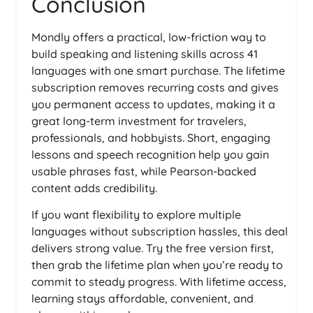
Conclusion
Mondly offers a practical, low-friction way to
build speaking and listening skills across 41
languages with one smart purchase. The lifetime
subscription removes recurring costs and gives
you permanent access to updates, making it a
great long-term investment for travelers,
professionals, and hobbyists. Short, engaging
lessons and speech recognition help you gain
usable phrases fast, while Pearson-backed
content adds credibility.
If you want flexibility to explore multiple
languages without subscription hassles, this deal
delivers strong value. Try the free version first,
then grab the lifetime plan when you’re ready to
commit to steady progress. With lifetime access,
learning stays affordable, convenient, and