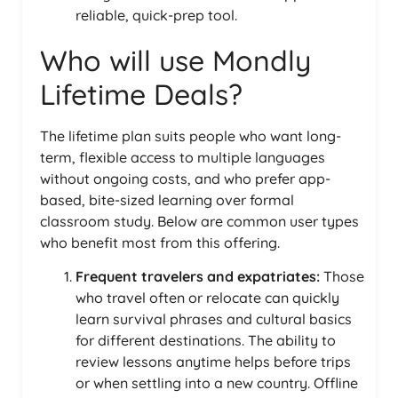
reliable, quick-prep tool.
Who will use Mondly
Lifetime Deals?
The lifetime plan suits people who want long-
term, flexible access to multiple languages
without ongoing costs, and who prefer app-
based, bite-sized learning over formal
classroom study. Below are common user types
who benefit most from this offering.
Frequent travelers and expatriates:
Those
who travel often or relocate can quickly
learn survival phrases and cultural basics
for different destinations. The ability to
review lessons anytime helps before trips
or when settling into a new country. Offline