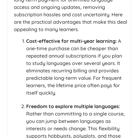
access and ongoing updates, removing
subscription hassles and cost uncertainty. Here
are the practical advantages that make this deal
appealing to many learners.
Cost-effective for multi-year learning:
A
one-time purchase can be cheaper than
repeated annual subscriptions if you plan
to study languages over several years. It
eliminates recurring billing and provides
predictable long-term value. For frequent
learners, the lifetime price often pays for
itself quickly.
Freedom to explore multiple languages:
Rather than committing to a single course,
you can jump between languages as
interests or needs change. This flexibility
supports hobbyists, polyglots, and those