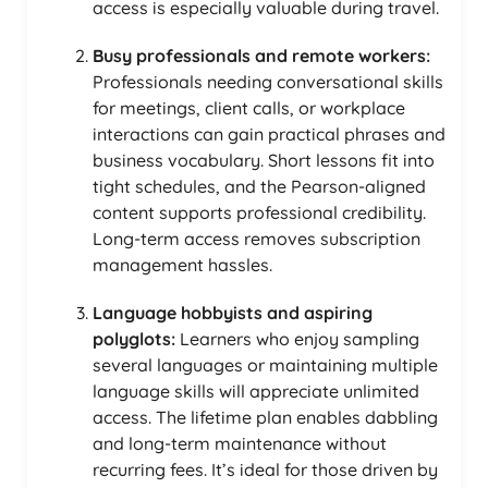
access is especially valuable during travel.
Busy professionals and remote workers:
Professionals needing conversational skills
for meetings, client calls, or workplace
interactions can gain practical phrases and
business vocabulary. Short lessons fit into
tight schedules, and the Pearson-aligned
content supports professional credibility.
Long-term access removes subscription
management hassles.
Language hobbyists and aspiring
polyglots:
Learners who enjoy sampling
several languages or maintaining multiple
language skills will appreciate unlimited
access. The lifetime plan enables dabbling
and long-term maintenance without
recurring fees. It’s ideal for those driven by