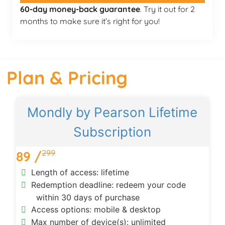
60-day money-back guarantee
. Try it out for 2
months to make sure it’s right for you!
Plan & Pricing
Mondly by Pearson Lifetime
Subscription
299
89 /
Length of access: lifetime
Redemption deadline: redeem your code
within 30 days of purchase
Access options: mobile & desktop
Max number of device(s): unlimited