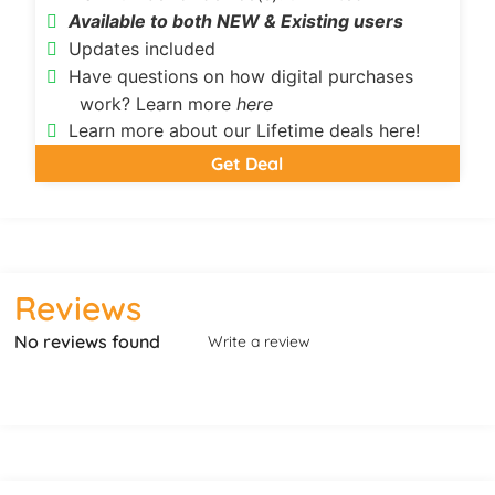
Available to both NEW & Existing users
Updates included
Have questions on how digital purchases
work? Learn more
here
Learn more about our Lifetime deals here!
Get Deal
Reviews
No reviews found
Write a review