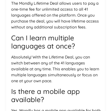
The Mondly Lifetime Deal allows users to pay a
one-time fee for unlimited access to all 41
languages offered on the platform. Once you
purchase the deal, you will have lifetime access
without any additional subscription fees.
Can I learn multiple
languages at once?
Absolutely! With the Lifetime Deal, you can
switch between any of the 41 languages
available at any time. This enables you to learn
multiple languages simultaneously or focus on
one at your own pace.
Is there a mobile app
available?
Yes, Mondly has a mobile app available for both