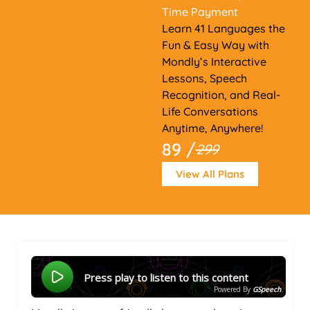
Time Payment
Learn 41 Languages the
Fun & Easy Way with
Mondly’s Interactive
Lessons, Speech
Recognition, and Real-
Life Conversations
Anytime, Anywhere!
89 /
299
View All Plans
Press play to listen to this content
Powered By
GSpeech