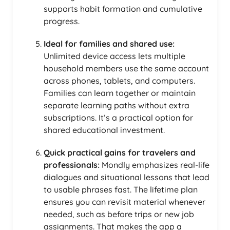
supports habit formation and cumulative
progress.
Ideal for families and shared use:
Unlimited device access lets multiple
household members use the same account
across phones, tablets, and computers.
Families can learn together or maintain
separate learning paths without extra
subscriptions. It’s a practical option for
shared educational investment.
Quick practical gains for travelers and
professionals:
Mondly emphasizes real-life
dialogues and situational lessons that lead
to usable phrases fast. The lifetime plan
ensures you can revisit material whenever
needed, such as before trips or new job
assignments. That makes the app a