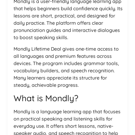
Mondly is a user-friendly language learning app
that helps beginners build confidence quickly. Its
lessons are short, practical, and designed for
daily practice. The platform offers clear
pronunciation guides and interactive dialogues
to boost speaking skills.
Mondly Lifetime Deal gives one-time access to
all languages and premium features across
devices. The program includes grammar tools,
vocabulary builders, and speech recognition.
Many learners appreciate its structure for
steady, achievable progress.
What is Mondly?
Mondly is a language learning app that focuses
on practical speaking and listening skills for
everyday use. It offers short lessons, native-
speaker audio, and speech recognition to help