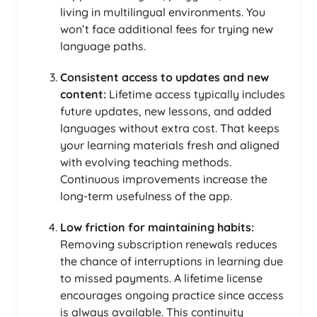
living in multilingual environments. You
won’t face additional fees for trying new
language paths.
Consistent access to updates and new
content:
Lifetime access typically includes
future updates, new lessons, and added
languages without extra cost. That keeps
your learning materials fresh and aligned
with evolving teaching methods.
Continuous improvements increase the
long-term usefulness of the app.
Low friction for maintaining habits:
Removing subscription renewals reduces
the chance of interruptions in learning due
to missed payments. A lifetime license
encourages ongoing practice since access
is always available. This continuity