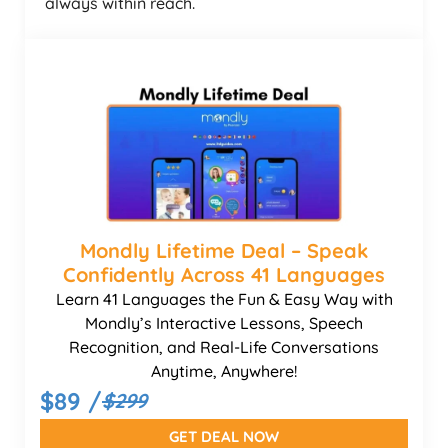
always within reach.
Mondly Lifetime Deal – Speak
Confidently Across 41 Languages
Learn 41 Languages the Fun & Easy Way with
Mondly’s Interactive Lessons, Speech
Recognition, and Real-Life Conversations
Anytime, Anywhere!
$89 /
$299
GET DEAL NOW