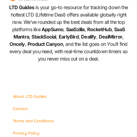
LTD Guides
is your go-to resource for tracking down the
hottest LTD (Lifetime Deal) offers available globally right
now. We’ve rounded up the best deals from all the top
platforms like
AppSumo
,
SaaSzilla
,
RocketHub
,
SaaS
Mantra
,
StackSocial
,
EarlyBird
,
Dealify
,
DealMirror
,
Oncely
,
Product Canyon
, and the list goes on You’ll find
every deal you need, with real-time countdown timers so
you never miss out on a deal.
About LTD Guides
Contact
Terms and Conditions
Privacy Policy