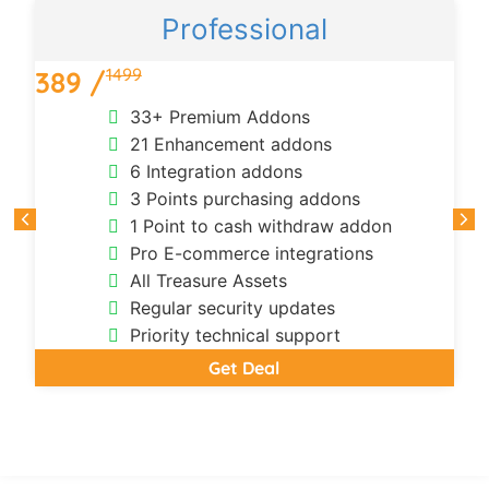
Professional
1499
389 /
33+ Premium Addons
21 Enhancement addons
6 Integration addons
3 Points purchasing addons
1 Point to cash withdraw addon
Pro E-commerce integrations
All Treasure Assets
Regular security updates
Priority technical support
Get Deal