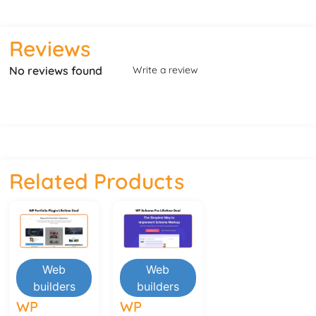
Reviews
No reviews found
Write a review
Related Products
Web
Web
builders
builders
WP
WP