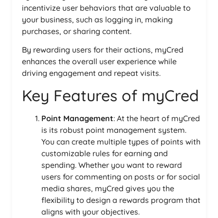
incentivize user behaviors that are valuable to
your business, such as logging in, making
purchases, or sharing content.
By rewarding users for their actions, myCred
enhances the overall user experience while
driving engagement and repeat visits.
Key Features of myCred
Point Management
: At the heart of myCred
is its robust point management system.
You can create multiple types of points with
customizable rules for earning and
spending. Whether you want to reward
users for commenting on posts or for social
media shares, myCred gives you the
flexibility to design a rewards program that
aligns with your objectives.