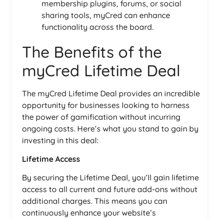
membership plugins, forums, or social
sharing tools, myCred can enhance
functionality across the board.
The Benefits of the
myCred Lifetime Deal
The myCred Lifetime Deal provides an incredible
opportunity for businesses looking to harness
the power of gamification without incurring
ongoing costs. Here’s what you stand to gain by
investing in this deal:
Lifetime Access
By securing the Lifetime Deal, you’ll gain lifetime
access to all current and future add-ons without
additional charges. This means you can
continuously enhance your website’s