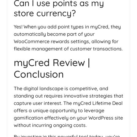
Can I use points as my
store currency?
Yes! When you add point types in myCred, they
automatically become part of your
WooCommerce rewards settings, allowing for
flexible management of customer transactions.
myCred Review |
Conclusion
The digital landscape is competitive, and
standing out requires innovative strategies that
capture user interest. The myCred Lifetime Deal
offers a unique opportunity to leverage
gamification effectively on your WordPress site
without incurring ongoing costs.
By investing in this powerful tool today, you’re