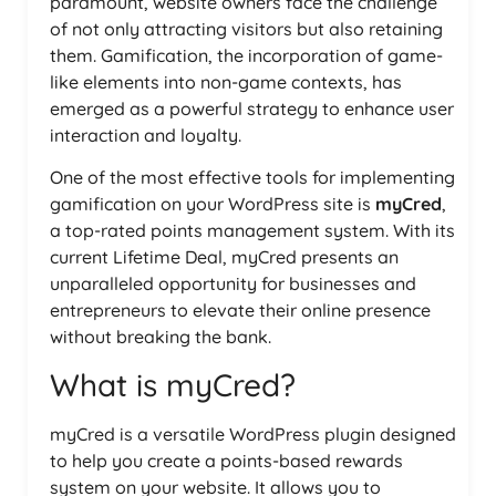
paramount, website owners face the challenge
of not only attracting visitors but also retaining
them. Gamification, the incorporation of game-
like elements into non-game contexts, has
emerged as a powerful strategy to enhance user
interaction and loyalty.
One of the most effective tools for implementing
gamification on your WordPress site is
myCred
,
a top-rated points management system. With its
current Lifetime Deal, myCred presents an
unparalleled opportunity for businesses and
entrepreneurs to elevate their online presence
without breaking the bank.
What is myCred?
myCred is a versatile WordPress plugin designed
to help you create a points-based rewards
system on your website. It allows you to