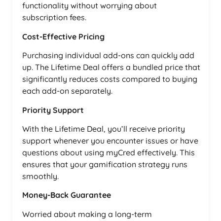
functionality without worrying about
subscription fees.
Cost-Effective Pricing
Purchasing individual add-ons can quickly add
up. The Lifetime Deal offers a bundled price that
significantly reduces costs compared to buying
each add-on separately.
Priority Support
With the Lifetime Deal, you’ll receive priority
support whenever you encounter issues or have
questions about using myCred effectively. This
ensures that your gamification strategy runs
smoothly.
Money-Back Guarantee
Worried about making a long-term