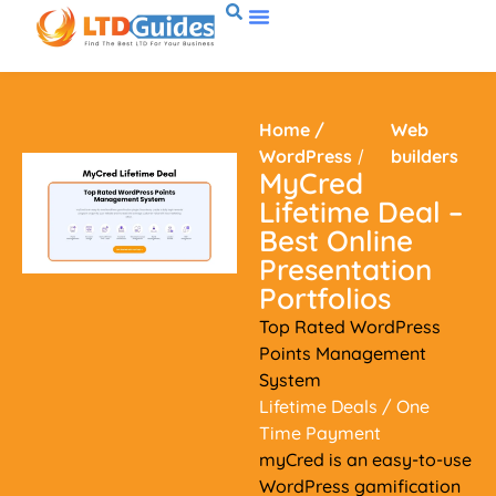
Home
/
Web
WordPress
/
builders
MyCred
Lifetime Deal –
Best Online
Presentation
Portfolios
Top Rated WordPress
Points Management
System
Lifetime Deals
/ One
Time Payment
myCred is an easy-to-use
WordPress gamification