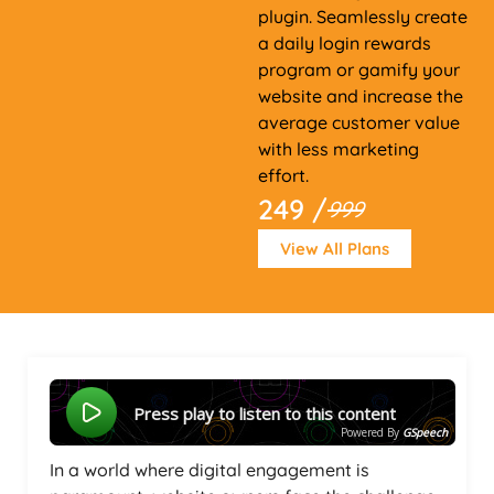
plugin. Seamlessly create
a daily login rewards
program or gamify your
website and increase the
average customer value
with less marketing
effort.
249 /
999
View All Plans
Press play to listen to this content
Powered By
GSpeech
In a world where digital engagement is