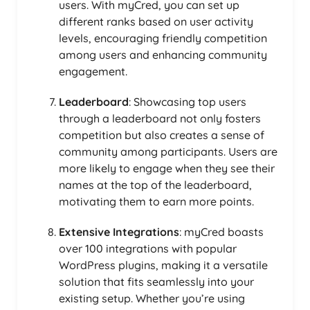
users. With myCred, you can set up
different ranks based on user activity
levels, encouraging friendly competition
among users and enhancing community
engagement.
Leaderboard
: Showcasing top users
through a leaderboard not only fosters
competition but also creates a sense of
community among participants. Users are
more likely to engage when they see their
names at the top of the leaderboard,
motivating them to earn more points.
Extensive Integrations
: myCred boasts
over 100 integrations with popular
WordPress plugins, making it a versatile
solution that fits seamlessly into your
existing setup. Whether you’re using