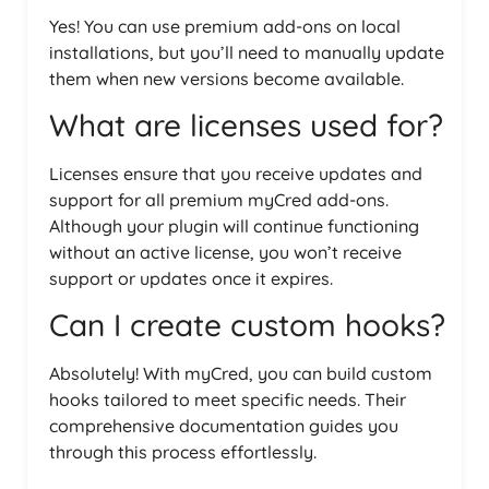
Yes! You can use premium add-ons on local
installations, but you’ll need to manually update
them when new versions become available.
What are licenses used for?
Licenses ensure that you receive updates and
support for all premium myCred add-ons.
Although your plugin will continue functioning
without an active license, you won’t receive
support or updates once it expires.
Can I create custom hooks?
Absolutely! With myCred, you can build custom
hooks tailored to meet specific needs. Their
comprehensive documentation guides you
through this process effortlessly.