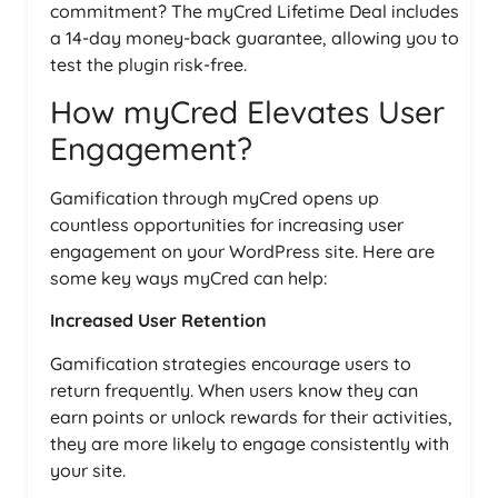
commitment? The myCred Lifetime Deal includes
a 14-day money-back guarantee, allowing you to
test the plugin risk-free.
How myCred Elevates User
Engagement?
Gamification through myCred opens up
countless opportunities for increasing user
engagement on your WordPress site. Here are
some key ways myCred can help:
Increased User Retention
Gamification strategies encourage users to
return frequently. When users know they can
earn points or unlock rewards for their activities,
they are more likely to engage consistently with
your site.