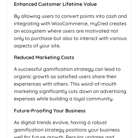
Enhanced Customer Lifetime Value
By allowing users to convert points into cash and
integrating with WooCommerce, myCred creates
an ecosystem where users are motivated not
only to purchase but also to interact with various
aspects of your site.
Reduced Marketing Costs
A successful gamification strategy can lead to
organic growth as satisfied users share their
experiences with others. This word-of-mouth
marketing significantly cuts down on advertising
expenses while building a loyal community.
Future-Proofing Your Business
As digital trends evolve, having a robust
gamification strategy positions your business
well for future growth. Regular updates and