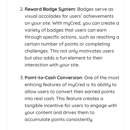
Reward Badge System
: Badges serve as
visual accolades for users’ achievements
on your site. With myCred, you can create a
variety of badges that users can earn
through specific actions, such as reaching a
certain number of points or completing
challenges. This not only motivates users
but also adds a fun element to their
interaction with your site.
Point-to-Cash Conversion
: One of the most
enticing features of myCred is its ability to
allow users to convert their earned points
into real cash. This feature creates a
tangible incentive for users to engage with
your content and drives them to
accumulate points consistently.