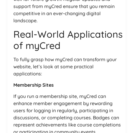
support from myCred ensure that you remain
competitive in an ever-changing digital
landscape.
Real-World Applications
of myCred
To fully grasp how myCred can transform your
website, let’s look at some practical
applications:
Membership Sites
If you run a membership site, myCred can
enhance member engagement by rewarding
users for logging in regularly, participating in
discussions, or completing courses. Badges can
represent achievements like course completions
or participation in community events.