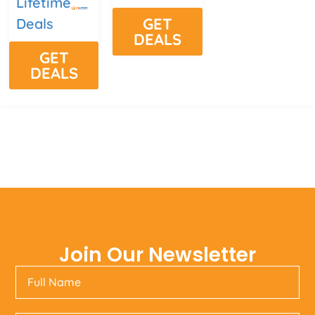
Lifetime
GET
Deals
DEALS
GET
DEALS
Join Our Newsletter