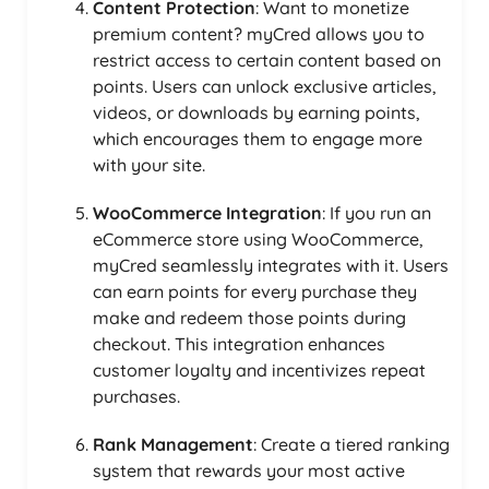
Content Protection
: Want to monetize
premium content? myCred allows you to
restrict access to certain content based on
points. Users can unlock exclusive articles,
videos, or downloads by earning points,
which encourages them to engage more
with your site.
WooCommerce Integration
: If you run an
eCommerce store using WooCommerce,
myCred seamlessly integrates with it. Users
can earn points for every purchase they
make and redeem those points during
checkout. This integration enhances
customer loyalty and incentivizes repeat
purchases.
Rank Management
: Create a tiered ranking
system that rewards your most active