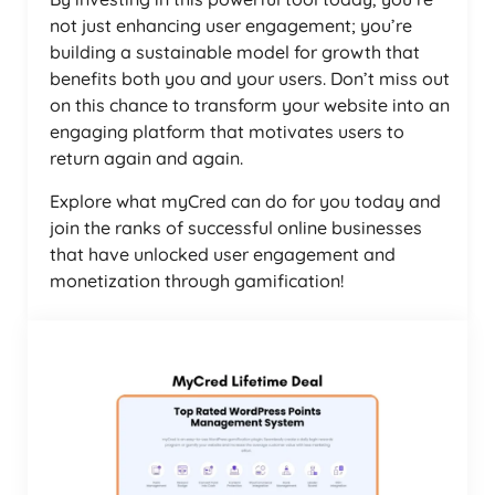
not just enhancing user engagement; you’re
building a sustainable model for growth that
benefits both you and your users. Don’t miss out
on this chance to transform your website into an
engaging platform that motivates users to
return again and again.
Explore what myCred can do for you today and
join the ranks of successful online businesses
that have unlocked user engagement and
monetization through gamification!