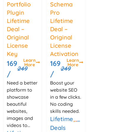
Portfolio
Schema
Plugin
Pro
Lifetime
Lifetime
Deal –
Deal –
Original
Original
License
License
Key
Activation
Learn
Learn
169
169
More
More
249
249
/
/
Need a better
Boost your
platform to
website SEO
showcase
in a few clicks.
beautiful
No coding
websites,
skills needed.
images and
Lifetime
videos to...
Deals