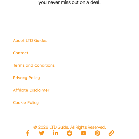
you never miss out on a deal.
About LTD Guides
Contact
Terms and Conditions
Privacy Policy
Affiliate Disclaimer
Cookie Policy
© 2026 LTD Guide. All Rights Reserved.