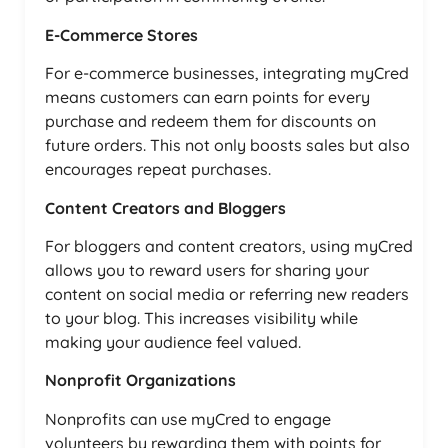
E-Commerce Stores
For e-commerce businesses, integrating myCred
means customers can earn points for every
purchase and redeem them for discounts on
future orders. This not only boosts sales but also
encourages repeat purchases.
Content Creators and Bloggers
For bloggers and content creators, using myCred
allows you to reward users for sharing your
content on social media or referring new readers
to your blog. This increases visibility while
making your audience feel valued.
Nonprofit Organizations
Nonprofits can use myCred to engage
volunteers by rewarding them with points for