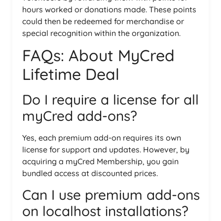
hours worked or donations made. These points
could then be redeemed for merchandise or
special recognition within the organization.
FAQs: About MyCred
Lifetime Deal
Do I require a license for all
myCred add-ons?
Yes, each premium add-on requires its own
license for support and updates. However, by
acquiring a myCred Membership, you gain
bundled access at discounted prices.
Can I use premium add-ons
on localhost installations?