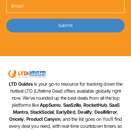
Submit
LTD Guides
is your go-to resource for tracking down the
hottest LTD (Lifetime Deal) offers available globally right
now. We’ve rounded up the best deals from all the top
platforms like
AppSumo
,
SaaSzilla
,
RocketHub
,
SaaS
Mantra
,
StackSocial
,
EarlyBird
,
Dealify
,
DealMirror
,
Oncely
,
Product Canyon
, and the list goes on You’ll find
every deal you need, with real-time countdown timers so