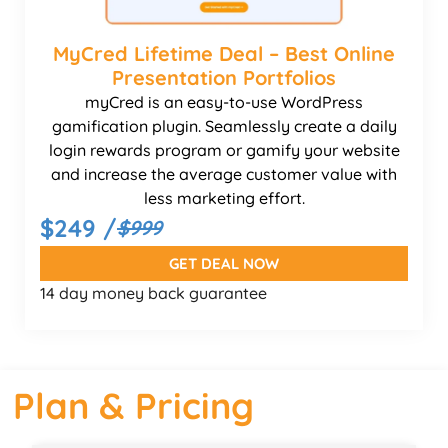
MyCred Lifetime Deal – Best Online
Presentation Portfolios
myCred is an easy-to-use WordPress
gamification plugin. Seamlessly create a daily
login rewards program or gamify your website
and increase the average customer value with
less marketing effort.
$249 /
$999
GET DEAL NOW
14 day money back guarantee
Plan & Pricing