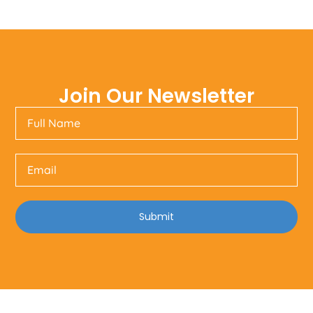
Join Our Newsletter
Submit