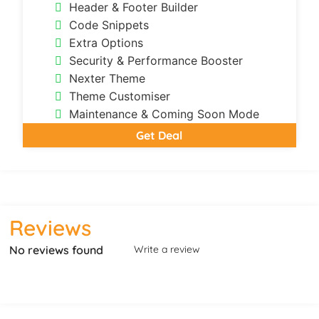
Header & Footer Builder
Code Snippets
Extra Options
Security & Performance Booster
Nexter Theme
Theme Customiser
Maintenance & Coming Soon Mode
Get Deal
Reviews
No reviews found
Write a review