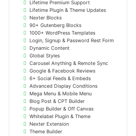
Lifetime Premium Support
Lifetime Plugin & Theme Updates
Nexter Blocks
90+ Gutenberg Blocks
1000+ WordPress Templates
Login, Signup & Password Rest Form
Dynamic Content
Global Styles
Carousel Anything & Remote Sync
Google & Facebook Reviews
6+ Social Feeds & Embeds
Advanced Display Conditions
Mega Menu & Mobile Menu
Blog Post & CPT Builder
Popup Builder & Off Canvas
Whitelabel Plugin & Theme
Nexter Extension
Theme Builder