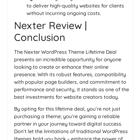
to deliver high-quality websites for clients
without incurring ongoing costs.
Nexter Review |
Conclusion
The Nexter WordPress Theme Lifetime Deal
presents an incredible opportunity for anyone
looking to create or enhance their online
presence. With its robust features, compatibility
with popular page builders, and commitment to
performance and security, it stands as one of the
best investments for website creators today.
By opting for this lifetime deal, you’re not just
purchasing a theme; you’re gaining a reliable
partner in your journey toward digital success.
Don’t let the limitations of traditional WordPress
themes hold you back – embrace the power of