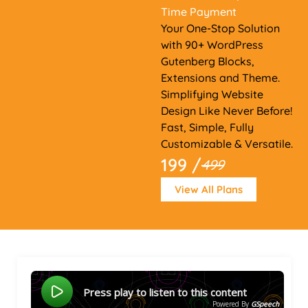
Time Payment
Your One-Stop Solution
with 90+ WordPress
Gutenberg Blocks,
Extensions and Theme.
Simplifying Website
Design Like Never Before!
Fast, Simple, Fully
Customizable & Versatile.
199 /
499
View All Plans
Press play to listen to this content
Powered By
GSpeech