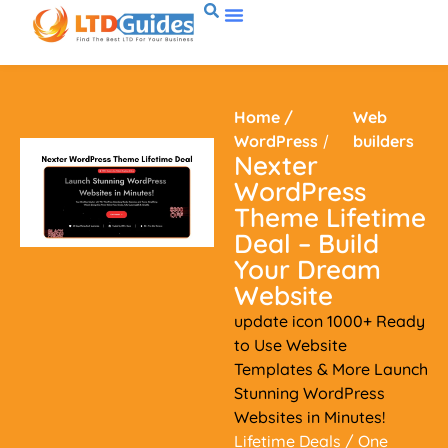
Home
/
Web
WordPress
/
builders
Nexter
WordPress
Theme Lifetime
Deal – Build
Your Dream
Website
update icon 1000+ Ready
to Use Website
Templates & More Launch
Stunning WordPress
Websites in Minutes!
Lifetime Deals
/ One