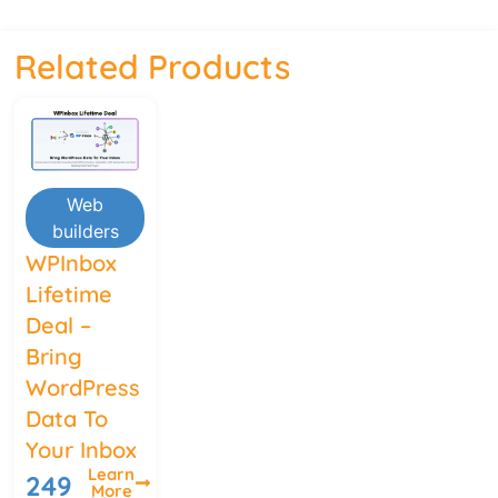
Related Products
Web
builders
WPInbox
Lifetime
Deal –
Bring
WordPress
Data To
Your Inbox
Learn
249
More