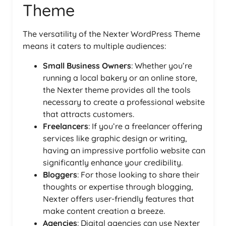
Theme
The versatility of the Nexter WordPress Theme
means it caters to multiple audiences:
Small Business Owners
: Whether you’re
running a local bakery or an online store,
the Nexter theme provides all the tools
necessary to create a professional website
that attracts customers.
Freelancers
: If you’re a freelancer offering
services like graphic design or writing,
having an impressive portfolio website can
significantly enhance your credibility.
Bloggers
: For those looking to share their
thoughts or expertise through blogging,
Nexter offers user-friendly features that
make content creation a breeze.
Agencies
: Digital agencies can use Nexter