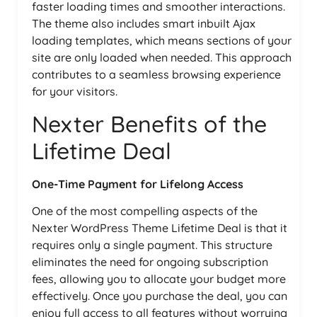
faster loading times and smoother interactions.
The theme also includes smart inbuilt Ajax
loading templates, which means sections of your
site are only loaded when needed. This approach
contributes to a seamless browsing experience
for your visitors.
Nexter Benefits of the
Lifetime Deal
One-Time Payment for Lifelong Access
One of the most compelling aspects of the
Nexter WordPress Theme Lifetime Deal is that it
requires only a single payment. This structure
eliminates the need for ongoing subscription
fees, allowing you to allocate your budget more
effectively. Once you purchase the deal, you can
enjoy full access to all features without worrying