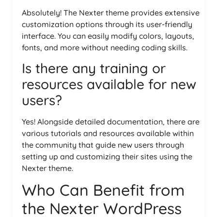
Absolutely! The Nexter theme provides extensive
customization options through its user-friendly
interface. You can easily modify colors, layouts,
fonts, and more without needing coding skills.
Is there any training or
resources available for new
users?
Yes! Alongside detailed documentation, there are
various tutorials and resources available within
the community that guide new users through
setting up and customizing their sites using the
Nexter theme.
Who Can Benefit from
the Nexter WordPress