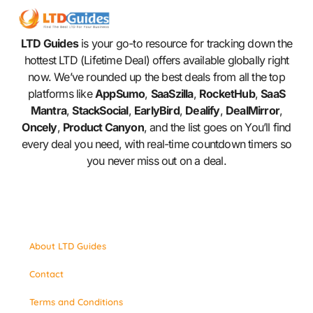
LTD Guides
is your go-to resource for tracking down the
hottest LTD (Lifetime Deal) offers available globally right
now. We’ve rounded up the best deals from all the top
platforms like
AppSumo
,
SaaSzilla
,
RocketHub
,
SaaS
Mantra
,
StackSocial
,
EarlyBird
,
Dealify
,
DealMirror
,
Oncely
,
Product Canyon
, and the list goes on You’ll find
every deal you need, with real-time countdown timers so
you never miss out on a deal.
About LTD Guides
Contact
Terms and Conditions