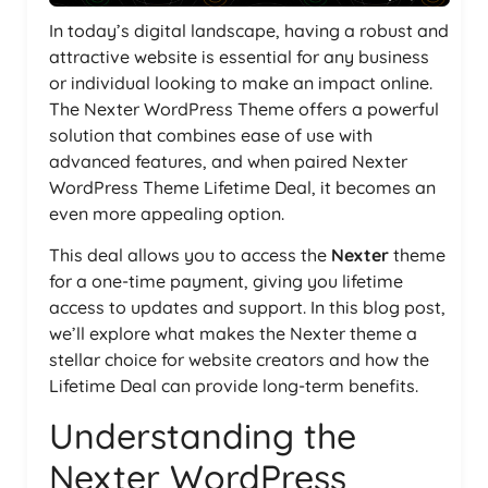
In today’s digital landscape, having a robust and
attractive website is essential for any business
or individual looking to make an impact online.
The Nexter WordPress Theme offers a powerful
solution that combines ease of use with
advanced features, and when paired Nexter
WordPress Theme Lifetime Deal, it becomes an
even more appealing option.
This deal allows you to access the
Nexter
theme
for a one-time payment, giving you lifetime
access to updates and support. In this blog post,
we’ll explore what makes the Nexter theme a
stellar choice for website creators and how the
Lifetime Deal can provide long-term benefits.
Understanding the
Nexter WordPress