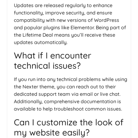
Updates are released regularly to enhance
functionality, improve security, and ensure
compatibility with new versions of WordPress
and popular plugins like Elementor. Being part of
the Lifetime Deal means you’ll receive these
updates automatically.
What if I encounter
technical issues?
If you run into any technical problems while using
the Nexter theme, you can reach out to their
dedicated support team via email or live chat.
Additionally, comprehensive documentation is
available to help troubleshoot common issues.
Can I customize the look of
my website easily?