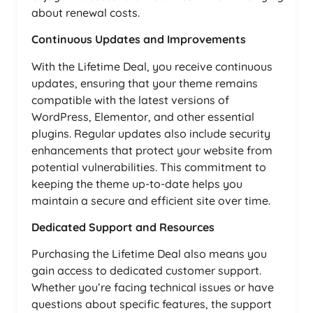
about renewal costs.
Continuous Updates and Improvements
With the Lifetime Deal, you receive continuous
updates, ensuring that your theme remains
compatible with the latest versions of
WordPress, Elementor, and other essential
plugins. Regular updates also include security
enhancements that protect your website from
potential vulnerabilities. This commitment to
keeping the theme up-to-date helps you
maintain a secure and efficient site over time.
Dedicated Support and Resources
Purchasing the Lifetime Deal also means you
gain access to dedicated customer support.
Whether you’re facing technical issues or have
questions about specific features, the support