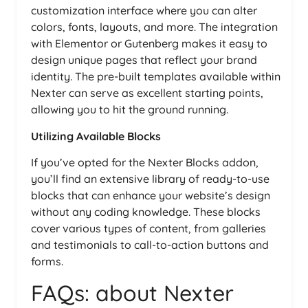
customization interface where you can alter
colors, fonts, layouts, and more. The integration
with Elementor or Gutenberg makes it easy to
design unique pages that reflect your brand
identity. The pre-built templates available within
Nexter can serve as excellent starting points,
allowing you to hit the ground running.
Utilizing Available Blocks
If you’ve opted for the Nexter Blocks addon,
you’ll find an extensive library of ready-to-use
blocks that can enhance your website’s design
without any coding knowledge. These blocks
cover various types of content, from galleries
and testimonials to call-to-action buttons and
forms.
FAQs: about Nexter