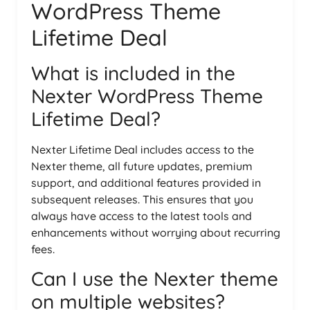
WordPress Theme
Lifetime Deal
What is included in the
Nexter WordPress Theme
Lifetime Deal?
Nexter Lifetime Deal includes access to the
Nexter theme, all future updates, premium
support, and additional features provided in
subsequent releases. This ensures that you
always have access to the latest tools and
enhancements without worrying about recurring
fees.
Can I use the Nexter theme
on multiple websites?