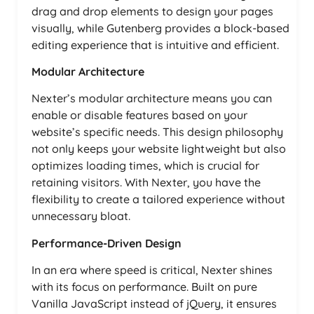
drag and drop elements to design your pages
visually, while Gutenberg provides a block-based
editing experience that is intuitive and efficient.
Modular Architecture
Nexter’s modular architecture means you can
enable or disable features based on your
website’s specific needs. This design philosophy
not only keeps your website lightweight but also
optimizes loading times, which is crucial for
retaining visitors. With Nexter, you have the
flexibility to create a tailored experience without
unnecessary bloat.
Performance-Driven Design
In an era where speed is critical, Nexter shines
with its focus on performance. Built on pure
Vanilla JavaScript instead of jQuery, it ensures