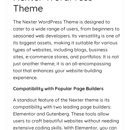
Theme
The Nexter WordPress Theme is designed to
cater to a wide range of users, from beginners to
seasoned web developers. Its versatility is one of
its biggest assets, making it suitable for various
types of websites, including blogs, business
sites, e-commerce stores, and portfolios. It is not
just another theme; it is an all-encompassing
tool that enhances your website-building
experience.
Compatibility with Popular Page Builders
A standout feature of the Nexter theme is its
compatibility with two leading page builders:
Elementor and Gutenberg. These tools allow
users to craft beautiful websites without needing
extensive coding skills. With Elementor, you can