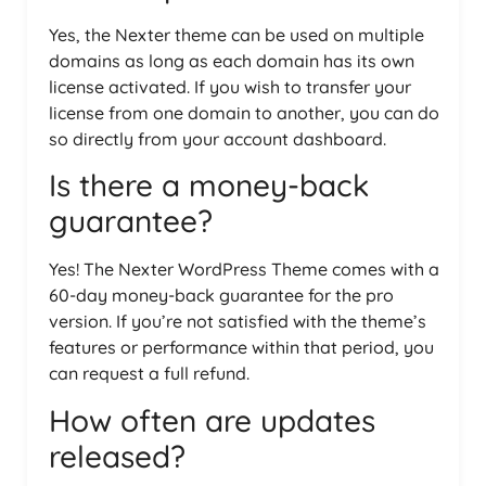
Yes, the Nexter theme can be used on multiple
domains as long as each domain has its own
license activated. If you wish to transfer your
license from one domain to another, you can do
so directly from your account dashboard.
Is there a money-back
guarantee?
Yes! The Nexter WordPress Theme comes with a
60-day money-back guarantee for the pro
version. If you’re not satisfied with the theme’s
features or performance within that period, you
can request a full refund.
How often are updates
released?