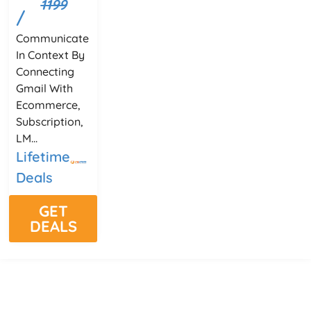
1199
/
Communicate
In Context By
Connecting
Gmail With
Ecommerce,
Subscription,
LM...
Lifetime
Deals
GET
DEALS