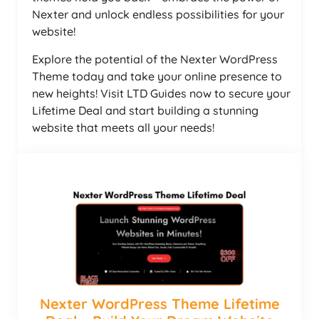
Nexter and unlock endless possibilities for your
website!
Explore the potential of the Nexter WordPress
Theme today and take your online presence to
new heights! Visit LTD Guides now to secure your
Lifetime Deal and start building a stunning
website that meets all your needs!
Nexter WordPress Theme Lifetime