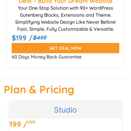
Deal – Build Your Dream Website
Your One-Stop Solution with 90+ WordPress
Gutenberg Blocks, Extensions and Theme.
Simplifying Website Design Like Never Before!
Fast, Simple, Fully Customizable & Versatile.
$199 /
$499
GET DEAL NOW
60 Days Money Back Guarantee
Plan & Pricing
Studio
499
199 /