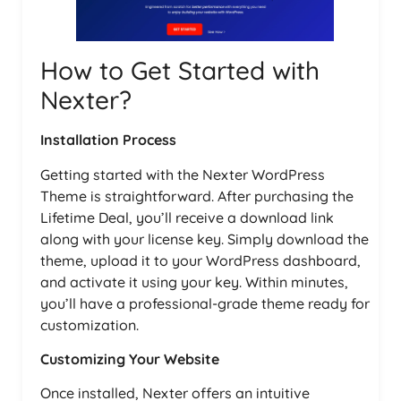
How to Get Started with
Nexter?
Installation Process
Getting started with the Nexter WordPress
Theme is straightforward. After purchasing the
Lifetime Deal, you’ll receive a download link
along with your license key. Simply download the
theme, upload it to your WordPress dashboard,
and activate it using your key. Within minutes,
you’ll have a professional-grade theme ready for
customization.
Customizing Your Website
Once installed, Nexter offers an intuitive