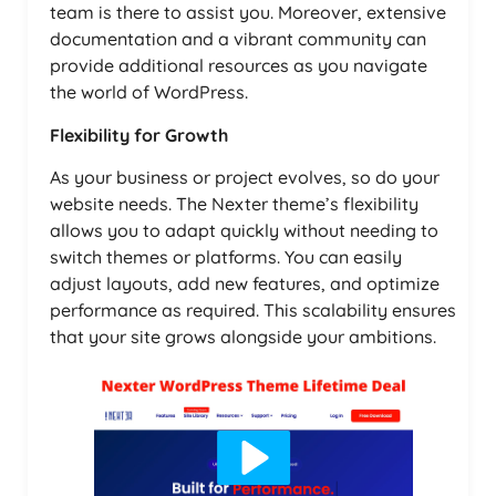
team is there to assist you. Moreover, extensive
documentation and a vibrant community can
provide additional resources as you navigate
the world of WordPress.
Flexibility for Growth
As your business or project evolves, so do your
website needs. The Nexter theme’s flexibility
allows you to adapt quickly without needing to
switch themes or platforms. You can easily
adjust layouts, add new features, and optimize
performance as required. This scalability ensures
that your site grows alongside your ambitions.