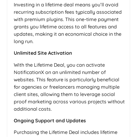
Investing in a lifetime deal means you’ll avoid
recurring subscription fees typically associated
with premium plugins. This one-time payment
grants you lifetime access to all features and
updates, making it an economical choice in the
long run.
Unlimited Site Activation
With the Lifetime Deal, you can activate
NotificationX on an unlimited number of
websites. This feature is particularly beneficial
for agencies or freelancers managing multiple
client sites, allowing them to leverage social
proof marketing across various projects without
additional costs.
Ongoing Support and Updates
Purchasing the Lifetime Deal includes lifetime