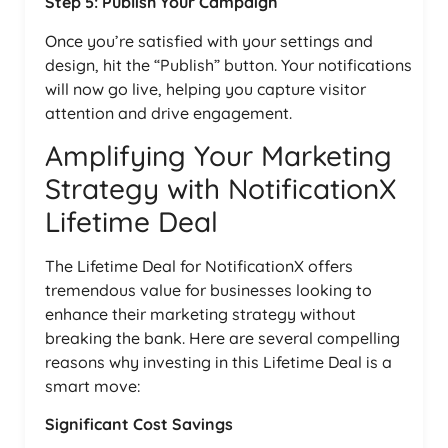
Step 5: Publish Your Campaign
Once you’re satisfied with your settings and
design, hit the “Publish” button. Your notifications
will now go live, helping you capture visitor
attention and drive engagement.
Amplifying Your Marketing
Strategy with NotificationX
Lifetime Deal
The Lifetime Deal for NotificationX offers
tremendous value for businesses looking to
enhance their marketing strategy without
breaking the bank. Here are several compelling
reasons why investing in this Lifetime Deal is a
smart move:
Significant Cost Savings