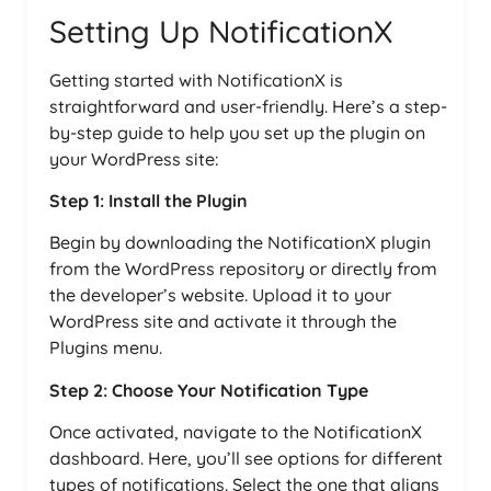
Setting Up NotificationX
Getting started with NotificationX is
straightforward and user-friendly. Here’s a step-
by-step guide to help you set up the plugin on
your WordPress site:
Step 1: Install the Plugin
Begin by downloading the NotificationX plugin
from the WordPress repository or directly from
the developer’s website. Upload it to your
WordPress site and activate it through the
Plugins menu.
Step 2: Choose Your Notification Type
Once activated, navigate to the NotificationX
dashboard. Here, you’ll see options for different
types of notifications. Select the one that aligns