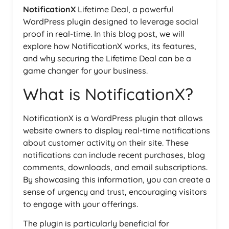
NotificationX
Lifetime Deal, a powerful
WordPress plugin designed to leverage social
proof in real-time. In this blog post, we will
explore how NotificationX works, its features,
and why securing the Lifetime Deal can be a
game changer for your business.
What is NotificationX?
NotificationX is a WordPress plugin that allows
website owners to display real-time notifications
about customer activity on their site. These
notifications can include recent purchases, blog
comments, downloads, and email subscriptions.
By showcasing this information, you can create a
sense of urgency and trust, encouraging visitors
to engage with your offerings.
The plugin is particularly beneficial for