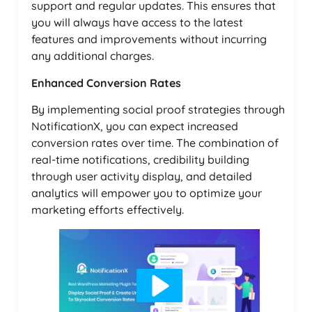
support and regular updates. This ensures that
you will always have access to the latest
features and improvements without incurring
any additional charges.
Enhanced Conversion Rates
By implementing social proof strategies through
NotificationX, you can expect increased
conversion rates over time. The combination of
real-time notifications, credibility building
through user activity display, and detailed
analytics will empower you to optimize your
marketing efforts effectively.