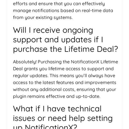
efforts and ensure that you can effectively
manage notifications based on real-time data
from your existing systems.
Will I receive ongoing
support and updates if I
purchase the Lifetime Deal?
Absolutely! Purchasing the NotificationX Lifetime
Deal grants you lifetime access to support and
regular updates. This means you’ll always have
access to the latest features and improvements
without any additional costs, ensuring that your
plugin remains effective and up-to-date.
What if I have technical
issues or need help setting
up NotificationX?