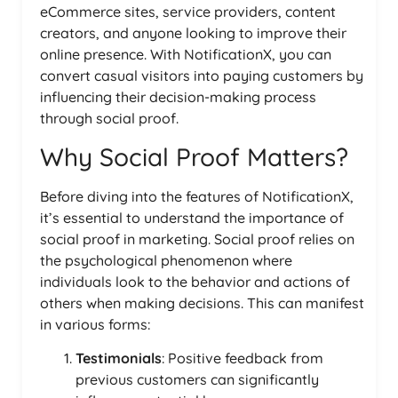
eCommerce sites, service providers, content
creators, and anyone looking to improve their
online presence. With NotificationX, you can
convert casual visitors into paying customers by
influencing their decision-making process
through social proof.
Why Social Proof Matters?
Before diving into the features of NotificationX,
it’s essential to understand the importance of
social proof in marketing. Social proof relies on
the psychological phenomenon where
individuals look to the behavior and actions of
others when making decisions. This can manifest
in various forms:
Testimonials
: Positive feedback from
previous customers can significantly