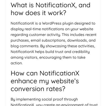
What is NotificationX, and
how does it work?
NotificationX is a WordPress plugin designed to
display real-time notifications on your website
regarding customer activity. This includes recent
purchases, email subscriptions, downloads, and
blog comments. By showcasing these activities,
NotificationX helps build trust and credibility
among visitors, encouraging them to take
action.
How can NotificationX
enhance my website’s
conversion rates?
By implementing social proof through
NotificationX, you create an environment of trust