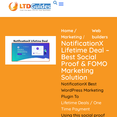
Home
/
Web
Marketing
/
builders
NotificationX
Lifetime Deal –
Best Social
Proof & FOMO
Marketing
Solution
NotificationX Best
WordPress Marketing
Plugin To
Lifetime Deals
/ One
Time Payment
Using this social proof