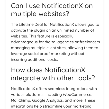
Can I use NotificationX on
multiple websites?
The Lifetime Deal for NotificationX allows you to
activate the plugin on an unlimited number of
websites. This feature is especially
advantageous for digital agencies or freelancers
managing multiple client sites, allowing them to
leverage social proof marketing without
incurring additional costs.
How does NotificationX
integrate with other tools?
NotificationX offers seamless integrations with
various platforms, including WooCommerce,
MailChimp, Google Analytics, and more. These
integrations help streamline your marketing