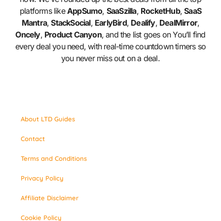
platforms like
AppSumo
,
SaaSzilla
,
RocketHub
,
SaaS
Mantra
,
StackSocial
,
EarlyBird
,
Dealify
,
DealMirror
,
Oncely
,
Product Canyon
, and the list goes on You’ll find
every deal you need, with real-time countdown timers so
you never miss out on a deal.
About LTD Guides
Contact
Terms and Conditions
Privacy Policy
Affiliate Disclaimer
Cookie Policy