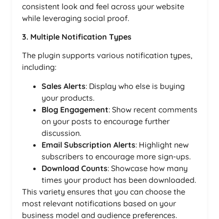
consistent look and feel across your website
while leveraging social proof.
3. Multiple Notification Types
The plugin supports various notification types,
including:
Sales Alerts
: Display who else is buying
your products.
Blog Engagement
: Show recent comments
on your posts to encourage further
discussion.
Email Subscription Alerts
: Highlight new
subscribers to encourage more sign-ups.
Download Counts
: Showcase how many
times your product has been downloaded.
This variety ensures that you can choose the
most relevant notifications based on your
business model and audience preferences.