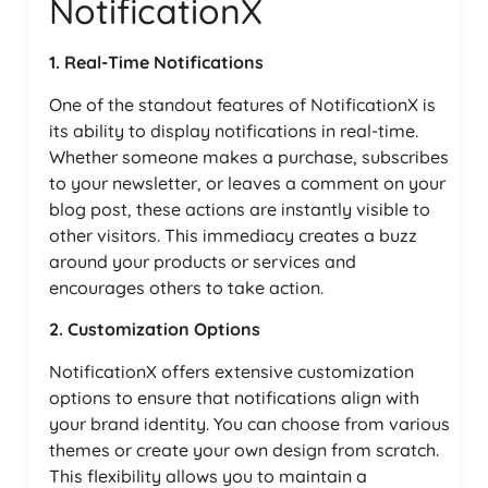
NotificationX
1. Real-Time Notifications
One of the standout features of NotificationX is
its ability to display notifications in real-time.
Whether someone makes a purchase, subscribes
to your newsletter, or leaves a comment on your
blog post, these actions are instantly visible to
other visitors. This immediacy creates a buzz
around your products or services and
encourages others to take action.
2. Customization Options
NotificationX offers extensive customization
options to ensure that notifications align with
your brand identity. You can choose from various
themes or create your own design from scratch.
This flexibility allows you to maintain a