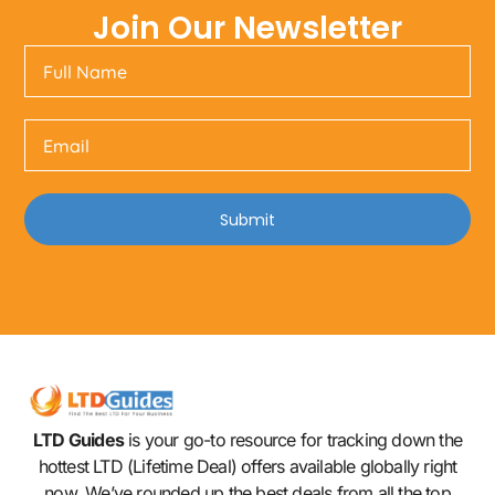
Join Our Newsletter
Submit
LTD Guides
is your go-to resource for tracking down the
hottest LTD (Lifetime Deal) offers available globally right
now. We’ve rounded up the best deals from all the top