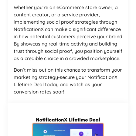
Whether you’re an eCommerce store owner, a
content creator, or a service provider,
implementing social proof strategies through
NotificationX can make a significant difference
in how potential customers perceive your brand.
By showcasing real-time activity and building
trust through social proof, you position yourself
as a credible choice in a crowded marketplace.
Don’t miss out on this chance to transform your
marketing strategy-secure your NotificationX
Lifetime Deal today and watch as your
conversion rates soar!