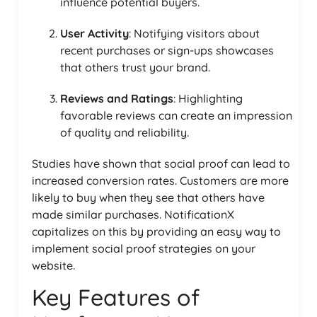
influence potential buyers.
User Activity
: Notifying visitors about
recent purchases or sign-ups showcases
that others trust your brand.
Reviews and Ratings
: Highlighting
favorable reviews can create an impression
of quality and reliability.
Studies have shown that social proof can lead to
increased conversion rates. Customers are more
likely to buy when they see that others have
made similar purchases. NotificationX
capitalizes on this by providing an easy way to
implement social proof strategies on your
website.
Key Features of