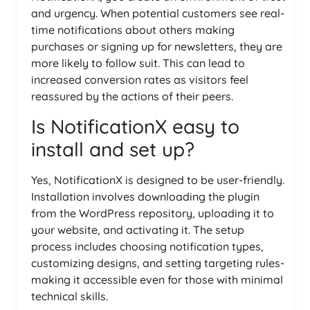
and urgency. When potential customers see real-
time notifications about others making
purchases or signing up for newsletters, they are
more likely to follow suit. This can lead to
increased conversion rates as visitors feel
reassured by the actions of their peers.
Is NotificationX easy to
install and set up?
Yes, NotificationX is designed to be user-friendly.
Installation involves downloading the plugin
from the WordPress repository, uploading it to
your website, and activating it. The setup
process includes choosing notification types,
customizing designs, and setting targeting rules-
making it accessible even for those with minimal
technical skills.