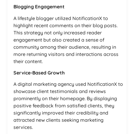
Blogging Engagement
A lifestyle blogger utilized NotificationX to
highlight recent comments on their blog posts.
This strategy not only increased reader
engagement but also created a sense of
community among their audience, resulting in
more returning visitors and interactions across
their content.
Service-Based Growth
A digital marketing agency used NotificationX to
showcase client testimonials and reviews
prominently on their homepage. By displaying
positive feedback from satisfied clients, they
significantly improved their credibility and
attracted new clients seeking marketing
services.