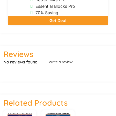
Essential Blocks Pro
70% Saving
Get Deal
Reviews
No reviews found
Write a review
Related Products