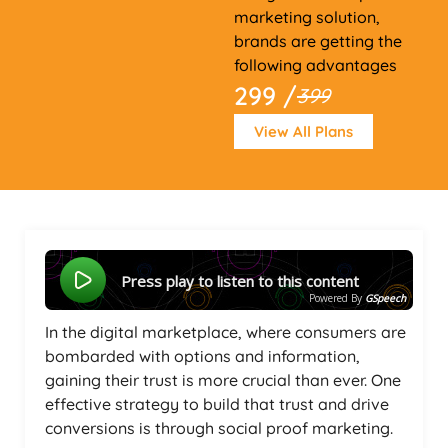
marketing solution,
brands are getting the
following advantages
299 /
399
View All Plans
Press play to listen to this content
Powered By
GSpeech
In the digital marketplace, where consumers are
bombarded with options and information,
gaining their trust is more crucial than ever. One
effective strategy to build that trust and drive
conversions is through social proof marketing.