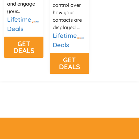
and engage
control over
your...
how your
Lifetime
contacts are
displayed ...
Deals
Lifetime
GET
Deals
DEALS
GET
DEALS