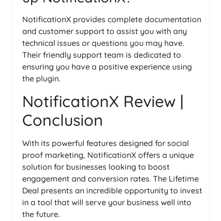
NotificationX provides complete documentation
and customer support to assist you with any
technical issues or questions you may have.
Their friendly support team is dedicated to
ensuring you have a positive experience using
the plugin.
NotificationX Review |
Conclusion
With its powerful features designed for social
proof marketing, NotificationX offers a unique
solution for businesses looking to boost
engagement and conversion rates. The Lifetime
Deal presents an incredible opportunity to invest
in a tool that will serve your business well into
the future.