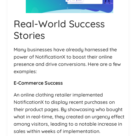
Real-World Success
Stories
Many businesses have already harnessed the
power of NotificationX to boost their online
presence and drive conversions. Here are a few
examples:
E-Commerce Success
An online clothing retailer implemented
NotificationX to display recent purchases on
their product pages. By showcasing who bought
what in real-time, they created an urgency effect
among visitors, leading to a notable increase in
sales within weeks of implementation.