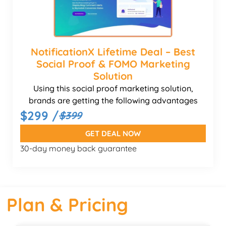
NotificationX Lifetime Deal – Best
Social Proof & FOMO Marketing
Solution
Using this social proof marketing solution,
brands are getting the following advantages
$299 /
$399
GET DEAL NOW
30-day money back guarantee
Plan & Pricing