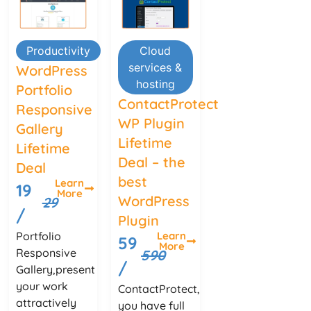
Productivity
Cloud
services &
WordPress
hosting
Portfolio
ContactProtect
Responsive
WP Plugin
Gallery
Lifetime
Lifetime
Deal – the
Deal
best
Learn
19
More
WordPress
29
/
Plugin
Portfolio
Learn
59
More
Responsive
590
/
Gallery,present
your work
ContactProtect,
attractively
you have full