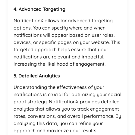
4. Advanced Targeting
NotificationX allows for advanced targeting
options. You can specify where and when
notifications will appear based on user roles,
devices, or specific pages on your website. This
targeted approach helps ensure that your
notifications are relevant and impactful,
increasing the likelihood of engagement.
5. Detailed Analytics
Understanding the effectiveness of your
notifications is crucial for optimizing your social
proof strategy. NotificationX provides detailed
analytics that allows you to track engagement
rates, conversions, and overall performance. By
analyzing this data, you can refine your
approach and maximize your results.