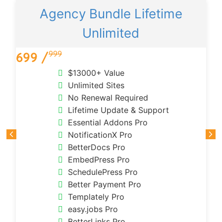
Agency Bundle Lifetime
Unlimited
999
699 /
$13000+ Value
Unlimited Sites
No Renewal Required
Lifetime Update & Support
Essential Addons Pro
NotificationX Pro
BetterDocs Pro
EmbedPress Pro
SchedulePress Pro
Better Payment Pro
Templately Pro
easy.jobs Pro
BetterLinks Pro