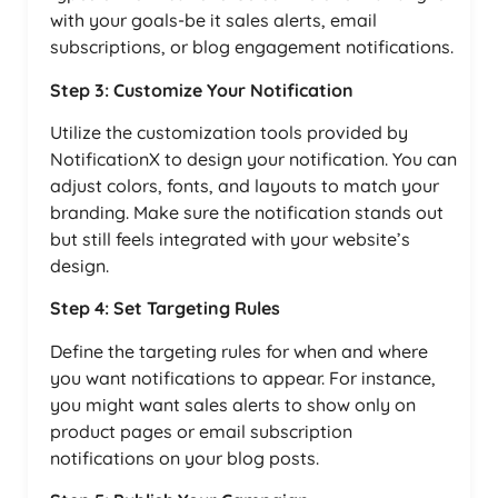
with your goals-be it sales alerts, email
subscriptions, or blog engagement notifications.
Step 3: Customize Your Notification
Utilize the customization tools provided by
NotificationX to design your notification. You can
adjust colors, fonts, and layouts to match your
branding. Make sure the notification stands out
but still feels integrated with your website’s
design.
Step 4: Set Targeting Rules
Define the targeting rules for when and where
you want notifications to appear. For instance,
you might want sales alerts to show only on
product pages or email subscription
notifications on your blog posts.