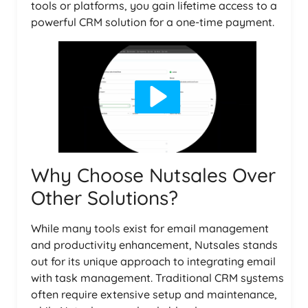
tools or platforms, you gain lifetime access to a
powerful CRM solution for a one-time payment.
Why Choose Nutsales Over
Other Solutions?
While many tools exist for email management
and productivity enhancement, Nutsales stands
out for its unique approach to integrating email
with task management. Traditional CRM systems
often require extensive setup and maintenance,