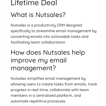
Lifetime Deal
What is Nutsales?
Nutsales is a productivity CRM designed
specifically to streamline email management by
converting emails into actionable tasks and
facilitating team collaboration.
How does Nutsales help
improve my email
management?
Nutsales simplifies email management by
allowing users to create tasks from emails, track
progress in real-time, collaborate with team
members in a centralized platform, and
automate repetitive processes.