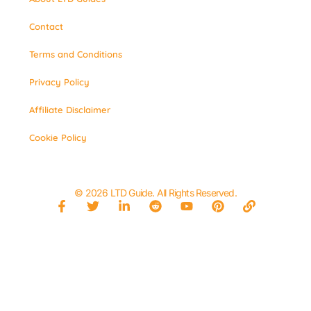
Contact
Terms and Conditions
Privacy Policy
Affiliate Disclaimer
Cookie Policy
© 2026 LTD Guide. All Rights Reserved.