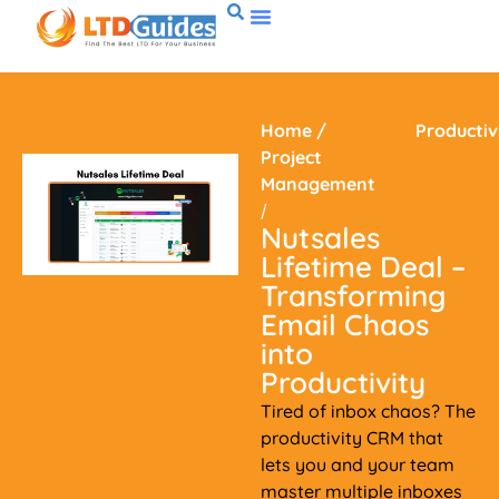
Home
/
Productiv
Project
Management
/
Nutsales
Lifetime Deal –
Transforming
Email Chaos
into
Productivity
Tired of inbox chaos? The
productivity CRM that
lets you and your team
master multiple inboxes