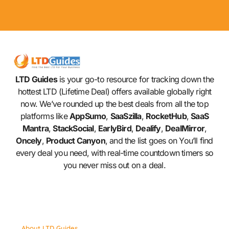
LTD Guides
is your go-to resource for tracking down the
hottest LTD (Lifetime Deal) offers available globally right
now. We’ve rounded up the best deals from all the top
platforms like
AppSumo
,
SaaSzilla
,
RocketHub
,
SaaS
Mantra
,
StackSocial
,
EarlyBird
,
Dealify
,
DealMirror
,
Oncely
,
Product Canyon
, and the list goes on You’ll find
every deal you need, with real-time countdown timers so
you never miss out on a deal.
About LTD Guides