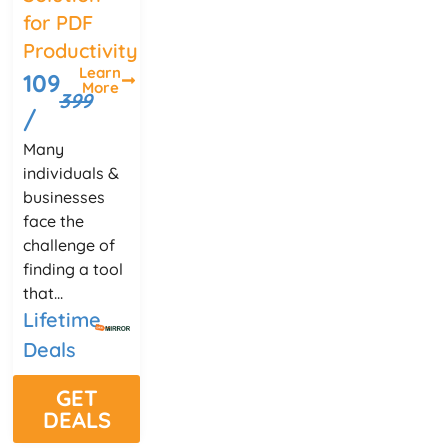
for PDF
Productivity
Learn
109
More
399
/
Many
individuals &
businesses
face the
challenge of
finding a tool
that...
Lifetime
Deals
GET
DEALS