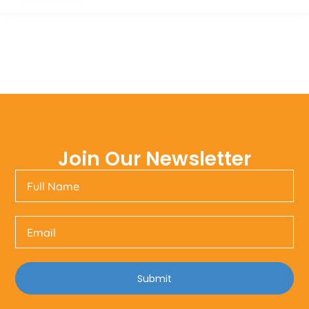
Join Our Newsletter
Submit