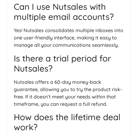
Can I use Nutsales with
multiple email accounts?
Yes! Nutsales consolidates multiple inboxes into
one user-friendly interface, making it easy to
manage all your communications seamlessly.
Is there a trial period for
Nutsales?
Nutsales offers a 60-day money-back
guarantee, allowing you to try the product risk-
free. If it doesn’t meet your needs within that
timeframe, you can request a full refund.
How does the lifetime deal
work?