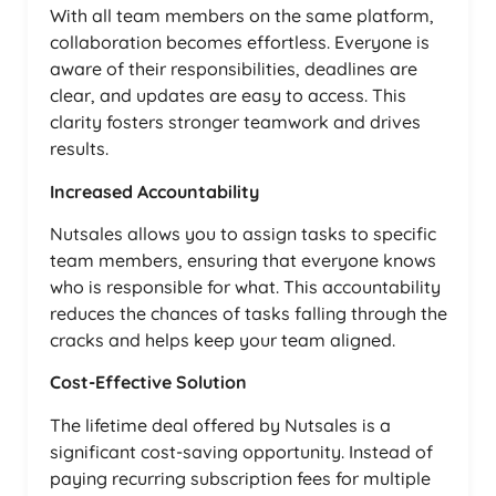
With all team members on the same platform,
collaboration becomes effortless. Everyone is
aware of their responsibilities, deadlines are
clear, and updates are easy to access. This
clarity fosters stronger teamwork and drives
results.
Increased Accountability
Nutsales allows you to assign tasks to specific
team members, ensuring that everyone knows
who is responsible for what. This accountability
reduces the chances of tasks falling through the
cracks and helps keep your team aligned.
Cost-Effective Solution
The lifetime deal offered by Nutsales is a
significant cost-saving opportunity. Instead of
paying recurring subscription fees for multiple