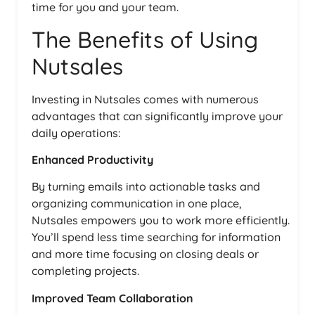
time for you and your team.
The Benefits of Using
Nutsales
Investing in Nutsales comes with numerous
advantages that can significantly improve your
daily operations:
Enhanced Productivity
By turning emails into actionable tasks and
organizing communication in one place,
Nutsales empowers you to work more efficiently.
You’ll spend less time searching for information
and more time focusing on closing deals or
completing projects.
Improved Team Collaboration