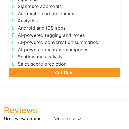
Signature approvals
Automate lead assignment
Analytics
Android and iOS apps
AI-powered tagging and notes
AI-powered conversation summaries
AI-powered message composer
Sentimental analysis
Sales score prediction
Get Deal
Reviews
No reviews found
Write a review