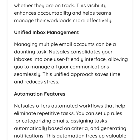
whether they are on track. This visibility
enhances accountability and helps teams
manage their workloads more effectively.
Unified Inbox Management
Managing multiple email accounts can be a
daunting task. Nutsales consolidates your
inboxes into one user-friendly interface, allowing
you to manage all your communications
seamlessly. This unified approach saves time
and reduces stress.
Automation Features
Nutsales offers automated workflows that help
eliminate repetitive tasks. You can set up rules
for categorizing emails, assigning tasks
automatically based on criteria, and generating
notifications. This automation frees up valuable