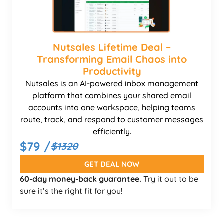
Nutsales Lifetime Deal –
Transforming Email Chaos into
Productivity
Nutsales is an AI-powered inbox management
platform that combines your shared email
accounts into one workspace, helping teams
route, track, and respond to customer messages
efficiently.
$79 /
$1320
GET DEAL NOW
60-day money-back guarantee.
Try it out to be
sure it’s the right fit for you!