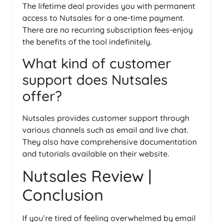
The lifetime deal provides you with permanent
access to Nutsales for a one-time payment.
There are no recurring subscription fees-enjoy
the benefits of the tool indefinitely.
What kind of customer
support does Nutsales
offer?
Nutsales provides customer support through
various channels such as email and live chat.
They also have comprehensive documentation
and tutorials available on their website.
Nutsales Review |
Conclusion
If you’re tired of feeling overwhelmed by email