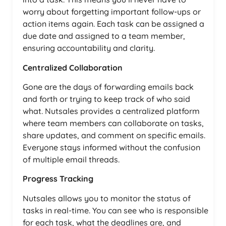
worry about forgetting important follow-ups or
action items again. Each task can be assigned a
due date and assigned to a team member,
ensuring accountability and clarity.
Centralized Collaboration
Gone are the days of forwarding emails back
and forth or trying to keep track of who said
what. Nutsales provides a centralized platform
where team members can collaborate on tasks,
share updates, and comment on specific emails.
Everyone stays informed without the confusion
of multiple email threads.
Progress Tracking
Nutsales allows you to monitor the status of
tasks in real-time. You can see who is responsible
for each task, what the deadlines are, and