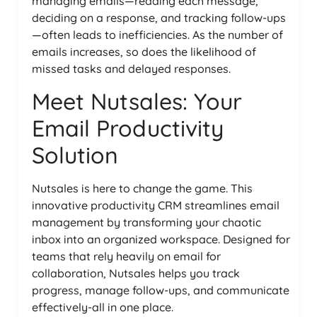
managing emails—reading each message,
deciding on a response, and tracking follow-ups
—often leads to inefficiencies. As the number of
emails increases, so does the likelihood of
missed tasks and delayed responses.
Meet Nutsales: Your
Email Productivity
Solution
Nutsales is here to change the game. This
innovative productivity CRM streamlines email
management by transforming your chaotic
inbox into an organized workspace. Designed for
teams that rely heavily on email for
collaboration, Nutsales helps you track
progress, manage follow-ups, and communicate
effectively-all in one place.