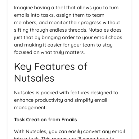
Imagine having a tool that allows you to turn
emails into tasks, assign them to team
members, and monitor their progress without
sifting through endless threads. Nutsales does
just that by bringing order to your email chaos
and making it easier for your team to stay
focused on what truly matters.
Key Features of
Nutsales
Nutsales is packed with features designed to
enhance productivity and simplify email
management:
Task Creation from Emails
With Nutsales, you can easily convert any email
into a task. This means you’ll never have to