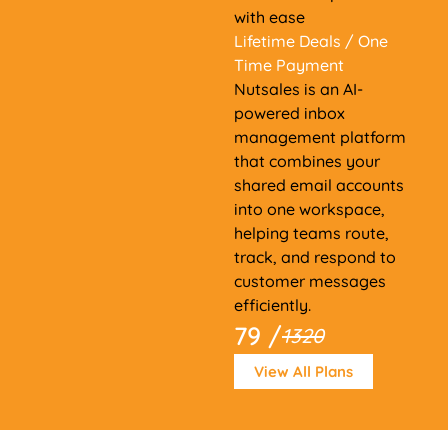
with ease
Lifetime Deals
/ One
Time Payment
Nutsales is an AI-
powered inbox
management platform
that combines your
shared email accounts
into one workspace,
helping teams route,
track, and respond to
customer messages
efficiently.
79 /
1320
View All Plans