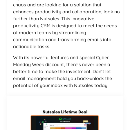
chaos and are looking for a solution that
enhances productivity and collaboration, look no
further than Nutsales. This innovative
productivity CRM is designed to meet the needs
of modern teams by streamlining
communication and transforming emails into
actionable tasks.
With its powerful features and special Cyber
Monday Week discount, there’s never been a
better time to make the investment. Don’t let
email management hold you back-unlock the
potential of your inbox with Nutsales today!