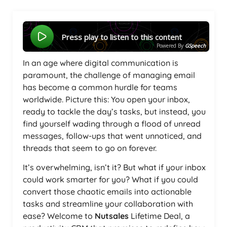
Press play to listen to this content
Powered By
GSpeech
In an age where digital communication is
paramount, the challenge of managing email
has become a common hurdle for teams
worldwide. Picture this: You open your inbox,
ready to tackle the day’s tasks, but instead, you
find yourself wading through a flood of unread
messages, follow-ups that went unnoticed, and
threads that seem to go on forever.
It’s overwhelming, isn’t it? But what if your inbox
could work smarter for you? What if you could
convert those chaotic emails into actionable
tasks and streamline your collaboration with
ease? Welcome to
Nutsales
Lifetime Deal, a