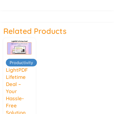
Related Products
Productivity
LightPDF
Lifetime
Deal –
Your
Hassle-
Free
Solution