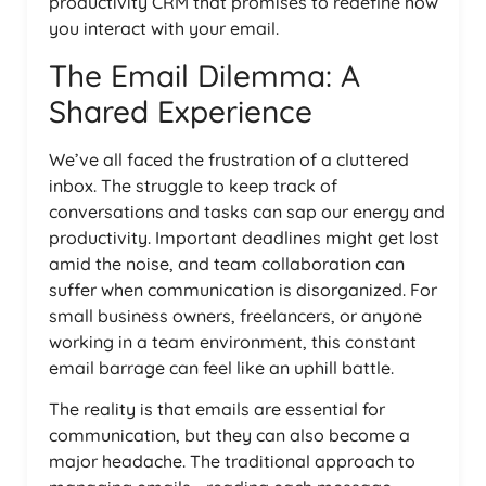
productivity CRM that promises to redefine how
you interact with your email.
The Email Dilemma: A
Shared Experience
We’ve all faced the frustration of a cluttered
inbox. The struggle to keep track of
conversations and tasks can sap our energy and
productivity. Important deadlines might get lost
amid the noise, and team collaboration can
suffer when communication is disorganized. For
small business owners, freelancers, or anyone
working in a team environment, this constant
email barrage can feel like an uphill battle.
The reality is that emails are essential for
communication, but they can also become a
major headache. The traditional approach to