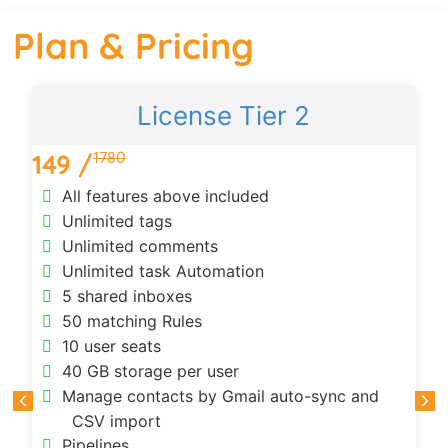
Plan & Pricing
License Tier 2
1780
149 /
All features above included
Unlimited tags
Unlimited comments
Unlimited task Automation
5 shared inboxes
50 matching Rules
10 user seats
40 GB storage per user
Manage contacts by Gmail auto-sync and
CSV import
Pipelines