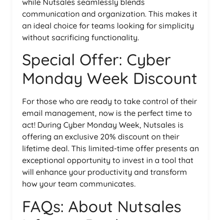
while Nutsales seamlessly blends
communication and organization. This makes it
an ideal choice for teams looking for simplicity
without sacrificing functionality.
Special Offer: Cyber
Monday Week Discount
For those who are ready to take control of their
email management, now is the perfect time to
act! During Cyber Monday Week, Nutsales is
offering an exclusive 20% discount on their
lifetime deal. This limited-time offer presents an
exceptional opportunity to invest in a tool that
will enhance your productivity and transform
how your team communicates.
FAQs: About Nutsales