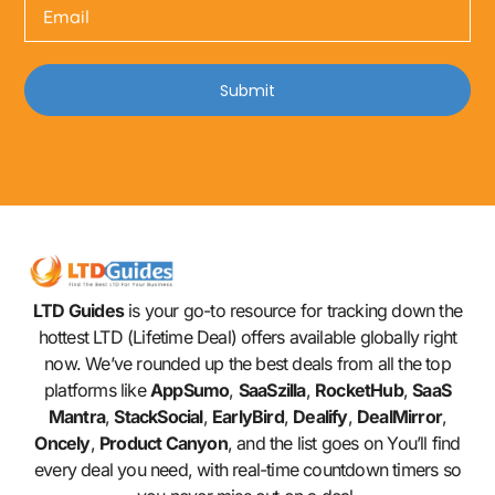
Submit
LTD Guides
is your go-to resource for tracking down the
hottest LTD (Lifetime Deal) offers available globally right
now. We’ve rounded up the best deals from all the top
platforms like
AppSumo
,
SaaSzilla
,
RocketHub
,
SaaS
Mantra
,
StackSocial
,
EarlyBird
,
Dealify
,
DealMirror
,
Oncely
,
Product Canyon
, and the list goes on You’ll find
every deal you need, with real-time countdown timers so