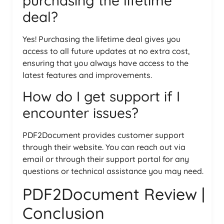
purchasing the lifetime
deal?
Yes! Purchasing the lifetime deal gives you
access to all future updates at no extra cost,
ensuring that you always have access to the
latest features and improvements.
How do I get support if I
encounter issues?
PDF2Document provides customer support
through their website. You can reach out via
email or through their support portal for any
questions or technical assistance you may need.
PDF2Document Review |
Conclusion