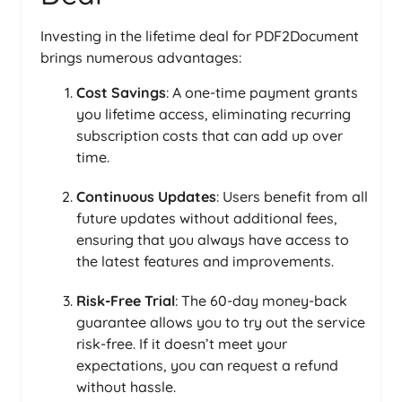
Investing in the lifetime deal for PDF2Document
brings numerous advantages:
Cost Savings
: A one-time payment grants
you lifetime access, eliminating recurring
subscription costs that can add up over
time.
Continuous Updates
: Users benefit from all
future updates without additional fees,
ensuring that you always have access to
the latest features and improvements.
Risk-Free Trial
: The 60-day money-back
guarantee allows you to try out the service
risk-free. If it doesn’t meet your
expectations, you can request a refund
without hassle.