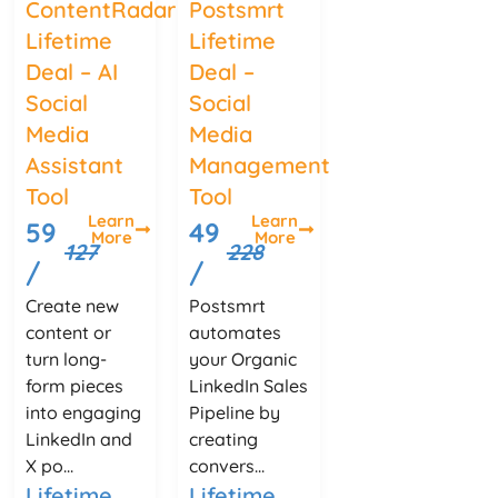
ContentRadar
Postsmrt
Lifetime
Lifetime
Deal – AI
Deal –
Social
Social
Media
Media
Assistant
Management
Tool
Tool
Learn
Learn
59
49
More
More
127
228
/
/
Create new
Postsmrt
content or
automates
turn long-
your Organic
form pieces
LinkedIn Sales
into engaging
Pipeline by
LinkedIn and
creating
X po...
convers...
Lifetime
Lifetime