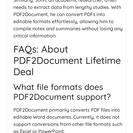
needs to extract data from lengthy studies. With
PDF2Document, he can convert PDFs into
editable formats effortlessly, allowing him to
compile notes and summaries without losing any
critical information.
FAQs: About
PDF2Document Lifetime
Deal
What file formats does
PDF2Document support?
PDF2Document primarily converts PDF files into
editable Word documents. Currently, it does not
support conversions from other file formats such
as Excel or PowerPoint.