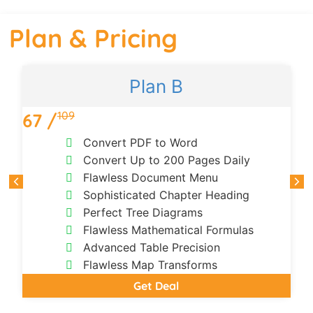
Plan & Pricing
Plan B
109
67 /
1
Convert PDF to Word
Convert Up to 200 Pages Daily
Flawless Document Menu
Sophisticated Chapter Heading
Perfect Tree Diagrams
Flawless Mathematical Formulas
Advanced Table Precision
Flawless Map Transforms
Get Deal