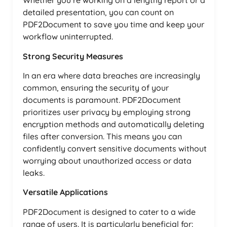
Whether you’re working on a lengthy report or a
detailed presentation, you can count on
PDF2Document to save you time and keep your
workflow uninterrupted.
Strong Security Measures
In an era where data breaches are increasingly
common, ensuring the security of your
documents is paramount. PDF2Document
prioritizes user privacy by employing strong
encryption methods and automatically deleting
files after conversion. This means you can
confidently convert sensitive documents without
worrying about unauthorized access or data
leaks.
Versatile Applications
PDF2Document is designed to cater to a wide
range of users. It is particularly beneficial for: