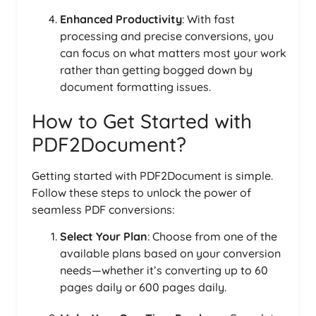
Enhanced Productivity
: With fast
processing and precise conversions, you
can focus on what matters most your work
rather than getting bogged down by
document formatting issues.
How to Get Started with
PDF2Document?
Getting started with PDF2Document is simple.
Follow these steps to unlock the power of
seamless PDF conversions:
Select Your Plan
: Choose from one of the
available plans based on your conversion
needs—whether it’s converting up to 60
pages daily or 600 pages daily.