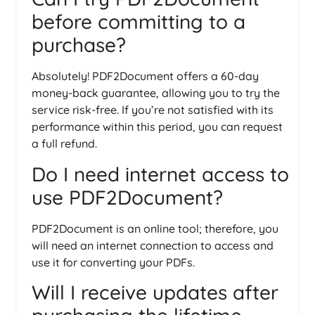
before committing to a
purchase?
Absolutely! PDF2Document offers a 60-day
money-back guarantee, allowing you to try the
service risk-free. If you’re not satisfied with its
performance within this period, you can request
a full refund.
Do I need internet access to
use PDF2Document?
PDF2Document is an online tool; therefore, you
will need an internet connection to access and
use it for converting your PDFs.
Will I receive updates after