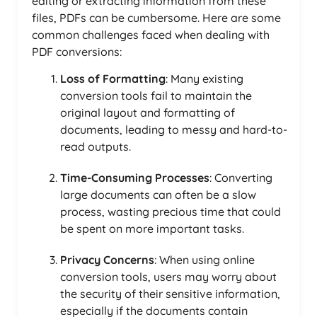
editing or extracting information from these
files, PDFs can be cumbersome. Here are some
common challenges faced when dealing with
PDF conversions:
Loss of Formatting
: Many existing
conversion tools fail to maintain the
original layout and formatting of
documents, leading to messy and hard-to-
read outputs.
Time-Consuming Processes
: Converting
large documents can often be a slow
process, wasting precious time that could
be spent on more important tasks.
Privacy Concerns
: When using online
conversion tools, users may worry about
the security of their sensitive information,
especially if the documents contain