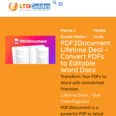
Home
/
Media
Social Media
/
tools
PDF2Document
Lifetime Deal –
Convert PDFs
to Editable
Word Docs
Transform Your PDFs to
Word with Unmatched
Precision.
Lifetime Deals
/ One
Time Payment
PDF2Document is a
powerful PDF to Word