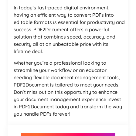
In today’s fast-paced digital environment,
having an efficient way to convert PDFs into
editable formats is essential for productivity and
success. PDF2Document offers a powerful
solution that combines speed, accuracy, and
security all at an unbeatable price with its
lifetime deal.
Whether you’re a professional looking to
streamline your workflow or an educator
needing flexible document management tools,
PDF2Document is tailored to meet your needs.
Don’t miss out on this opportunity to enhance
your document management experience invest
in PDF2Document today and transform the way
you handle PDFs forever!