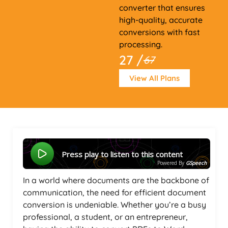
converter that ensures
high-quality, accurate
conversions with fast
processing.
27 /
67
View All Plans
Press play to listen to this content
Powered By
GSpeech
In a world where documents are the backbone of
communication, the need for efficient document
conversion is undeniable. Whether you’re a busy
professional, a student, or an entrepreneur,