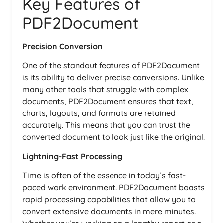
Key Features of
PDF2Document
Precision Conversion
One of the standout features of PDF2Document
is its ability to deliver precise conversions. Unlike
many other tools that struggle with complex
documents, PDF2Document ensures that text,
charts, layouts, and formats are retained
accurately. This means that you can trust the
converted document to look just like the original.
Lightning-Fast Processing
Time is often of the essence in today’s fast-
paced work environment. PDF2Document boasts
rapid processing capabilities that allow you to
convert extensive documents in mere minutes.