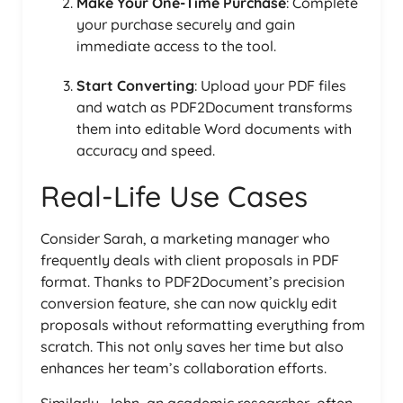
Make Your One-Time Purchase
: Complete
your purchase securely and gain
immediate access to the tool.
Start Converting
: Upload your PDF files
and watch as PDF2Document transforms
them into editable Word documents with
accuracy and speed.
Real-Life Use Cases
Consider Sarah, a marketing manager who
frequently deals with client proposals in PDF
format. Thanks to PDF2Document’s precision
conversion feature, she can now quickly edit
proposals without reformatting everything from
scratch. This not only saves her time but also
enhances her team’s collaboration efforts.
Similarly, John, an academic researcher, often