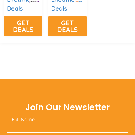
Deals
Deals
GET
GET
DEALS
DEALS
Join Our Newsletter