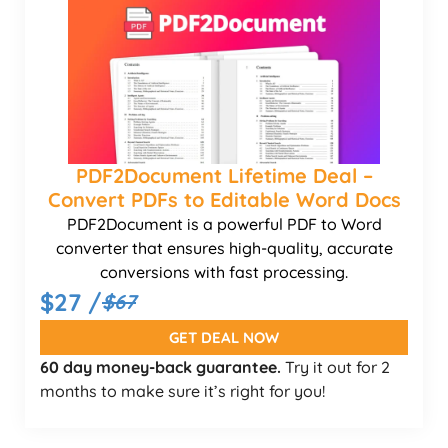
PDF2Document Lifetime Deal –
Convert PDFs to Editable Word Docs
PDF2Document is a powerful PDF to Word
converter that ensures high-quality, accurate
conversions with fast processing.
$27 /
$67
GET DEAL NOW
60 day money-back guarantee.
Try it out for 2
months to make sure it’s right for you!