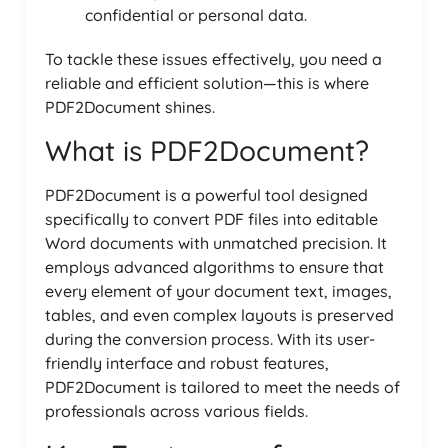
confidential or personal data.
To tackle these issues effectively, you need a
reliable and efficient solution—this is where
PDF2Document shines.
What is PDF2Document?
PDF2Document is a powerful tool designed
specifically to convert PDF files into editable
Word documents with unmatched precision. It
employs advanced algorithms to ensure that
every element of your document text, images,
tables, and even complex layouts is preserved
during the conversion process. With its user-
friendly interface and robust features,
PDF2Document is tailored to meet the needs of
professionals across various fields.