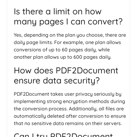
Is there a limit on how
many pages I can convert?
Yes, depending on the plan you choose, there are
daily page limits. For example, one plan allows
conversions of up to 60 pages daily, while
another plan allows up to 600 pages daily.
How does PDF2Document
ensure data security?
PDF2Document takes user privacy seriously by
implementing strong encryption methods during
the conversion process. Additionally, all files are
automatically deleted after conversion to ensure
that no sensitive data remains on their servers.
Can I try PDF2Document