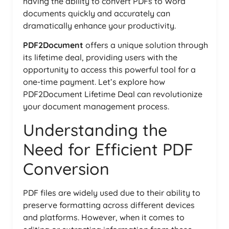
having the ability to convert PDFs to Word
documents quickly and accurately can
dramatically enhance your productivity.
PDF2Document
offers a unique solution through
its lifetime deal, providing users with the
opportunity to access this powerful tool for a
one-time payment. Let’s explore how
PDF2Document Lifetime Deal can revolutionize
your document management process.
Understanding the
Need for Efficient PDF
Conversion
PDF files are widely used due to their ability to
preserve formatting across different devices
and platforms. However, when it comes to