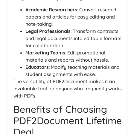
Academic Researchers
: Convert research
papers and articles for easy editing and
note-taking.
Legal Professionals
: Transform contracts
and legal documents into editable formats
for collaboration.
Marketing Teams
: Edit promotional
materials and reports without hassle.
Educators
: Modify teaching materials and
student assignments with ease.
The versatility of PDF2Document makes it an
invaluable tool for anyone who frequently works
with PDFs.
Benefits of Choosing
PDF2Document Lifetime
Deal