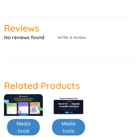
Reviews
No reviews found
Write a review
Related Products
Media
Media
tools
tools