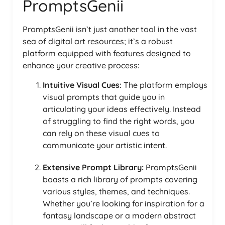
PromptsGenii
PromptsGenii isn’t just another tool in the vast
sea of digital art resources; it’s a robust
platform equipped with features designed to
enhance your creative process:
Intuitive Visual Cues:
The platform employs
visual prompts that guide you in
articulating your ideas effectively. Instead
of struggling to find the right words, you
can rely on these visual cues to
communicate your artistic intent.
Extensive Prompt Library:
PromptsGenii
boasts a rich library of prompts covering
various styles, themes, and techniques.
Whether you’re looking for inspiration for a
fantasy landscape or a modern abstract