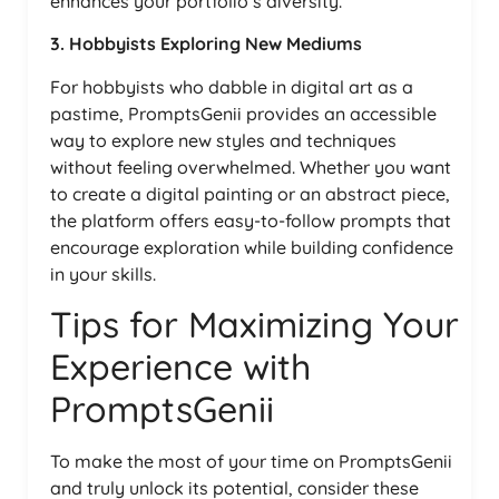
enhances your portfolio’s diversity.
3. Hobbyists Exploring New Mediums
For hobbyists who dabble in digital art as a
pastime, PromptsGenii provides an accessible
way to explore new styles and techniques
without feeling overwhelmed. Whether you want
to create a digital painting or an abstract piece,
the platform offers easy-to-follow prompts that
encourage exploration while building confidence
in your skills.
Tips for Maximizing Your
Experience with
PromptsGenii
To make the most of your time on PromptsGenii
and truly unlock its potential, consider these