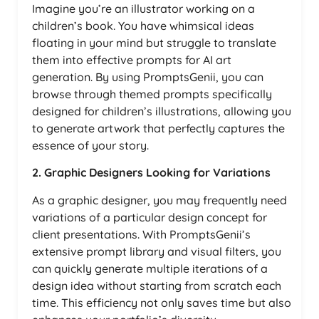
Imagine you’re an illustrator working on a
children’s book. You have whimsical ideas
floating in your mind but struggle to translate
them into effective prompts for AI art
generation. By using PromptsGenii, you can
browse through themed prompts specifically
designed for children’s illustrations, allowing you
to generate artwork that perfectly captures the
essence of your story.
2. Graphic Designers Looking for Variations
As a graphic designer, you may frequently need
variations of a particular design concept for
client presentations. With PromptsGenii’s
extensive prompt library and visual filters, you
can quickly generate multiple iterations of a
design idea without starting from scratch each
time. This efficiency not only saves time but also