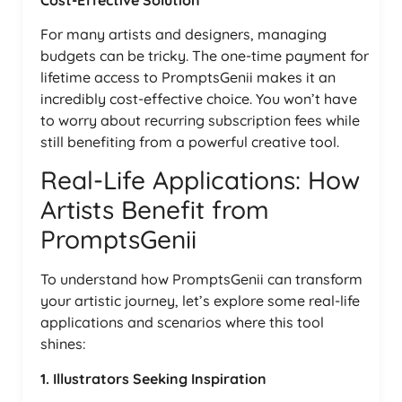
For many artists and designers, managing
budgets can be tricky. The one-time payment for
lifetime access to PromptsGenii makes it an
incredibly cost-effective choice. You won’t have
to worry about recurring subscription fees while
still benefiting from a powerful creative tool.
Real-Life Applications: How
Artists Benefit from
PromptsGenii
To understand how PromptsGenii can transform
your artistic journey, let’s explore some real-life
applications and scenarios where this tool
shines:
1. Illustrators Seeking Inspiration