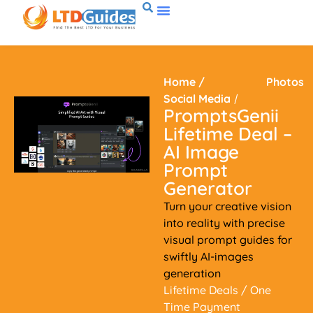
Home
/
Photos
Social Media
/
PromptsGenii
Lifetime Deal –
AI Image
Prompt
Generator
Turn your creative vision
into reality with precise
visual prompt guides for
swiftly AI-images
generation
Lifetime Deals
/ One
Time Payment