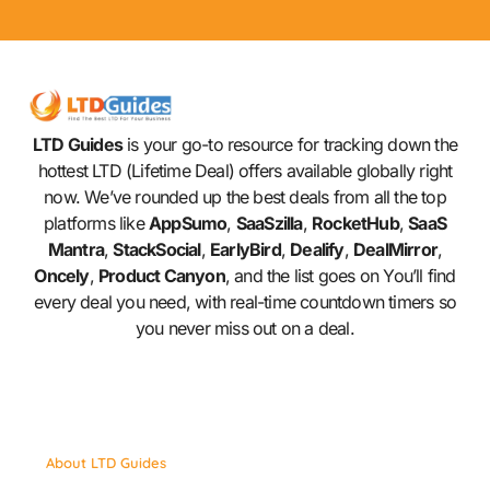
LTD Guides
is your go-to resource for tracking down the
hottest LTD (Lifetime Deal) offers available globally right
now. We’ve rounded up the best deals from all the top
platforms like
AppSumo
,
SaaSzilla
,
RocketHub
,
SaaS
Mantra
,
StackSocial
,
EarlyBird
,
Dealify
,
DealMirror
,
Oncely
,
Product Canyon
, and the list goes on You’ll find
every deal you need, with real-time countdown timers so
you never miss out on a deal.
About LTD Guides