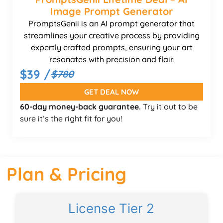
Image Prompt Generator
PromptsGenii is an AI prompt generator that
streamlines your creative process by providing
expertly crafted prompts, ensuring your art
resonates with precision and flair.
$39 /
$780
GET DEAL NOW
60-day money-back guarantee.
Try it out to be
sure it’s the right fit for you!
Plan & Pricing
License Tier 2