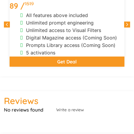
1519
89 /
All features above included
Unlimited prompt engineering
Unlimited access to Visual Filters
Digital Magazine access (Coming Soon)
Prompts Library access (Coming Soon)
5 activations
Get Deal
Reviews
No reviews found
Write a review