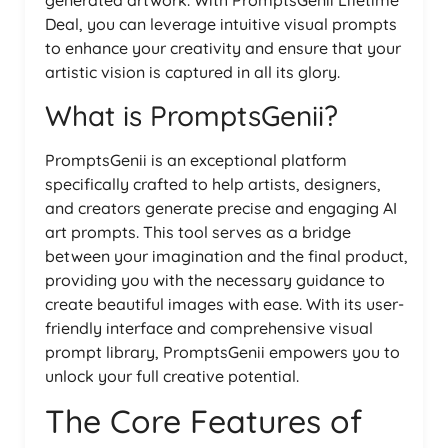
generated artwork. With PromptsGenii Lifetime
Deal, you can leverage intuitive visual prompts
to enhance your creativity and ensure that your
artistic vision is captured in all its glory.
What is PromptsGenii?
PromptsGenii is an exceptional platform
specifically crafted to help artists, designers,
and creators generate precise and engaging AI
art prompts. This tool serves as a bridge
between your imagination and the final product,
providing you with the necessary guidance to
create beautiful images with ease. With its user-
friendly interface and comprehensive visual
prompt library, PromptsGenii empowers you to
unlock your full creative potential.
The Core Features of