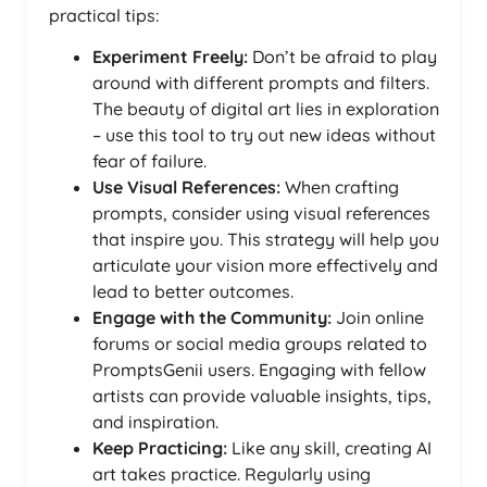
practical tips:
Experiment Freely:
Don’t be afraid to play
around with different prompts and filters.
The beauty of digital art lies in exploration
– use this tool to try out new ideas without
fear of failure.
Use Visual References:
When crafting
prompts, consider using visual references
that inspire you. This strategy will help you
articulate your vision more effectively and
lead to better outcomes.
Engage with the Community:
Join online
forums or social media groups related to
PromptsGenii users. Engaging with fellow
artists can provide valuable insights, tips,
and inspiration.
Keep Practicing:
Like any skill, creating AI
art takes practice. Regularly using