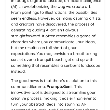
In today’s digital landscape, artificial intelligence
(AI) is revolutionizing the way we create art.
From paintings to illustrations, the possibilities
seem endless. However, as many aspiring artists
and creators have discovered, the process of
generating quality AI art isn’t always
straightforward. It often resembles a game of
charades where you communicate your ideas,
but the results can fall short of your
expectations. You may envision a breathtaking
sunset over a tranquil beach, yet end up with
something that resembles a sunburnt landscape
instead.
The good news is that there’s a solution to this
common dilemma:
PromptsGenii
. This
innovative tool is designed to streamline your
creative process, making it easier than ever to
turn your abstract ideas into stunning AI-