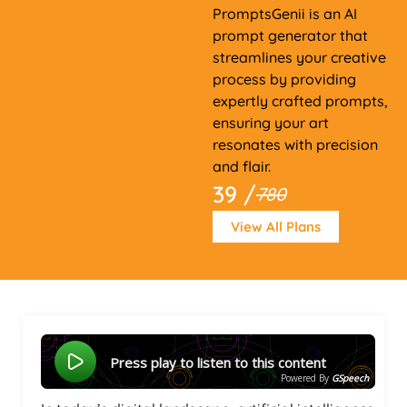
PromptsGenii is an AI
prompt generator that
streamlines your creative
process by providing
expertly crafted prompts,
ensuring your art
resonates with precision
and flair.
39 /
780
View All Plans
Press play to listen to this content
Powered By
GSpeech