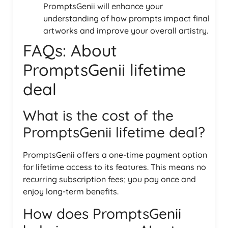
PromptsGenii will enhance your
understanding of how prompts impact final
artworks and improve your overall artistry.
FAQs: About
PromptsGenii lifetime
deal
What is the cost of the
PromptsGenii lifetime deal?
PromptsGenii offers a one-time payment option
for lifetime access to its features. This means no
recurring subscription fees; you pay once and
enjoy long-term benefits.
How does PromptsGenii