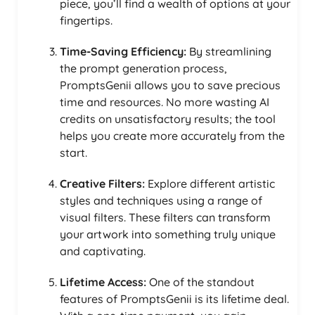
piece, you’ll find a wealth of options at your
fingertips.
Time-Saving Efficiency:
By streamlining
the prompt generation process,
PromptsGenii allows you to save precious
time and resources. No more wasting AI
credits on unsatisfactory results; the tool
helps you create more accurately from the
start.
Creative Filters:
Explore different artistic
styles and techniques using a range of
visual filters. These filters can transform
your artwork into something truly unique
and captivating.
Lifetime Access:
One of the standout
features of PromptsGenii is its lifetime deal.