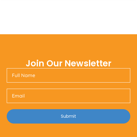
Join Our Newsletter
Submit