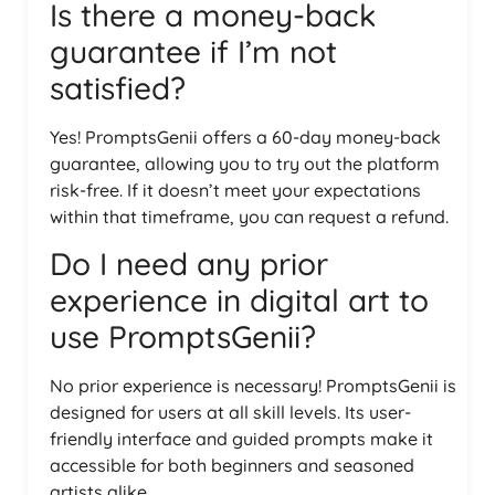
Is there a money-back
guarantee if I’m not
satisfied?
Yes! PromptsGenii offers a 60-day money-back
guarantee, allowing you to try out the platform
risk-free. If it doesn’t meet your expectations
within that timeframe, you can request a refund.
Do I need any prior
experience in digital art to
use PromptsGenii?
No prior experience is necessary! PromptsGenii is
designed for users at all skill levels. Its user-
friendly interface and guided prompts make it
accessible for both beginners and seasoned
artists alike.