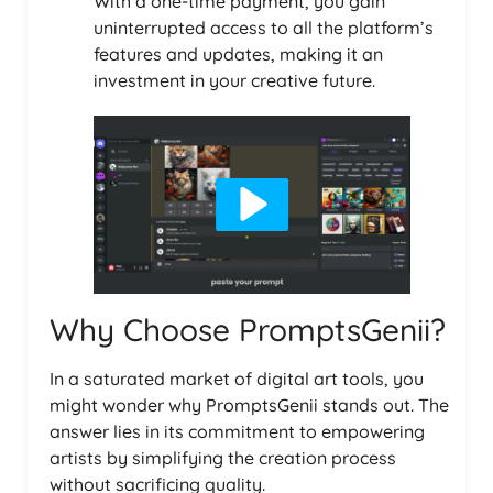
With a one-time payment, you gain
uninterrupted access to all the platform’s
features and updates, making it an
investment in your creative future.
Why Choose PromptsGenii?
In a saturated market of digital art tools, you
might wonder why PromptsGenii stands out. The
answer lies in its commitment to empowering
artists by simplifying the creation process
without sacrificing quality.