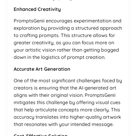
Enhanced Creativity
PromptsGenii encourages experimentation and
exploration by providing a structured approach
to crafting prompts. This structure allows for
greater creativity, as you can focus more on
your artistic vision rather than getting bogged
down in the logistics of prompt creation.
Accurate Art Generation
One of the most significant challenges faced by
creators is ensuring that the AI-generated art
aligns with their original vision. PromptsGenii
mitigates this challenge by offering visual cues
that help articulate concepts more clearly. This
accuracy translates into higher-quality artwork
that resonates with your intended message.
Cost-Effective Solution