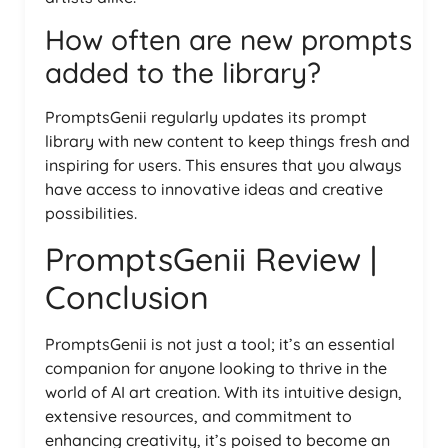
How often are new prompts
added to the library?
PromptsGenii regularly updates its prompt
library with new content to keep things fresh and
inspiring for users. This ensures that you always
have access to innovative ideas and creative
possibilities.
PromptsGenii Review |
Conclusion
PromptsGenii is not just a tool; it’s an essential
companion for anyone looking to thrive in the
world of AI art creation. With its intuitive design,
extensive resources, and commitment to
enhancing creativity, it’s poised to become an