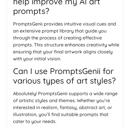
help improve my AI art
prompts?
PromptsGenii provides intuitive visual cues and
an extensive prompt library that guide you
through the process of creating effective
prompts. This structure enhances creativity while
ensuring that your final artwork aligns closely
with your initial vision.
Can I use PromptsGenii for
various types of art styles?
Absolutely! PromptsGenii supports a wide range
of artistic styles and themes. Whether you’re
interested in realism, fantasy, abstract art, or
illustration, you’ll find suitable prompts that
cater to your needs.