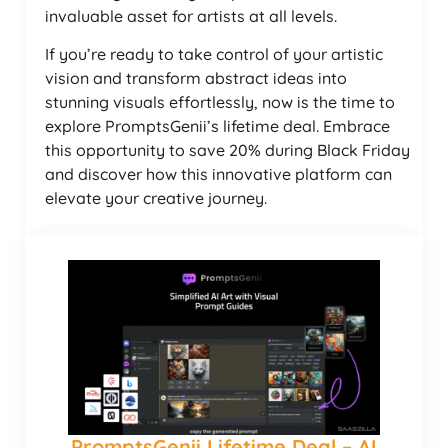
invaluable asset for artists at all levels.
If you’re ready to take control of your artistic
vision and transform abstract ideas into
stunning visuals effortlessly, now is the time to
explore PromptsGenii’s lifetime deal. Embrace
this opportunity to save 20% during Black Friday
and discover how this innovative platform can
elevate your creative journey.
PromptsGenii Lifetime Deal – AI