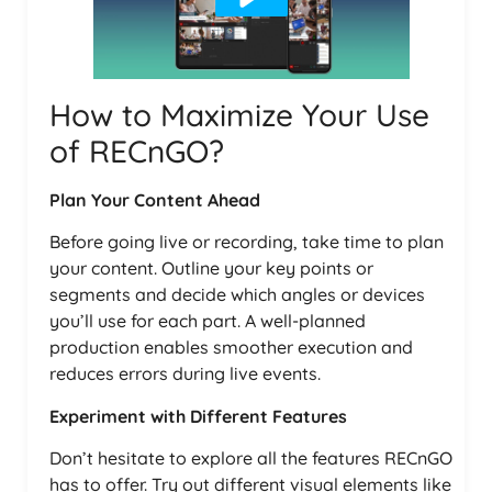
How to Maximize Your Use
of RECnGO?
Plan Your Content Ahead
Before going live or recording, take time to plan
your content. Outline your key points or
segments and decide which angles or devices
you’ll use for each part. A well-planned
production enables smoother execution and
reduces errors during live events.
Experiment with Different Features
Don’t hesitate to explore all the features RECnGO
has to offer. Try out different visual elements like