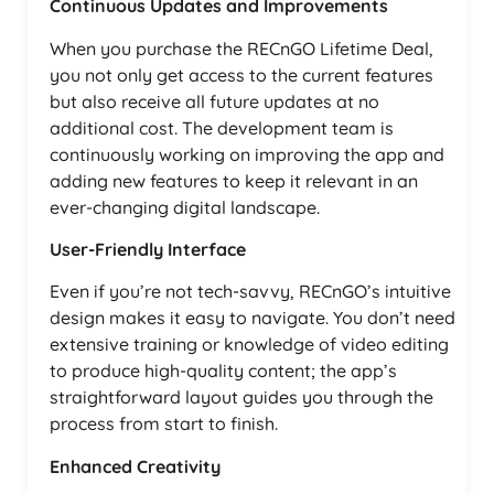
Continuous Updates and Improvements
When you purchase the RECnGO Lifetime Deal,
you not only get access to the current features
but also receive all future updates at no
additional cost. The development team is
continuously working on improving the app and
adding new features to keep it relevant in an
ever-changing digital landscape.
User-Friendly Interface
Even if you’re not tech-savvy, RECnGO’s intuitive
design makes it easy to navigate. You don’t need
extensive training or knowledge of video editing
to produce high-quality content; the app’s
straightforward layout guides you through the
process from start to finish.
Enhanced Creativity