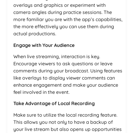
overlays and graphics or experiment with
camera angles during practice sessions. The
more familiar you are with the app’s capabilities,
the more effectively you can use them during
actual productions.
Engage with Your Audience
When live streaming, interaction is key.
Encourage viewers to ask questions or leave
comments during your broadcast. Using features
like overlays to display viewer comments can
enhance engagement and make your audience
feel involved in the event.
Take Advantage of Local Recording
Make sure to utilize the local recording feature.
This allows you not only to have a backup of
your live stream but also opens up opportunities