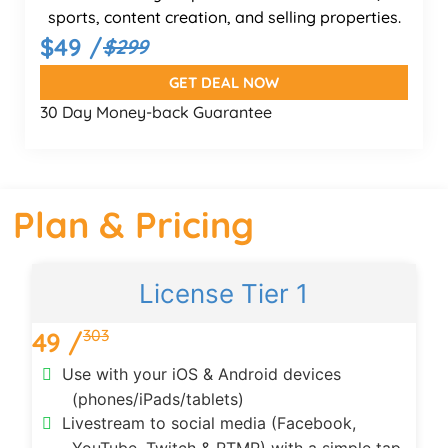
sports, content creation, and selling properties.
$49 /
$299
GET DEAL NOW
30 Day Money-back Guarantee
Plan & Pricing
License Tier 1
303
49 /
Use with your iOS & Android devices
(phones/iPads/tablets)
Livestream to social media (Facebook,