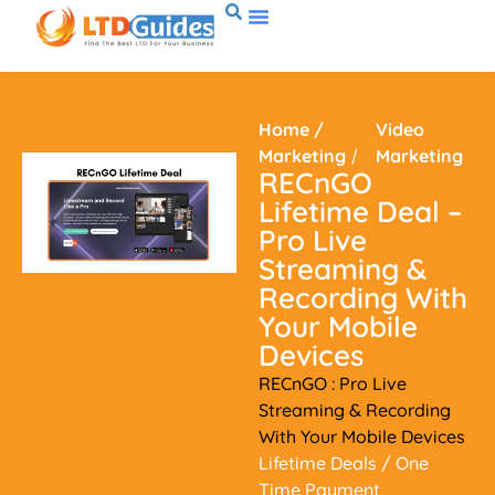
Home
/
Video
Marketing
/
Marketing
RECnGO
Lifetime Deal –
Pro Live
Streaming &
Recording With
Your Mobile
Devices
RECnGO : Pro Live
Streaming & Recording
With Your Mobile Devices
Lifetime Deals
/ One
Time Payment