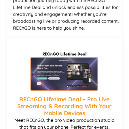
production journey today with the RECnGO
Lifetime Deal and unlock endless possibilities for
creativity and engagement! Whether you’re
broadcasting live or producing recorded content,
RECnGO is here to help you shine.
RECnGO Lifetime Deal – Pro Live
Streaming & Recording With Your
Mobile Devices
Meet RECnGO, the pro video production studio
that fits on your phone. Perfect for events,