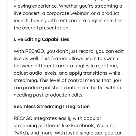
viewing experience. Whether you’re streaming a
live concert, a corporate webinar, or a product
launch, having different camera angles enriches
the overall presentation.
Live Editing Capabilities
With RECnGO, you don’t just record; you can edit
live as well. This feature allows users to switch
between different camera angles in real-time,
adjust audio levels, and apply transitions while
streaming. This level of control means that you
can produce polished content on the fly, without
needing post-production edits.
Seamless Streaming Integration
RECnGO integrates easily with popular
streaming platforms like Facebook, YouTube,
Twitch, and more. With just a single tap, you can