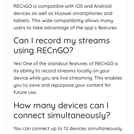
RECnGO is compatible with iOS and Android
devices as well as Huawei smartphones and
tablets. This wide compatibility allows many
users to take advantage of the app’s features.
Can I record my streams
using RECnGO?
Yes! One of the standout features of RECnGO is
its ability to record streams locally on your
device while you are live streaming. This enables
you to save and repurpose your content for
future use.
How many devices can I
connect simultaneously?
You can connect up to 12 devices simultaneously