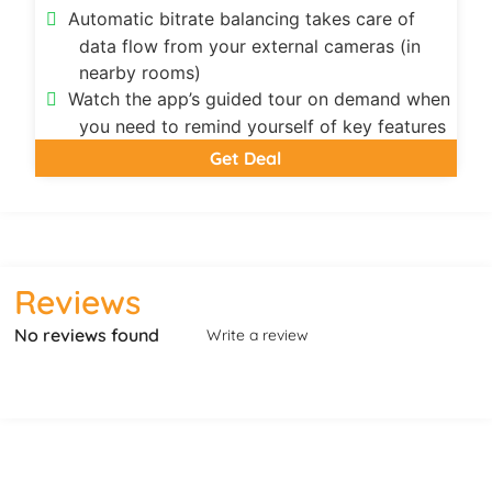
Automatic bitrate balancing takes care of
data flow from your external cameras (in
nearby rooms)
Watch the app’s guided tour on demand when
you need to remind yourself of key features
Get Deal
Reviews
No reviews found
Write a review