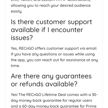
allowing you to reach your desired audience
easily.
Is there customer support
available if I encounter
issues?
Yes, RECnGO offers customer support via email.
If you have any questions or issues while using
the app, you can reach out for assistance at any
time.
Are there any guarantees
or refunds available?
Yes! The RECnGO Lifetime Deal comes with a 30-
day money-back guarantee for regular users
and a 60-day money-back guarantee for Prime