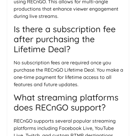
using RECnGO. This allows for multi-angle
productions that enhance viewer engagement
during live streams.
Is there a subscription fee
after purchasing the
Lifetime Deal?
No subscription fees are required once you
purchase the RECnGO Lifetime Deal. You make a
one-time payment for lifetime access to all
features and future updates.
What streaming platforms
does RECnGO support?
RECnGO supports several popular streaming
platforms including Facebook Live, YouTube
Live, Twitch, and custom RTMP destinations,