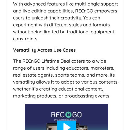
With advanced features like multi-angle support
and live editing capabilities, RECnGO empowers
users to unleash their creativity. You can
experiment with different styles and formats
without being limited by traditional equipment
constraints.
Versatility Across Use Cases
The RECnGO Lifetime Deal caters to a wide
range of users including educators, marketers,
real estate agents, sports teams, and more. Its
versatility allows it to adapt to various contexts-
whether it’s creating educational content,
marketing products, or broadcasting events.