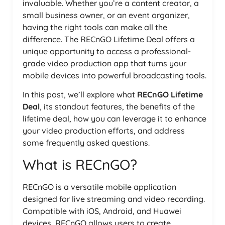
invaluable. Whether you’re a content creator, a
small business owner, or an event organizer,
having the right tools can make all the
difference. The RECnGO Lifetime Deal offers a
unique opportunity to access a professional-
grade video production app that turns your
mobile devices into powerful broadcasting tools.
In this post, we’ll explore what
RECnGO Lifetime
Deal
, its standout features, the benefits of the
lifetime deal, how you can leverage it to enhance
your video production efforts, and address
some frequently asked questions.
What is RECnGO?
RECnGO is a versatile mobile application
designed for live streaming and video recording.
Compatible with iOS, Android, and Huawei
devices, RECnGO allows users to create