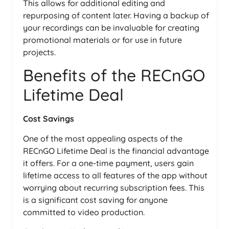
This allows for additional editing and
repurposing of content later. Having a backup of
your recordings can be invaluable for creating
promotional materials or for use in future
projects.
Benefits of the RECnGO
Lifetime Deal
Cost Savings
One of the most appealing aspects of the
RECnGO Lifetime Deal is the financial advantage
it offers. For a one-time payment, users gain
lifetime access to all features of the app without
worrying about recurring subscription fees. This
is a significant cost saving for anyone
committed to video production.