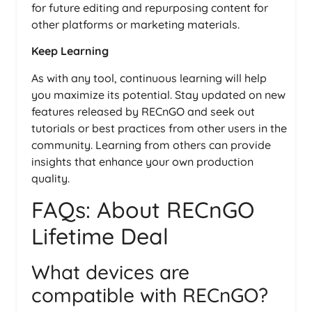
for future editing and repurposing content for
other platforms or marketing materials.
Keep Learning
As with any tool, continuous learning will help
you maximize its potential. Stay updated on new
features released by RECnGO and seek out
tutorials or best practices from other users in the
community. Learning from others can provide
insights that enhance your own production
quality.
FAQs: About RECnGO
Lifetime Deal
What devices are
compatible with RECnGO?