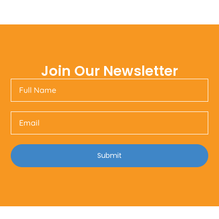
Join Our Newsletter
Submit