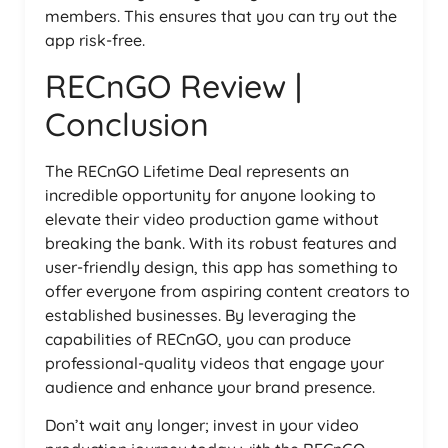
members. This ensures that you can try out the
app risk-free.
RECnGO Review |
Conclusion
The RECnGO Lifetime Deal represents an
incredible opportunity for anyone looking to
elevate their video production game without
breaking the bank. With its robust features and
user-friendly design, this app has something to
offer everyone from aspiring content creators to
established businesses. By leveraging the
capabilities of RECnGO, you can produce
professional-quality videos that engage your
audience and enhance your brand presence.
Don’t wait any longer; invest in your video