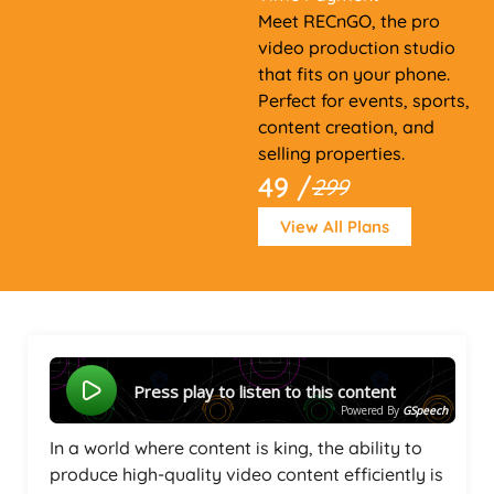
Meet RECnGO, the pro
video production studio
that fits on your phone.
Perfect for events, sports,
content creation, and
selling properties.
49 /
299
View All Plans
Press play to listen to this content
Powered By
GSpeech
In a world where content is king, the ability to
produce high-quality video content efficiently is