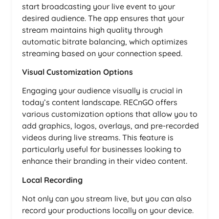
start broadcasting your live event to your
desired audience. The app ensures that your
stream maintains high quality through
automatic bitrate balancing, which optimizes
streaming based on your connection speed.
Visual Customization Options
Engaging your audience visually is crucial in
today’s content landscape. RECnGO offers
various customization options that allow you to
add graphics, logos, overlays, and pre-recorded
videos during live streams. This feature is
particularly useful for businesses looking to
enhance their branding in their video content.
Local Recording
Not only can you stream live, but you can also
record your productions locally on your device.