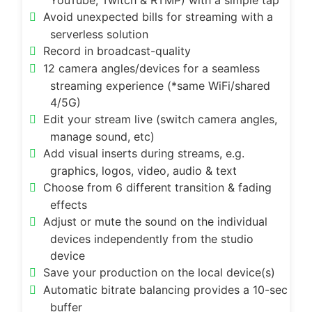
YouTube, Twitch & RTMP) with a simple tap
Avoid unexpected bills for streaming with a
serverless solution
Record in broadcast-quality
12 camera angles/devices for a seamless
streaming experience (*same WiFi/shared
4/5G)
Edit your stream live (switch camera angles,
manage sound, etc)
Add visual inserts during streams, e.g.
graphics, logos, video, audio & text
Choose from 6 different transition & fading
effects
Adjust or mute the sound on the individual
devices independently from the studio
device
Save your production on the local device(s)
Automatic bitrate balancing provides a 10-sec
buffer