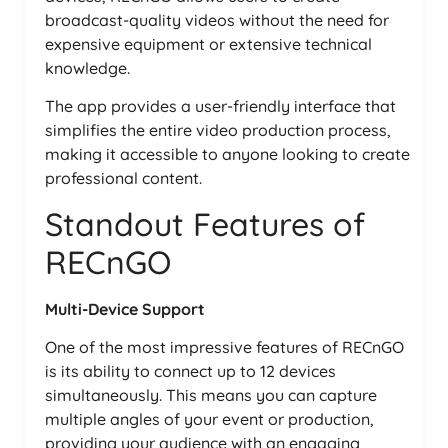
broadcast-quality videos without the need for
expensive equipment or extensive technical
knowledge.
The app provides a user-friendly interface that
simplifies the entire video production process,
making it accessible to anyone looking to create
professional content.
Standout Features of
RECnGO
Multi-Device Support
One of the most impressive features of RECnGO
is its ability to connect up to 12 devices
simultaneously. This means you can capture
multiple angles of your event or production,
providing your audience with an engaging