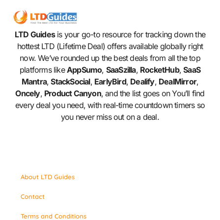
LTD Guides
is your go-to resource for tracking down the
hottest LTD (Lifetime Deal) offers available globally right
now. We’ve rounded up the best deals from all the top
platforms like
AppSumo
,
SaaSzilla
,
RocketHub
,
SaaS
Mantra
,
StackSocial
,
EarlyBird
,
Dealify
,
DealMirror
,
Oncely
,
Product Canyon
, and the list goes on You’ll find
every deal you need, with real-time countdown timers so
you never miss out on a deal.
About LTD Guides
Contact
Terms and Conditions