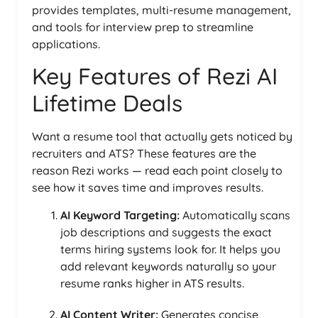
provides templates, multi-resume management,
and tools for interview prep to streamline
applications.
Key Features of Rezi AI
Lifetime Deals
Want a resume tool that actually gets noticed by
recruiters and ATS? These features are the
reason Rezi works — read each point closely to
see how it saves time and improves results.
AI Keyword Targeting:
Automatically scans
job descriptions and suggests the exact
terms hiring systems look for. It helps you
add relevant keywords naturally so your
resume ranks higher in ATS results.
AI Content Writer:
Generates concise,