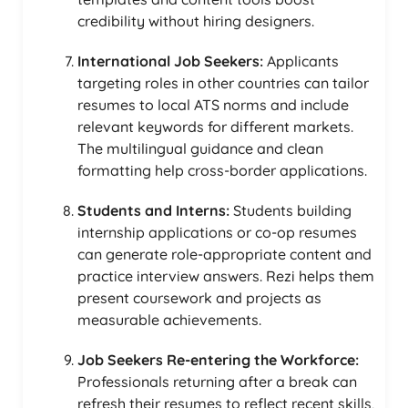
credibility without hiring designers.
International Job Seekers:
Applicants
targeting roles in other countries can tailor
resumes to local ATS norms and include
relevant keywords for different markets.
The multilingual guidance and clean
formatting help cross-border applications.
Students and Interns:
Students building
internship applications or co-op resumes
can generate role-appropriate content and
practice interview answers. Rezi helps them
present coursework and projects as
measurable achievements.
Job Seekers Re-entering the Workforce:
Professionals returning after a break can
refresh their resumes to reflect recent skills,