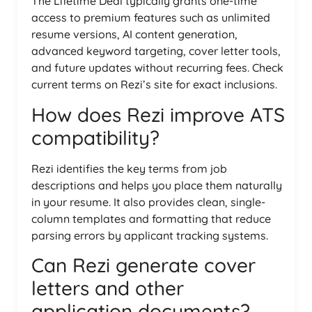
The Lifetime Deal typically grants one-time
access to premium features such as unlimited
resume versions, AI content generation,
advanced keyword targeting, cover letter tools,
and future updates without recurring fees. Check
current terms on Rezi’s site for exact inclusions.
How does Rezi improve ATS
compatibility?
Rezi identifies the key terms from job
descriptions and helps you place them naturally
in your resume. It also provides clean, single-
column templates and formatting that reduce
parsing errors by applicant tracking systems.
Can Rezi generate cover
letters and other
application documents?