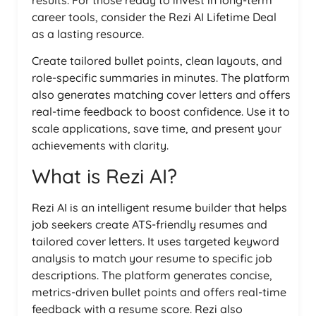
results. For those ready to invest in long-term
career tools, consider the Rezi AI Lifetime Deal
as a lasting resource.
Create tailored bullet points, clean layouts, and
role-specific summaries in minutes. The platform
also generates matching cover letters and offers
real-time feedback to boost confidence. Use it to
scale applications, save time, and present your
achievements with clarity.
What is Rezi AI?
Rezi AI is an intelligent resume builder that helps
job seekers create ATS-friendly resumes and
tailored cover letters. It uses targeted keyword
analysis to match your resume to specific job
descriptions. The platform generates concise,
metrics-driven bullet points and offers real-time
feedback with a resume score. Rezi also