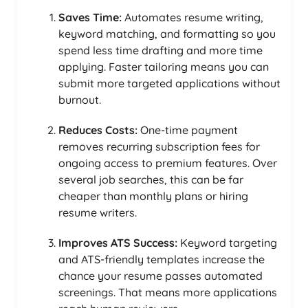
Saves Time:
Automates resume writing,
keyword matching, and formatting so you
spend less time drafting and more time
applying. Faster tailoring means you can
submit more targeted applications without
burnout.
Reduces Costs:
One-time payment
removes recurring subscription fees for
ongoing access to premium features. Over
several job searches, this can be far
cheaper than monthly plans or hiring
resume writers.
Improves ATS Success:
Keyword targeting
and ATS-friendly templates increase the
chance your resume passes automated
screenings. That means more applications