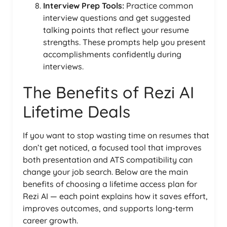
Interview Prep Tools:
Practice common
interview questions and get suggested
talking points that reflect your resume
strengths. These prompts help you present
accomplishments confidently during
interviews.
The Benefits of Rezi AI
Lifetime Deals
If you want to stop wasting time on resumes that
don’t get noticed, a focused tool that improves
both presentation and ATS compatibility can
change your job search. Below are the main
benefits of choosing a lifetime access plan for
Rezi AI — each point explains how it saves effort,
improves outcomes, and supports long-term
career growth.