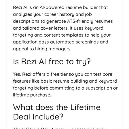
Rezi AI is an AI-powered resume builder that
analyzes your career history and job
descriptions to generate ATS-friendly resumes
and tailored cover letters. It uses keyword
targeting and content templates to help your
application pass automated screenings and
appeal to hiring managers.
Is Rezi AI free to try?
Yes. Rezi offers a free tier so you can test core
features like basic resume building and keyword
targeting before committing to a subscription or
lifetime purchase.
What does the Lifetime
Deal include?