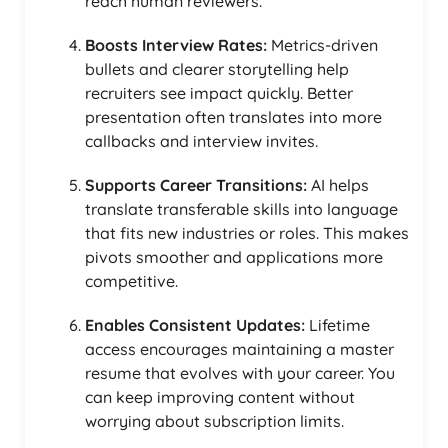
reach human reviewers.
Boosts Interview Rates:
Metrics-driven
bullets and clearer storytelling help
recruiters see impact quickly. Better
presentation often translates into more
callbacks and interview invites.
Supports Career Transitions:
AI helps
translate transferable skills into language
that fits new industries or roles. This makes
pivots smoother and applications more
competitive.
Enables Consistent Updates:
Lifetime
access encourages maintaining a master
resume that evolves with your career. You
can keep improving content without
worrying about subscription limits.