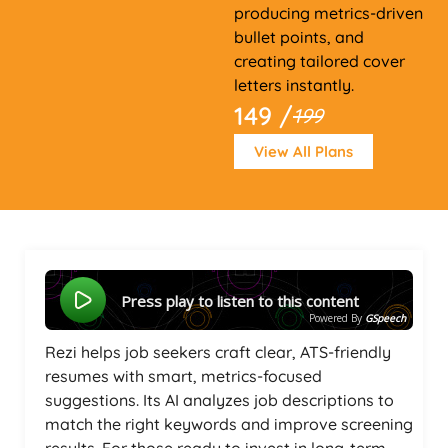
producing metrics-driven
bullet points, and
creating tailored cover
letters instantly.
149 /
199
View All Plans
Press play to listen to this content
Powered By
GSpeech
Rezi helps job seekers craft clear, ATS-friendly
resumes with smart, metrics-focused
suggestions. Its AI analyzes job descriptions to
match the right keywords and improve screening