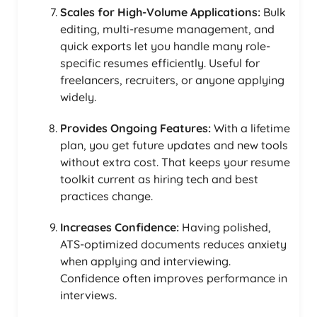
Scales for High-Volume Applications:
Bulk
editing, multi-resume management, and
quick exports let you handle many role-
specific resumes efficiently. Useful for
freelancers, recruiters, or anyone applying
widely.
Provides Ongoing Features:
With a lifetime
plan, you get future updates and new tools
without extra cost. That keeps your resume
toolkit current as hiring tech and best
practices change.
Increases Confidence:
Having polished,
ATS-optimized documents reduces anxiety
when applying and interviewing.
Confidence often improves performance in
interviews.