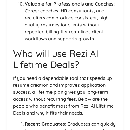
Valuable for Professionals and Coaches:
Career coaches, HR consultants, and
recruiters can produce consistent, high-
quality resumes for clients without
repeated billing. It streamlines client
workflows and supports growth.
Who will use Rezi AI
Lifetime Deals?
If you need a dependable tool that speeds up
resume creation and improves application
success, a lifetime plan gives you long-term
access without recurring fees. Below are the
people who benefit most from Rezi AI Lifetime
Deals and why it fits their needs.
Recent Graduates:
Graduates can quickly