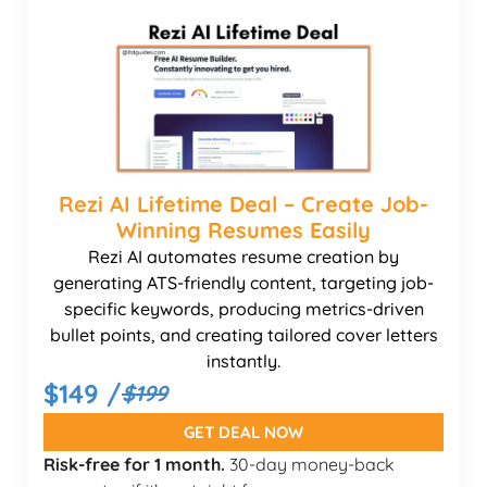
Rezi AI Lifetime Deal – Create Job-
Winning Resumes Easily
Rezi AI automates resume creation by
generating ATS-friendly content, targeting job-
specific keywords, producing metrics-driven
bullet points, and creating tailored cover letters
instantly.
$149 /
$199
GET DEAL NOW
Risk-free for 1 month.
30-day money-back