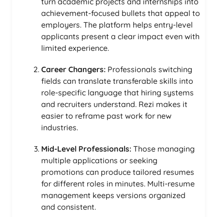
turn academic projects and internships into
achievement-focused bullets that appeal to
employers. The platform helps entry-level
applicants present a clear impact even with
limited experience.
Career Changers:
Professionals switching
fields can translate transferable skills into
role-specific language that hiring systems
and recruiters understand. Rezi makes it
easier to reframe past work for new
industries.
Mid-Level Professionals:
Those managing
multiple applications or seeking
promotions can produce tailored resumes
for different roles in minutes. Multi-resume
management keeps versions organized
and consistent.