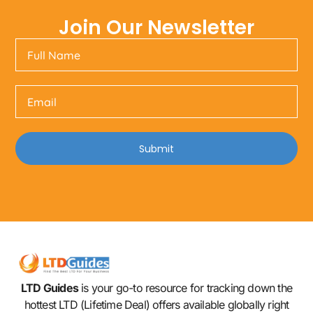
Join Our Newsletter
Submit
LTD Guides
is your go-to resource for tracking down the
hottest LTD (Lifetime Deal) offers available globally right