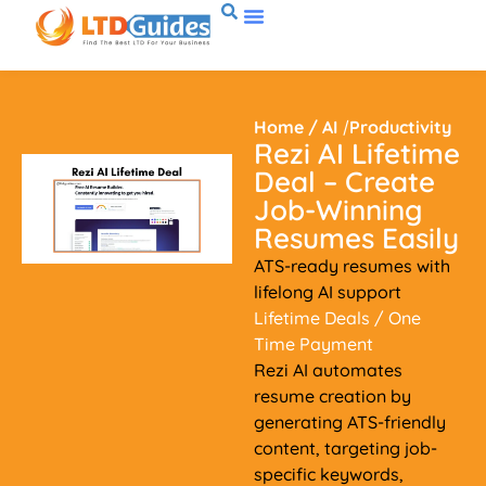
Home
/
AI
/
Productivity
Rezi AI Lifetime
Deal – Create
Job-Winning
Resumes Easily
ATS-ready resumes with
lifelong AI support
Lifetime Deals
/ One
Time Payment
Rezi AI automates
resume creation by
generating ATS-friendly
content, targeting job-
specific keywords,