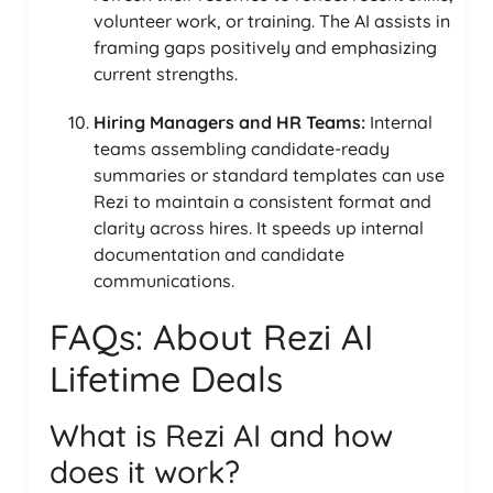
volunteer work, or training. The AI assists in
framing gaps positively and emphasizing
current strengths.
Hiring Managers and HR Teams:
Internal
teams assembling candidate-ready
summaries or standard templates can use
Rezi to maintain a consistent format and
clarity across hires. It speeds up internal
documentation and candidate
communications.
FAQs: About Rezi AI
Lifetime Deals
What is Rezi AI and how
does it work?