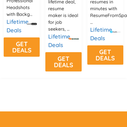
Professional
lifetime deal,
resumes in
Headshots
resume
minutes with
with Backg...
maker is ideal
ResumeFromSpa
Lifetime
for job
...
seekers, ...
Lifetime
Deals
Lifetime
Deals
GET
Deals
DEALS
GET
DEALS
GET
DEALS