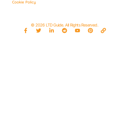
Cookie Policy
© 2026 LTD Guide. All Rights Reserved.