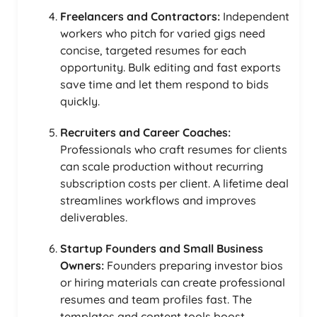
Freelancers and Contractors:
Independent
workers who pitch for varied gigs need
concise, targeted resumes for each
opportunity. Bulk editing and fast exports
save time and let them respond to bids
quickly.
Recruiters and Career Coaches:
Professionals who craft resumes for clients
can scale production without recurring
subscription costs per client. A lifetime deal
streamlines workflows and improves
deliverables.
Startup Founders and Small Business
Owners:
Founders preparing investor bios
or hiring materials can create professional
resumes and team profiles fast. The
templates and content tools boost