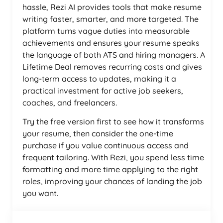
hassle, Rezi AI provides tools that make resume
writing faster, smarter, and more targeted. The
platform turns vague duties into measurable
achievements and ensures your resume speaks
the language of both ATS and hiring managers. A
Lifetime Deal removes recurring costs and gives
long-term access to updates, making it a
practical investment for active job seekers,
coaches, and freelancers.
Try the free version first to see how it transforms
your resume, then consider the one-time
purchase if you value continuous access and
frequent tailoring. With Rezi, you spend less time
formatting and more time applying to the right
roles, improving your chances of landing the job
you want.