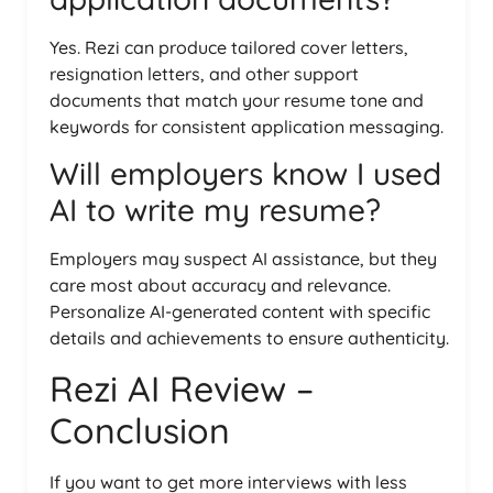
Yes. Rezi can produce tailored cover letters,
resignation letters, and other support
documents that match your resume tone and
keywords for consistent application messaging.
Will employers know I used
AI to write my resume?
Employers may suspect AI assistance, but they
care most about accuracy and relevance.
Personalize AI-generated content with specific
details and achievements to ensure authenticity.
Rezi AI Review –
Conclusion
If you want to get more interviews with less