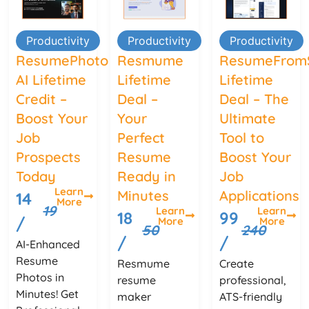
Productivity
Productivity
Productivity
ResumePhoto
Resmume
ResumeFrom
AI Lifetime
Lifetime
Lifetime
Credit –
Deal –
Deal – The
Boost Your
Your
Ultimate
Job
Perfect
Tool to
Prospects
Resume
Boost Your
Today
Ready in
Job
Learn
Minutes
Applications
14
More
19
Learn
Learn
18
99
/
More
More
50
240
/
/
AI-Enhanced
Resume
Resmume
Create
Photos in
resume
professional,
Minutes! Get
maker
ATS-friendly