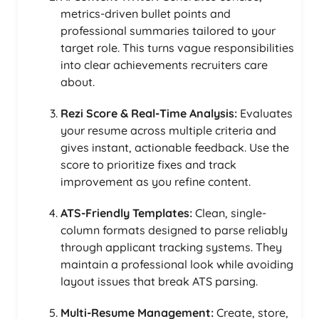
metrics-driven bullet points and
professional summaries tailored to your
target role. This turns vague responsibilities
into clear achievements recruiters care
about.
Rezi Score & Real-Time Analysis:
Evaluates
your resume across multiple criteria and
gives instant, actionable feedback. Use the
score to prioritize fixes and track
improvement as you refine content.
ATS-Friendly Templates:
Clean, single-
column formats designed to parse reliably
through applicant tracking systems. They
maintain a professional look while avoiding
layout issues that break ATS parsing.
Multi-Resume Management:
Create, store,