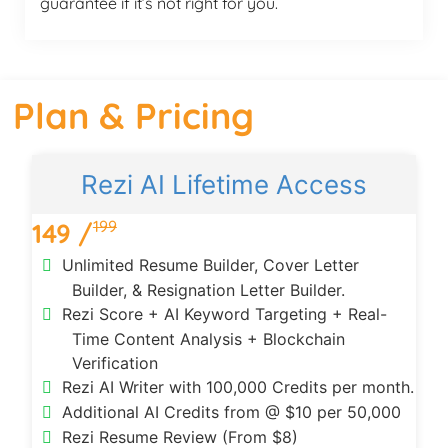
guarantee if it’s not right for you.
Plan & Pricing
Rezi AI Lifetime Access
199
149 /
Unlimited Resume Builder, Cover Letter
Builder, & Resignation Letter Builder.
Rezi Score + AI Keyword Targeting + Real-
Time Content Analysis + Blockchain
Verification
Rezi AI Writer with 100,000 Credits per month.
Additional AI Credits from @ $10 per 50,000
Rezi Resume Review (From $8)