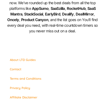
now. We’ve rounded up the best deals from all the top
platforms like
AppSumo
,
SaaSzilla
,
RocketHub
,
SaaS
Mantra
,
StackSocial
,
EarlyBird
,
Dealify
,
DealMirror
,
Oncely
,
Product Canyon
, and the list goes on You’ll find
every deal you need, with real-time countdown timers so
you never miss out on a deal.
About LTD Guides
Contact
Terms and Conditions
Privacy Policy
Affiliate Disclaimer