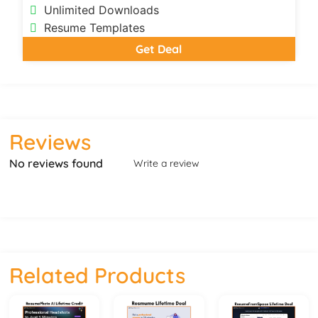
Unlimited Downloads
Resume Templates
Get Deal
Reviews
No reviews found
Write a review
Related Products