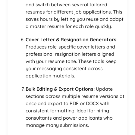
and switch between several tailored
resumes for different job applications. This
saves hours by letting you reuse and adapt
a master resume for each role quickly.
Cover Letter & Resignation Generators:
Produces role-specific cover letters and
professional resignation letters aligned
with your resume tone. These tools keep
your messaging consistent across
application materials.
Bulk Editing & Export Options:
Update
sections across multiple resume versions at
once and export to PDF or DOCX with
consistent formatting. Ideal for hiring
consultants and power applicants who
manage many submissions.