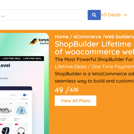
All Deals
Home
/
eCommerce
/
Web builder
ShopBuilder Lifetime 
of woocommerce web
The Most Powerful ShopBuilder F
Lifetime Deals
/ One Time Paymen
ShopBuilder is a WooCommerce add
seamless way to build and custom
49 /
175
View All Plans