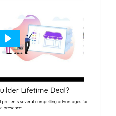
ilder Lifetime Deal?
al presents several compelling advantages for
ne presence: