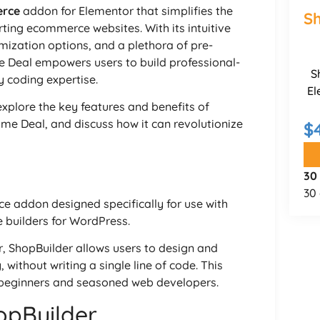
rce
addon for Elementor that simplifies the
Sh
rting ecommerce websites. With its intuitive
ization options, and a plethora of pre-
e Deal empowers users to build professional-
S
y coding expertise.
El
explore the key features and benefits of
time Deal, and discuss how it can revolutionize
$
30
30 
 addon designed specifically for use with
 builders for WordPress.
, ShopBuilder allows users to design and
without writing a single line of code. This
h beginners and seasoned web developers.
opBuilder