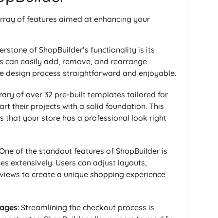
rray of features aimed at enhancing your
erstone of ShopBuilder’s functionality is its
rs can easily add, remove, and rearrange
e design process straightforward and enjoyable.
brary of over 32 pre-built templates tailored for
 their projects with a solid foundation. This
s that your store has a professional look right
 One of the standout features of ShopBuilder is
es extensively. Users can adjust layouts,
eviews to create a unique shopping experience
Pages
: Streamlining the checkout process is