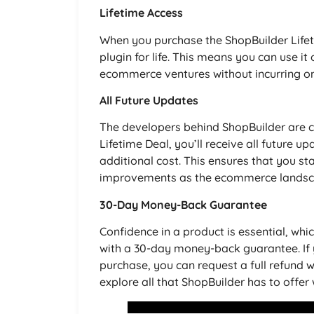
Lifetime Access
When you purchase the ShopBuilder Lifeti
plugin for life. This means you can use it
ecommerce ventures without incurring on
All Future Updates
The developers behind ShopBuilder are 
Lifetime Deal, you’ll receive all future
additional cost. This ensures that you st
improvements as the ecommerce landsc
30-Day Money-Back Guarantee
Confidence in a product is essential, whi
with a 30-day money-back guarantee. If y
purchase, you can request a full refund wit
explore all that ShopBuilder has to offer