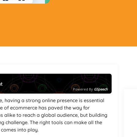
nt
Powered By
GSpeech
, having a strong online presence is essential
rise of ecommerce has paved the way for
alike to reach a global audience, but building
ng challenge. The right tools can make all the
r
comes into play.