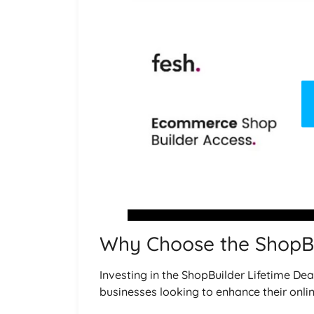
Why Choose the ShopBu
Investing in the ShopBuilder Lifetime De
businesses looking to enhance their onli