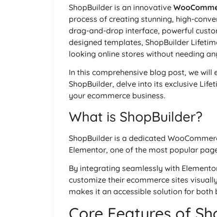
ShopBuilder is an innovative
WooComme
process of creating stunning, high-conve
drag-and-drop interface, powerful custom
designed templates, ShopBuilder Lifetim
looking online stores without needing an
In this comprehensive blog post, we will 
ShopBuilder, delve into its exclusive Life
your ecommerce business.
What is ShopBuilder?
ShopBuilder is a dedicated WooCommerce
Elementor, one of the most popular page
By integrating seamlessly with Elementor
customize their ecommerce sites visually, 
makes it an accessible solution for bot
Core Features of Sh