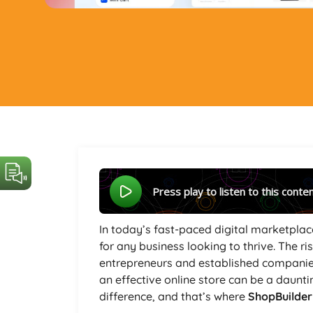
Press play to listen to this conte
In today’s fast-paced digital marketplace
for any business looking to thrive. The 
entrepreneurs and established companies 
an effective online store can be a daunti
difference, and that’s where
ShopBuilde