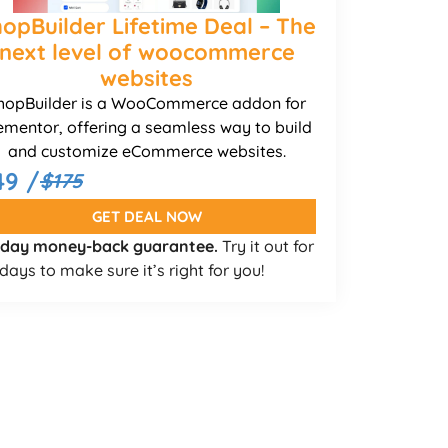
opBuilder Lifetime Deal – The
next level of woocommerce
websites
hopBuilder is a WooCommerce addon for
ementor, offering a seamless way to build
and customize eCommerce websites.
49 /
$175
GET DEAL NOW
 day money-back guarantee.
Try it out for
days to make sure it’s right for you!