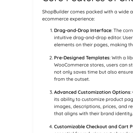
ShopBuilder comes packed with a wide a
ecommerce experience:
Drag-and-Drop Interface
: The corn
intuitive drag-and-drop editor. Use
elements on their pages, making th
Pre-Designed Templates
: With a li
WooCommerce stores, users can start
not only saves time but also ensure
from the outset.
Advanced Customization Options
:
its ability to customize product pag
images, descriptions, prices, and r
that aligns with their brand identity.
Customizable Checkout and Cart 