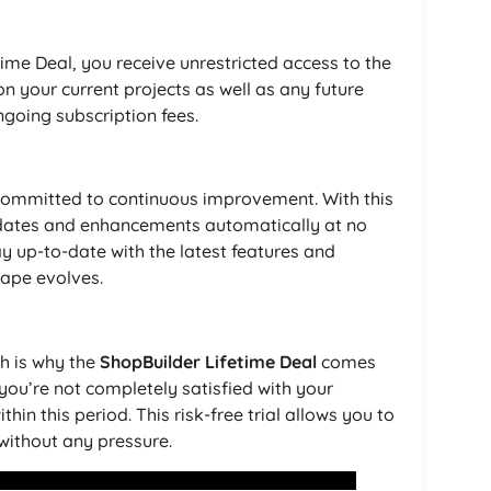
me Deal, you receive unrestricted access to the
 on your current projects as well as any future
going subscription fees.
committed to continuous improvement. With this
 updates and enhancements automatically at no
ay up-to-date with the latest features and
ape evolves.
ch is why the
ShopBuilder Lifetime Deal
comes
ou’re not completely satisfied with your
hin this period. This risk-free trial allows you to
 without any pressure.