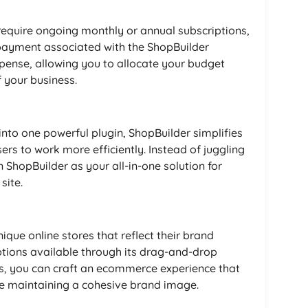
equire ongoing monthly or annual subscriptions,
payment associated with the ShopBuilder
xpense, allowing you to allocate your budget
 your business.
 into one powerful plugin, ShopBuilder simplifies
ers to work more efficiently. Instead of juggling
n ShopBuilder as your all-in-one solution for
site.
que online stores that reflect their brand
ptions available through its drag-and-drop
s, you can craft an ecommerce experience that
le maintaining a cohesive brand image.