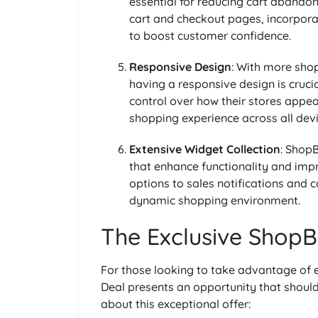
essential for reducing cart abando
cart and checkout pages, incorpora
to boost customer confidence.
Responsive Design
: With more sho
having a responsive design is cruci
control over how their stores appea
shopping experience across all devi
Extensive Widget Collection
: Shop
that enhance functionality and imp
options to sales notifications and 
dynamic shopping environment.
The Exclusive ShopBu
For those looking to take advantage of e
Deal presents an opportunity that shoul
about this exceptional offer: