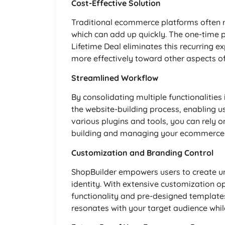
Cost-Effective Solution
Traditional ecommerce platforms often r
which can add up quickly. The one-time 
Lifetime Deal eliminates this recurring e
more effectively toward other aspects of
Streamlined Workflow
By consolidating multiple functionalities
the website-building process, enabling us
various plugins and tools, you can rely o
building and managing your ecommerce 
Customization and Branding Control
ShopBuilder empowers users to create uni
identity. With extensive customization o
functionality and pre-designed template
resonates with your target audience whi