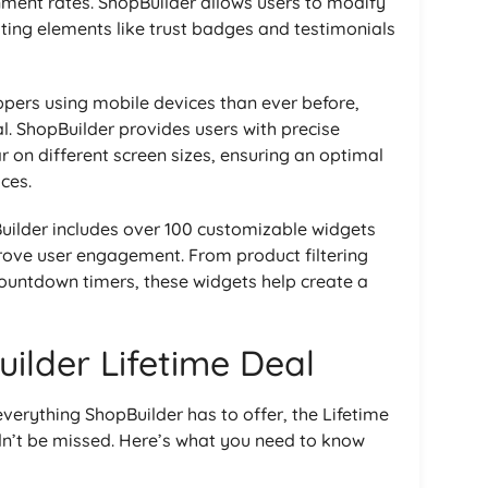
nment rates. ShopBuilder allows users to modify
ting elements like trust badges and testimonials
ppers using mobile devices than ever before,
al. ShopBuilder provides users with precise
r on different screen sizes, ensuring an optimal
ces.
Builder includes over 100 customizable widgets
rove user engagement. From product filtering
countdown timers, these widgets help create a
ilder Lifetime Deal
verything ShopBuilder has to offer, the Lifetime
dn’t be missed. Here’s what you need to know