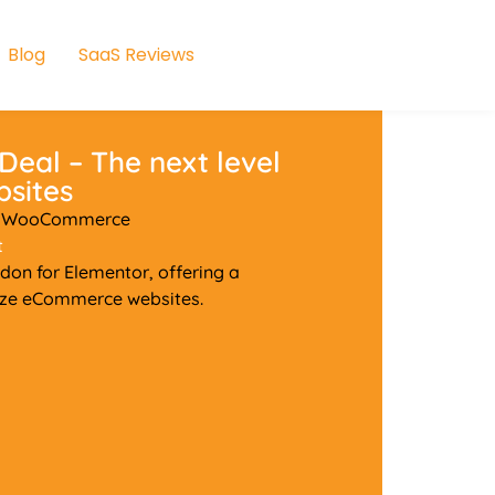
Blog
SaaS Reviews
s
Deal – The next level
sites
or WooCommerce
t
on for Elementor, offering a
ize eCommerce websites.