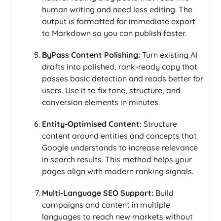
human writing and need less editing. The
output is formatted for immediate export
to Markdown so you can publish faster.
ByPass Content Polishing:
Turn existing AI
drafts into polished, rank-ready copy that
passes basic detection and reads better for
users. Use it to fix tone, structure, and
conversion elements in minutes.
Entity-Optimised Content:
Structure
content around entities and concepts that
Google understands to increase relevance
in search results. This method helps your
pages align with modern ranking signals.
Multi-Language SEO Support:
Build
campaigns and content in multiple
languages to reach new markets without