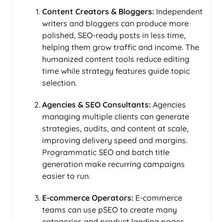
Content Creators & Bloggers:
Independent
writers and bloggers can produce more
polished, SEO-ready posts in less time,
helping them grow traffic and income. The
humanized content tools reduce editing
time while strategy features guide topic
selection.
Agencies & SEO Consultants:
Agencies
managing multiple clients can generate
strategies, audits, and content at scale,
improving delivery speed and margins.
Programmatic SEO and batch title
generation make recurring campaigns
easier to run.
E-commerce Operators:
E-commerce
teams can use pSEO to create many
categories and product landing pages