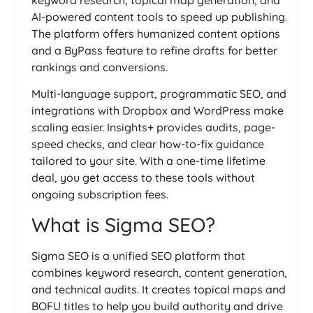
keyword research, topical map generation, and
AI-powered content tools to speed up publishing.
The platform offers humanized content options
and a ByPass feature to refine drafts for better
rankings and conversions.
Multi-language support, programmatic SEO, and
integrations with Dropbox and WordPress make
scaling easier. Insights+ provides audits, page-
speed checks, and clear how-to-fix guidance
tailored to your site. With a one-time lifetime
deal, you get access to these tools without
ongoing subscription fees.
What is Sigma SEO?
Sigma SEO is a unified SEO platform that
combines keyword research, content generation,
and technical audits. It creates topical maps and
BOFU titles to help you build authority and drive