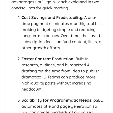
advantages you’ll gain—each explained in two
concise lines for quick reading.
Cost Savings and Predictability:
A one-
time payment eliminates monthly tool bills,
making budgeting simple and reducing
long-term expenses. Over time, the saved
subscription fees can fund content, links, or
other growth efforts.
Faster Content Production:
Built-in
research, outlines, and humanized AI
drafting cut the time from idea to publish
dramatically. Teams can produce more
high-quality posts without increasing
headcount.
Scalability for Programmatic Needs:
pSEO
automates title and page generation so
you can create hundreds of optimized