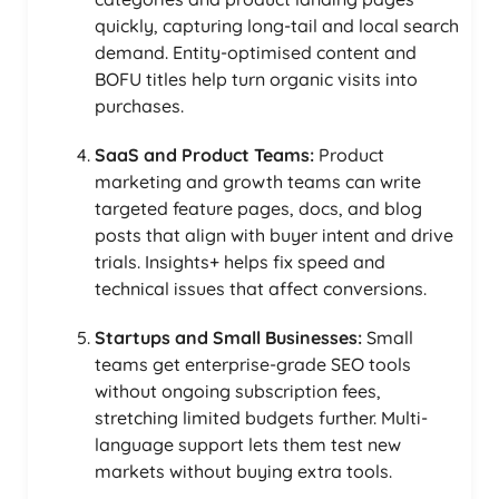
quickly, capturing long-tail and local search
demand. Entity-optimised content and
BOFU titles help turn organic visits into
purchases.
SaaS and Product Teams:
Product
marketing and growth teams can write
targeted feature pages, docs, and blog
posts that align with buyer intent and drive
trials. Insights+ helps fix speed and
technical issues that affect conversions.
Startups and Small Businesses:
Small
teams get enterprise-grade SEO tools
without ongoing subscription fees,
stretching limited budgets further. Multi-
language support lets them test new
markets without buying extra tools.