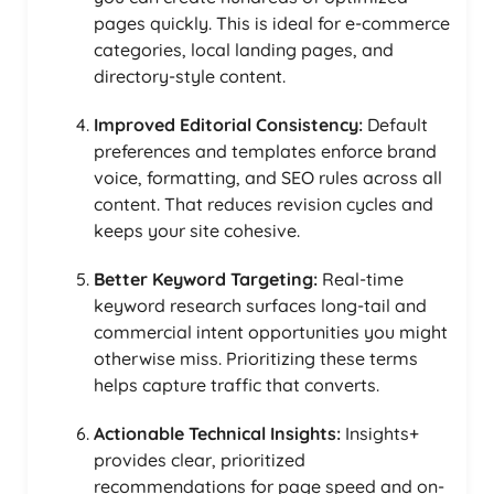
pages quickly. This is ideal for e-commerce
categories, local landing pages, and
directory-style content.
Improved Editorial Consistency:
Default
preferences and templates enforce brand
voice, formatting, and SEO rules across all
content. That reduces revision cycles and
keeps your site cohesive.
Better Keyword Targeting:
Real-time
keyword research surfaces long-tail and
commercial intent opportunities you might
otherwise miss. Prioritizing these terms
helps capture traffic that converts.
Actionable Technical Insights:
Insights+
provides clear, prioritized
recommendations for page speed and on-