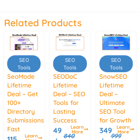
Related Products
SEO
SEO
SEO
Tools
Tools
Tools
SeoMode
SEODoC
SnowSEO
Lifetime
Lifetime
Lifetime
Deal – Get
Deal – SEO
Deal –
100+
Tools for
Ultimate
Directory
Lasting
SEO Tool
Submissions
Success
for Growth
Learn
Learn
Fast
49
349
More
More
840
999
Learn
115