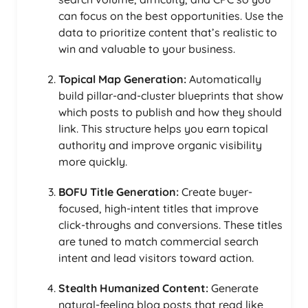
can focus on the best opportunities. Use the
data to prioritize content that’s realistic to
win and valuable to your business.
Topical Map Generation:
Automatically
build pillar-and-cluster blueprints that show
which posts to publish and how they should
link. This structure helps you earn topical
authority and improve organic visibility
more quickly.
BOFU Title Generation:
Create buyer-
focused, high-intent titles that improve
click-throughs and conversions. These titles
are tuned to match commercial search
intent and lead visitors toward action.
Stealth Humanized Content:
Generate
natural-feeling blog posts that read like