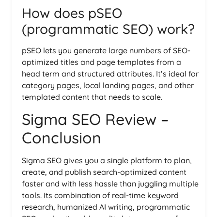
How does pSEO
(programmatic SEO) work?
pSEO lets you generate large numbers of SEO-
optimized titles and page templates from a
head term and structured attributes. It’s ideal for
category pages, local landing pages, and other
templated content that needs to scale.
Sigma SEO Review –
Conclusion
Sigma SEO gives you a single platform to plan,
create, and publish search-optimized content
faster and with less hassle than juggling multiple
tools. Its combination of real-time keyword
research, humanized AI writing, programmatic