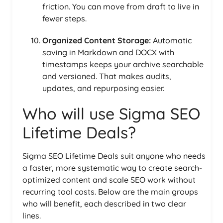
friction. You can move from draft to live in
fewer steps.
Organized Content Storage:
Automatic
saving in Markdown and DOCX with
timestamps keeps your archive searchable
and versioned. That makes audits,
updates, and repurposing easier.
Who will use Sigma SEO
Lifetime Deals?
Sigma SEO Lifetime Deals suit anyone who needs
a faster, more systematic way to create search-
optimized content and scale SEO work without
recurring tool costs. Below are the main groups
who will benefit, each described in two clear
lines.