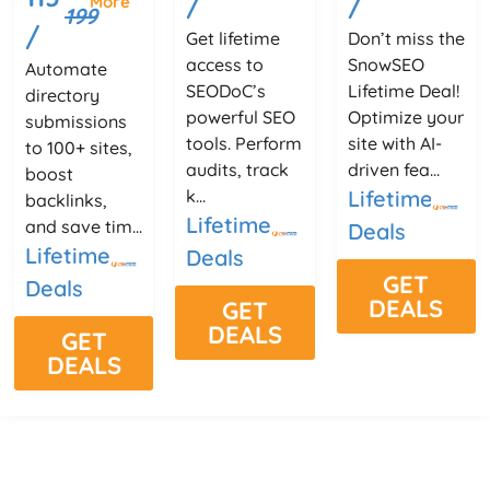
/
/
More
199
/
Get lifetime
Don’t miss the
access to
SnowSEO
Automate
SEODoC’s
Lifetime Deal!
directory
powerful SEO
Optimize your
submissions
tools. Perform
site with AI-
to 100+ sites,
audits, track
driven fea...
boost
k...
Lifetime
backlinks,
Lifetime
and save tim...
Deals
Lifetime
Deals
GET
Deals
DEALS
GET
DEALS
GET
DEALS