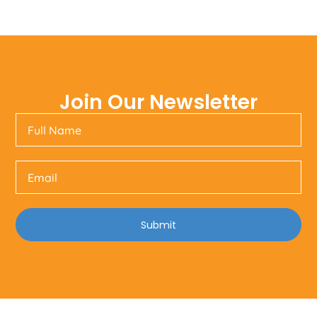
Join Our Newsletter
Submit