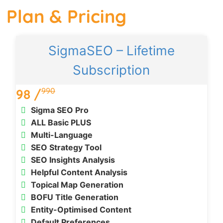
Plan & Pricing
SigmaSEO – Lifetime
Subscription
990
98 /
Sigma SEO Pro
ALL Basic PLUS
Multi-Language
SEO Strategy Tool
SEO Insights Analysis
Helpful Content Analysis
Topical Map Generation
BOFU Title Generation
Entity-Optimised Content
Default Preferences