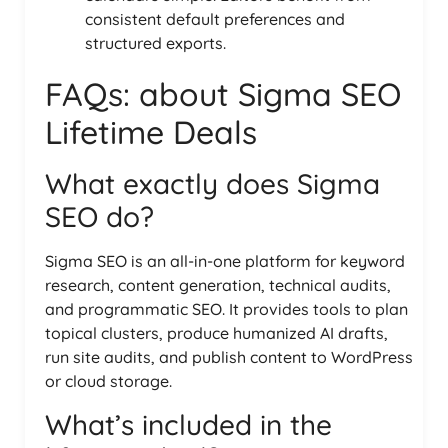
consistent default preferences and
structured exports.
FAQs: about Sigma SEO
Lifetime Deals
What exactly does Sigma
SEO do?
Sigma SEO is an all-in-one platform for keyword
research, content generation, technical audits,
and programmatic SEO. It provides tools to plan
topical clusters, produce humanized AI drafts,
run site audits, and publish content to WordPress
or cloud storage.
What’s included in the