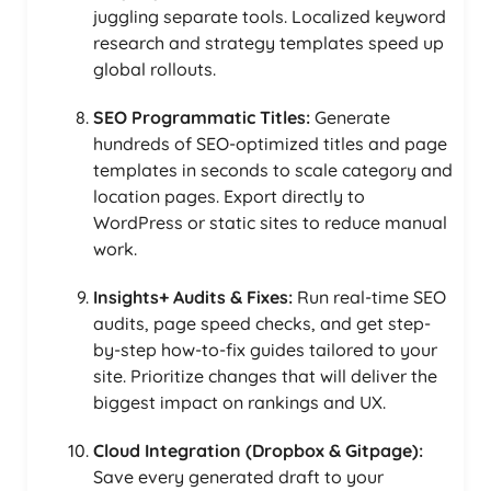
juggling separate tools. Localized keyword
research and strategy templates speed up
global rollouts.
SEO Programmatic Titles:
Generate
hundreds of SEO-optimized titles and page
templates in seconds to scale category and
location pages. Export directly to
WordPress or static sites to reduce manual
work.
Insights+ Audits & Fixes:
Run real-time SEO
audits, page speed checks, and get step-
by-step how-to-fix guides tailored to your
site. Prioritize changes that will deliver the
biggest impact on rankings and UX.
Cloud Integration (Dropbox & Gitpage):
Save every generated draft to your