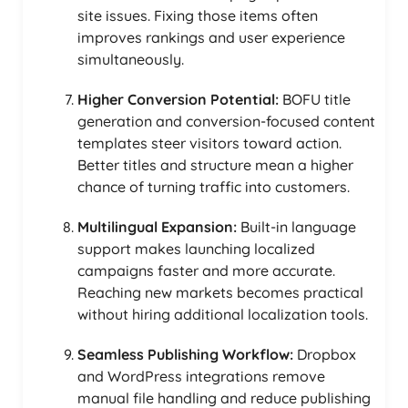
site issues. Fixing those items often
improves rankings and user experience
simultaneously.
Higher Conversion Potential:
BOFU title
generation and conversion-focused content
templates steer visitors toward action.
Better titles and structure mean a higher
chance of turning traffic into customers.
Multilingual Expansion:
Built-in language
support makes launching localized
campaigns faster and more accurate.
Reaching new markets becomes practical
without hiring additional localization tools.
Seamless Publishing Workflow:
Dropbox
and WordPress integrations remove
manual file handling and reduce publishing