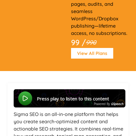
pages, audits, and
seamless
WordPress/Dropbox
publishing—lifetime
access, no subscriptions.
99 /
990
View All Plans
Press play to listen to this content
Powered By
GSpeech
Sigma SEO is an all-in-one platform that helps
you create search-optimized content and
actionable SEO strategies. It combines real-time