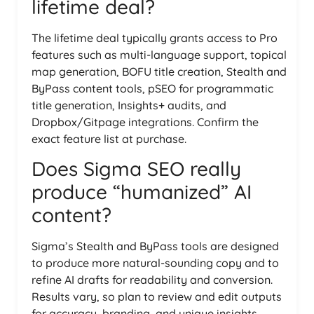
lifetime deal?
The lifetime deal typically grants access to Pro
features such as multi-language support, topical
map generation, BOFU title creation, Stealth and
ByPass content tools, pSEO for programmatic
title generation, Insights+ audits, and
Dropbox/Gitpage integrations. Confirm the
exact feature list at purchase.
Does Sigma SEO really
produce “humanized” AI
content?
Sigma’s Stealth and ByPass tools are designed
to produce more natural-sounding copy and to
refine AI drafts for readability and conversion.
Results vary, so plan to review and edit outputs
for accuracy, branding, and unique insights.