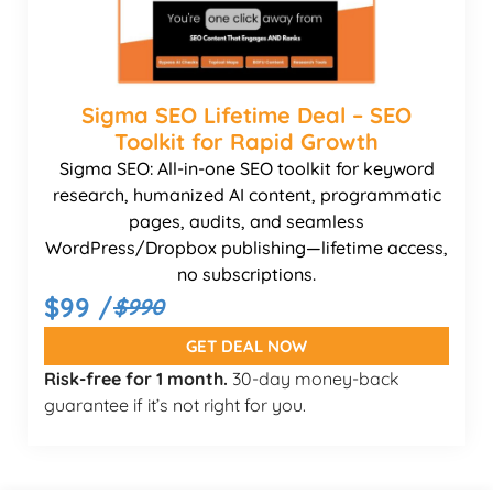
Sigma SEO Lifetime Deal – SEO
Toolkit for Rapid Growth
Sigma SEO: All-in-one SEO toolkit for keyword
research, humanized AI content, programmatic
pages, audits, and seamless
WordPress/Dropbox publishing—lifetime access,
no subscriptions.
$99 /
$990
GET DEAL NOW
Risk-free for 1 month.
30-day money-back
guarantee if it’s not right for you.