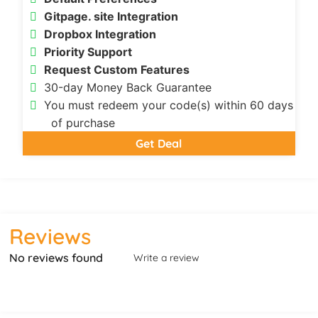
Gitpage. site Integration
Dropbox Integration
Priority Support
Request Custom Features
30-day Money Back Guarantee
You must redeem your code(s) within 60 days
of purchase
Get Deal
Reviews
No reviews found
Write a review