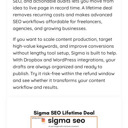
SEO, and actionable audits lets you move from
idea to live page in record time. A lifetime deal
removes recurring costs and makes advanced
SEO workflows affordable for freelancers,
agencies, and growing businesses.
If you want to scale content production, target
high-value keywords, and improve conversions
without lengthy tool setup, Sigma is built to help.
With Dropbox and WordPress integrations, your
drafts are always organized and ready to
publish. Try it risk-free within the refund window
and see whether it transforms your content
workflow and results.