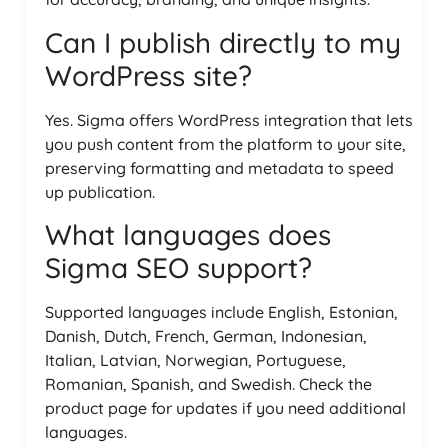
Can I publish directly to my
WordPress site?
Yes. Sigma offers WordPress integration that lets
you push content from the platform to your site,
preserving formatting and metadata to speed
up publication.
What languages does
Sigma SEO support?
Supported languages include English, Estonian,
Danish, Dutch, French, German, Indonesian,
Italian, Latvian, Norwegian, Portuguese,
Romanian, Spanish, and Swedish. Check the
product page for updates if you need additional
languages.