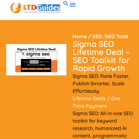
Home
/
SEO
/
SEO Tools
Sigma SEO
Lifetime Deal –
SEO Toolkit for
Rapid Growth
Sigma SEO: Rank Faster,
Publish Smarter, Scale
Effortlessly
Lifetime Deals
/ One
Time Payment
Sigma SEO: All-in-one SEO
toolkit for keyword
research, humanized AI
content, programmatic