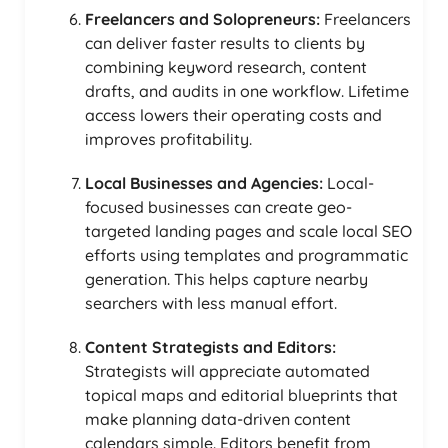
Freelancers and Solopreneurs:
Freelancers
can deliver faster results to clients by
combining keyword research, content
drafts, and audits in one workflow. Lifetime
access lowers their operating costs and
improves profitability.
Local Businesses and Agencies:
Local-
focused businesses can create geo-
targeted landing pages and scale local SEO
efforts using templates and programmatic
generation. This helps capture nearby
searchers with less manual effort.
Content Strategists and Editors:
Strategists will appreciate automated
topical maps and editorial blueprints that
make planning data-driven content
calendars simple. Editors benefit from