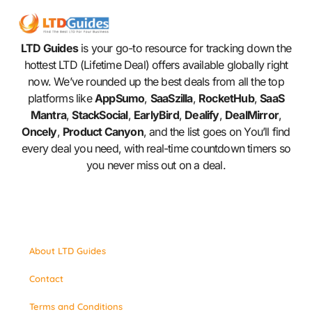
LTD Guides
is your go-to resource for tracking down the
hottest LTD (Lifetime Deal) offers available globally right
now. We’ve rounded up the best deals from all the top
platforms like
AppSumo
,
SaaSzilla
,
RocketHub
,
SaaS
Mantra
,
StackSocial
,
EarlyBird
,
Dealify
,
DealMirror
,
Oncely
,
Product Canyon
, and the list goes on You’ll find
every deal you need, with real-time countdown timers so
you never miss out on a deal.
About LTD Guides
Contact
Terms and Conditions