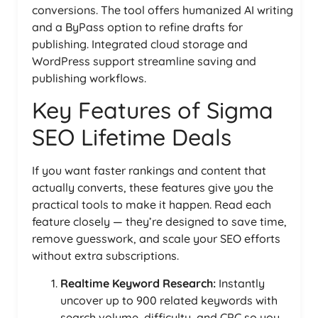
conversions. The tool offers humanized AI writing
and a ByPass option to refine drafts for
publishing. Integrated cloud storage and
WordPress support streamline saving and
publishing workflows.
Key Features of Sigma
SEO Lifetime Deals
If you want faster rankings and content that
actually converts, these features give you the
practical tools to make it happen. Read each
feature closely — they’re designed to save time,
remove guesswork, and scale your SEO efforts
without extra subscriptions.
Realtime Keyword Research:
Instantly
uncover up to 900 related keywords with
search volume, difficulty, and CPC so you