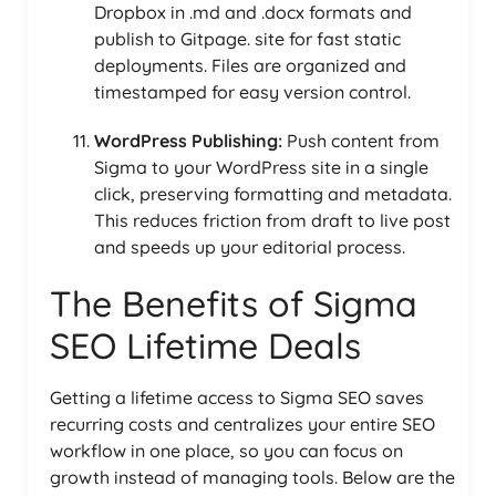
Dropbox in .md and .docx formats and
publish to Gitpage. site for fast static
deployments. Files are organized and
timestamped for easy version control.
WordPress Publishing:
Push content from
Sigma to your WordPress site in a single
click, preserving formatting and metadata.
This reduces friction from draft to live post
and speeds up your editorial process.
The Benefits of Sigma
SEO Lifetime Deals
Getting a lifetime access to Sigma SEO saves
recurring costs and centralizes your entire SEO
workflow in one place, so you can focus on
growth instead of managing tools. Below are the