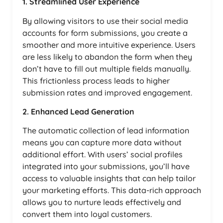
1. Streamlined User Experience
By allowing visitors to use their social media
accounts for form submissions, you create a
smoother and more intuitive experience. Users
are less likely to abandon the form when they
don’t have to fill out multiple fields manually.
This frictionless process leads to higher
submission rates and improved engagement.
2. Enhanced Lead Generation
The automatic collection of lead information
means you can capture more data without
additional effort. With users’ social profiles
integrated into your submissions, you’ll have
access to valuable insights that can help tailor
your marketing efforts. This data-rich approach
allows you to nurture leads effectively and
convert them into loyal customers.