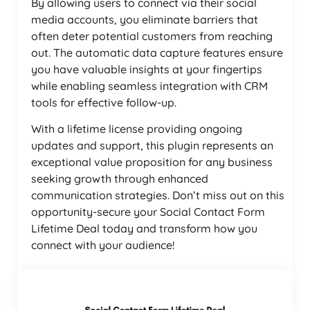
By allowing users to connect via their social
media accounts, you eliminate barriers that
often deter potential customers from reaching
out. The automatic data capture features ensure
you have valuable insights at your fingertips
while enabling seamless integration with CRM
tools for effective follow-up.
With a lifetime license providing ongoing
updates and support, this plugin represents an
exceptional value proposition for any business
seeking growth through enhanced
communication strategies. Don’t miss out on this
opportunity-secure your Social Contact Form
Lifetime Deal today and transform how you
connect with your audience!