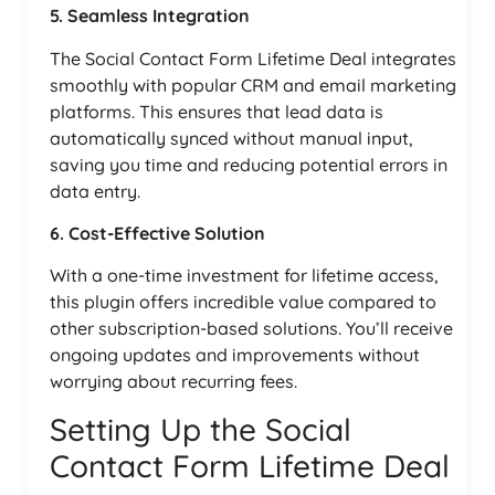
5. Seamless Integration
The Social Contact Form Lifetime Deal integrates
smoothly with popular CRM and email marketing
platforms. This ensures that lead data is
automatically synced without manual input,
saving you time and reducing potential errors in
data entry.
6. Cost-Effective Solution
With a one-time investment for lifetime access,
this plugin offers incredible value compared to
other subscription-based solutions. You’ll receive
ongoing updates and improvements without
worrying about recurring fees.
Setting Up the Social
Contact Form Lifetime Deal