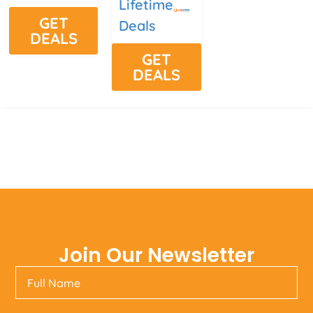
Lifetime
GET
Deals
DEALS
GET
DEALS
Join Our Newsletter