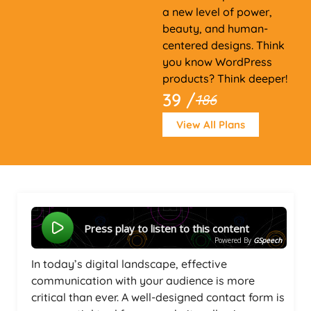
a new level of power,
beauty, and human-
centered designs. Think
you know WordPress
products? Think deeper!
39 /
186
View All Plans
Press play to listen to this content
Powered By
GSpeech
In today’s digital landscape, effective
communication with your audience is more
critical than ever. A well-designed contact form is