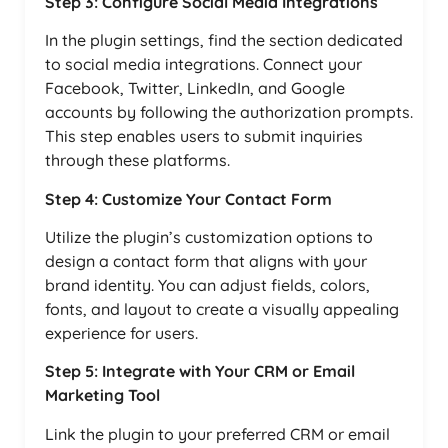
Step 3: Configure Social Media Integrations
In the plugin settings, find the section dedicated
to social media integrations. Connect your
Facebook, Twitter, LinkedIn, and Google
accounts by following the authorization prompts.
This step enables users to submit inquiries
through these platforms.
Step 4: Customize Your Contact Form
Utilize the plugin’s customization options to
design a contact form that aligns with your
brand identity. You can adjust fields, colors,
fonts, and layout to create a visually appealing
experience for users.
Step 5: Integrate with Your CRM or Email
Marketing Tool
Link the plugin to your preferred CRM or email