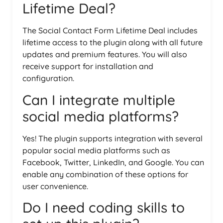
Lifetime Deal?
The Social Contact Form Lifetime Deal includes
lifetime access to the plugin along with all future
updates and premium features. You will also
receive support for installation and
configuration.
Can I integrate multiple
social media platforms?
Yes! The plugin supports integration with several
popular social media platforms such as
Facebook, Twitter, LinkedIn, and Google. You can
enable any combination of these options for
user convenience.
Do I need coding skills to