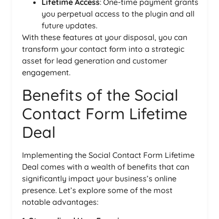
Lifetime Access
: One-time payment grants
you perpetual access to the plugin and all
future updates.
With these features at your disposal, you can
transform your contact form into a strategic
asset for lead generation and customer
engagement.
Benefits of the Social
Contact Form Lifetime
Deal
Implementing the Social Contact Form Lifetime
Deal comes with a wealth of benefits that can
significantly impact your business’s online
presence. Let’s explore some of the most
notable advantages: