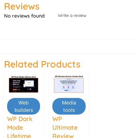
Reviews
No reviews found
Write a review
Related Products
Web
Media
builders
tools
WP Dark
WP
Mode
Ultimate
Lifetime
Review