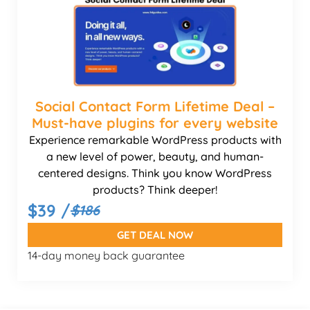
Social Contact Form Lifetime Deal –
Must-have plugins for every website
Experience remarkable WordPress products with
a new level of power, beauty, and human-
centered designs. Think you know WordPress
products? Think deeper!
$39 /
$186
GET DEAL NOW
14-day money back guarantee