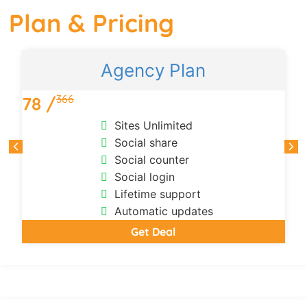
Plan & Pricing
Agency Plan
366
78 /
Sites Unlimited
Social share
Social counter
Social login
Lifetime support
Automatic updates
Get Deal