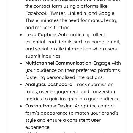
the contact form using platforms like
Facebook, Twitter, LinkedIn, and Google.
This eliminates the need for manual entry
and reduces friction.
Lead Capture
: Automatically collect
essential lead details such as name, email,
and social profile information when users
submit inquiries.
Multichannel Communication
: Engage with
your audience on their preferred platforms,
fostering personalized interactions.
Analytics Dashboard
: Track submission
rates, user engagement, and conversion
metrics to gain insights into your audience.
Customizable Design
: Adapt the contact
form’s appearance to match your brand’s
style and ensure a consistent user
experience.