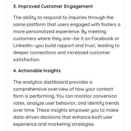
3. Improved Customer Engagement
The ability to respond to inquiries through the
same platform that users engaged with fosters a
more personalized experience. By meeting
customers where they are—be it on Facebook or
LinkedIn—you build rapport and trust, leading to
deeper connections and increased customer
satisfaction.
4. Actionable Insights
The analytics dashboard provides a
comprehensive overview of how your contact
form is performing. You can monitor conversion
rates, analyze user behavior, and identify trends
over time. These insights empower you to make
data-driven decisions that enhance both user
experience and marketing strategies.