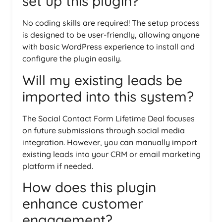
set up this plugin?
No coding skills are required! The setup process
is designed to be user-friendly, allowing anyone
with basic WordPress experience to install and
configure the plugin easily.
Will my existing leads be
imported into this system?
The Social Contact Form Lifetime Deal focuses
on future submissions through social media
integration. However, you can manually import
existing leads into your CRM or email marketing
platform if needed.
How does this plugin
enhance customer
engagement?