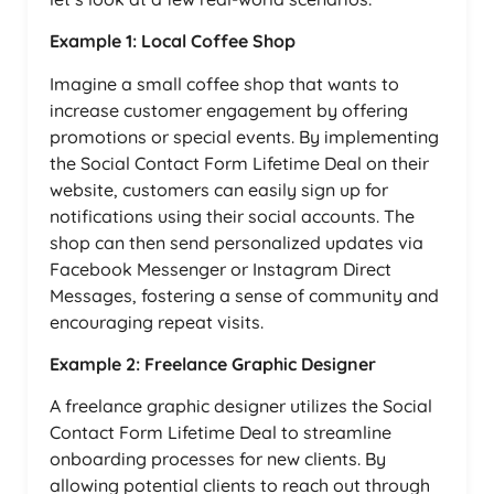
Example 1: Local Coffee Shop
Imagine a small coffee shop that wants to
increase customer engagement by offering
promotions or special events. By implementing
the Social Contact Form Lifetime Deal on their
website, customers can easily sign up for
notifications using their social accounts. The
shop can then send personalized updates via
Facebook Messenger or Instagram Direct
Messages, fostering a sense of community and
encouraging repeat visits.
Example 2: Freelance Graphic Designer
A freelance graphic designer utilizes the Social
Contact Form Lifetime Deal to streamline
onboarding processes for new clients. By
allowing potential clients to reach out through