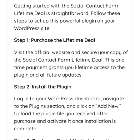
Getting started with the Social Contact Form
Lifetime Deal is straightforward. Follow these
steps to set up this powerful plugin on your
WordPress site:
Step 1: Purchase the Lifetime Deal
Visit the official website and secure your copy of
the Social Contact Form Lifetime Deal. This one-
time payment grants you lifetime access to the
plugin and all future updates.
Step 2: Install the Plugin
Log in to your WordPress dashboard, navigate
to the Plugins section, and click on “Add New.”
Upload the plugin file you received after
purchase and activate it once installation is
complete.