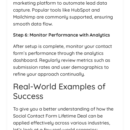
marketing platform to automate lead data
capture. Popular tools like HubSpot and
Mailchimp are commonly supported, ensuring
smooth data flow.
Step 6: Monitor Performance with Analytics
After setup is complete, monitor your contact
form’s performance through the analytics
dashboard. Regularly review metrics such as
submission rates and user demographics to
refine your approach continually.
Real-World Examples of
Success
To give you a better understanding of how the
Social Contact Form Lifetime Deal can be
applied effectively across various industries,
let’s look at a few real-world scenarios: