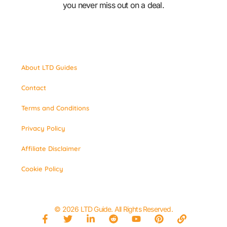
you never miss out on a deal.
About LTD Guides
Contact
Terms and Conditions
Privacy Policy
Affiliate Disclaimer
Cookie Policy
© 2026 LTD Guide. All Rights Reserved.