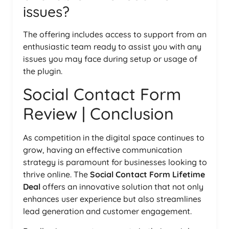
issues?
The offering includes access to support from an
enthusiastic team ready to assist you with any
issues you may face during setup or usage of
the plugin.
Social Contact Form
Review | Conclusion
As competition in the digital space continues to
grow, having an effective communication
strategy is paramount for businesses looking to
thrive online. The
Social Contact Form Lifetime
Deal
offers an innovative solution that not only
enhances user experience but also streamlines
lead generation and customer engagement.