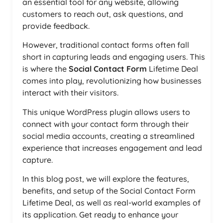
an essential tool for any website, allowing
customers to reach out, ask questions, and
provide feedback.
However, traditional contact forms often fall
short in capturing leads and engaging users. This
is where the
Social Contact Form
Lifetime Deal
comes into play, revolutionizing how businesses
interact with their visitors.
This unique WordPress plugin allows users to
connect with your contact form through their
social media accounts, creating a streamlined
experience that increases engagement and lead
capture.
In this blog post, we will explore the features,
benefits, and setup of the Social Contact Form
Lifetime Deal, as well as real-world examples of
its application. Get ready to enhance your