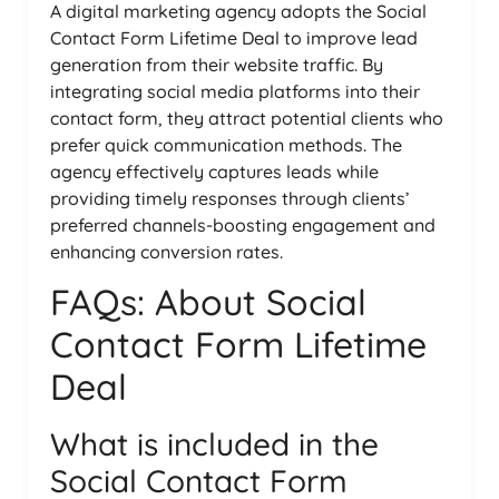
A digital marketing agency adopts the Social
Contact Form Lifetime Deal to improve lead
generation from their website traffic. By
integrating social media platforms into their
contact form, they attract potential clients who
prefer quick communication methods. The
agency effectively captures leads while
providing timely responses through clients’
preferred channels-boosting engagement and
enhancing conversion rates.
FAQs: About Social
Contact Form Lifetime
Deal
What is included in the
Social Contact Form