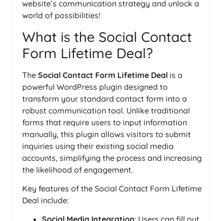
website’s communication strategy and unlock a
world of possibilities!
What is the Social Contact
Form Lifetime Deal?
The
Social Contact Form Lifetime Deal
is a
powerful WordPress plugin designed to
transform your standard contact form into a
robust communication tool. Unlike traditional
forms that require users to input information
manually, this plugin allows visitors to submit
inquiries using their existing social media
accounts, simplifying the process and increasing
the likelihood of engagement.
Key features of the Social Contact Form Lifetime
Deal include:
Social Media Integration
: Users can fill out