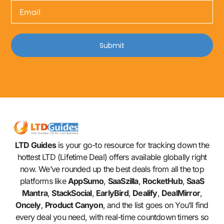
Submit
LTD Guides
is your go-to resource for tracking down the
hottest LTD (Lifetime Deal) offers available globally right
now. We’ve rounded up the best deals from all the top
platforms like
AppSumo
,
SaaSzilla
,
RocketHub
,
SaaS
Mantra
,
StackSocial
,
EarlyBird
,
Dealify
,
DealMirror
,
Oncely
,
Product Canyon
, and the list goes on You’ll find
every deal you need, with real-time countdown timers so