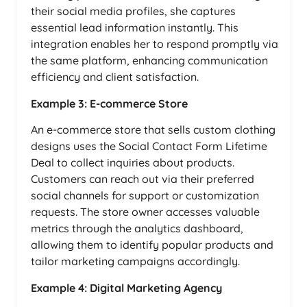
their social media profiles, she captures
essential lead information instantly. This
integration enables her to respond promptly via
the same platform, enhancing communication
efficiency and client satisfaction.
Example 3: E-commerce Store
An e-commerce store that sells custom clothing
designs uses the Social Contact Form Lifetime
Deal to collect inquiries about products.
Customers can reach out via their preferred
social channels for support or customization
requests. The store owner accesses valuable
metrics through the analytics dashboard,
allowing them to identify popular products and
tailor marketing campaigns accordingly.
Example 4: Digital Marketing Agency