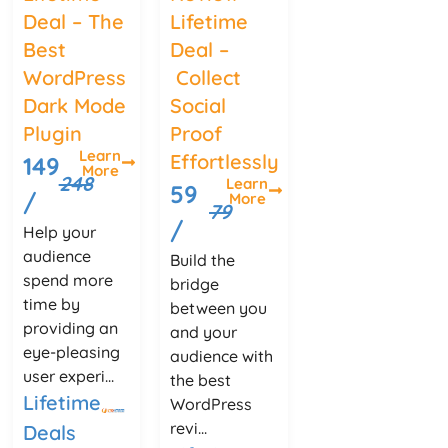
Deal – The
Lifetime
Best
Deal –
WordPress
Collect
Dark Mode
Social
Plugin
Proof
Learn
Effortlessly
149
More
248
Learn
59
/
More
79
/
Help your
audience
Build the
spend more
bridge
time by
between you
providing an
and your
eye-pleasing
audience with
user experi...
the best
Lifetime
WordPress
revi...
Deals