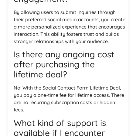
By allowing users to submit inquiries through
their preferred social media accounts, you create
a more personalized experience that encourages
interaction. This ability fosters trust and builds
stronger relationships with your audience.
Is there any ongoing cost
after purchasing the
lifetime deal?
No! With the Social Contact Form Lifetime Deal,
you pay a one-time fee for lifetime access. There
are no recurring subscription costs or hidden
fees.
What kind of support is
available if I encounter