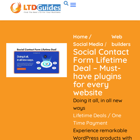
Home
/
Web
Social Media
/
builders
Social Contact
Form Lifetime
Deal – Must-
have plugins
for every
website
Doing it all, in all new
ways
Lifetime Deals
/ One
Time Payment
Experience remarkable
WordPress products with