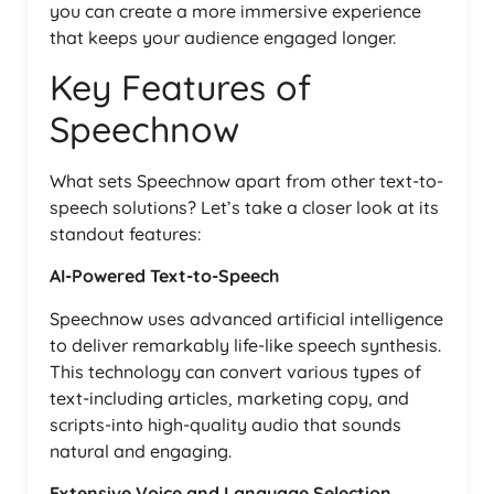
you can create a more immersive experience
that keeps your audience engaged longer.
Key Features of
Speechnow
What sets Speechnow apart from other text-to-
speech solutions? Let’s take a closer look at its
standout features:
AI-Powered Text-to-Speech
Speechnow uses advanced artificial intelligence
to deliver remarkably life-like speech synthesis.
This technology can convert various types of
text-including articles, marketing copy, and
scripts-into high-quality audio that sounds
natural and engaging.
Extensive Voice and Language Selection