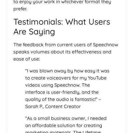
to enjoy your work in whichever format they
prefer.
Testimonials: What Users
Are Saying
The feedback from current users of Speechnow
speaks volumes about its effectiveness and
ease of use:
“I was blown away by how easy it was
to create voiceovers for my YouTube
videos using Speechnow. The
interface is user-friendly, and the
quality of the audio is fantastic!” –
Sarah P., Content Creator
“As a small business owner, I needed
an affordable solution for creating
marketing materials. The Lifetime