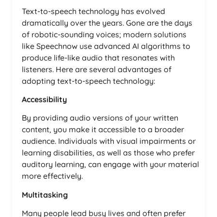
Text-to-speech technology has evolved
dramatically over the years. Gone are the days
of robotic-sounding voices; modern solutions
like Speechnow use advanced AI algorithms to
produce life-like audio that resonates with
listeners. Here are several advantages of
adopting text-to-speech technology:
Accessibility
By providing audio versions of your written
content, you make it accessible to a broader
audience. Individuals with visual impairments or
learning disabilities, as well as those who prefer
auditory learning, can engage with your material
more effectively.
Multitasking
Many people lead busy lives and often prefer