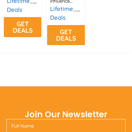
Lifetime
influence...
Lifetime
Deals
Deals
GET
DEALS
GET
DEALS
Join Our Newsletter