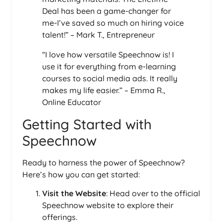
Deal has been a game-changer for
me-I’ve saved so much on hiring voice
talent!” – Mark T., Entrepreneur
“I love how versatile Speechnow is! I
use it for everything from e-learning
courses to social media ads. It really
makes my life easier.” – Emma R.,
Online Educator
Getting Started with
Speechnow
Ready to harness the power of Speechnow?
Here’s how you can get started:
Visit the Website
: Head over to the official
Speechnow website to explore their
offerings.