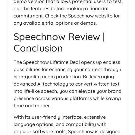
demo version that allows potential users to test
out the features before making a financial
commitment. Check the Speechnow website for
any available trial options or demos.
Speechnow Review |
Conclusion
The Speechnow Lifetime Deal opens up endless
possibilities for enhancing your content through
high-quality audio production. By leveraging
advanced AI technology to convert written text
into life-like speech, you can elevate your brand
presence across various platforms while saving
time and money.
With its user-friendly interface, extensive
language options, and compatibility with
popular software tools, Speechnow is designed