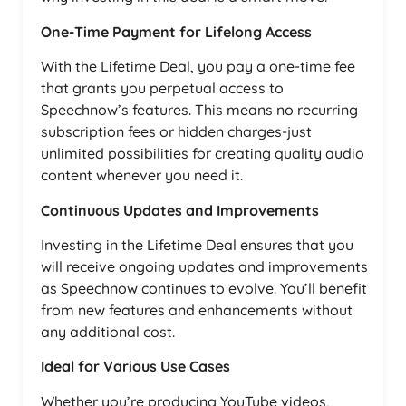
One-Time Payment for Lifelong Access
With the Lifetime Deal, you pay a one-time fee
that grants you perpetual access to
Speechnow’s features. This means no recurring
subscription fees or hidden charges-just
unlimited possibilities for creating quality audio
content whenever you need it.
Continuous Updates and Improvements
Investing in the Lifetime Deal ensures that you
will receive ongoing updates and improvements
as Speechnow continues to evolve. You’ll benefit
from new features and enhancements without
any additional cost.
Ideal for Various Use Cases
Whether you’re producing YouTube videos,