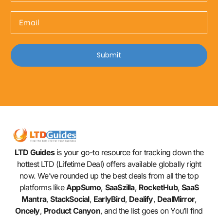
Submit
LTD Guides
is your go-to resource for tracking down the
hottest LTD (Lifetime Deal) offers available globally right
now. We’ve rounded up the best deals from all the top
platforms like
AppSumo
,
SaaSzilla
,
RocketHub
,
SaaS
Mantra
,
StackSocial
,
EarlyBird
,
Dealify
,
DealMirror
,
Oncely
,
Product Canyon
, and the list goes on You’ll find