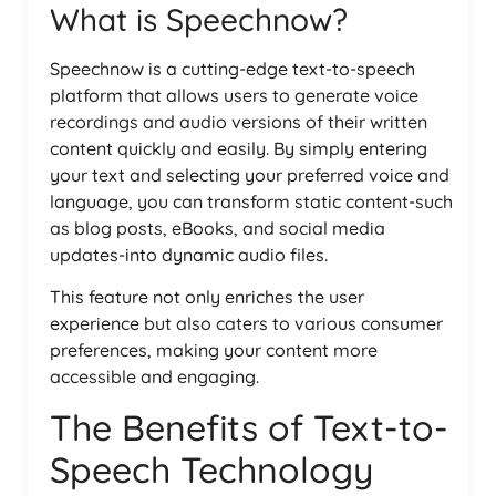
What is Speechnow?
Speechnow is a cutting-edge text-to-speech
platform that allows users to generate voice
recordings and audio versions of their written
content quickly and easily. By simply entering
your text and selecting your preferred voice and
language, you can transform static content-such
as blog posts, eBooks, and social media
updates-into dynamic audio files.
This feature not only enriches the user
experience but also caters to various consumer
preferences, making your content more
accessible and engaging.
The Benefits of Text-to-
Speech Technology