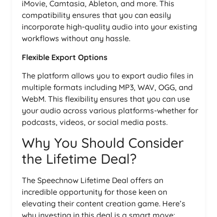
iMovie, Camtasia, Ableton, and more. This
compatibility ensures that you can easily
incorporate high-quality audio into your existing
workflows without any hassle.
Flexible Export Options
The platform allows you to export audio files in
multiple formats including MP3, WAV, OGG, and
WebM. This flexibility ensures that you can use
your audio across various platforms-whether for
podcasts, videos, or social media posts.
Why You Should Consider
the Lifetime Deal?
The Speechnow Lifetime Deal offers an
incredible opportunity for those keen on
elevating their content creation game. Here’s
why investing in this deal is a smart move: