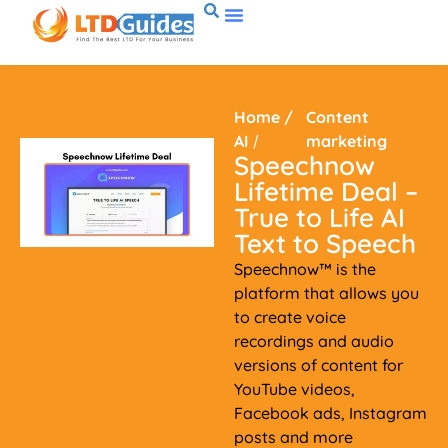
Home
/
Content
AI
/
marketing
Speechnow
Lifetime Deal –
True to Life AI
Text to Speech
Speechnow™ is the
platform that allows you
to create voice
recordings and audio
versions of content for
YouTube videos,
Facebook ads, Instagram
posts and more