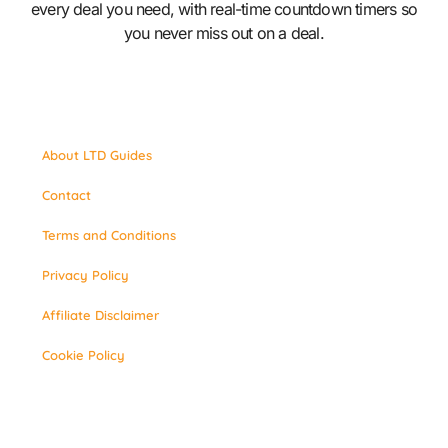
every deal you need, with real-time countdown timers so
you never miss out on a deal.
About LTD Guides
Contact
Terms and Conditions
Privacy Policy
Affiliate Disclaimer
Cookie Policy
© 2026 LTD Guide. All Rights Reserved.