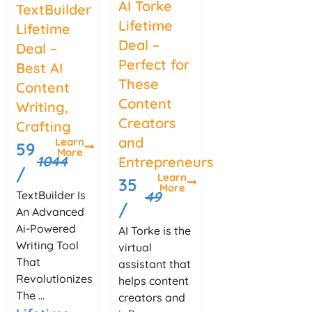
AI Torke
TextBuilder
Lifetime
Lifetime
Deal –
Deal –
Perfect for
Best AI
These
Content
Content
Writing,
Creators
Crafting
and
Learn
59
More
1044
Entrepreneurs
/
Learn
35
More
TextBuilder Is
49
/
An Advanced
Ai-Powered
AI Torke is the
Writing Tool
virtual
That
assistant that
Revolutionizes
helps content
The ...
creators and