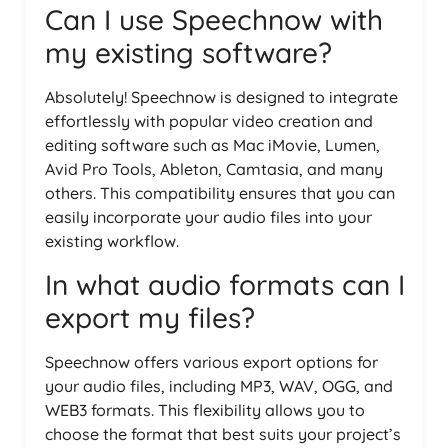
Can I use Speechnow with
my existing software?
Absolutely! Speechnow is designed to integrate
effortlessly with popular video creation and
editing software such as Mac iMovie, Lumen,
Avid Pro Tools, Ableton, Camtasia, and many
others. This compatibility ensures that you can
easily incorporate your audio files into your
existing workflow.
In what audio formats can I
export my files?
Speechnow offers various export options for
your audio files, including MP3, WAV, OGG, and
WEB3 formats. This flexibility allows you to
choose the format that best suits your project’s