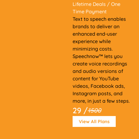
Lifetime Deals
/ One
Time Payment
Text to speech enables
brands to deliver an
enhanced end-user
experience while
minimizing costs.
Speechnow™ lets you
create voice recordings
and audio versions of
content for YouTube
videos, Facebook ads,
Instagram posts, and
more, in just a few steps.
29 /
1500
View All Plans