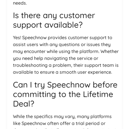
needs.
Is there any customer
support available?
Yes! Speechnow provides customer support to
assist users with any questions or issues they
may encounter while using the platform. Whether
you need help navigating the service or
troubleshooting a problem, their support team is
available to ensure a smooth user experience.
Can I try Speechnow before
committing to the Lifetime
Deal?
While the specifics may vary, many platforms
like Speechnow often offer a trial period or