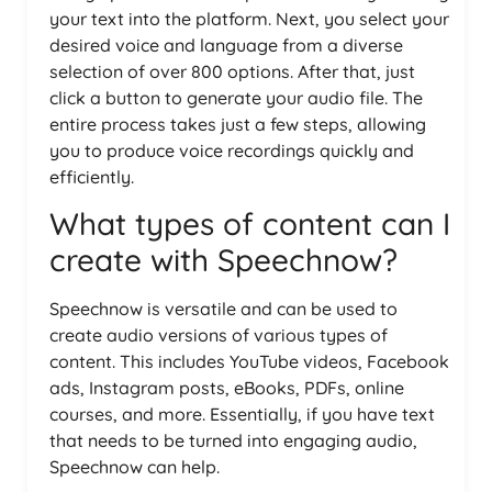
your text into the platform. Next, you select your
desired voice and language from a diverse
selection of over 800 options. After that, just
click a button to generate your audio file. The
entire process takes just a few steps, allowing
you to produce voice recordings quickly and
efficiently.
What types of content can I
create with Speechnow?
Speechnow is versatile and can be used to
create audio versions of various types of
content. This includes YouTube videos, Facebook
ads, Instagram posts, eBooks, PDFs, online
courses, and more. Essentially, if you have text
that needs to be turned into engaging audio,
Speechnow can help.