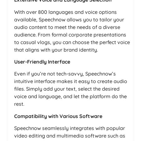
With over 800 languages and voice options
available, Speechnow allows you to tailor your
audio content to meet the needs of a diverse
audience. From formal corporate presentations
to casual vlogs, you can choose the perfect voice
that aligns with your brand identity.
User-Friendly Interface
Even if you’re not tech-savvy, Speechnow’s
intuitive interface makes it easy to create audio
files. Simply add your text, select the desired
voice and language, and let the platform do the
rest.
Compatibility with Various Software
Speechnow seamlessly integrates with popular
video editing and multimedia software such as