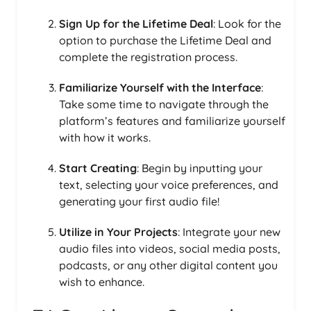
Sign Up for the Lifetime Deal
: Look for the
option to purchase the Lifetime Deal and
complete the registration process.
Familiarize Yourself with the Interface
:
Take some time to navigate through the
platform’s features and familiarize yourself
with how it works.
Start Creating
: Begin by inputting your
text, selecting your voice preferences, and
generating your first audio file!
Utilize in Your Projects
: Integrate your new
audio files into videos, social media posts,
podcasts, or any other digital content you
wish to enhance.