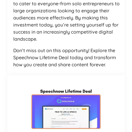
to cater to everyone-from solo entrepreneurs to
large organizations looking to engage their
audiences more effectively. By making this
investment today, you’re setting yourself up for
success in an increasingly competitive digital
landscape.
Don’t miss out on this opportunity! Explore the
Speechnow Lifetime Deal today and transform
how you create and share content forever.