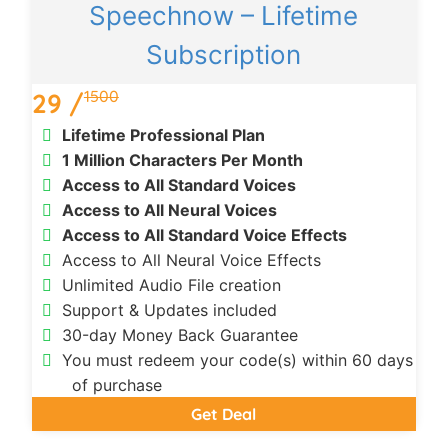
Speechnow – Lifetime
Subscription
1500
29 /
Lifetime Professional Plan
1 Million Characters Per Month
Access to All Standard Voices
Access to All Neural Voices
Access to All Standard Voice Effects
Access to All Neural Voice Effects
Unlimited Audio File creation
Support & Updates included
30-day Money Back Guarantee
You must redeem your code(s) within 60 days
of purchase
Get Deal