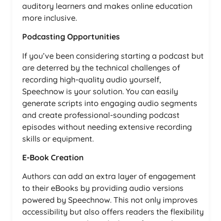
auditory learners and makes online education
more inclusive.
Podcasting Opportunities
If you’ve been considering starting a podcast but
are deterred by the technical challenges of
recording high-quality audio yourself,
Speechnow is your solution. You can easily
generate scripts into engaging audio segments
and create professional-sounding podcast
episodes without needing extensive recording
skills or equipment.
E-Book Creation
Authors can add an extra layer of engagement
to their eBooks by providing audio versions
powered by Speechnow. This not only improves
accessibility but also offers readers the flexibility