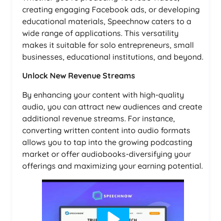
creating engaging Facebook ads, or developing
educational materials, Speechnow caters to a
wide range of applications. This versatility
makes it suitable for solo entrepreneurs, small
businesses, educational institutions, and beyond.
Unlock New Revenue Streams
By enhancing your content with high-quality
audio, you can attract new audiences and create
additional revenue streams. For instance,
converting written content into audio formats
allows you to tap into the growing podcasting
market or offer audiobooks-diversifying your
offerings and maximizing your earning potential.