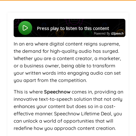
Press play to listen to this content
Powered By
GSpeech
In an era where digital content reigns supreme,
the demand for high-quality audio has surged.
Whether you are a content creator, a marketer,
or a business owner, being able to transform
your written words into engaging audio can set
you apart from the competition.
This is where
Speechnow
comes in, providing an
innovative text-to-speech solution that not only
enhances your content but does so in a cost-
effective manner. Speechnow Lifetime Deal, you
can unlock a world of opportunities that will
redefine how you approach content creation.