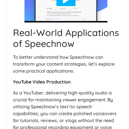
Real-World Applications
of Speechnow
To better understand how Speechnow can
transform your content strategies, let’s explore
some practical applications:
YouTube Video Production
As a YouTuber, delivering high-quality audio is
crucial for maintaining viewer engagement. By
utilizing Speechnow’s text-to-speech
capabilities, you can create polished voiceovers
for tutorials, reviews, or vlogs without the need
for professional recording equipment or voice