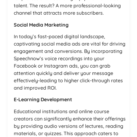
talent. The result? A more professional-looking
channel that attracts more subscribers.
Social Media Marketing
In today’s fast-paced digital landscape,
captivating social media ads are vital for driving
engagement and conversions. By incorporating
Speechnow’s voice recordings into your
Facebook or Instagram ads, you can grab
attention quickly and deliver your message
effectively-leading to higher click-through rates
and improved ROI.
E-Learning Development
Educational institutions and online course
creators can significantly enhance their offerings
by providing audio versions of lectures, reading
materials, or quizzes. This approach caters to