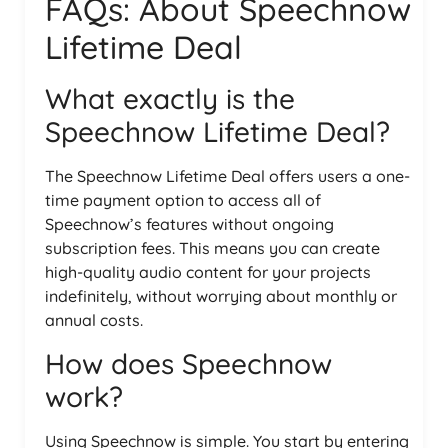
FAQs: About Speechnow
Lifetime Deal
What exactly is the
Speechnow Lifetime Deal?
The Speechnow Lifetime Deal offers users a one-
time payment option to access all of
Speechnow’s features without ongoing
subscription fees. This means you can create
high-quality audio content for your projects
indefinitely, without worrying about monthly or
annual costs.
How does Speechnow
work?
Using Speechnow is simple. You start by entering