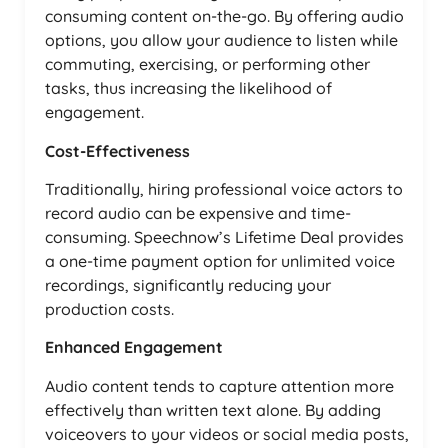
consuming content on-the-go. By offering audio
options, you allow your audience to listen while
commuting, exercising, or performing other
tasks, thus increasing the likelihood of
engagement.
Cost-Effectiveness
Traditionally, hiring professional voice actors to
record audio can be expensive and time-
consuming. Speechnow’s Lifetime Deal provides
a one-time payment option for unlimited voice
recordings, significantly reducing your
production costs.
Enhanced Engagement
Audio content tends to capture attention more
effectively than written text alone. By adding
voiceovers to your videos or social media posts,