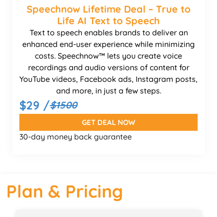
Speechnow Lifetime Deal – True to
Life AI Text to Speech
Text to speech enables brands to deliver an
enhanced end-user experience while minimizing
costs. Speechnow™ lets you create voice
recordings and audio versions of content for
YouTube videos, Facebook ads, Instagram posts,
and more, in just a few steps.
$29 /
$1500
GET DEAL NOW
30-day money back guarantee
Plan & Pricing