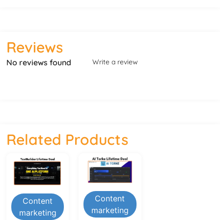
Reviews
No reviews found
Write a review
Related Products
Content
Content
marketing
marketing