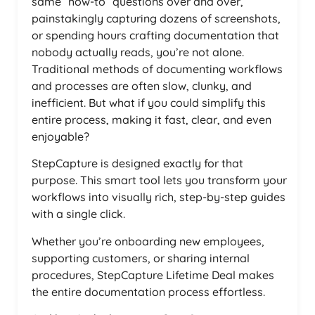
same “how-to” questions over and over,
painstakingly capturing dozens of screenshots,
or spending hours crafting documentation that
nobody actually reads, you’re not alone.
Traditional methods of documenting workflows
and processes are often slow, clunky, and
inefficient. But what if you could simplify this
entire process, making it fast, clear, and even
enjoyable?
StepCapture is designed exactly for that
purpose. This smart tool lets you transform your
workflows into visually rich, step-by-step guides
with a single click.
Whether you’re onboarding new employees,
supporting customers, or sharing internal
procedures, StepCapture Lifetime Deal makes
the entire documentation process effortless.