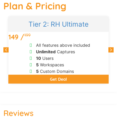
Plan & Pricing
Tier 2: RH Ultimate
199
149 /
All features above included
Unlimited
Captures
10
Users
5
Workspaces
5
Custom Domains
Get Deal
Reviews