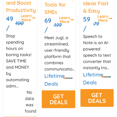
and Boost
Ideas Fast
Tools for
Productivity
& Easy
SMEs
Learn
Learn
49
Learn
59
69
More
More
More
100
79
199
/
/
/
Stop
Speech to
Meet Jugl, a
spending
Note is an AI-
streamlined,
hours on
powered
user-friendly
boring tasks!
speech to text
platform that
SAVE TIME
converter that
combines
and MONEY
instantly tra...
communicatio...
by
Lifetime
Lifetime
automating
Deals
Deals
admi...
No
GET
GET
data
DEALS
DEALS
was
found