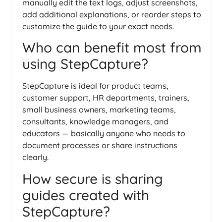
manually edit the text logs, adjust screenshots,
add additional explanations, or reorder steps to
customize the guide to your exact needs.
Who can benefit most from
using StepCapture?
StepCapture is ideal for product teams,
customer support, HR departments, trainers,
small business owners, marketing teams,
consultants, knowledge managers, and
educators — basically anyone who needs to
document processes or share instructions
clearly.
How secure is sharing
guides created with
StepCapture?