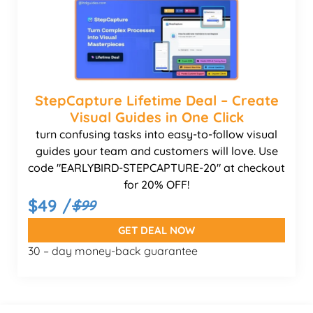
StepCapture Lifetime Deal – Create
Visual Guides in One Click
turn confusing tasks into easy-to-follow visual
guides your team and customers will love. Use
code "EARLYBIRD-STEPCAPTURE-20" at checkout
for 20% OFF!
$49 /
$99
GET DEAL NOW
30 – day money-back guarantee