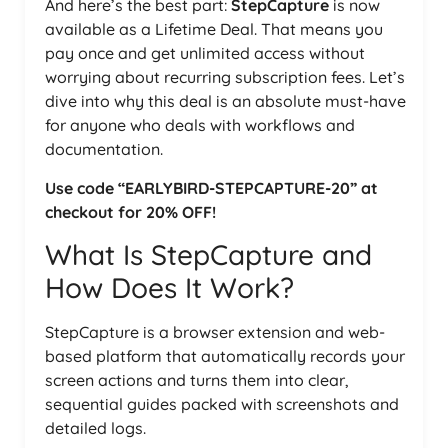
And here’s the best part:
StepCapture
is now
available as a Lifetime Deal. That means you
pay once and get unlimited access without
worrying about recurring subscription fees. Let’s
dive into why this deal is an absolute must-have
for anyone who deals with workflows and
documentation.
Use code “EARLYBIRD-STEPCAPTURE-20” at
checkout for 20% OFF!
What Is StepCapture and
How Does It Work?
StepCapture is a browser extension and web-
based platform that automatically records your
screen actions and turns them into clear,
sequential guides packed with screenshots and
detailed logs.