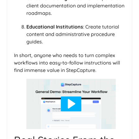
client documentation and implementation
roadmaps.
Educational Institutions
: Create tutorial
content and administrative procedure
guides.
In short, anyone who needs to turn complex
workflows into easy-to-follow instructions will
find immense value in StepCapture.