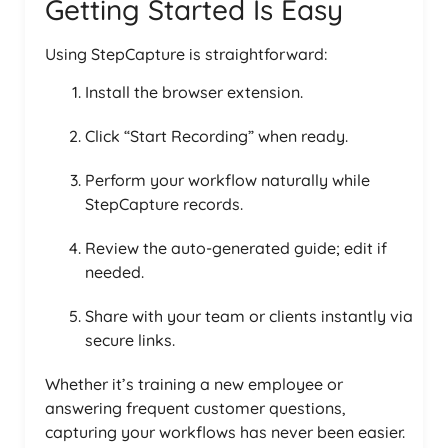
Getting Started Is Easy
Using StepCapture is straightforward:
Install the browser extension.
Click “Start Recording” when ready.
Perform your workflow naturally while
StepCapture records.
Review the auto-generated guide; edit if
needed.
Share with your team or clients instantly via
secure links.
Whether it’s training a new employee or
answering frequent customer questions,
capturing your workflows has never been easier.