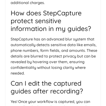
additional charges.
How does StepCapture
protect sensitive
information in my guides?
StepCapture has an advanced blur system that
automatically detects sensitive data like emails,
phone numbers, form fields, and amounts. These
details are blurred to protect privacy but can be
revealed by hovering over them, ensuring
confidentiality without losing clarity where
needed.
Can I edit the captured
guides after recording?
Yes! Once your workflow is captured, you can