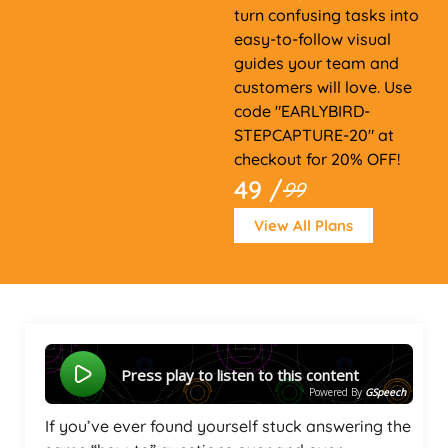
turn confusing tasks into
easy-to-follow visual
guides your team and
customers will love. Use
code "EARLYBIRD-
STEPCAPTURE-20" at
checkout for 20% OFF!
49 /
99
View All Plans
Press play to listen to this content
Powered By
GSpeech
If you’ve ever found yourself stuck answering the