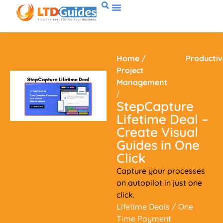
Home
/
Productiv
Project
Management
/
StepCapture
Lifetime Deal –
Create Visual
Guides in One
Click
Capture your processes
on autopilot in just one
click.
Lifetime Deals
/ One
Time Payment