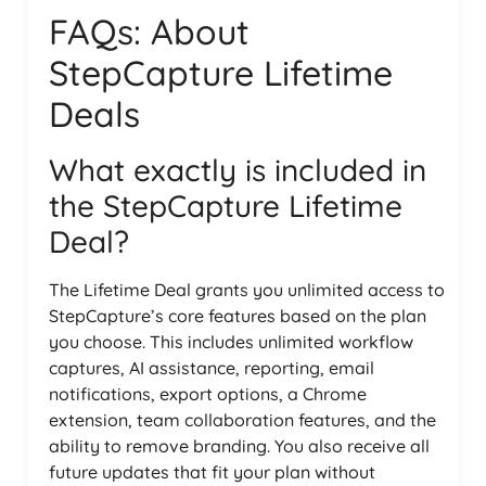
FAQs: About
StepCapture Lifetime
Deals
What exactly is included in
the StepCapture Lifetime
Deal?
The Lifetime Deal grants you unlimited access to
StepCapture’s core features based on the plan
you choose. This includes unlimited workflow
captures, AI assistance, reporting, email
notifications, export options, a Chrome
extension, team collaboration features, and the
ability to remove branding. You also receive all
future updates that fit your plan without