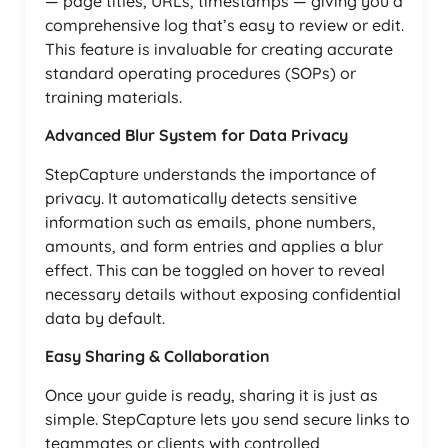
— page titles, URLs, timestamps — giving you a
comprehensive log that’s easy to review or edit.
This feature is invaluable for creating accurate
standard operating procedures (SOPs) or
training materials.
Advanced Blur System for Data Privacy
StepCapture understands the importance of
privacy. It automatically detects sensitive
information such as emails, phone numbers,
amounts, and form entries and applies a blur
effect. This can be toggled on hover to reveal
necessary details without exposing confidential
data by default.
Easy Sharing & Collaboration
Once your guide is ready, sharing it is just as
simple. StepCapture lets you send secure links to
teammates or clients with controlled