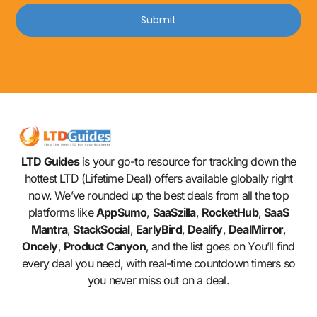
Submit
LTD Guides
is your go-to resource for tracking down the
hottest LTD (Lifetime Deal) offers available globally right
now. We’ve rounded up the best deals from all the top
platforms like
AppSumo
,
SaaSzilla
,
RocketHub
,
SaaS
Mantra
,
StackSocial
,
EarlyBird
,
Dealify
,
DealMirror
,
Oncely
,
Product Canyon
, and the list goes on You’ll find
every deal you need, with real-time countdown timers so
you never miss out on a deal.