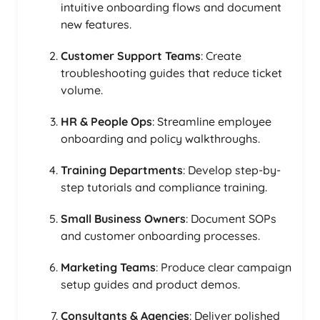
intuitive onboarding flows and document
new features.
Customer Support Teams
: Create
troubleshooting guides that reduce ticket
volume.
HR & People Ops
: Streamline employee
onboarding and policy walkthroughs.
Training Departments
: Develop step-by-
step tutorials and compliance training.
Small Business Owners
: Document SOPs
and customer onboarding processes.
Marketing Teams
: Produce clear campaign
setup guides and product demos.
Consultants & Agencies
: Deliver polished