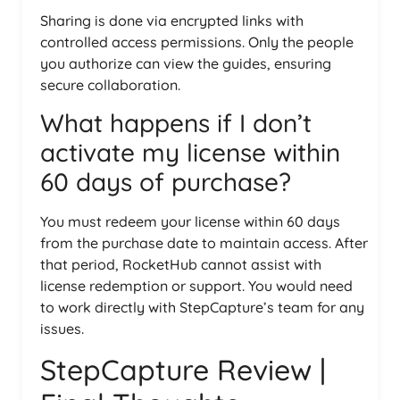
Sharing is done via encrypted links with
controlled access permissions. Only the people
you authorize can view the guides, ensuring
secure collaboration.
What happens if I don’t
activate my license within
60 days of purchase?
You must redeem your license within 60 days
from the purchase date to maintain access. After
that period, RocketHub cannot assist with
license redemption or support. You would need
to work directly with StepCapture’s team for any
issues.
StepCapture Review |