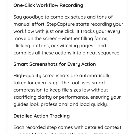
One-Click Workflow Recording
Say goodbye to complex setups and tons of
manual effort. StepCapture starts recording your
workflow with just one click. It tracks your every
move on the screen—whether filling forms,
clicking buttons, or switching pages—and
compiles all these actions into a neat sequence.
Smart Screenshots for Every Action
High-quality screenshots are automatically
taken for every step. The tool uses smart
compression to keep file sizes low without
sacrificing clarity or performance, ensuring your
guides look professional and load quickly.
Detailed Action Tracking
Each recorded step comes with detailed context