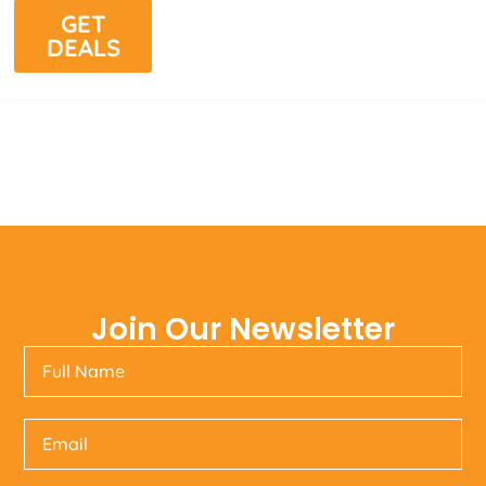
GET
DEALS
Join Our Newsletter