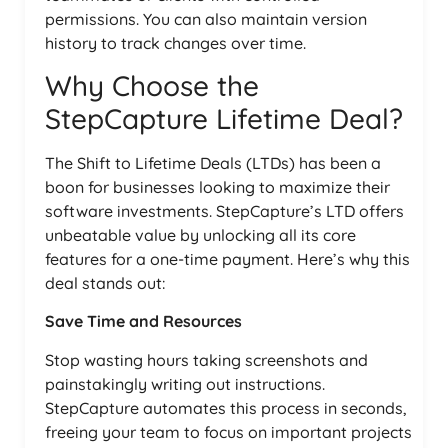
permissions. You can also maintain version
history to track changes over time.
Why Choose the
StepCapture Lifetime Deal?
The Shift to Lifetime Deals (LTDs) has been a
boon for businesses looking to maximize their
software investments. StepCapture’s LTD offers
unbeatable value by unlocking all its core
features for a one-time payment. Here’s why this
deal stands out:
Save Time and Resources
Stop wasting hours taking screenshots and
painstakingly writing out instructions.
StepCapture automates this process in seconds,
freeing your team to focus on important projects