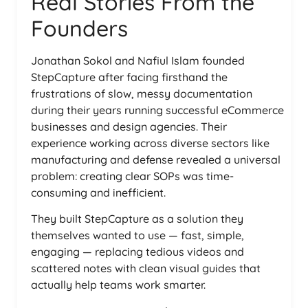
Real Stories From the
Founders
Jonathan Sokol and Nafiul Islam founded
StepCapture after facing firsthand the
frustrations of slow, messy documentation
during their years running successful eCommerce
businesses and design agencies. Their
experience working across diverse sectors like
manufacturing and defense revealed a universal
problem: creating clear SOPs was time-
consuming and inefficient.
They built StepCapture as a solution they
themselves wanted to use — fast, simple,
engaging — replacing tedious videos and
scattered notes with clean visual guides that
actually help teams work smarter.