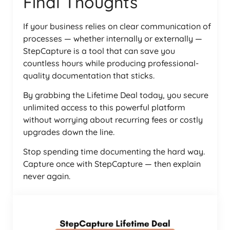
Final Thoughts
If your business relies on clear communication of
processes — whether internally or externally —
StepCapture is a tool that can save you
countless hours while producing professional-
quality documentation that sticks.
By grabbing the Lifetime Deal today, you secure
unlimited access to this powerful platform
without worrying about recurring fees or costly
upgrades down the line.
Stop spending time documenting the hard way.
Capture once with StepCapture — then explain
never again.