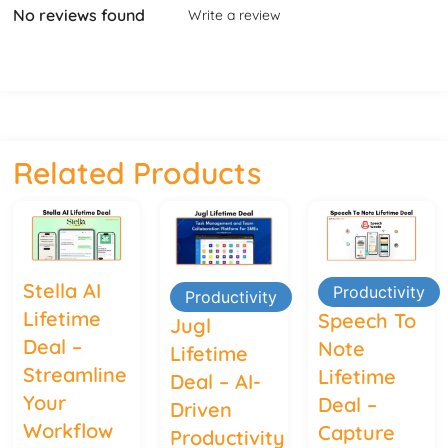
No reviews found
Write a review
Related Products
Stella AI
Productivity
Productivity
Lifetime
Speech To
Jugl
Deal –
Note
Lifetime
Streamline
Lifetime
Deal – AI-
Your
Deal –
Driven
Workflow
Capture
Productivity