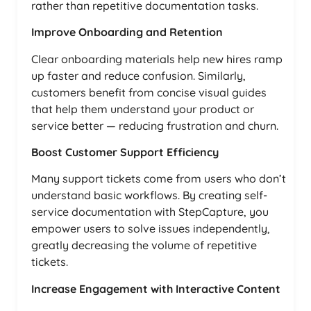
rather than repetitive documentation tasks.
Improve Onboarding and Retention
Clear onboarding materials help new hires ramp
up faster and reduce confusion. Similarly,
customers benefit from concise visual guides
that help them understand your product or
service better — reducing frustration and churn.
Boost Customer Support Efficiency
Many support tickets come from users who don’t
understand basic workflows. By creating self-
service documentation with StepCapture, you
empower users to solve issues independently,
greatly decreasing the volume of repetitive
tickets.
Increase Engagement with Interactive Content