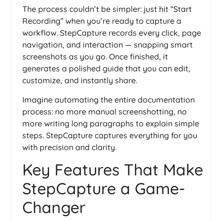
The process couldn’t be simpler: just hit “Start
Recording” when you’re ready to capture a
workflow. StepCapture records every click, page
navigation, and interaction — snapping smart
screenshots as you go. Once finished, it
generates a polished guide that you can edit,
customize, and instantly share.
Imagine automating the entire documentation
process: no more manual screenshotting, no
more writing long paragraphs to explain simple
steps. StepCapture captures everything for you
with precision and clarity.
Key Features That Make
StepCapture a Game-
Changer