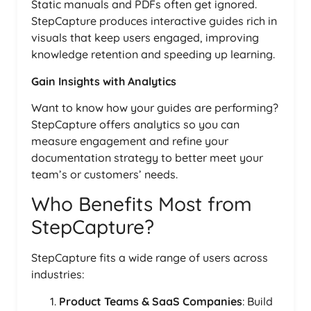
Static manuals and PDFs often get ignored.
StepCapture produces interactive guides rich in
visuals that keep users engaged, improving
knowledge retention and speeding up learning.
Gain Insights with Analytics
Want to know how your guides are performing?
StepCapture offers analytics so you can
measure engagement and refine your
documentation strategy to better meet your
team’s or customers’ needs.
Who Benefits Most from
StepCapture?
StepCapture fits a wide range of users across
industries:
Product Teams & SaaS Companies
: Build