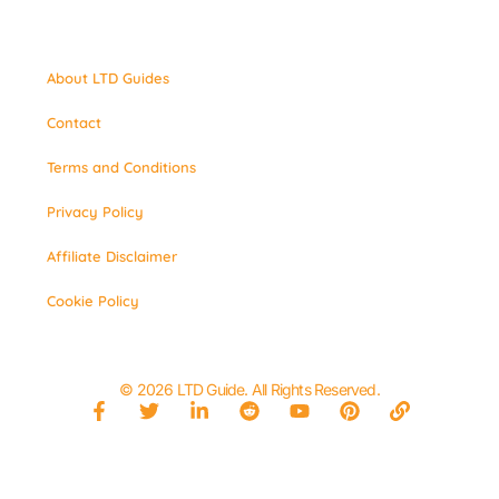
About LTD Guides
Contact
Terms and Conditions
Privacy Policy
Affiliate Disclaimer
Cookie Policy
© 2026 LTD Guide. All Rights Reserved.