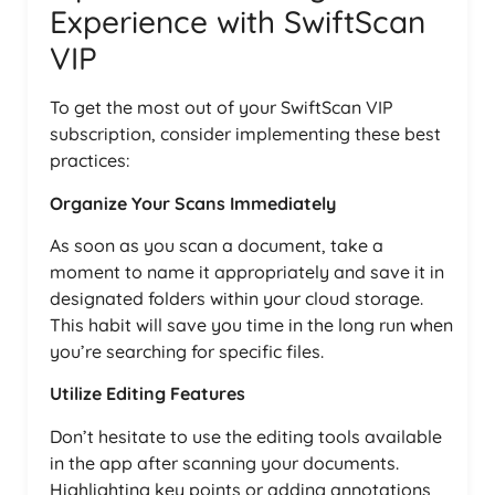
Experience with SwiftScan
VIP
To get the most out of your SwiftScan VIP
subscription, consider implementing these best
practices:
Organize Your Scans Immediately
As soon as you scan a document, take a
moment to name it appropriately and save it in
designated folders within your cloud storage.
This habit will save you time in the long run when
you’re searching for specific files.
Utilize Editing Features
Don’t hesitate to use the editing tools available
in the app after scanning your documents.
Highlighting key points or adding annotations