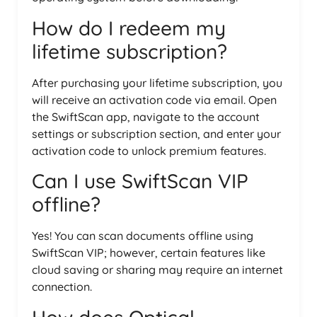
How do I redeem my
lifetime subscription?
After purchasing your lifetime subscription, you
will receive an activation code via email. Open
the SwiftScan app, navigate to the account
settings or subscription section, and enter your
activation code to unlock premium features.
Can I use SwiftScan VIP
offline?
Yes! You can scan documents offline using
SwiftScan VIP; however, certain features like
cloud saving or sharing may require an internet
connection.