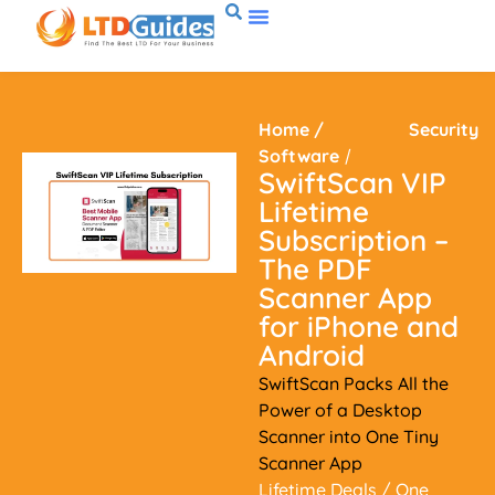
Home
/
Security
Software
/
SwiftScan VIP
Lifetime
Subscription –
The PDF
Scanner App
for iPhone and
Android
SwiftScan Packs All the
Power of a Desktop
Scanner into One Tiny
Scanner App
Lifetime Deals
/ One