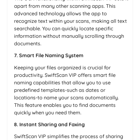
apart from many other scanning apps. This
advanced technology allows the app to
recognize text within your scans, making all text
searchable. You can quickly locate specific
information without manually scrolling through
documents.
7. Smart File Naming System
Keeping your files organized is crucial for
productivity. SwiftScan VIP offers smart file
naming capabilities that allow you to use
predefined templates-such as dates or
locations-to name your scans automatically.
This feature enables you to find documents
quickly when you need them.
8. Instant Sharing and Faxing
SwiftScan VIP simplifies the process of sharing