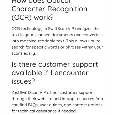
How does Optical
Character Recognition
(OCR) work?
OCR technology in SwiftScan VIP analyzes the
text in your scanned documents and converts it
into machine-readable text. This allows you to
search for specific words or phrases within your
scans easily.
Is there customer support
available if I encounter
issues?
Yes! SwiftScan VIP offers customer support
through their website and in-app resources. You
can find FAQs, user guides, and contact options
for technical assistance if needed.