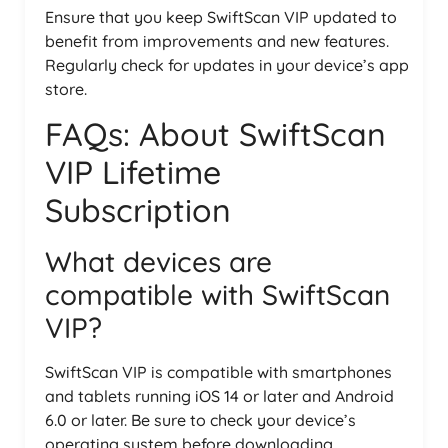
Ensure that you keep SwiftScan VIP updated to
benefit from improvements and new features.
Regularly check for updates in your device’s app
store.
FAQs: About SwiftScan
VIP Lifetime
Subscription
What devices are
compatible with SwiftScan
VIP?
SwiftScan VIP is compatible with smartphones
and tablets running iOS 14 or later and Android
6.0 or later. Be sure to check your device’s
operating system before downloading.