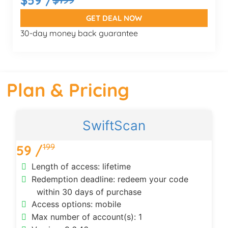
GET DEAL NOW
30-day money back guarantee
Plan & Pricing
SwiftScan
199
59 /
Length of access: lifetime
Redemption deadline: redeem your code
within 30 days of purchase
Access options: mobile
Max number of account(s): 1