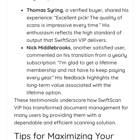
Thomas Syring
, a verified buyer, shared his
experience: “Excellent pick! The quality of
scans is impressive every time.” His
enthusiasm reflects the high standard of
output that SwiftScan VIP delivers.
Nick Middlebrooks
, another satisfied user,
commented on his transition from a yearly
subscription: “I’m glad to get a lifetime
membership and not have to keep paying
every year.” His feedback highlights the
long-term value associated with the
lifetime option.
These testimonials underscore how SwiftScan
VIP has transformed document management for
many users by providing them with a
dependable and efficient scanning solution.
Tips for Maximizing Your