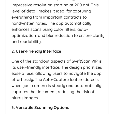
impressive resolution starting at 200 dpi. This
level of detail makes it ideal for capturing
everything from important contracts to
handwritten notes. The app automatically
enhances scans using color filters, auto-
optimization, and blur reduction to ensure clarity
and readability.
2. User-Friendly Interface
One of the standout aspects of SwiftScan VIP is
its user-friendly interface. The design prioritizes
ease of use, allowing users to navigate the app
effortlessly. The Auto-Capture feature detects
when your camera is steady and automatically
captures the document, reducing the risk of
blurry images.
3. Versatile Scanning Options