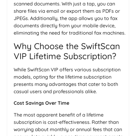
scanned documents. With just a tap, you can
share files via email or export them as PDFs or
JPEGs. Additionally, the app allows you to fax
documents directly from your mobile device,
eliminating the need for traditional fax machines.
Why Choose the SwiftScan
VIP Lifetime Subscription?
While SwiftScan VIP offers various subscription
models, opting for the lifetime subscription
presents many advantages that cater to both
casual users and professionals alike.
Cost Savings Over Time
The most apparent benefit of a lifetime
subscription is cost-effectiveness. Rather than
worrying about monthly or annual fees that can