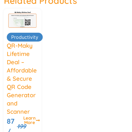
Related Products
Productivity
QR-Maky
Lifetime
Deal –
Affordable
& Secure
QR Code
Generator
and
Scanner
Learn
87
More
199
/