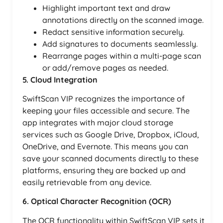
Highlight important text and draw
annotations directly on the scanned image.
Redact sensitive information securely.
Add signatures to documents seamlessly.
Rearrange pages within a multi-page scan
or add/remove pages as needed.
5. Cloud Integration
SwiftScan VIP recognizes the importance of
keeping your files accessible and secure. The
app integrates with major cloud storage
services such as Google Drive, Dropbox, iCloud,
OneDrive, and Evernote. This means you can
save your scanned documents directly to these
platforms, ensuring they are backed up and
easily retrievable from any device.
6. Optical Character Recognition (OCR)
The OCR functionality within SwiftScan VIP sets it