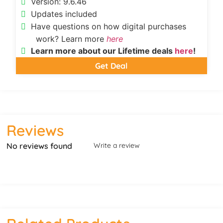
Version: 9.6.46
Updates included
Have questions on how digital purchases
work? Learn more
here
Learn more about our Lifetime deals
here
!
Get Deal
Reviews
No reviews found
Write a review