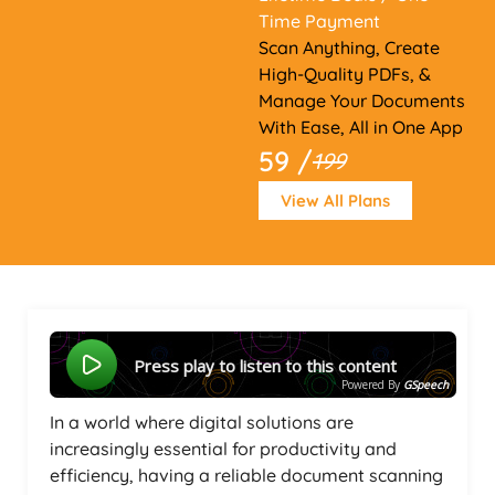
Time Payment
Scan Anything, Create
High-Quality PDFs, &
Manage Your Documents
With Ease, All in One App
59 /
199
View All Plans
Press play to listen to this content
Powered By
GSpeech
In a world where digital solutions are
increasingly essential for productivity and
efficiency, having a reliable document scanning