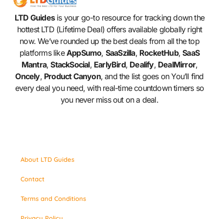
LTD Guides
is your go-to resource for tracking down the
hottest LTD (Lifetime Deal) offers available globally right
now. We’ve rounded up the best deals from all the top
platforms like
AppSumo
,
SaaSzilla
,
RocketHub
,
SaaS
Mantra
,
StackSocial
,
EarlyBird
,
Dealify
,
DealMirror
,
Oncely
,
Product Canyon
, and the list goes on You’ll find
every deal you need, with real-time countdown timers so
you never miss out on a deal.
About LTD Guides
Contact
Terms and Conditions
Privacy Policy