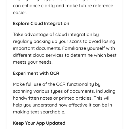
can enhance clarity and make future reference
easier.
Explore Cloud Integration
Take advantage of cloud integration by
regularly backing up your scans to avoid losing
important documents. Familiarize yourself with
different cloud services to determine which best
meets your needs.
Experiment with OCR
Make full use of the OCR functionality by
scanning various types of documents, including
handwritten notes or printed articles. This will
help you understand how effective it can be in
making text searchable.
Keep Your App Updated