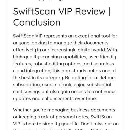
SwiftScan VIP Review |
Conclusion
SwiftScan VIP represents an exceptional tool for
anyone looking to manage their documents
effectively in our increasingly digital world. With
high-quality scanning capabilities, user-friendly
features, robust editing options, and seamless
cloud integration, this app stands out as one of
the best in its category. By opting for a lifetime
subscription, users not only enjoy substantial
cost savings but also gain access to continuous
updates and enhancements over time.
Whether you’re managing business documents
or keeping track of personal notes, SwiftScan
VIP is here to simplify your life. Don’t miss out on