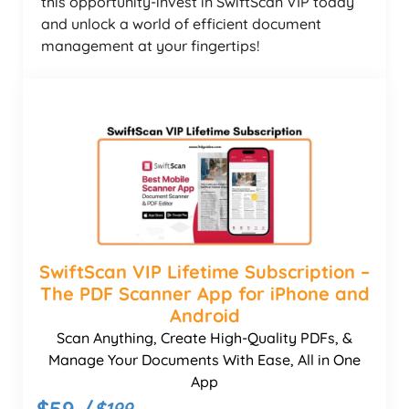
this opportunity-invest in SwiftScan VIP today
and unlock a world of efficient document
management at your fingertips!
SwiftScan VIP Lifetime Subscription –
The PDF Scanner App for iPhone and
Android
Scan Anything, Create High-Quality PDFs, &
Manage Your Documents With Ease, All in One
App
$59 /
$199