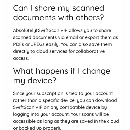
Can I share my scanned
documents with others?
Absolutely! SwiftScan VIP allows you to share
scanned documents via email or export them as
PDFs or JPEGs easily. You can also save them
directly to cloud services for collaborative
access.
What happens if I change
my device?
Since your subscription is tied to your account
rather than a specific device, you can download
SwiftScan VIP on any compatible device by
logging into your account. Your scans will be
accessible as long as they are saved in the cloud
or backed up properly.