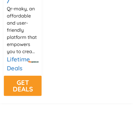
Qr-maky, an
affordable
and user-
friendly
platform that
empowers
you to crea...
Lifetime
Deals
GET
DEALS