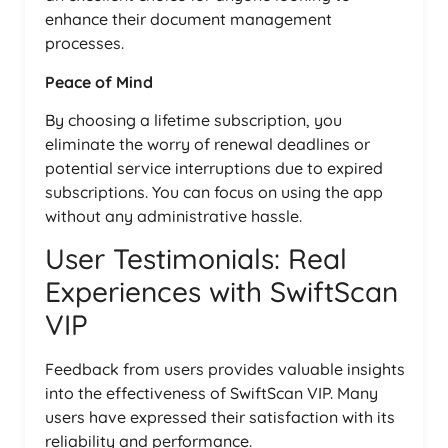
enhance their document management
processes.
Peace of Mind
By choosing a lifetime subscription, you
eliminate the worry of renewal deadlines or
potential service interruptions due to expired
subscriptions. You can focus on using the app
without any administrative hassle.
User Testimonials: Real
Experiences with SwiftScan
VIP
Feedback from users provides valuable insights
into the effectiveness of SwiftScan VIP. Many
users have expressed their satisfaction with its
reliability and performance.