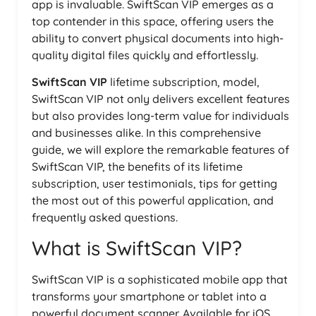
app is invaluable. SwiftScan VIP emerges as a
top contender in this space, offering users the
ability to convert physical documents into high-
quality digital files quickly and effortlessly.
SwiftScan VIP
lifetime subscription, model,
SwiftScan VIP not only delivers excellent features
but also provides long-term value for individuals
and businesses alike. In this comprehensive
guide, we will explore the remarkable features of
SwiftScan VIP, the benefits of its lifetime
subscription, user testimonials, tips for getting
the most out of this powerful application, and
frequently asked questions.
What is SwiftScan VIP?
SwiftScan VIP is a sophisticated mobile app that
transforms your smartphone or tablet into a
powerful document scanner. Available for iOS