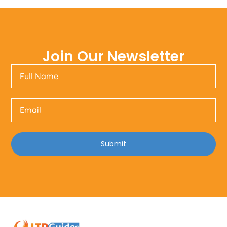
Join Our Newsletter
Submit