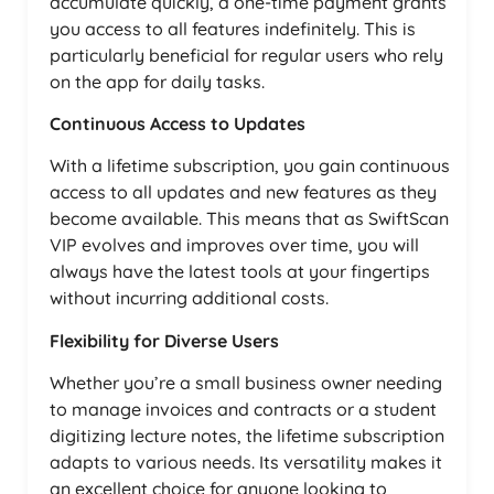
accumulate quickly, a one-time payment grants
you access to all features indefinitely. This is
particularly beneficial for regular users who rely
on the app for daily tasks.
Continuous Access to Updates
With a lifetime subscription, you gain continuous
access to all updates and new features as they
become available. This means that as SwiftScan
VIP evolves and improves over time, you will
always have the latest tools at your fingertips
without incurring additional costs.
Flexibility for Diverse Users
Whether you’re a small business owner needing
to manage invoices and contracts or a student
digitizing lecture notes, the lifetime subscription
adapts to various needs. Its versatility makes it
an excellent choice for anyone looking to