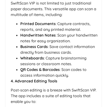
SwiftScan VIP is not limited to just traditional
paper documents. This versatile app can scan a
multitude of items, including:
Printed Documents
: Capture contracts,
reports, and any printed material.
Handwritten Notes
: Scan your handwritten
notes for easy organization.
Business Cards
: Save contact information
directly from business cards.
Whiteboards
: Capture brainstorming
sessions or classroom notes.
QR Codes & Barcodes
: Scan codes to
access information quickly.
4. Advanced Editing Tools
Post-scan editing is a breeze with SwiftScan VIP.
The app includes a suite of editing tools that
enable you to: