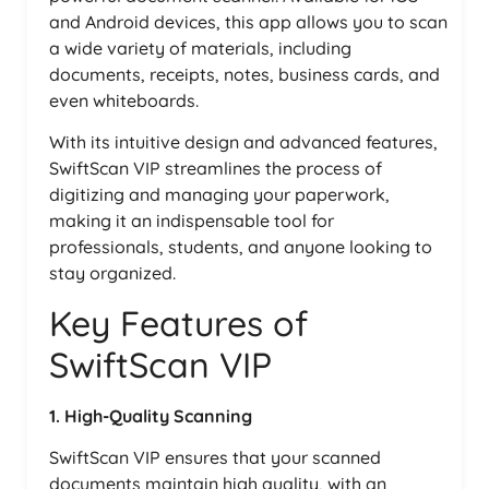
and Android devices, this app allows you to scan
a wide variety of materials, including
documents, receipts, notes, business cards, and
even whiteboards.
With its intuitive design and advanced features,
SwiftScan VIP streamlines the process of
digitizing and managing your paperwork,
making it an indispensable tool for
professionals, students, and anyone looking to
stay organized.
Key Features of
SwiftScan VIP
1. High-Quality Scanning
SwiftScan VIP ensures that your scanned
documents maintain high quality, with an