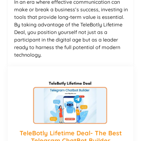
In an era where effective communication can
make or break a business’s success, investing in
tools that provide long-term value is essential.
By taking advantage of the TeleBotly Lifetime
Deal, you position yourself not just as a
participant in the digital age but as a leader
ready to harness the full potential of modern
technology.
TeleBotly Lifetime Deal- The Best
Telegram ChatBot Builder