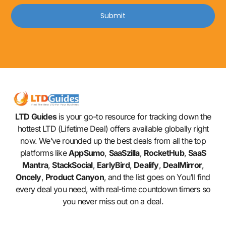
Submit
LTD Guides
is your go-to resource for tracking down the
hottest LTD (Lifetime Deal) offers available globally right
now. We’ve rounded up the best deals from all the top
platforms like
AppSumo
,
SaaSzilla
,
RocketHub
,
SaaS
Mantra
,
StackSocial
,
EarlyBird
,
Dealify
,
DealMirror
,
Oncely
,
Product Canyon
, and the list goes on You’ll find
every deal you need, with real-time countdown timers so
you never miss out on a deal.