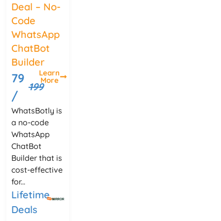
Deal – No-
Code
WhatsApp
ChatBot
Builder
Learn
79
More
199
/
WhatsBotly is
a no-code
WhatsApp
ChatBot
Builder that is
cost-effective
for...
Lifetime
Deals