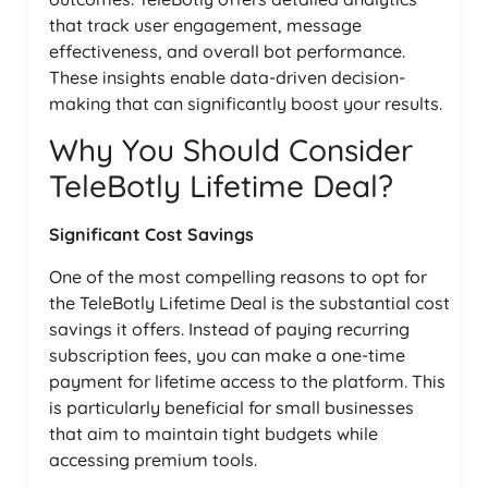
that track user engagement, message
effectiveness, and overall bot performance.
These insights enable data-driven decision-
making that can significantly boost your results.
Why You Should Consider
TeleBotly Lifetime Deal?
Significant Cost Savings
One of the most compelling reasons to opt for
the TeleBotly Lifetime Deal is the substantial cost
savings it offers. Instead of paying recurring
subscription fees, you can make a one-time
payment for lifetime access to the platform. This
is particularly beneficial for small businesses
that aim to maintain tight budgets while
accessing premium tools.