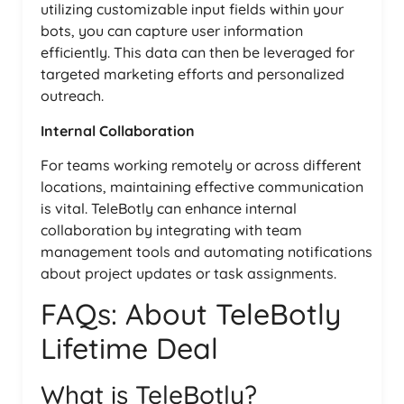
utilizing customizable input fields within your
bots, you can capture user information
efficiently. This data can then be leveraged for
targeted marketing efforts and personalized
outreach.
Internal Collaboration
For teams working remotely or across different
locations, maintaining effective communication
is vital. TeleBotly can enhance internal
collaboration by integrating with team
management tools and automating notifications
about project updates or task assignments.
FAQs: About TeleBotly
Lifetime Deal
What is TeleBotly?