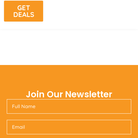
GET
DEALS
Join Our Newsletter