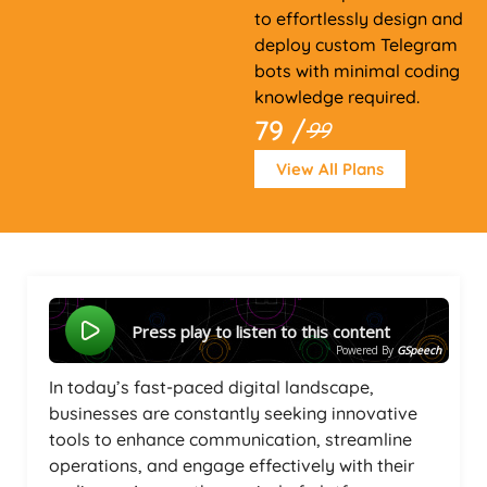
to effortlessly design and
deploy custom Telegram
bots with minimal coding
knowledge required.
79 /
99
View All Plans
Press play to listen to this content
Powered By
GSpeech
In today’s fast-paced digital landscape,
businesses are constantly seeking innovative
tools to enhance communication, streamline
operations, and engage effectively with their