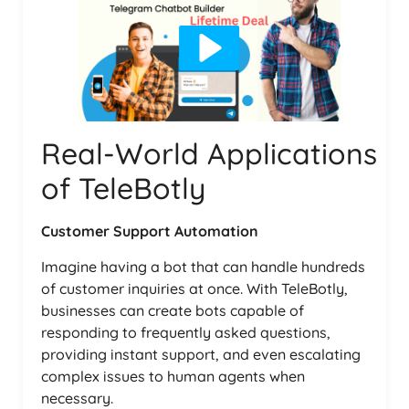
Real-World Applications
of TeleBotly
Customer Support Automation
Imagine having a bot that can handle hundreds
of customer inquiries at once. With TeleBotly,
businesses can create bots capable of
responding to frequently asked questions,
providing instant support, and even escalating
complex issues to human agents when
necessary.