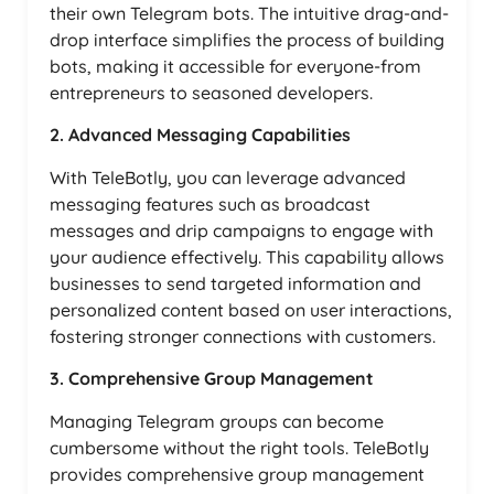
their own Telegram bots. The intuitive drag-and-
drop interface simplifies the process of building
bots, making it accessible for everyone-from
entrepreneurs to seasoned developers.
2. Advanced Messaging Capabilities
With TeleBotly, you can leverage advanced
messaging features such as broadcast
messages and drip campaigns to engage with
your audience effectively. This capability allows
businesses to send targeted information and
personalized content based on user interactions,
fostering stronger connections with customers.
3. Comprehensive Group Management
Managing Telegram groups can become
cumbersome without the right tools. TeleBotly
provides comprehensive group management