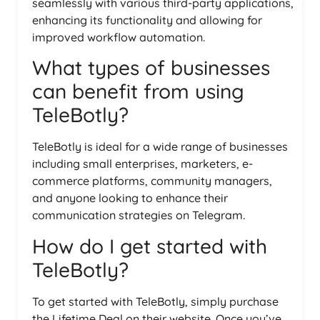
seamlessly with various third-party applications,
enhancing its functionality and allowing for
improved workflow automation.
What types of businesses
can benefit from using
TeleBotly?
TeleBotly is ideal for a wide range of businesses
including small enterprises, marketers, e-
commerce platforms, community managers,
and anyone looking to enhance their
communication strategies on Telegram.
How do I get started with
TeleBotly?
To get started with TeleBotly, simply purchase
the Lifetime Deal on their website. Once you’ve