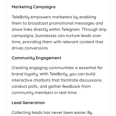
Marketing Campaigns
TeleBotly empowers marketers by enabling
them to broadcast promotional messages and
share links directly within Telegram. Through drip
campaigns, businesses can nurture leads over
time, providing them with relevant content that
drives conversions.
Community Engagement
Creating engaging communities is essential for
brand loyalty. With TeleBotly, you can build
interactive chatbots that facilitate discussions,
conduct polls, and gather feedback from
community members in real-time.
Lead Generation
Collecting leads has never been easier. By