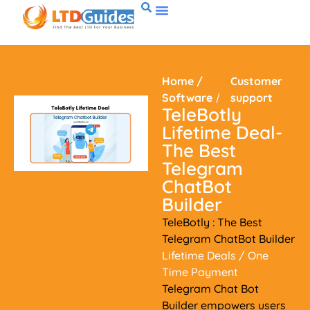
Home
/
Customer
Software
/
support
TeleBotly
Lifetime Deal-
The Best
Telegram
ChatBot
Builder
TeleBotly : The Best
Telegram ChatBot Builder
Lifetime Deals
/ One
Time Payment
Telegram Chat Bot
Builder empowers users