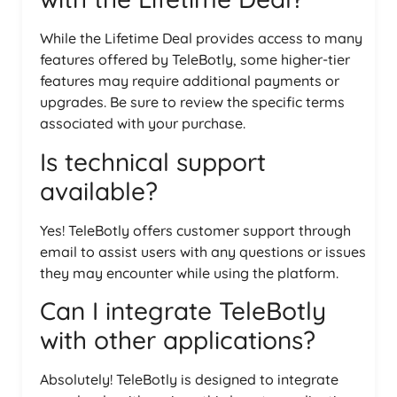
While the Lifetime Deal provides access to many
features offered by TeleBotly, some higher-tier
features may require additional payments or
upgrades. Be sure to review the specific terms
associated with your purchase.
Is technical support
available?
Yes! TeleBotly offers customer support through
email to assist users with any questions or issues
they may encounter while using the platform.
Can I integrate TeleBotly
with other applications?
Absolutely! TeleBotly is designed to integrate