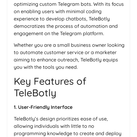
optimizing custom Telegram bots. With its focus
on enabling users with minimal coding
experience to develop chatbots, TeleBotly
democratizes the process of automation and
engagement on the Telegram platform.
Whether you are a small business owner looking
to automate customer service or a marketer
aiming to enhance outreach, TeleBotly equips
you with the tools you need.
Key Features of
TeleBotly
1. User-Friendly Interface
TeleBotly’s design prioritizes ease of use,
allowing individuals with little to no
programming knowledge to create and deploy