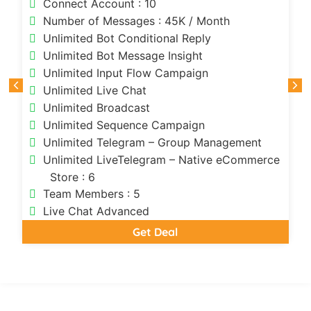
Connect Account : 10
Number of Messages : 45K / Month
Unlimited Bot Conditional Reply
Unlimited Bot Message Insight
Unlimited Input Flow Campaign
Unlimited Live Chat
Unlimited Broadcast
Unlimited Sequence Campaign
Unlimited Telegram – Group Management
Unlimited LiveTelegram – Native eCommerce
Store : 6
Team Members : 5
Live Chat Advanced
Get Deal