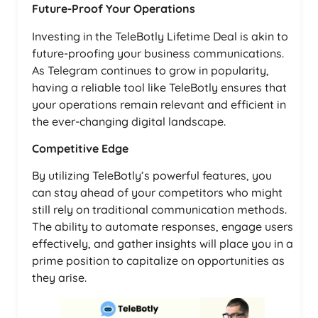
Future-Proof Your Operations
Investing in the TeleBotly Lifetime Deal is akin to
future-proofing your business communications.
As Telegram continues to grow in popularity,
having a reliable tool like TeleBotly ensures that
your operations remain relevant and efficient in
the ever-changing digital landscape.
Competitive Edge
By utilizing TeleBotly’s powerful features, you
can stay ahead of your competitors who might
still rely on traditional communication methods.
The ability to automate responses, engage users
effectively, and gather insights will place you in a
prime position to capitalize on opportunities as
they arise.