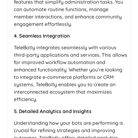
features that simplify administration tasks. You
can automate routine functions, manage
member interactions, and enhance community
engagement effortlessly.
4. Seamless Integration
TeleBotly integrates seamlessly with various
third-party applications and services. This allows
for improved workflow automation and
enhanced functionality. Whether you’re looking
to integrate e-commerce platforms or CRM
systems, TeleBotly enables you to create an
interconnected ecosystem that maximizes
efficiency.
5. Detailed Analytics and Insights
Understanding how your bots are performing is
crucial for refining strategies and improving
outcomes. TeleBotly offers detailed analytics