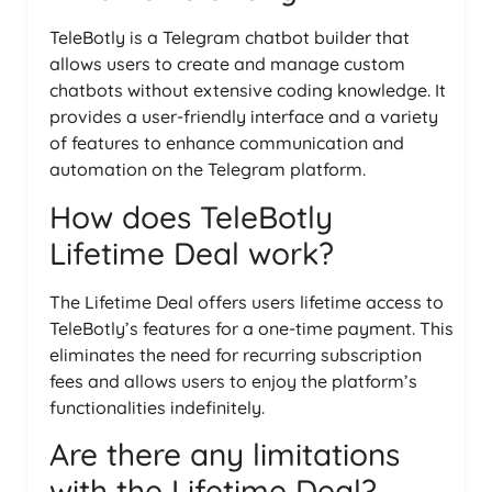
TeleBotly is a Telegram chatbot builder that
allows users to create and manage custom
chatbots without extensive coding knowledge. It
provides a user-friendly interface and a variety
of features to enhance communication and
automation on the Telegram platform.
How does TeleBotly
Lifetime Deal work?
The Lifetime Deal offers users lifetime access to
TeleBotly’s features for a one-time payment. This
eliminates the need for recurring subscription
fees and allows users to enjoy the platform’s
functionalities indefinitely.
Are there any limitations
with the Lifetime Deal?