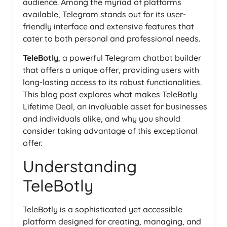
audience. Among the myriad of platforms
available, Telegram stands out for its user-
friendly interface and extensive features that
cater to both personal and professional needs.
TeleBotly
, a powerful Telegram chatbot builder
that offers a unique offer, providing users with
long-lasting access to its robust functionalities.
This blog post explores what makes TeleBotly
Lifetime Deal, an invaluable asset for businesses
and individuals alike, and why you should
consider taking advantage of this exceptional
offer.
Understanding
TeleBotly
TeleBotly is a sophisticated yet accessible
platform designed for creating, managing, and