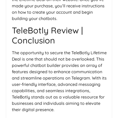
made your purchase, you’ll receive instructions
on how to create your account and begin
building your chatbots.
TeleBotly Review |
Conclusion
The opportunity to secure the TeleBotly Lifetime
Deal is one that should not be overlooked. This
powerful chatbot builder provides an array of
features designed to enhance communication
and streamline operations on Telegram. With its
user-friendly interface, advanced messaging
capabilities, and seamless integrations,
TeleBotly stands out as a valuable resource for
businesses and individuals aiming to elevate
their digital presence.