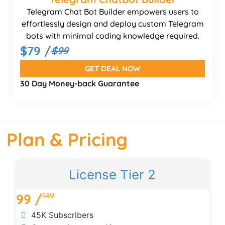
Telegram Chat Bot Builder empowers users to
effortlessly design and deploy custom Telegram
bots with minimal coding knowledge required.
$79 /
$99
GET DEAL NOW
30 Day Money-back Guarantee
Plan & Pricing
License Tier 2
149
99 /
1
45K Subscribers