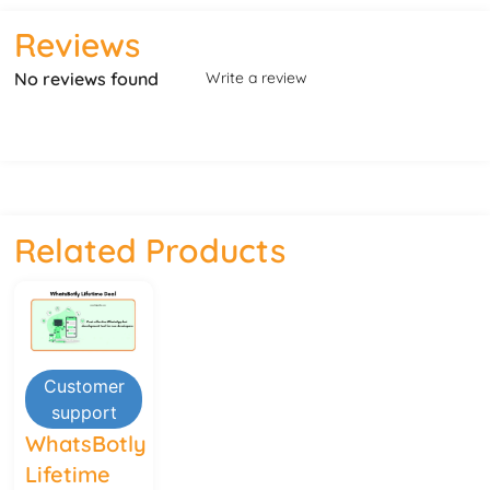
Reviews
No reviews found
Write a review
Related Products
Customer
support
WhatsBotly
Lifetime