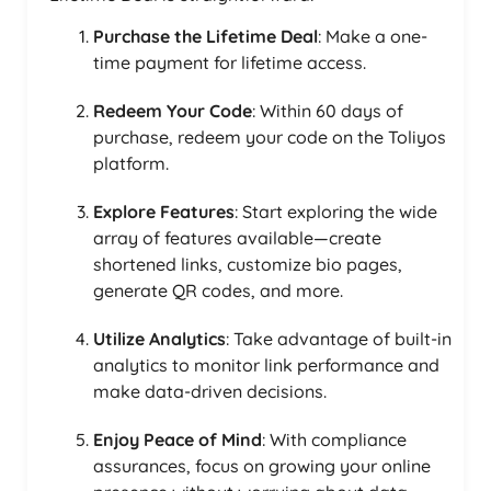
Purchase the Lifetime Deal
: Make a one-
time payment for lifetime access.
Redeem Your Code
: Within 60 days of
purchase, redeem your code on the Toliyos
platform.
Explore Features
: Start exploring the wide
array of features available—create
shortened links, customize bio pages,
generate QR codes, and more.
Utilize Analytics
: Take advantage of built-in
analytics to monitor link performance and
make data-driven decisions.
Enjoy Peace of Mind
: With compliance
assurances, focus on growing your online