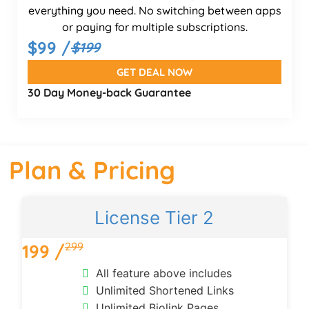
everything you need. No switching between apps
or paying for multiple subscriptions.
$99 /
$199
GET DEAL NOW
30 Day Money-back Guarantee
Plan & Pricing
License Tier 2
299
199 /
All feature above includes
Unlimited Shortened Links
Unlimited Biolink Pages