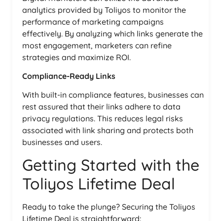
analytics provided by Toliyos to monitor the
performance of marketing campaigns
effectively. By analyzing which links generate the
most engagement, marketers can refine
strategies and maximize ROI.
Compliance-Ready Links
With built-in compliance features, businesses can
rest assured that their links adhere to data
privacy regulations. This reduces legal risks
associated with link sharing and protects both
businesses and users.
Getting Started with the
Toliyos Lifetime Deal
Ready to take the plunge? Securing the Toliyos
Lifetime Deal is straightforward: