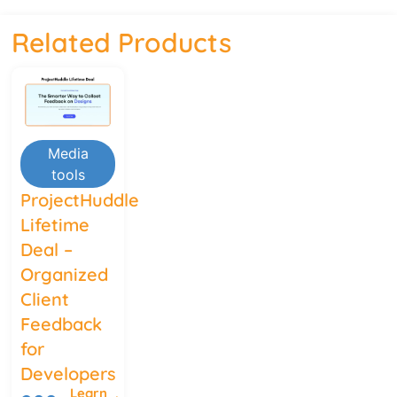
Related Products
Media
tools
ProjectHuddle
Lifetime
Deal –
Organized
Client
Feedback
for
Developers
Learn