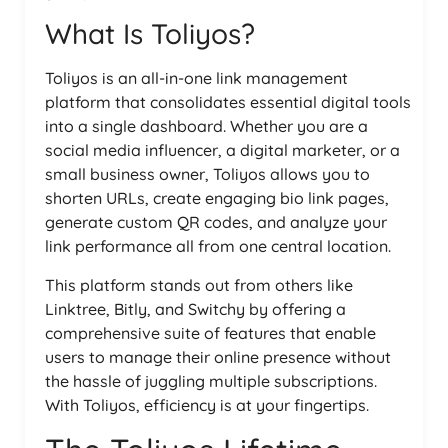
What Is Toliyos?
Toliyos is an all-in-one link management
platform that consolidates essential digital tools
into a single dashboard. Whether you are a
social media influencer, a digital marketer, or a
small business owner, Toliyos allows you to
shorten URLs, create engaging bio link pages,
generate custom QR codes, and analyze your
link performance all from one central location.
This platform stands out from others like
Linktree, Bitly, and Switchy by offering a
comprehensive suite of features that enable
users to manage their online presence without
the hassle of juggling multiple subscriptions.
With Toliyos, efficiency is at your fingertips.