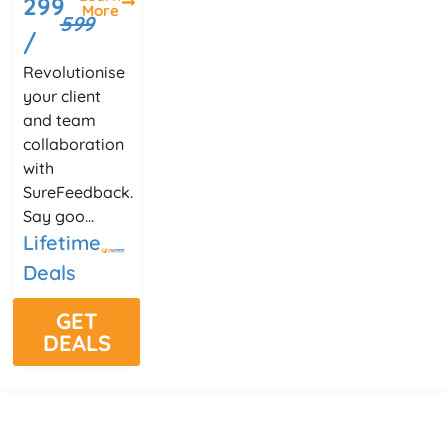
299
More
599
/
Revolutionise
your client
and team
collaboration
with
SureFeedback.
Say goo...
Lifetime
Deals
GET
DEALS