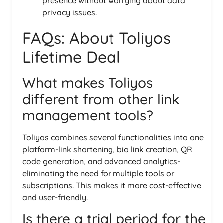
presence without worrying about data
privacy issues.
FAQs: About Toliyos
Lifetime Deal
What makes Toliyos
different from other link
management tools?
Toliyos combines several functionalities into one
platform-link shortening, bio link creation, QR
code generation, and advanced analytics-
eliminating the need for multiple tools or
subscriptions. This makes it more cost-effective
and user-friendly.
Is there a trial period for the