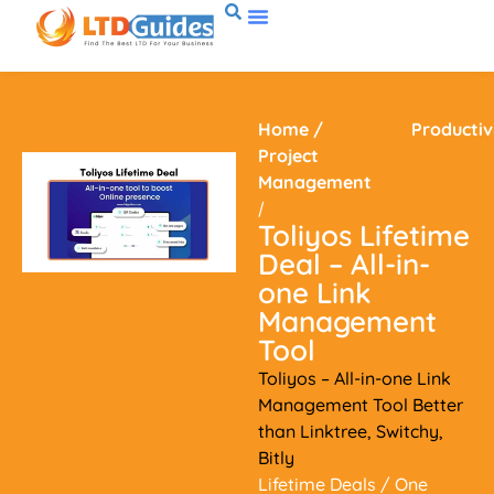
Home
/
Productiv
Project
Management
/
Toliyos Lifetime
Deal – All-in-
one Link
Management
Tool
Toliyos – All-in-one Link
Management Tool Better
than Linktree, Switchy,
Bitly
Lifetime Deals
/ One