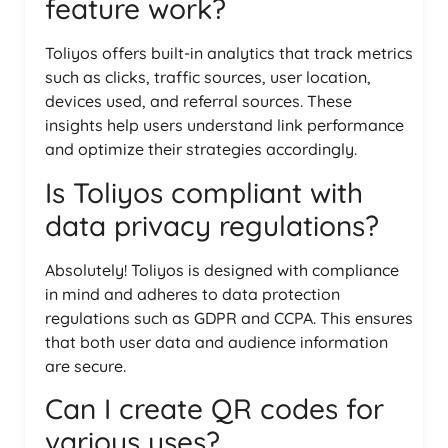
feature work?
Toliyos offers built-in analytics that track metrics
such as clicks, traffic sources, user location,
devices used, and referral sources. These
insights help users understand link performance
and optimize their strategies accordingly.
Is Toliyos compliant with
data privacy regulations?
Absolutely! Toliyos is designed with compliance
in mind and adheres to data protection
regulations such as GDPR and CCPA. This ensures
that both user data and audience information
are secure.
Can I create QR codes for
various uses?