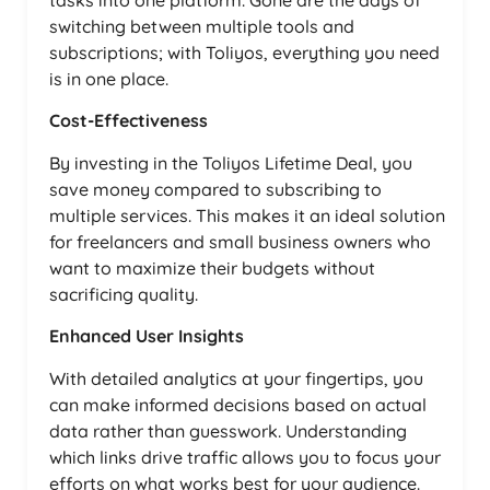
tasks into one platform. Gone are the days of
switching between multiple tools and
subscriptions; with Toliyos, everything you need
is in one place.
Cost-Effectiveness
By investing in the Toliyos Lifetime Deal, you
save money compared to subscribing to
multiple services. This makes it an ideal solution
for freelancers and small business owners who
want to maximize their budgets without
sacrificing quality.
Enhanced User Insights
With detailed analytics at your fingertips, you
can make informed decisions based on actual
data rather than guesswork. Understanding
which links drive traffic allows you to focus your
efforts on what works best for your audience.