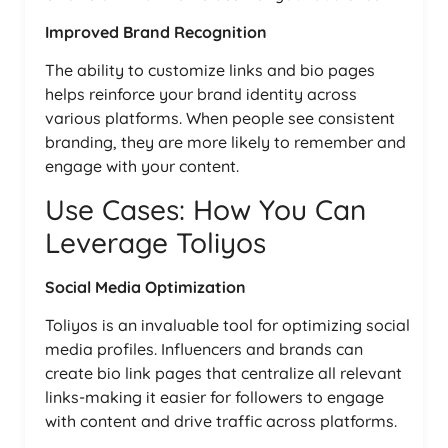
Improved Brand Recognition
The ability to customize links and bio pages
helps reinforce your brand identity across
various platforms. When people see consistent
branding, they are more likely to remember and
engage with your content.
Use Cases: How You Can
Leverage Toliyos
Social Media Optimization
Toliyos is an invaluable tool for optimizing social
media profiles. Influencers and brands can
create bio link pages that centralize all relevant
links-making it easier for followers to engage
with content and drive traffic across platforms.