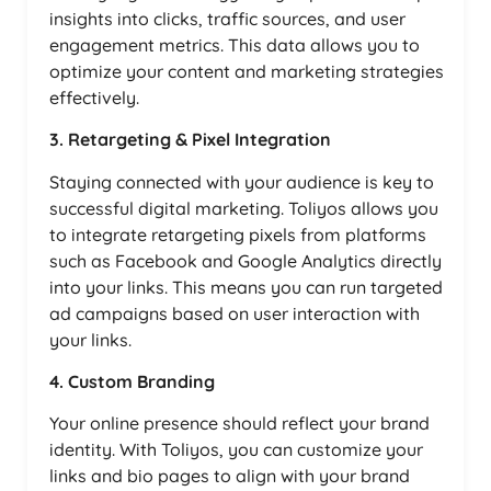
insights into clicks, traffic sources, and user
engagement metrics. This data allows you to
optimize your content and marketing strategies
effectively.
3. Retargeting & Pixel Integration
Staying connected with your audience is key to
successful digital marketing. Toliyos allows you
to integrate retargeting pixels from platforms
such as Facebook and Google Analytics directly
into your links. This means you can run targeted
ad campaigns based on user interaction with
your links.
4. Custom Branding
Your online presence should reflect your brand
identity. With Toliyos, you can customize your
links and bio pages to align with your brand