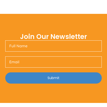
Join Our Newsletter
Submit