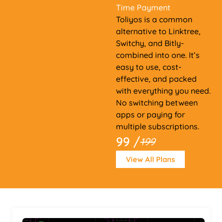
Time Payment
Toliyos is a common
alternative to Linktree,
Switchy, and Bitly-
combined into one. It’s
easy to use, cost-
effective, and packed
with everything you need.
No switching between
apps or paying for
multiple subscriptions.
99 /
199
View All Plans