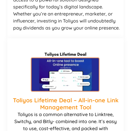
specifically for today’s digital landscape.
Whether you’re an entrepreneur, marketer, or
influencer, investing in Toliyos will undoubtedly
pay dividends as you grow your online presence.
Toliyos Lifetime Deal – All-in-one Link
Management Tool
Toliyos is a common alternative to Linktree,
Switchy, and Bitly- combined into one. It’s easy
to use, cost-effective, and packed with