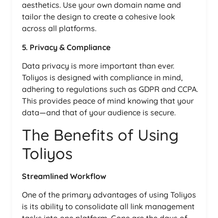
aesthetics. Use your own domain name and
tailor the design to create a cohesive look
across all platforms.
5. Privacy & Compliance
Data privacy is more important than ever.
Toliyos is designed with compliance in mind,
adhering to regulations such as GDPR and CCPA.
This provides peace of mind knowing that your
data—and that of your audience is secure.
The Benefits of Using
Toliyos
Streamlined Workflow
One of the primary advantages of using Toliyos
is its ability to consolidate all link management