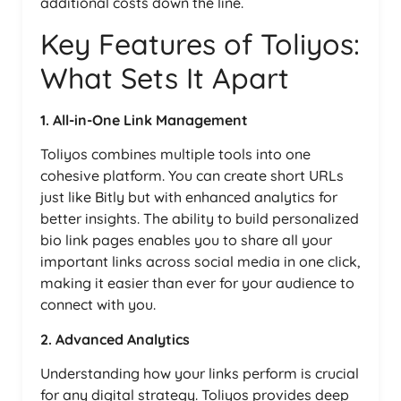
additional costs down the line.
Key Features of Toliyos:
What Sets It Apart
1. All-in-One Link Management
Toliyos combines multiple tools into one
cohesive platform. You can create short URLs
just like Bitly but with enhanced analytics for
better insights. The ability to build personalized
bio link pages enables you to share all your
important links across social media in one click,
making it easier than ever for your audience to
connect with you.
2. Advanced Analytics
Understanding how your links perform is crucial
for any digital strategy. Toliyos provides deep