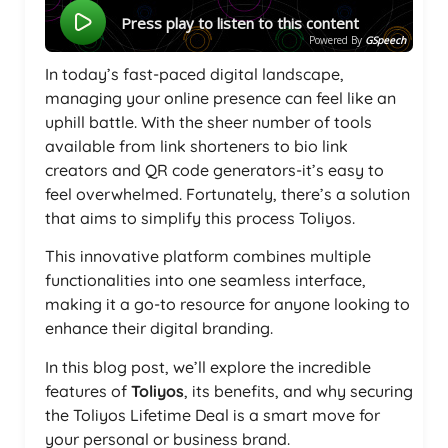
Press play to listen to this content
Powered By
GSpeech
In today’s fast-paced digital landscape,
managing your online presence can feel like an
uphill battle. With the sheer number of tools
available from link shorteners to bio link
creators and QR code generators-it’s easy to
feel overwhelmed. Fortunately, there’s a solution
that aims to simplify this process Toliyos.
This innovative platform combines multiple
functionalities into one seamless interface,
making it a go-to resource for anyone looking to
enhance their digital branding.
In this blog post, we’ll explore the incredible
features of
Toliyos
, its benefits, and why securing
the Toliyos Lifetime Deal is a smart move for
your personal or business brand.