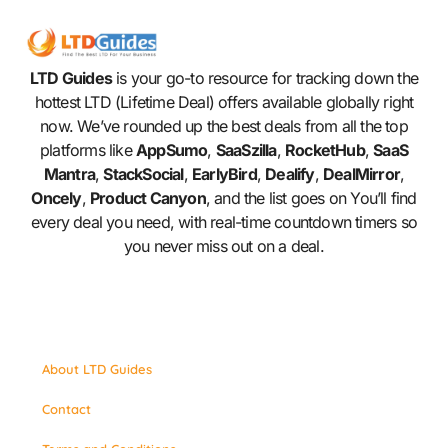
LTD Guides
is your go-to resource for tracking down the
hottest LTD (Lifetime Deal) offers available globally right
now. We’ve rounded up the best deals from all the top
platforms like
AppSumo
,
SaaSzilla
,
RocketHub
,
SaaS
Mantra
,
StackSocial
,
EarlyBird
,
Dealify
,
DealMirror
,
Oncely
,
Product Canyon
, and the list goes on You’ll find
every deal you need, with real-time countdown timers so
you never miss out on a deal.
About LTD Guides
Contact