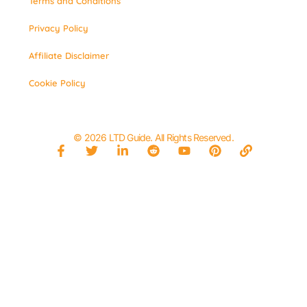
Terms and Conditions
Privacy Policy
Affiliate Disclaimer
Cookie Policy
© 2026 LTD Guide. All Rights Reserved.