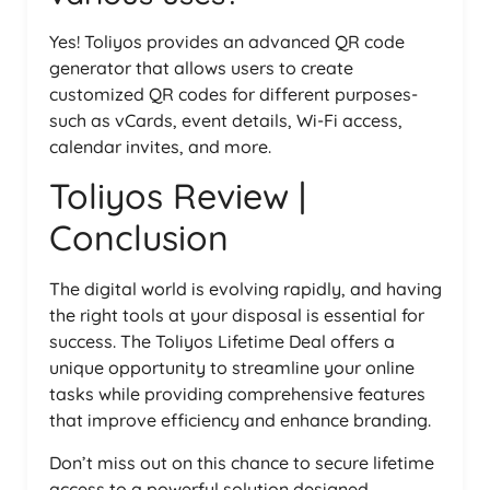
Yes! Toliyos provides an advanced QR code
generator that allows users to create
customized QR codes for different purposes-
such as vCards, event details, Wi-Fi access,
calendar invites, and more.
Toliyos Review |
Conclusion
The digital world is evolving rapidly, and having
the right tools at your disposal is essential for
success. The Toliyos Lifetime Deal offers a
unique opportunity to streamline your online
tasks while providing comprehensive features
that improve efficiency and enhance branding.
Don’t miss out on this chance to secure lifetime
access to a powerful solution designed