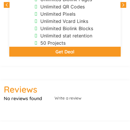
Unlimited QR Codes
Unlimited Pixels
Unlimited Vcard Links
Unlimited Biolink Blocks
Unlimited stat retention
50 Projects
Get Deal
Reviews
No reviews found
Write a review