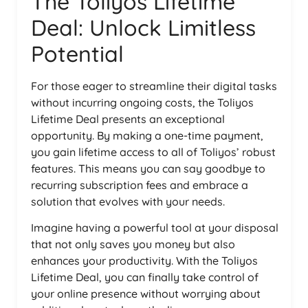
The Toliyos Lifetime
Deal: Unlock Limitless
Potential
For those eager to streamline their digital tasks
without incurring ongoing costs, the Toliyos
Lifetime Deal presents an exceptional
opportunity. By making a one-time payment,
you gain lifetime access to all of Toliyos’ robust
features. This means you can say goodbye to
recurring subscription fees and embrace a
solution that evolves with your needs.
Imagine having a powerful tool at your disposal
that not only saves you money but also
enhances your productivity. With the Toliyos
Lifetime Deal, you can finally take control of
your online presence without worrying about