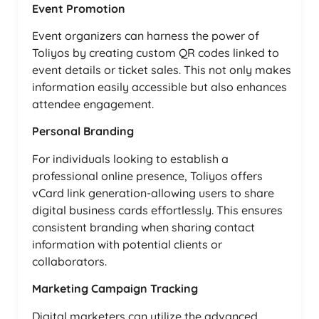
Event Promotion
Event organizers can harness the power of
Toliyos by creating custom QR codes linked to
event details or ticket sales. This not only makes
information easily accessible but also enhances
attendee engagement.
Personal Branding
For individuals looking to establish a
professional online presence, Toliyos offers
vCard link generation-allowing users to share
digital business cards effortlessly. This ensures
consistent branding when sharing contact
information with potential clients or
collaborators.
Marketing Campaign Tracking
Digital marketers can utilize the advanced