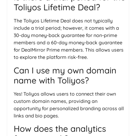
Toliyos Lifetime Deal?
The Toliyos Lifetime Deal does not typically
include a trial period; however, it comes with a
30-day money-back guarantee for non-prime
members and a 60-day money-back guarantee
for DealMirror Prime members. This allows users
to explore the platform risk-free.
Can I use my own domain
name with Toliyos?
Yes! Toliyos allows users to connect their own
custom domain names, providing an
opportunity for personalized branding across all
links and bio pages.
How does the analytics