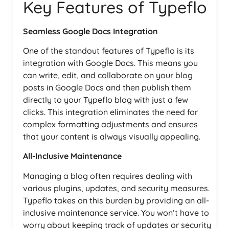
Key Features of Typeflo
Seamless Google Docs Integration
One of the standout features of Typeflo is its
integration with Google Docs. This means you
can write, edit, and collaborate on your blog
posts in Google Docs and then publish them
directly to your Typeflo blog with just a few
clicks. This integration eliminates the need for
complex formatting adjustments and ensures
that your content is always visually appealing.
All-Inclusive Maintenance
Managing a blog often requires dealing with
various plugins, updates, and security measures.
Typeflo takes on this burden by providing an all-
inclusive maintenance service. You won’t have to
worry about keeping track of updates or security