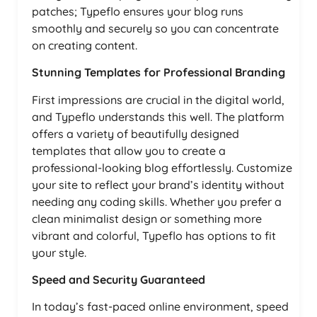
patches; Typeflo ensures your blog runs
smoothly and securely so you can concentrate
on creating content.
Stunning Templates for Professional Branding
First impressions are crucial in the digital world,
and Typeflo understands this well. The platform
offers a variety of beautifully designed
templates that allow you to create a
professional-looking blog effortlessly. Customize
your site to reflect your brand’s identity without
needing any coding skills. Whether you prefer a
clean minimalist design or something more
vibrant and colorful, Typeflo has options to fit
your style.
Speed and Security Guaranteed
In today’s fast-paced online environment, speed