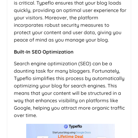
is critical. Typeflo ensures that your blog loads
quickly, providing an optimal user experience for
your visitors. Moreover, the platform
incorporates robust security measures to
protect your content and user data, giving you
peace of mind as you manage your blog.
Built-In SEO Optimization
Search engine optimization (SEO) can be a
daunting task for many bloggers. Fortunately,
Typeflo simplifies this process by automatically
optimizing your blog for search engines. This
means that your content will be structured in a
way that enhances visibility on platforms like
Google, helping you attract more organic traffic
over time.