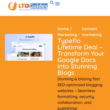
Home
/
Content
Marketing
/
marketing
Typeflo
Lifetime Deal –
Transform Your
Google Docs
into Stunning
Blogs
Stunning & blazing fast
SEO-optimised blogging
websites – Seamless
formatting, security,
collaboration, and
publishing!