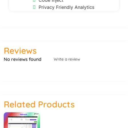
Code Inject
Privacy Friendly Analytics
Reviews
No reviews found
Write a review
Related Products