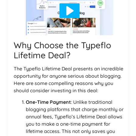
Why Choose the Typeflo
Lifetime Deal?
The Typeflo Lifetime Deal presents an incredible
opportunity for anyone serious about blogging.
Here are some compelling reasons why you
should consider investing in this deal:
One-Time Payment
: Unlike traditional
blogging platforms that charge monthly or
annual fees, Typeflo’s Lifetime Deal allows
you to make a one-time payment for
lifetime access. This not only saves you