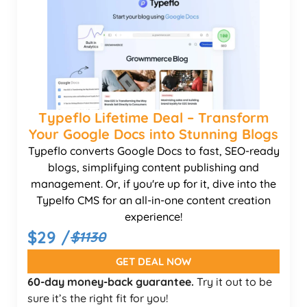
Typeflo Lifetime Deal – Transform
Your Google Docs into Stunning Blogs
Typeflo converts Google Docs to fast, SEO-ready
blogs, simplifying content publishing and
management. Or, if you're up for it, dive into the
Typelfo CMS for an all-in-one content creation
experience!
$29 /
$1130
GET DEAL NOW
60-day money-back guarantee.
Try it out to be
sure it’s the right fit for you!