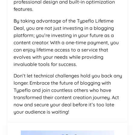
professional design and built-in optimization
features.
By taking advantage of the Typeflo Lifetime
Deal, you are not just investing in a blogging
platform; you’re investing in your future as a
content creator. With a one-time payment, you
can enjoy lifetime access to a service that
evolves with your needs while providing
invaluable tools for success.
Don’t let technical challenges hold you back any
longer. Embrace the future of blogging with
Typeflo and join countless others who have
transformed their content creation journey. Act
now and secure your deal before it’s too late
your audience is waiting!