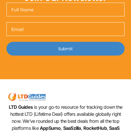
Submit
LTD Guides
is your go-to resource for tracking down the
hottest LTD (Lifetime Deal) offers available globally right
now. We’ve rounded up the best deals from all the top
platforms like
AppSumo
,
SaaSzilla
,
RocketHub
,
SaaS