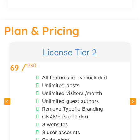
Plan & Pricing
License Tier 2
1780
69 /
All features above included
Unlimited posts
Unlimited visitors /month
Unlimited guest authors
Remove Typeflo Branding
CNAME (subfolder)
3 websites
3 user accounts