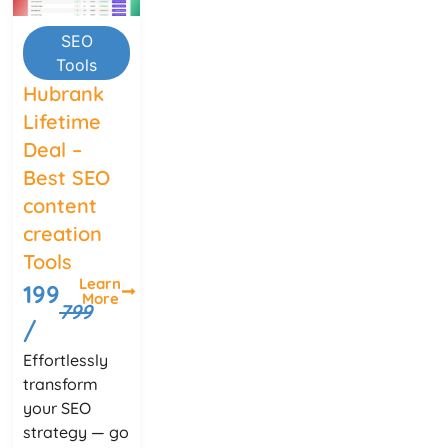
SEO
Tools
Hubrank
Lifetime
Deal –
Best SEO
content
creation
Tools
Learn
199
More
799
/
Effortlessly
transform
your SEO
strategy — go