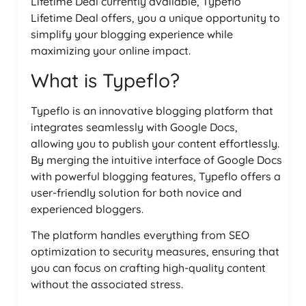
Lifetime Deal currently available, Typeflo
Lifetime Deal offers, you a unique opportunity to
simplify your blogging experience while
maximizing your online impact.
What is Typeflo?
Typeflo is an innovative blogging platform that
integrates seamlessly with Google Docs,
allowing you to publish your content effortlessly.
By merging the intuitive interface of Google Docs
with powerful blogging features, Typeflo offers a
user-friendly solution for both novice and
experienced bloggers.
The platform handles everything from SEO
optimization to security measures, ensuring that
you can focus on crafting high-quality content
without the associated stress.