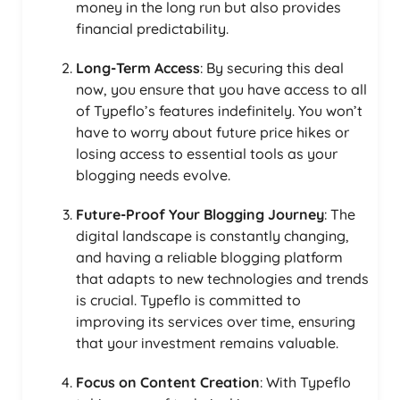
money in the long run but also provides
financial predictability.
Long-Term Access
: By securing this deal
now, you ensure that you have access to all
of Typeflo’s features indefinitely. You won’t
have to worry about future price hikes or
losing access to essential tools as your
blogging needs evolve.
Future-Proof Your Blogging Journey
: The
digital landscape is constantly changing,
and having a reliable blogging platform
that adapts to new technologies and trends
is crucial. Typeflo is committed to
improving its services over time, ensuring
that your investment remains valuable.
Focus on Content Creation
: With Typeflo