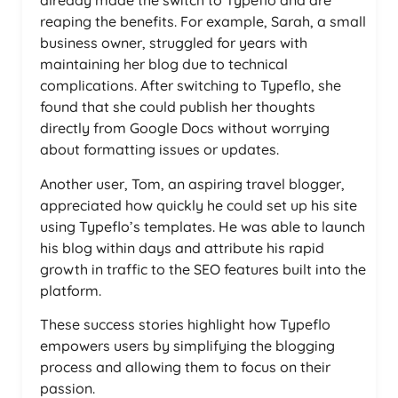
already made the switch to Typeflo and are
reaping the benefits. For example, Sarah, a small
business owner, struggled for years with
maintaining her blog due to technical
complications. After switching to Typeflo, she
found that she could publish her thoughts
directly from Google Docs without worrying
about formatting issues or updates.
Another user, Tom, an aspiring travel blogger,
appreciated how quickly he could set up his site
using Typeflo’s templates. He was able to launch
his blog within days and attribute his rapid
growth in traffic to the SEO features built into the
platform.
These success stories highlight how Typeflo
empowers users by simplifying the blogging
process and allowing them to focus on their
passion.