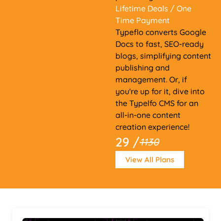
Lifetime Deals
/ One
Time Payment
Typeflo converts Google
Docs to fast, SEO-ready
blogs, simplifying content
publishing and
management. Or, if
you're up for it, dive into
the Typelfo CMS for an
all-in-one content
creation experience!
29 /
1130
View All Plans