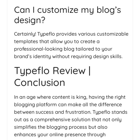
Can I customize my blog’s
design?
Certainly! Typeflo provides various customizable
templates that allow you to create a
professional-looking blog tailored to your
brand’s identity without requiring design skills.
Typeflo Review |
Conclusion
In an age where content is king, having the right
blogging platform can make all the difference
between success and frustration. Typeflo stands
out as a comprehensive solution that not only
simplifies the blogging process but also
enhances your online presence through