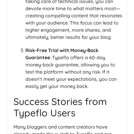
taking care of technical issues, you can
devote more time to what matters most—
creating compelling content that resonates
with your audience. This focus can lead to
higher engagement, more shares, and
ultimately, better results for your blog.
Risk-Free Trial with Money-Back
Guarantee
: Typeflo offers a 60-day
money-back guarantee, allowing you to
test the platform without any risk. If it
doesn’t meet your expectations, you can
easily get your money back.
Success Stories from
Typeflo Users
Many bloggers and content creators have