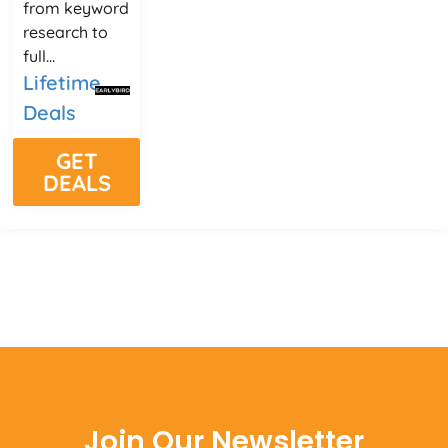
from keyword
research to
full...
Lifetime
Deals
GET
DEALS
Join Our Newsletter