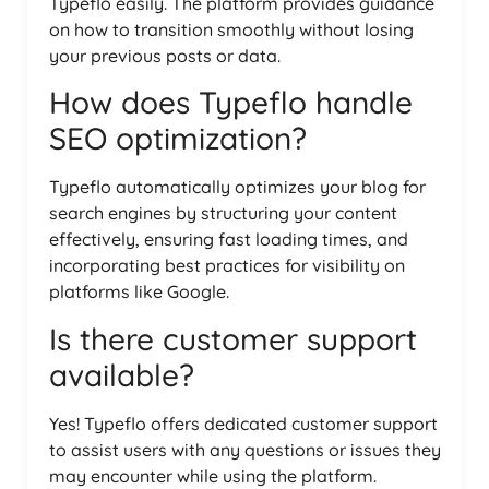
Typeflo easily. The platform provides guidance
on how to transition smoothly without losing
your previous posts or data.
How does Typeflo handle
SEO optimization?
Typeflo automatically optimizes your blog for
search engines by structuring your content
effectively, ensuring fast loading times, and
incorporating best practices for visibility on
platforms like Google.
Is there customer support
available?
Yes! Typeflo offers dedicated customer support
to assist users with any questions or issues they
may encounter while using the platform.