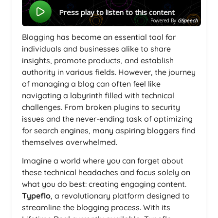
Press play to listen to this content
Powered By
GSpeech
Blogging has become an essential tool for
individuals and businesses alike to share
insights, promote products, and establish
authority in various fields. However, the journey
of managing a blog can often feel like
navigating a labyrinth filled with technical
challenges. From broken plugins to security
issues and the never-ending task of optimizing
for search engines, many aspiring bloggers find
themselves overwhelmed.
Imagine a world where you can forget about
these technical headaches and focus solely on
what you do best: creating engaging content.
Typeflo
, a revolutionary platform designed to
streamline the blogging process. With its