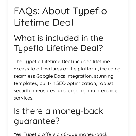
FAQs: About Typeflo
Lifetime Deal
What is included in the
Typeflo Lifetime Deal?
The Typeflo Lifetime Deal includes lifetime
access to all features of the platform, including
seamless Google Docs integration, stunning
templates, built-in SEO optimization, robust
security measures, and ongoing maintenance
services.
Is there a money-back
guarantee?
Yes! Typeflo offers a 60-day money-back