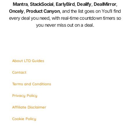
Mantra
,
StackSocial
,
EarlyBird
,
Dealify
,
DealMirror
,
Oncely
,
Product Canyon
, and the list goes on You’ll find
every deal you need, with real-time countdown timers so
you never miss out on a deal.
About LTD Guides
Contact
Terms and Conditions
Privacy Policy
Affiliate Disclaimer
Cookie Policy