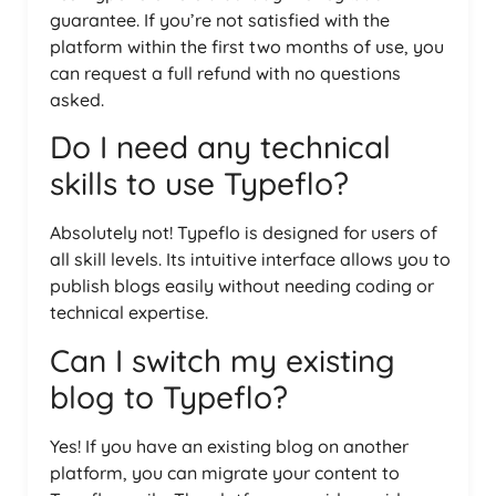
guarantee. If you’re not satisfied with the
platform within the first two months of use, you
can request a full refund with no questions
asked.
Do I need any technical
skills to use Typeflo?
Absolutely not! Typeflo is designed for users of
all skill levels. Its intuitive interface allows you to
publish blogs easily without needing coding or
technical expertise.
Can I switch my existing
blog to Typeflo?
Yes! If you have an existing blog on another
platform, you can migrate your content to