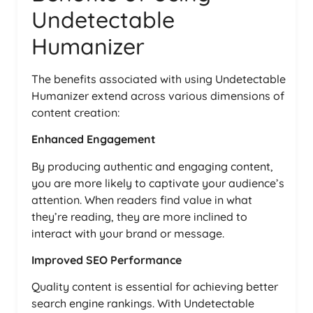
Undetectable
Humanizer
The benefits associated with using Undetectable
Humanizer extend across various dimensions of
content creation:
Enhanced Engagement
By producing authentic and engaging content,
you are more likely to captivate your audience’s
attention. When readers find value in what
they’re reading, they are more inclined to
interact with your brand or message.
Improved SEO Performance
Quality content is essential for achieving better
search engine rankings. With Undetectable