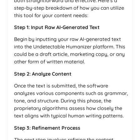
both straightforward and effective. Here’s a
step-by-step breakdown of how you can utilize
this tool for your content needs:
Step 1: Input Raw AI-Generated Text
Begin by inputting your raw AI-generated text
into the Undetectable Humanizer platform. This
could be a draft article, marketing copy, or any
other form of written material.
Step 2: Analyze Content
Once the text is submitted, the software
analyzes various components such as grammar,
tone, and structure. During this phase, the
proprietary algorithms assess how closely the
text aligns with typical human writing patterns.
Step 3: Refinement Process
The next step involves refining the content.