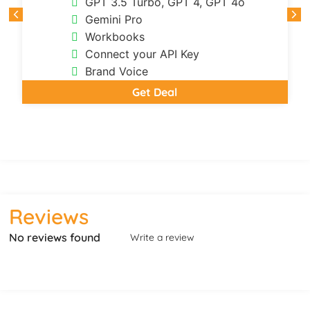
GPT 3.5 Turbo, GPT 4, GPT 4o
Gemini Pro
Workbooks
Connect your API Key
Brand Voice
Get Deal
Reviews
No reviews found
Write a review