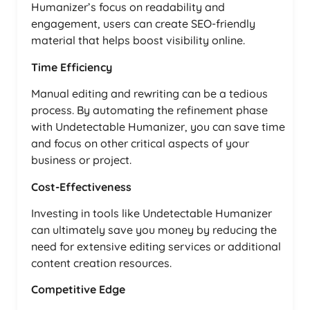
Humanizer’s focus on readability and
engagement, users can create SEO-friendly
material that helps boost visibility online.
Time Efficiency
Manual editing and rewriting can be a tedious
process. By automating the refinement phase
with Undetectable Humanizer, you can save time
and focus on other critical aspects of your
business or project.
Cost-Effectiveness
Investing in tools like Undetectable Humanizer
can ultimately save you money by reducing the
need for extensive editing services or additional
content creation resources.
Competitive Edge