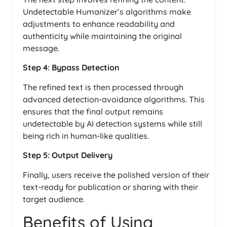
Undetectable Humanizer’s algorithms make
adjustments to enhance readability and
authenticity while maintaining the original
message.
Step 4: Bypass Detection
The refined text is then processed through
advanced detection-avoidance algorithms. This
ensures that the final output remains
undetectable by AI detection systems while still
being rich in human-like qualities.
Step 5: Output Delivery
Finally, users receive the polished version of their
text-ready for publication or sharing with their
target audience.
Benefits of Using