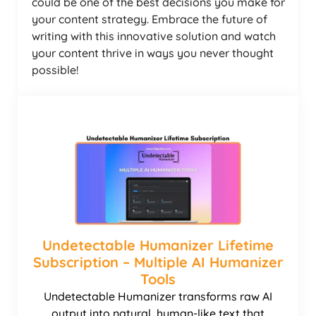
could be one of the best decisions you make for
your content strategy. Embrace the future of
writing with this innovative solution and watch
your content thrive in ways you never thought
possible!
Undetectable Humanizer Lifetime
Subscription – Multiple AI Humanizer
Tools
Undetectable Humanizer transforms raw AI
output into natural, human-like text that