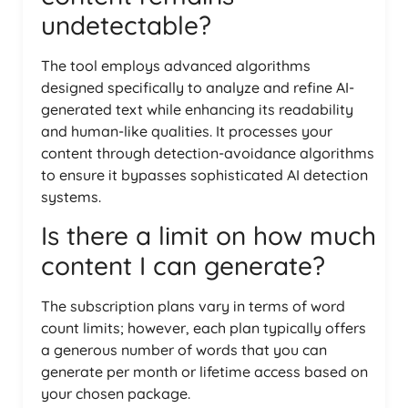
undetectable?
The tool employs advanced algorithms
designed specifically to analyze and refine AI-
generated text while enhancing its readability
and human-like qualities. It processes your
content through detection-avoidance algorithms
to ensure it bypasses sophisticated AI detection
systems.
Is there a limit on how much
content I can generate?
The subscription plans vary in terms of word
count limits; however, each plan typically offers
a generous number of words that you can
generate per month or lifetime access based on
your chosen package.