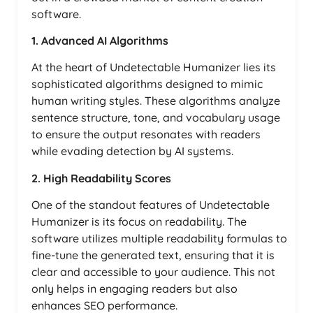
software.
1. Advanced AI Algorithms
At the heart of Undetectable Humanizer lies its
sophisticated algorithms designed to mimic
human writing styles. These algorithms analyze
sentence structure, tone, and vocabulary usage
to ensure the output resonates with readers
while evading detection by AI systems.
2. High Readability Scores
One of the standout features of Undetectable
Humanizer is its focus on readability. The
software utilizes multiple readability formulas to
fine-tune the generated text, ensuring that it is
clear and accessible to your audience. This not
only helps in engaging readers but also
enhances SEO performance.