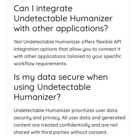
Can I integrate
Undetectable Humanizer
with other applications?
Yes! Undetectable Humanizer offers flexible API
integration options that allow you to connect it
with other applications tailored to your specific
workflow requirements.
Is my data secure when
using Undetectable
Humanizer?
Undetectable Humanizer prioritizes user data
security and privacy. All user data and generated
content are treated confidentially and are not
shared with third parties without consent.