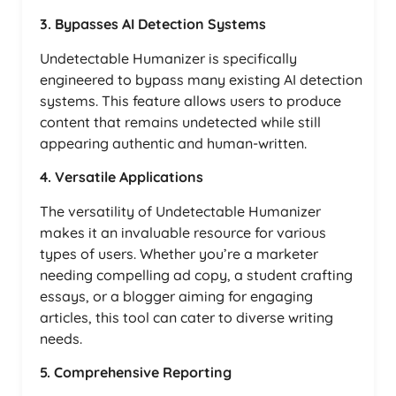
3. Bypasses AI Detection Systems
Undetectable Humanizer is specifically
engineered to bypass many existing AI detection
systems. This feature allows users to produce
content that remains undetected while still
appearing authentic and human-written.
4. Versatile Applications
The versatility of Undetectable Humanizer
makes it an invaluable resource for various
types of users. Whether you’re a marketer
needing compelling ad copy, a student crafting
essays, or a blogger aiming for engaging
articles, this tool can cater to diverse writing
needs.
5. Comprehensive Reporting