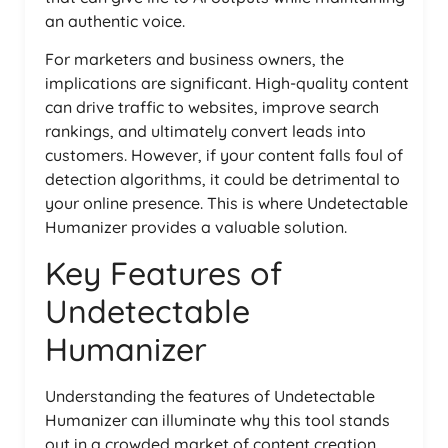
an authentic voice.
For marketers and business owners, the
implications are significant. High-quality content
can drive traffic to websites, improve search
rankings, and ultimately convert leads into
customers. However, if your content falls foul of
detection algorithms, it could be detrimental to
your online presence. This is where Undetectable
Humanizer provides a valuable solution.
Key Features of
Undetectable
Humanizer
Understanding the features of Undetectable
Humanizer can illuminate why this tool stands
out in a crowded market of content creation