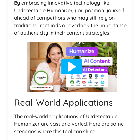
By embracing innovative technology like
Undetectable Humanizer, you position yourself
ahead of competitors who may still rely on
traditional methods or overlook the importance
of authenticity in their content strategies.
Real-World Applications
The real-world applications of Undetectable
Humanizer are vast and varied. Here are some
scenarios where this tool can shine: