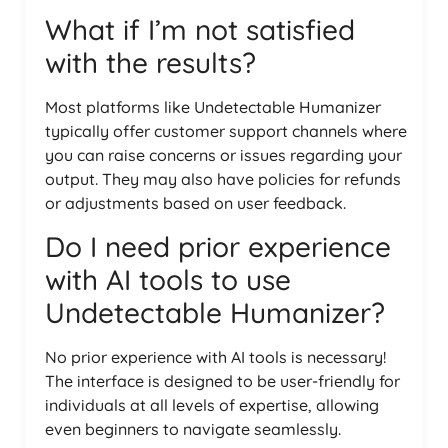
What if I’m not satisfied
with the results?
Most platforms like Undetectable Humanizer
typically offer customer support channels where
you can raise concerns or issues regarding your
output. They may also have policies for refunds
or adjustments based on user feedback.
Do I need prior experience
with AI tools to use
Undetectable Humanizer?
No prior experience with AI tools is necessary!
The interface is designed to be user-friendly for
individuals at all levels of expertise, allowing
even beginners to navigate seamlessly.