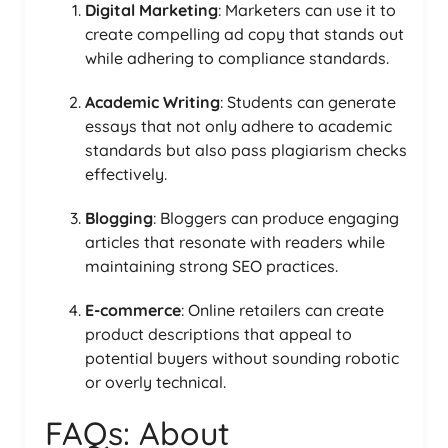
Digital Marketing
: Marketers can use it to
create compelling ad copy that stands out
while adhering to compliance standards.
Academic Writing
: Students can generate
essays that not only adhere to academic
standards but also pass plagiarism checks
effectively.
Blogging
: Bloggers can produce engaging
articles that resonate with readers while
maintaining strong SEO practices.
E-commerce
: Online retailers can create
product descriptions that appeal to
potential buyers without sounding robotic
or overly technical.
FAQs: About