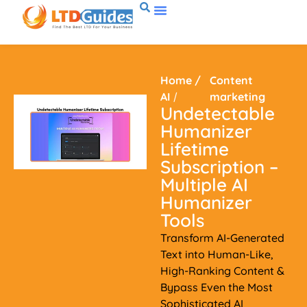
Home
/
Content
AI
/
marketing
Undetectable
Humanizer
Lifetime
Subscription –
Multiple AI
Humanizer
Tools
Transform AI-Generated
Text into Human-Like,
High-Ranking Content &
Bypass Even the Most
Sophisticated AI