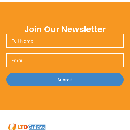
Join Our Newsletter
Submit