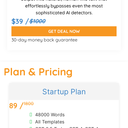
effortlessly bypasses even the most
sophisticated AI detectors.
$39 /
$1000
GET DEAL NOW
30-day money back guarantee
Plan & Pricing
Startup Plan
1800
89 /
48000 Words
All Templates