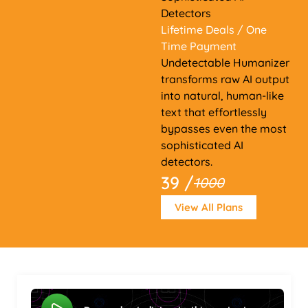
Detectors
Lifetime Deals
/ One
Time Payment
Undetectable Humanizer
transforms raw AI output
into natural, human-like
text that effortlessly
bypasses even the most
sophisticated AI
detectors.
39 /
1000
View All Plans