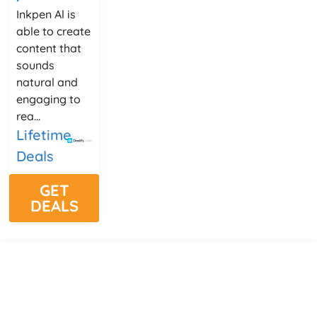
Inkpen Al is
able to create
content that
sounds
natural and
engaging to
rea...
Lifetime
Deals
GET
DEALS