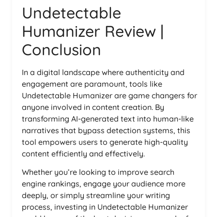
Undetectable
Humanizer Review |
Conclusion
In a digital landscape where authenticity and
engagement are paramount, tools like
Undetectable Humanizer are game changers for
anyone involved in content creation. By
transforming AI-generated text into human-like
narratives that bypass detection systems, this
tool empowers users to generate high-quality
content efficiently and effectively.
Whether you’re looking to improve search
engine rankings, engage your audience more
deeply, or simply streamline your writing
process, investing in Undetectable Humanizer