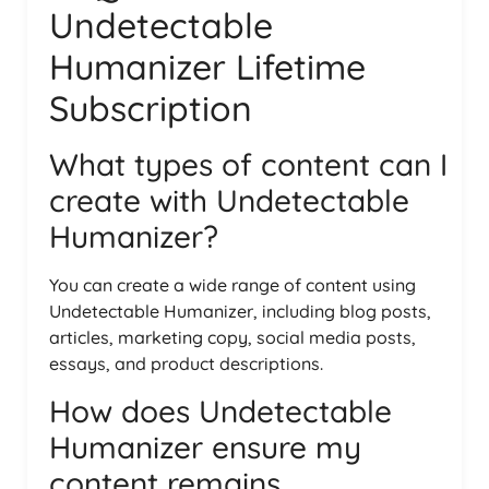
Undetectable
Humanizer Lifetime
Subscription
What types of content can I
create with Undetectable
Humanizer?
You can create a wide range of content using
Undetectable Humanizer, including blog posts,
articles, marketing copy, social media posts,
essays, and product descriptions.
How does Undetectable
Humanizer ensure my
content remains