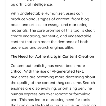
by artificial intelligence.
With Undetectable Humanizer, users can
produce various types of content, from blog
posts and articles to essays and marketing
materials. The core promise of this tool is clear:
create engaging, authentic, and undetectable
content that can meet the demands of both
audiences and search engines alike.
The Need for Authenticity in Content Creation
Content authenticity has never been more
critical. With the rise of AI-generated text,
audiences are becoming more discerning about
the quality of the content they consume. Search
engines are also evolving, prioritizing genuine
human expressions over robotic or formulaic
text. This has led to a pressing need for tools
that can give life to AI outputs while maintaining