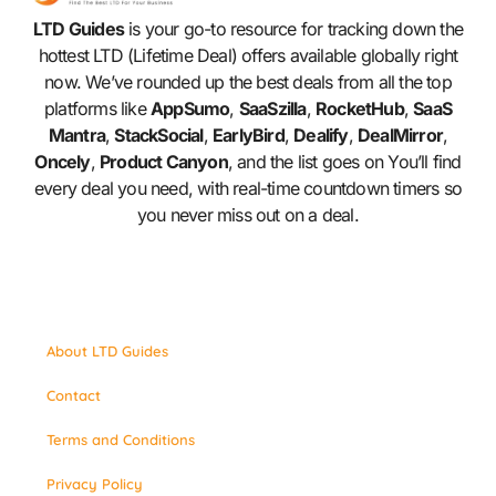
LTD Guides
is your go-to resource for tracking down the
hottest LTD (Lifetime Deal) offers available globally right
now. We’ve rounded up the best deals from all the top
platforms like
AppSumo
,
SaaSzilla
,
RocketHub
,
SaaS
Mantra
,
StackSocial
,
EarlyBird
,
Dealify
,
DealMirror
,
Oncely
,
Product Canyon
, and the list goes on You’ll find
every deal you need, with real-time countdown timers so
you never miss out on a deal.
About LTD Guides
Contact
Terms and Conditions
Privacy Policy