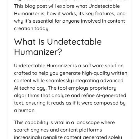
This blog post will explore what Undetectable
Humanizer is, how it works, its key features, and
why it’s essential for anyone involved in content
creation today.
What Is Undetectable
Humanizer?
Undetectable Humanizer is a software solution
crafted to help you generate high-quality written
content while seamlessly integrating advanced
AI technology. The tool employs proprietary
algorithms that analyze and refine AI-generated
text, ensuring it reads as if it were composed by
a human.
This capability is vital in a landscape where
search engines and content platforms
increasingly penalize content generated solely