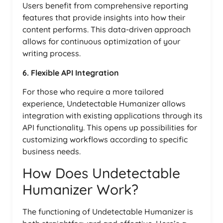
Users benefit from comprehensive reporting
features that provide insights into how their
content performs. This data-driven approach
allows for continuous optimization of your
writing process.
6. Flexible API Integration
For those who require a more tailored
experience, Undetectable Humanizer allows
integration with existing applications through its
API functionality. This opens up possibilities for
customizing workflows according to specific
business needs.
How Does Undetectable
Humanizer Work?
The functioning of Undetectable Humanizer is