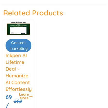
Related Products
Content
marketing
Inkpen AI
Lifetime
Deal –
Humanize
AI Content
Effortlessly
Learn
69
More
690
/