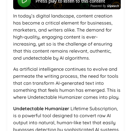
Press play to listen to this content
Powered By
GSpeech
In today’s digital landscape, content creation
has become a critical element for businesses,
marketers, and writers alike. The demand for
high-quality, engaging content is ever-
increasing, yet so is the challenge of ensuring
that this content remains relevant, authentic,
and undetectable by AI algorithms.
As artificial intelligence continues to evolve and
permeate the writing process, the need for tools
that can transform AI-generated text into
something that feels human has emerged. This is
where Undetectable Humanizer comes into play.
Undetectable Humanizer
Lifetime Subscription,
is a powerful tool designed to convert raw AI
output into natural, human-like text that easily
bypasses detection by sophisticated AI systems.