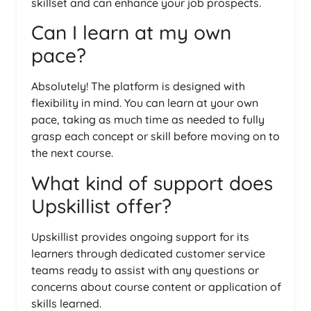
skillset and can enhance your job prospects.
Can I learn at my own
pace?
Absolutely! The platform is designed with
flexibility in mind. You can learn at your own
pace, taking as much time as needed to fully
grasp each concept or skill before moving on to
the next course.
What kind of support does
Upskillist offer?
Upskillist provides ongoing support for its
learners through dedicated customer service
teams ready to assist with any questions or
concerns about course content or application of
skills learned.