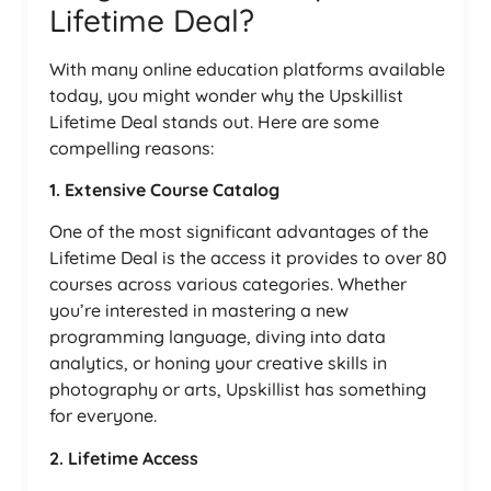
Lifetime Deal?
With many online education platforms available
today, you might wonder why the Upskillist
Lifetime Deal stands out. Here are some
compelling reasons:
1. Extensive Course Catalog
One of the most significant advantages of the
Lifetime Deal is the access it provides to over 80
courses across various categories. Whether
you’re interested in mastering a new
programming language, diving into data
analytics, or honing your creative skills in
photography or arts, Upskillist has something
for everyone.
2. Lifetime Access