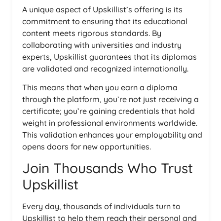
A unique aspect of Upskillist’s offering is its
commitment to ensuring that its educational
content meets rigorous standards. By
collaborating with universities and industry
experts, Upskillist guarantees that its diplomas
are validated and recognized internationally.
This means that when you earn a diploma
through the platform, you’re not just receiving a
certificate; you’re gaining credentials that hold
weight in professional environments worldwide.
This validation enhances your employability and
opens doors for new opportunities.
Join Thousands Who Trust
Upskillist
Every day, thousands of individuals turn to
Upskillist to help them reach their personal and