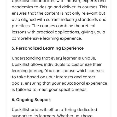
Upskillist collaborates with industry experts and
academics to design and deliver its courses. This
ensures that the content is not only relevant but
also aligned with current industry standards and
practices. The courses combine theoretical
lessons with practical applications, giving you a
comprehensive learning experience.
5. Personalized Learning Experience
Understanding that every learner is unique,
Upskillist allows individuals to customize their
learning journey. You can choose which courses
to take based on your interests and career
goals, ensuring that your educational experience
is tailored to meet your specific needs.
6. Ongoing Support
Upskillist prides itself on offering dedicated
support to its learners. Whether you have