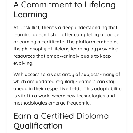
A Commitment to Lifelong
Learning
At Upskillist, there’s a deep understanding that
learning doesn’t stop after completing a course
or earning a certificate. The platform embodies
the philosophy of lifelong learning by providing
resources that empower individuals to keep
evolving.
With access to a vast array of subjects-many of
which are updated regularly-learners can stay
ahead in their respective fields. This adaptability
is vital in a world where new technologies and
methodologies emerge frequently.
Earn a Certified Diploma
Qualification