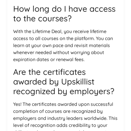
How long do I have access
to the courses?
With the Lifetime Deal, you receive lifetime
access to all courses on the platform. You can
learn at your own pace and revisit materials
whenever needed without worrying about
expiration dates or renewal fees.
Are the certificates
awarded by Upskillist
recognized by employers?
Yes! The certificates awarded upon successful
completion of courses are recognized by
employers and industry leaders worldwide. This
level of recognition adds credibility to your