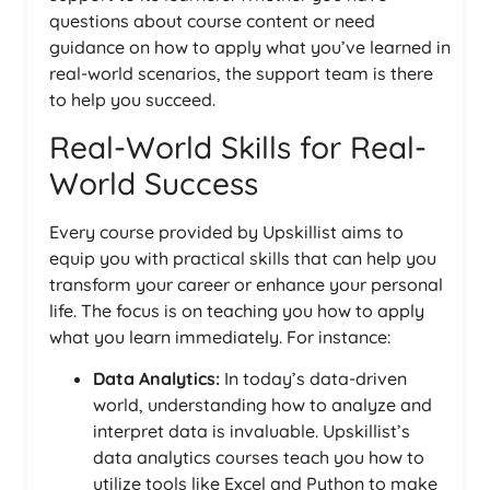
questions about course content or need
guidance on how to apply what you’ve learned in
real-world scenarios, the support team is there
to help you succeed.
Real-World Skills for Real-
World Success
Every course provided by Upskillist aims to
equip you with practical skills that can help you
transform your career or enhance your personal
life. The focus is on teaching you how to apply
what you learn immediately. For instance:
Data Analytics:
In today’s data-driven
world, understanding how to analyze and
interpret data is invaluable. Upskillist’s
data analytics courses teach you how to
utilize tools like Excel and Python to make