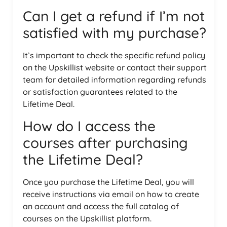
Can I get a refund if I’m not
satisfied with my purchase?
It’s important to check the specific refund policy
on the Upskillist website or contact their support
team for detailed information regarding refunds
or satisfaction guarantees related to the
Lifetime Deal.
How do I access the
courses after purchasing
the Lifetime Deal?
Once you purchase the Lifetime Deal, you will
receive instructions via email on how to create
an account and access the full catalog of
courses on the Upskillist platform.