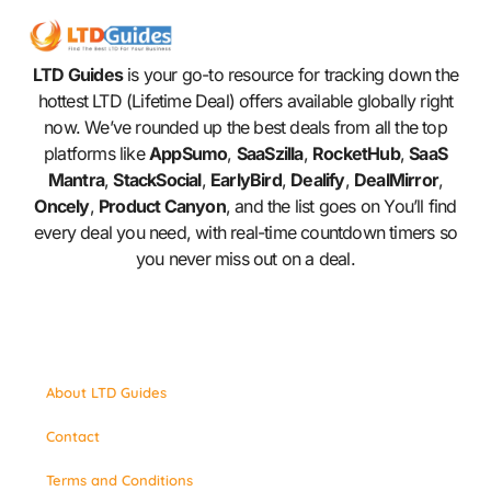
LTD Guides
is your go-to resource for tracking down the
hottest LTD (Lifetime Deal) offers available globally right
now. We’ve rounded up the best deals from all the top
platforms like
AppSumo
,
SaaSzilla
,
RocketHub
,
SaaS
Mantra
,
StackSocial
,
EarlyBird
,
Dealify
,
DealMirror
,
Oncely
,
Product Canyon
, and the list goes on You’ll find
every deal you need, with real-time countdown timers so
you never miss out on a deal.
About LTD Guides
Contact
Terms and Conditions