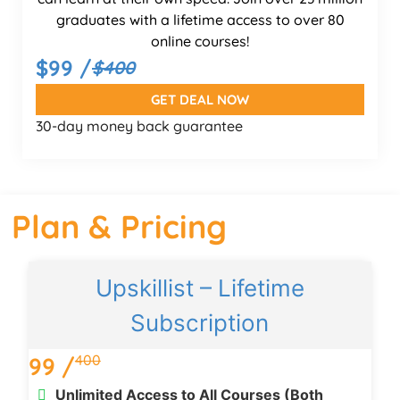
graduates with a lifetime access to over 80
online courses!
$99 /
$400
GET DEAL NOW
30-day money back guarantee
Plan & Pricing
Upskillist – Lifetime
Subscription
400
99 /
Unlimited Access to All Courses (Both