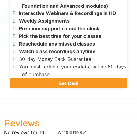
Foundation and Advanced modules)
Interactive Webinars & Recordings in HD
Weekly Assignments
Premium support round the clock
Pick the best time for your classes
Reschedule any missed classes
Watch class recordings anytime
30-day Money Back Guarantee
You must redeem your code(s) within 60 days
of purchase
Get Deal
Reviews
No reviews found
Write a review