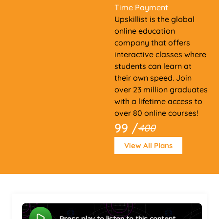
Time Payment
Upskillist is the global
online education
company that offers
interactive classes where
students can learn at
their own speed. Join
over 23 million graduates
with a lifetime access to
over 80 online courses!
99 /
400
View All Plans
Press play to listen to this content