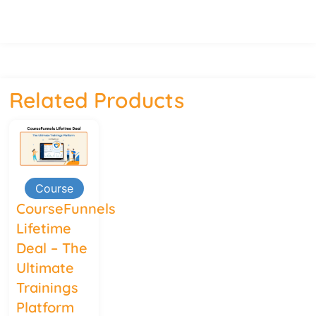
Related Products
Course
CourseFunnels
Lifetime
Deal – The
Ultimate
Trainings
Platform