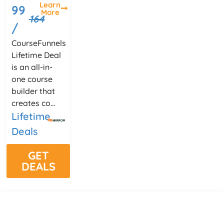
Learn
99
More
164
/
CourseFunnels
Lifetime Deal
is an all-in-
one course
builder that
creates co...
Lifetime
Deals
GET
DEALS