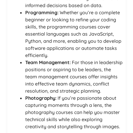
informed decisions based on data.
Programming:
Whether you’re a complete
beginner or looking to refine your coding
skills, the programming courses cover
essential languages such as JavaScript,
Python, and more, enabling you to develop
software applications or automate tasks
efficiently.
Team Management:
For those in leadership
positions or aspiring to be leaders, the
team management courses offer insights
into effective team dynamics, conflict
resolution, and strategic planning.
Photography:
If you’re passionate about
capturing moments through a lens, the
photography courses can help you master
technical skills while also exploring
creativity and storytelling through images.