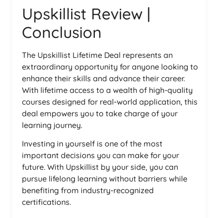
Upskillist Review |
Conclusion
The Upskillist Lifetime Deal represents an
extraordinary opportunity for anyone looking to
enhance their skills and advance their career.
With lifetime access to a wealth of high-quality
courses designed for real-world application, this
deal empowers you to take charge of your
learning journey.
Investing in yourself is one of the most
important decisions you can make for your
future. With Upskillist by your side, you can
pursue lifelong learning without barriers while
benefiting from industry-recognized
certifications.