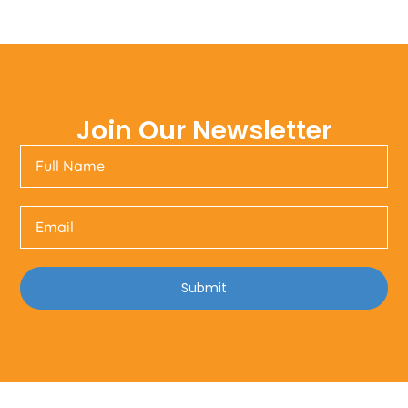
Join Our Newsletter
Submit