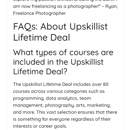
am now freelancing as a photographer!” – Ryan,
Freelance Photographer
FAQs: About Upskillist
Lifetime Deal
What types of courses are
included in the Upskillist
Lifetime Deal?
The Upskillist Lifetime Deal includes over 80
courses across various categories such as
programming, data analytics, team
management, photography, arts, marketing,
and more. This vast selection ensures that there
is something for everyone regardless of their
interests or career goals.