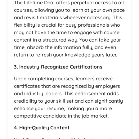
The Lifetime Deal offers perpetual access to all
courses, allowing you to learn at your own pace
and revisit materials whenever necessary. This
flexibility is crucial for busy professionals who
may not have the time to engage with course
content in a structured way. You can take your
time, absorb the information fully, and even
return to refresh your knowledge years later.
3. Industry-Recognized Certifications
Upon completing courses, learners receive
certificates that are recognized by employers
and industry leaders. This endorsement adds
credibility to your skill set and can significantly
enhance your resume, making you a more
competitive candidate in the job market.
4. High-Quality Content