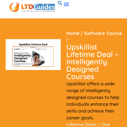
Home
/
Software
Course
/
Upskillist
Lifetime Deal –
Intelligently
Designed
Courses
Upskillist offers a wide
range of intelligently
designed courses to help
individuals enhance their
skills and achieve their
career goals.
Lifetime Deals
/ One