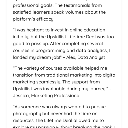
professional goals. The testimonials from
satisfied learners speak volumes about the
platform’s efficacy:
“I was hesitant to invest in online education
initially, but the Upskillist Lifetime Deal was too
good to pass up. After completing several
courses in programming and data analytics, I
landed my dream job!” – Alex, Data Analyst
“The variety of courses available helped me
transition from traditional marketing into digital
marketing seamlessly. The support from
Upskillist was invaluable during my journey.” –
Jessica, Marketing Professional
“As someone who always wanted to pursue
photography but never had the time or
resources, the Lifetime Deal allowed me to
explore my passion without breaking the bank. I