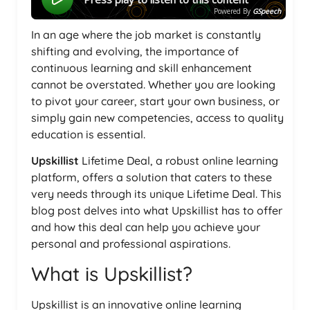
Powered By
GSpeech
In an age where the job market is constantly
shifting and evolving, the importance of
continuous learning and skill enhancement
cannot be overstated. Whether you are looking
to pivot your career, start your own business, or
simply gain new competencies, access to quality
education is essential.
Upskillist
Lifetime Deal, a robust online learning
platform, offers a solution that caters to these
very needs through its unique Lifetime Deal. This
blog post delves into what Upskillist has to offer
and how this deal can help you achieve your
personal and professional aspirations.
What is Upskillist?
Upskillist is an innovative online learning