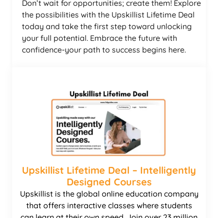
Don’t wait for opportunities; create them! Explore
the possibilities with the Upskillist Lifetime Deal
today and take the first step toward unlocking
your full potential. Embrace the future with
confidence-your path to success begins here.
Upskillist Lifetime Deal – Intelligently
Designed Courses
Upskillist is the global online education company
that offers interactive classes where students
can learn at their own speed. Join over 23 million