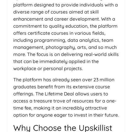
platform designed to provide individuals with a
diverse range of courses aimed at skill
enhancement and career development. With a
commitment to quality education, the platform
offers certificate courses in various fields,
including programming, data analytics, team
management, photography, arts, and so much
more. The focus is on delivering real-world skills
that can be immediately applied in the
workplace or personal projects.
The platform has already seen over 23 million
graduates benefit from its extensive course
offerings. The Lifetime Deal allows users to
access a treasure trove of resources for a one-
time fee, making it an incredibly attractive
option for anyone eager to invest in their future.
Why Choose the Upskillist