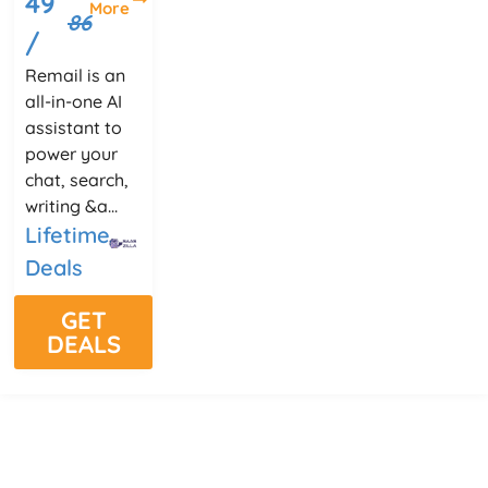
49
More
86
/
Remail is an
all-in-one AI
assistant to
power your
chat, search,
writing &a...
Lifetime
Deals
GET
DEALS