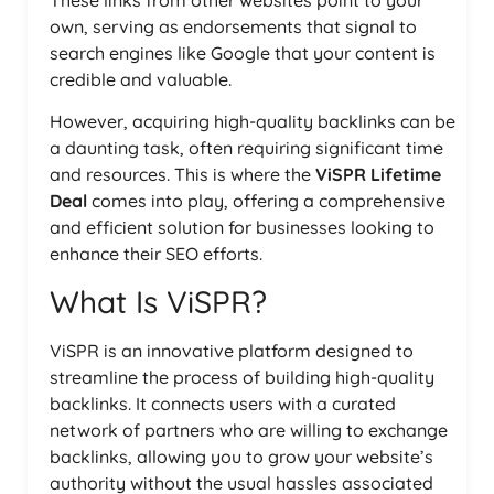
These links from other websites point to your
own, serving as endorsements that signal to
search engines like Google that your content is
credible and valuable.
However, acquiring high-quality backlinks can be
a daunting task, often requiring significant time
and resources. This is where the
ViSPR Lifetime
Deal
comes into play, offering a comprehensive
and efficient solution for businesses looking to
enhance their SEO efforts.
What Is ViSPR?
ViSPR is an innovative platform designed to
streamline the process of building high-quality
backlinks. It connects users with a curated
network of partners who are willing to exchange
backlinks, allowing you to grow your website’s
authority without the usual hassles associated