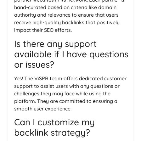
hand-curated based on criteria like domain
authority and relevance to ensure that users
receive high-quality backlinks that positively
impact their SEO efforts.
Is there any support
available if I have questions
or issues?
Yes! The ViSPR team offers dedicated customer
support to assist users with any questions or
challenges they may face while using the
platform. They are committed to ensuring a
smooth user experience.
Can I customize my
backlink strategy?