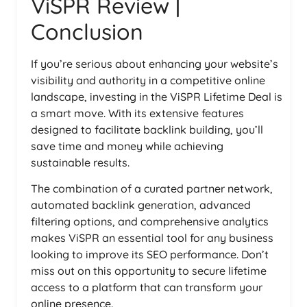
ViSPR Review |
Conclusion
If you’re serious about enhancing your website’s
visibility and authority in a competitive online
landscape, investing in the ViSPR Lifetime Deal is
a smart move. With its extensive features
designed to facilitate backlink building, you’ll
save time and money while achieving
sustainable results.
The combination of a curated partner network,
automated backlink generation, advanced
filtering options, and comprehensive analytics
makes ViSPR an essential tool for any business
looking to improve its SEO performance. Don’t
miss out on this opportunity to secure lifetime
access to a platform that can transform your
online presence.