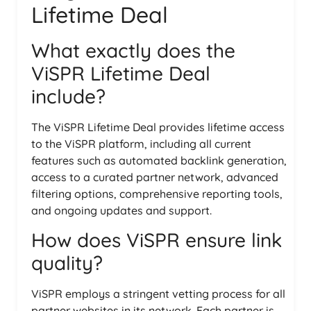
Lifetime Deal
What exactly does the
ViSPR Lifetime Deal
include?
The ViSPR Lifetime Deal provides lifetime access
to the ViSPR platform, including all current
features such as automated backlink generation,
access to a curated partner network, advanced
filtering options, comprehensive reporting tools,
and ongoing updates and support.
How does ViSPR ensure link
quality?
ViSPR employs a stringent vetting process for all
partner websites in its network. Each partner is