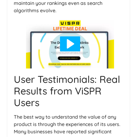
maintain your rankings even as search
algorithms evolve.
User Testimonials: Real
Results from ViSPR
Users
The best way to understand the value of any
product is through the experiences of its users.
Many businesses have reported significant