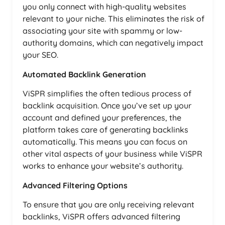
you only connect with high-quality websites
relevant to your niche. This eliminates the risk of
associating your site with spammy or low-
authority domains, which can negatively impact
your SEO.
Automated Backlink Generation
ViSPR simplifies the often tedious process of
backlink acquisition. Once you’ve set up your
account and defined your preferences, the
platform takes care of generating backlinks
automatically. This means you can focus on
other vital aspects of your business while ViSPR
works to enhance your website’s authority.
Advanced Filtering Options
To ensure that you are only receiving relevant
backlinks, ViSPR offers advanced filtering