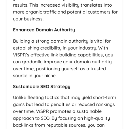
results. This increased visibility translates into
more organic traffic and potential customers for
your business.
Enhanced Domain Authority
Building a strong domain authority is vital for
establishing credibility in your industry. With
ViSPR’s effective link building capabilities, you
can gradually improve your domain authority
over time, positioning yourself as a trusted
source in your niche.
Sustainable SEO Strategy
Unlike fleeting tactics that may yield short-term
gains but lead to penalties or reduced rankings
over time, ViSPR promotes a sustainable
approach to SEO. By focusing on high-quality
backlinks from reputable sources, you can