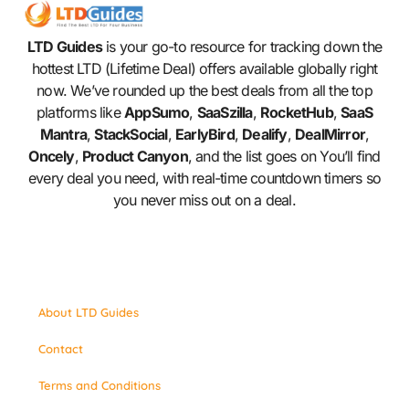
LTD Guides
is your go-to resource for tracking down the
hottest LTD (Lifetime Deal) offers available globally right
now. We’ve rounded up the best deals from all the top
platforms like
AppSumo
,
SaaSzilla
,
RocketHub
,
SaaS
Mantra
,
StackSocial
,
EarlyBird
,
Dealify
,
DealMirror
,
Oncely
,
Product Canyon
, and the list goes on You’ll find
every deal you need, with real-time countdown timers so
you never miss out on a deal.
About LTD Guides
Contact
Terms and Conditions