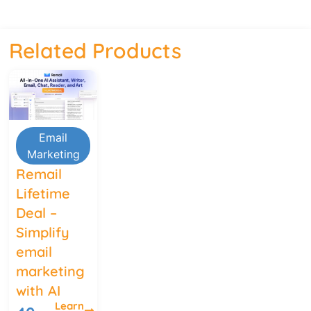
Related Products
Email
Marketing
Remail
Lifetime
Deal –
Simplify
email
marketing
with AI
Learn