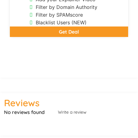
Filter by Domain Authority
Filter by SPAMscore
Blacklist Users (NEW)
Get Deal
Reviews
No reviews found
Write a review