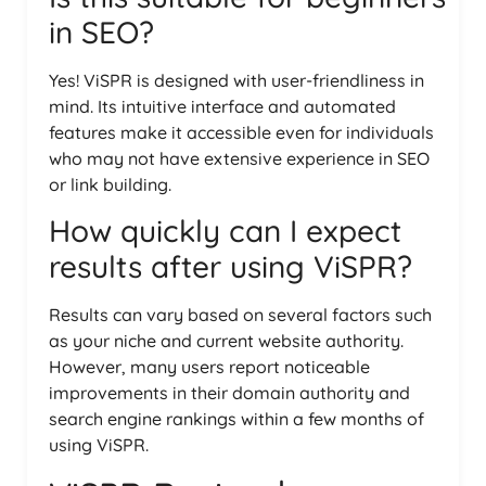
in SEO?
Yes! ViSPR is designed with user-friendliness in
mind. Its intuitive interface and automated
features make it accessible even for individuals
who may not have extensive experience in SEO
or link building.
How quickly can I expect
results after using ViSPR?
Results can vary based on several factors such
as your niche and current website authority.
However, many users report noticeable
improvements in their domain authority and
search engine rankings within a few months of
using ViSPR.