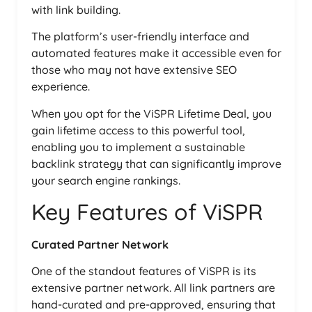
with link building.
The platform’s user-friendly interface and
automated features make it accessible even for
those who may not have extensive SEO
experience.
When you opt for the ViSPR Lifetime Deal, you
gain lifetime access to this powerful tool,
enabling you to implement a sustainable
backlink strategy that can significantly improve
your search engine rankings.
Key Features of ViSPR
Curated Partner Network
One of the standout features of ViSPR is its
extensive partner network. All link partners are
hand-curated and pre-approved, ensuring that