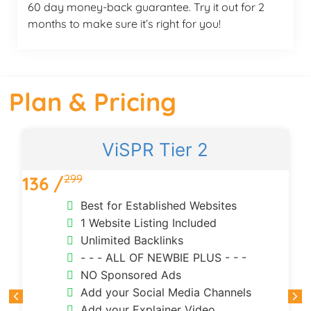
60 day money-back guarantee. Try it out for 2
months to make sure it’s right for you!
Plan & Pricing
ViSPR Tier 2
299
136 /
3
Best for Established Websites
1 Website Listing Included
Unlimited Backlinks
- - - ALL OF NEWBIE PLUS - - -
NO Sponsored Ads
Add your Social Media Channels
Add your Explainer Video