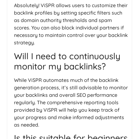
Absolutely! ViSPR allows users to customize their
backlink profiles by setting specific filters such
as domain authority thresholds and spam
scores. You can also block individual partners if
necessary to maintain control over your backlink
strategy.
Will I need to continuously
monitor my backlinks?
While ViSPR automates much of the backlink
generation process, it’s still advisable to monitor
your backlinks and overall SEO performance
regularly. The comprehensive reporting tools
provided by ViSPR will help you keep track of
your progress and make informed adjustments
as needed.
Is this suitable for beginners