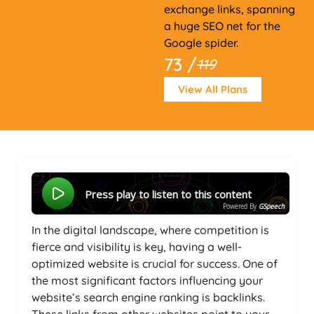
exchange links, spanning
a huge SEO net for the
Google spider.
73 /
119
View All Plans
Press play to listen to this content
Powered By
GSpeech
In the digital landscape, where competition is
fierce and visibility is key, having a well-
optimized website is crucial for success. One of
the most significant factors influencing your
website’s search engine ranking is backlinks.