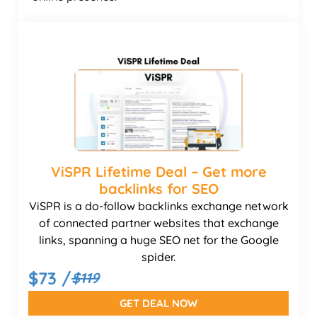
ViSPR Lifetime Deal – Get more
backlinks for SEO
ViSPR is a do-follow backlinks exchange network
of connected partner websites that exchange
links, spanning a huge SEO net for the Google
spider.
$73 /
$119
GET DEAL NOW