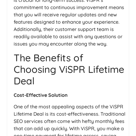
is crucial for long-term success. ViSPR’s
commitment to continuous improvement means
that you will receive regular updates and new
features designed to enhance your experience.
Additionally, their customer support team is
readily available to assist with any questions or
issues you may encounter along the way.
The Benefits of
Choosing ViSPR Lifetime
Deal
Cost-Effective Solution
One of the most appealing aspects of the ViSPR
Lifetime Deal is its cost-effectiveness. Traditional
SEO services often come with hefty monthly fees
that can add up quickly. With ViSPR, you make a
one-time payment for lifetime access, saving