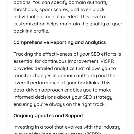
options. You can specify domain authority
thresholds, spam scores, and even block
individual partners if needed. This level of
customization helps maintain the quality of your
backlink profile.
Comprehensive Reporting and Analytics
Tracking the effectiveness of your SEO efforts is
essential for continuous improvement. ViSPR
provides detailed analytics that allows you to
monitor changes in domain authority and the
overall performance of your backlinks. This
data-driven approach enables you to make
informed decisions about your SEO strategy,
ensuring you’re always on the right track.
Ongoing Updates and Support
Investing in a tool that evolves with the industry