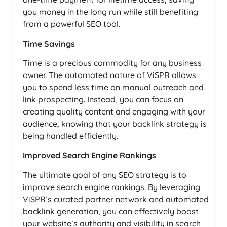
you money in the long run while still benefiting
from a powerful SEO tool.
Time Savings
Time is a precious commodity for any business
owner. The automated nature of ViSPR allows
you to spend less time on manual outreach and
link prospecting. Instead, you can focus on
creating quality content and engaging with your
audience, knowing that your backlink strategy is
being handled efficiently.
Improved Search Engine Rankings
The ultimate goal of any SEO strategy is to
improve search engine rankings. By leveraging
ViSPR’s curated partner network and automated
backlink generation, you can effectively boost
your website’s authority and visibility in search