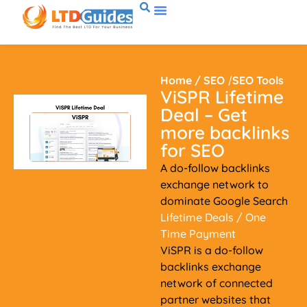
Home
/
SEO
/
SEO Tools
ViSPR Lifetime
Deal – Get
more backlinks
for SEO
A do-follow backlinks
exchange network to
dominate Google Search
Lifetime Deals
/ One
Time Payment
ViSPR is a do-follow
backlinks exchange
network of connected
partner websites that