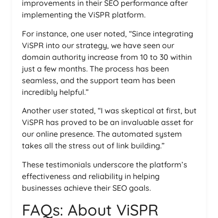
improvements in their SEO performance after
implementing the ViSPR platform.
For instance, one user noted, “Since integrating
ViSPR into our strategy, we have seen our
domain authority increase from 10 to 30 within
just a few months. The process has been
seamless, and the support team has been
incredibly helpful.”
Another user stated, “I was skeptical at first, but
ViSPR has proved to be an invaluable asset for
our online presence. The automated system
takes all the stress out of link building.”
These testimonials underscore the platform’s
effectiveness and reliability in helping
businesses achieve their SEO goals.
FAQs: About ViSPR