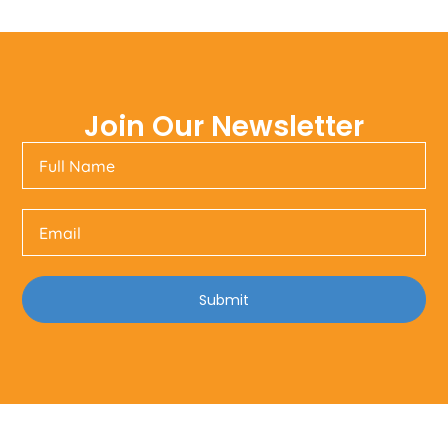
Join Our Newsletter
Submit